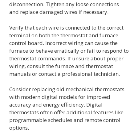
disconnection. Tighten any loose connections
and replace damaged wires if necessary.
Verify that each wire is connected to the correct
terminal on both the thermostat and furnace
control board. Incorrect wiring can cause the
furnace to behave erratically or fail to respond to
thermostat commands. If unsure about proper
wiring, consult the furnace and thermostat
manuals or contact a professional technician.
Consider replacing old mechanical thermostats
with modern digital models for improved
accuracy and energy efficiency. Digital
thermostats often offer additional features like
programmable schedules and remote control
options.