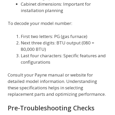
Cabinet dimensions: Important for
installation planning
To decode your model number:
First two letters: PG (gas furnace)
Next three digits: BTU output (080 =
80,000 BTU)
Last four characters: Specific features and
configurations
Consult your Payne manual or website for
detailed model information. Understanding
these specifications helps in selecting
replacement parts and optimizing performance.
Pre-Troubleshooting Checks