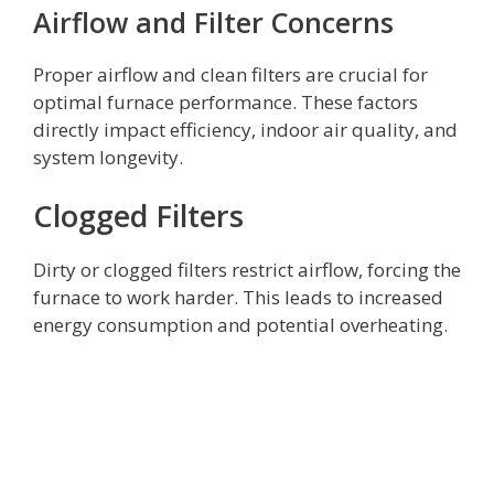
Airflow and Filter Concerns
Proper airflow and clean filters are crucial for
optimal furnace performance. These factors
directly impact efficiency, indoor air quality, and
system longevity.
Clogged Filters
Dirty or clogged filters restrict airflow, forcing the
furnace to work harder. This leads to increased
energy consumption and potential overheating.