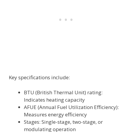
Key specifications include:
BTU (British Thermal Unit) rating:
Indicates heating capacity
AFUE (Annual Fuel Utilization Efficiency):
Measures energy efficiency
Stages: Single-stage, two-stage, or
modulating operation