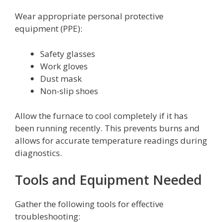
Wear appropriate personal protective
equipment (PPE):
Safety glasses
Work gloves
Dust mask
Non-slip shoes
Allow the furnace to cool completely if it has
been running recently. This prevents burns and
allows for accurate temperature readings during
diagnostics.
Tools and Equipment Needed
Gather the following tools for effective
troubleshooting: