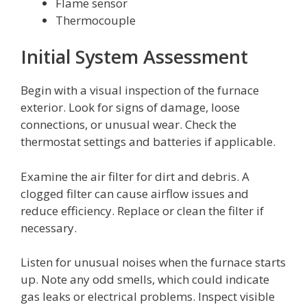
Flame sensor
Thermocouple
Initial System Assessment
Begin with a visual inspection of the furnace
exterior. Look for signs of damage, loose
connections, or unusual wear. Check the
thermostat settings and batteries if applicable.
Examine the air filter for dirt and debris. A
clogged filter can cause airflow issues and
reduce efficiency. Replace or clean the filter if
necessary.
Listen for unusual noises when the furnace starts
up. Note any odd smells, which could indicate
gas leaks or electrical problems. Inspect visible