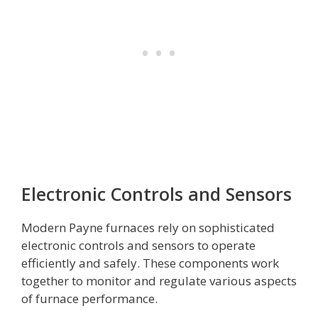
Electronic Controls and Sensors
Modern Payne furnaces rely on sophisticated
electronic controls and sensors to operate
efficiently and safely. These components work
together to monitor and regulate various aspects
of furnace performance.