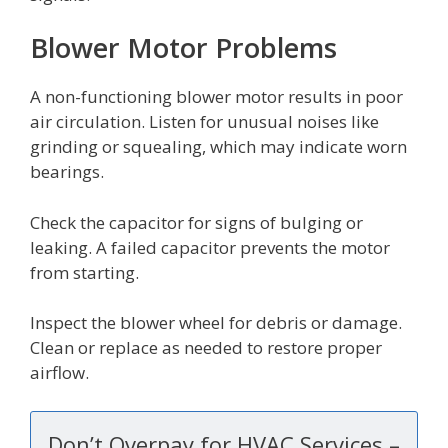
Blower Motor Problems
A non-functioning blower motor results in poor
air circulation. Listen for unusual noises like
grinding or squealing, which may indicate worn
bearings.
Check the capacitor for signs of bulging or
leaking. A failed capacitor prevents the motor
from starting.
Inspect the blower wheel for debris or damage.
Clean or replace as needed to restore proper
airflow.
Don’t Overpay for HVAC Services –