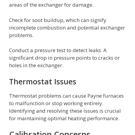
areas of the exchanger for damage.
Check for soot buildup, which can signify
incomplete combustion and potential exchanger
problems.
Conduct a pressure test to detect leaks. A
significant drop in pressure points to cracks or
holes in the exchanger.
Thermostat Issues
Thermostat problems can cause Payne furnaces
to malfunction or stop working entirely.
Identifying and resolving these issues is crucial
for maintaining optimal heating performance.
Calibration Concerns