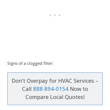
Signs of a clogged filter:
Don’t Overpay for HVAC Services –
Call
888-894-0154
Now to
Compare Local Quotes!