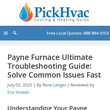
Skip
to
content
Free Local Quotes: 888-894-0154
Payne Furnace Ultimate
Troubleshooting Guide:
Solve Common Issues Fast
July 02, 2025
|
By
Rene Langer
|
Reviewed by
Eric Hinton
Understanding Your Payne