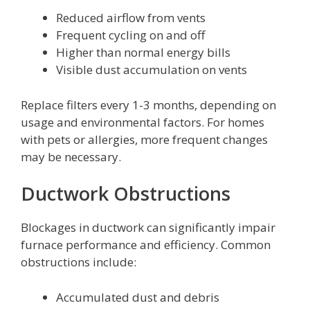
Reduced airflow from vents
Frequent cycling on and off
Higher than normal energy bills
Visible dust accumulation on vents
Replace filters every 1-3 months, depending on
usage and environmental factors. For homes
with pets or allergies, more frequent changes
may be necessary.
Ductwork Obstructions
Blockages in ductwork can significantly impair
furnace performance and efficiency. Common
obstructions include:
Accumulated dust and debris