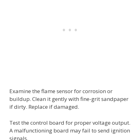
Examine the flame sensor for corrosion or
buildup. Clean it gently with fine-grit sandpaper
if dirty. Replace if damaged.
Test the control board for proper voltage output.
A malfunctioning board may fail to send ignition
signals.