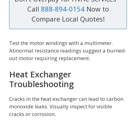
Call
888-894-0154
Now to
Compare Local Quotes!
Test the motor windings with a multimeter.
Abnormal resistance readings suggest a burned-
out motor requiring replacement.
Heat Exchanger
Troubleshooting
Cracks in the heat exchanger can lead to carbon
monoxide leaks. Visually inspect for visible
cracks or corrosion.