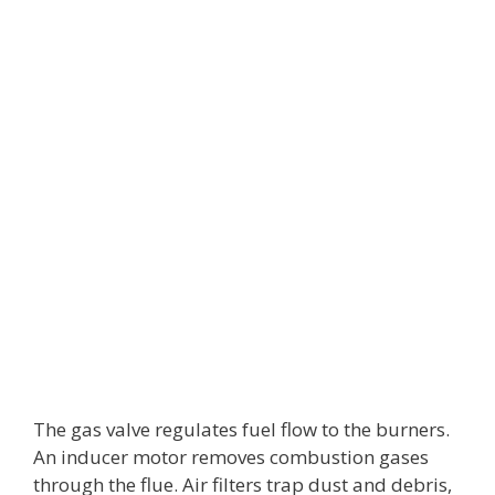
The gas valve regulates fuel flow to the burners.
An inducer motor removes combustion gases
through the flue. Air filters trap dust and debris,