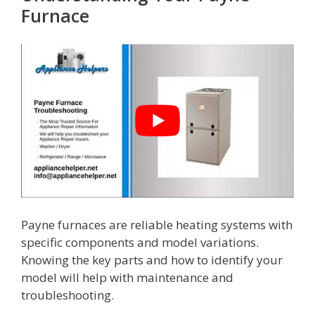
Furnace
Payne furnaces are reliable heating systems with
specific components and model variations.
Knowing the key parts and how to identify your
model will help with maintenance and
troubleshooting.