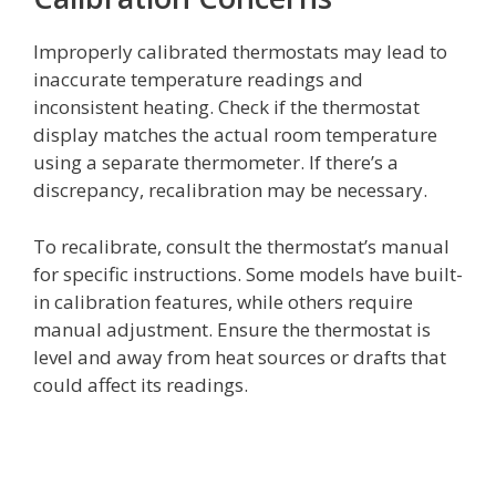
Improperly calibrated thermostats may lead to
inaccurate temperature readings and
inconsistent heating. Check if the thermostat
display matches the actual room temperature
using a separate thermometer. If there’s a
discrepancy, recalibration may be necessary.
To recalibrate, consult the thermostat’s manual
for specific instructions. Some models have built-
in calibration features, while others require
manual adjustment. Ensure the thermostat is
level and away from heat sources or drafts that
could affect its readings.