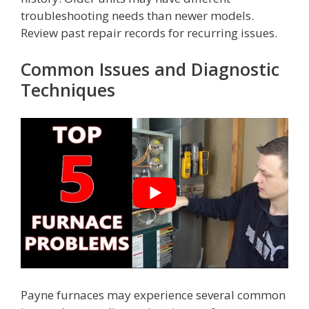
troubleshooting needs than newer models.
Review past repair records for recurring issues.
Common Issues and Diagnostic
Techniques
Payne furnaces may experience several common