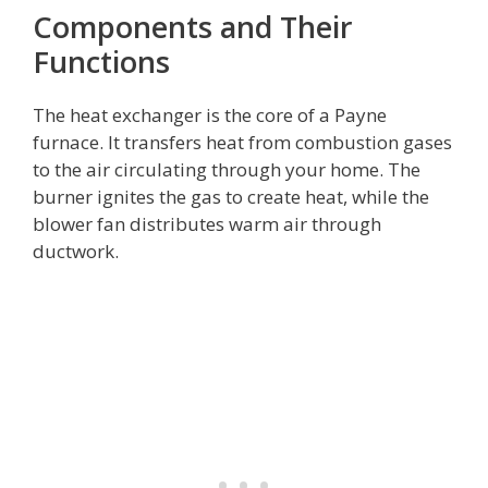
Components and Their
Functions
The heat exchanger is the core of a Payne
furnace. It transfers heat from combustion gases
to the air circulating through your home. The
burner ignites the gas to create heat, while the
blower fan distributes warm air through
ductwork.