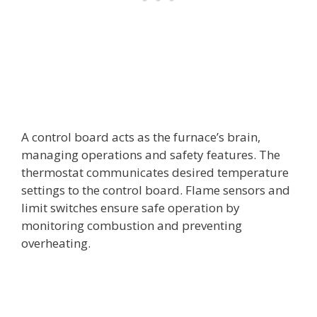
A control board acts as the furnace’s brain,
managing operations and safety features. The
thermostat communicates desired temperature
settings to the control board. Flame sensors and
limit switches ensure safe operation by
monitoring combustion and preventing
overheating.