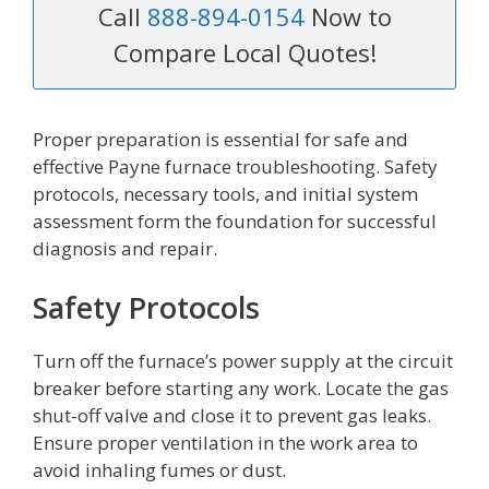
Call
888-894-0154
Now to
Compare Local Quotes!
Proper preparation is essential for safe and
effective Payne furnace troubleshooting. Safety
protocols, necessary tools, and initial system
assessment form the foundation for successful
diagnosis and repair.
Safety Protocols
Turn off the furnace’s power supply at the circuit
breaker before starting any work. Locate the gas
shut-off valve and close it to prevent gas leaks.
Ensure proper ventilation in the work area to
avoid inhaling fumes or dust.