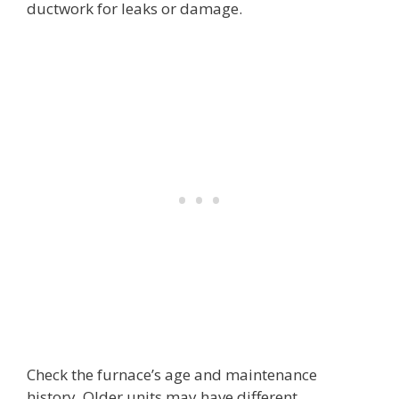
ductwork for leaks or damage.
Check the furnace’s age and maintenance
history. Older units may have different