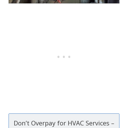
Don’t Overpay for HVAC Services –