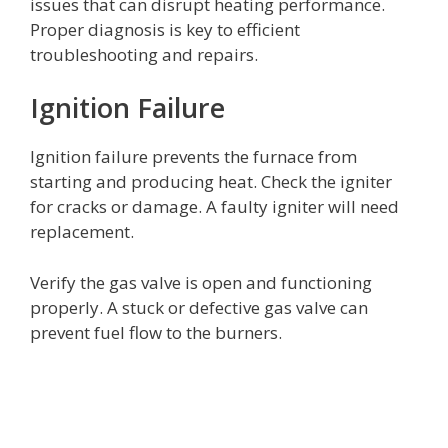
issues that can disrupt heating performance.
Proper diagnosis is key to efficient
troubleshooting and repairs.
Ignition Failure
Ignition failure prevents the furnace from
starting and producing heat. Check the igniter
for cracks or damage. A faulty igniter will need
replacement.
Verify the gas valve is open and functioning
properly. A stuck or defective gas valve can
prevent fuel flow to the burners.