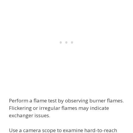
Perform a flame test by observing burner flames.
Flickering or irregular flames may indicate
exchanger issues.
Use a camera scope to examine hard-to-reach