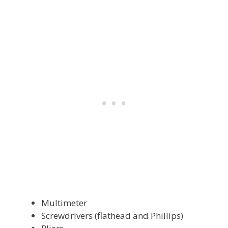
Multimeter
Screwdrivers (flathead and Phillips)