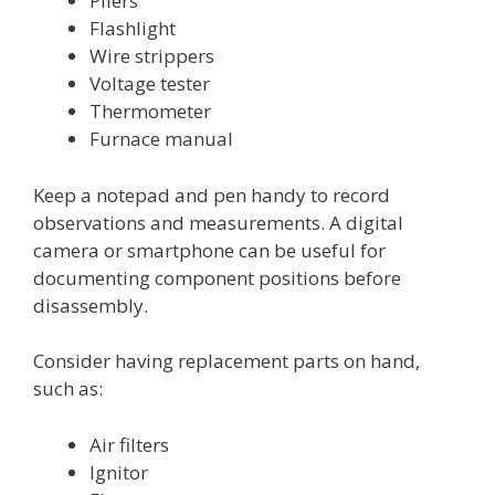
Pliers
Flashlight
Wire strippers
Voltage tester
Thermometer
Furnace manual
Keep a notepad and pen handy to record
observations and measurements. A digital
camera or smartphone can be useful for
documenting component positions before
disassembly.
Consider having replacement parts on hand,
such as:
Air filters
Ignitor