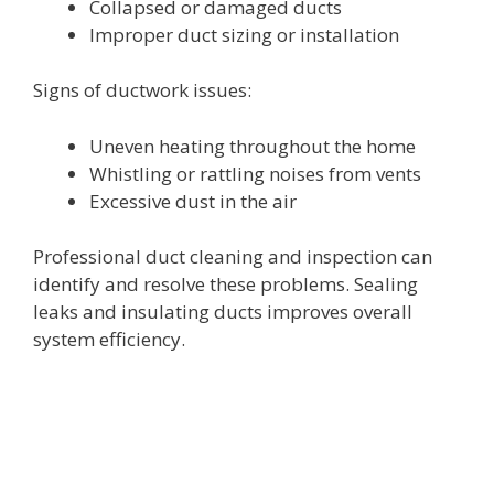
Collapsed or damaged ducts
Improper duct sizing or installation
Signs of ductwork issues:
Uneven heating throughout the home
Whistling or rattling noises from vents
Excessive dust in the air
Professional duct cleaning and inspection can
identify and resolve these problems. Sealing
leaks and insulating ducts improves overall
system efficiency.