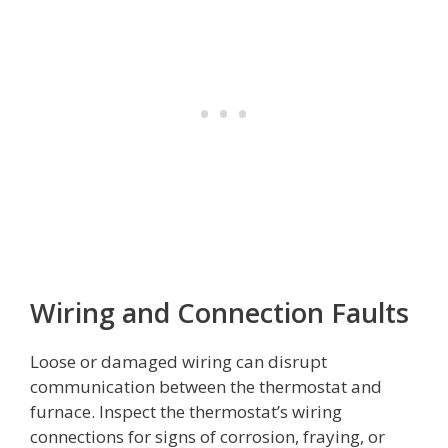
Wiring and Connection Faults
Loose or damaged wiring can disrupt
communication between the thermostat and
furnace. Inspect the thermostat’s wiring
connections for signs of corrosion, fraying, or