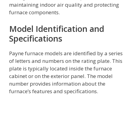
maintaining indoor air quality and protecting
furnace components.
Model Identification and
Specifications
Payne furnace models are identified by a series
of letters and numbers on the rating plate. This
plate is typically located inside the furnace
cabinet or on the exterior panel. The model
number provides information about the
furnace’s features and specifications.