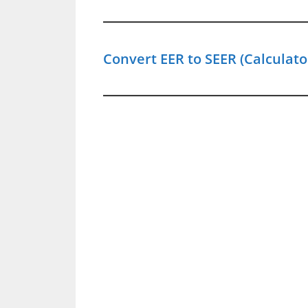
Convert EER to SEER (Calculato