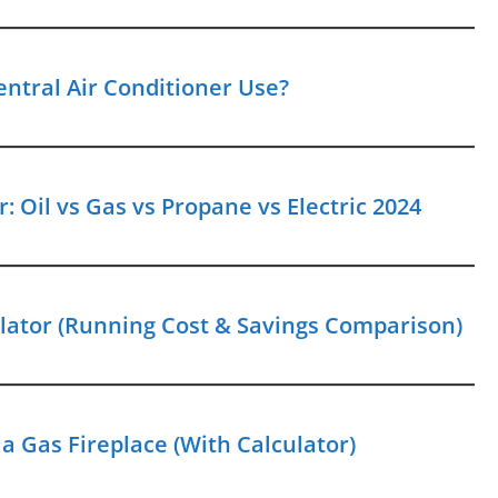
entral Air Conditioner Use?
: Oil vs Gas vs Propane vs Electric 2024
ulator (Running Cost & Savings Comparison)
a Gas Fireplace (With Calculator)