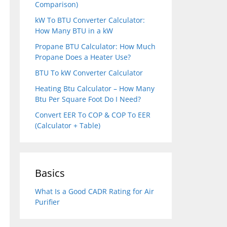
Comparison)
kW To BTU Converter Calculator:
How Many BTU in a kW
Propane BTU Calculator: How Much
Propane Does a Heater Use?
BTU To kW Converter Calculator
Heating Btu Calculator – How Many
Btu Per Square Foot Do I Need?
Convert EER To COP & COP To EER
(Calculator + Table)
Basics
What Is a Good CADR Rating for Air
Purifier