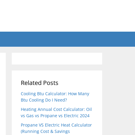
Related Posts
Cooling Btu Calculator: How Many
Btu Cooling Do I Need?
Heating Annual Cost Calculator: Oil
vs Gas vs Propane vs Electric 2024
Propane VS Electric Heat Calculator
(Running Cost & Savings