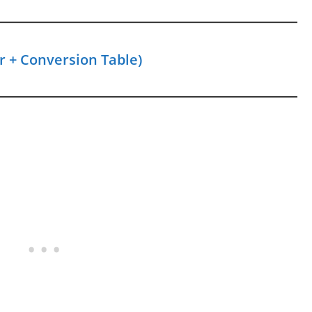
r + Conversion Table)