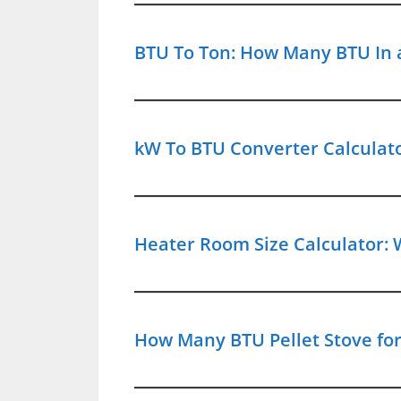
BTU To Ton: How Many BTU In a
kW To BTU Converter Calculat
Heater Room Size Calculator: 
How Many BTU Pellet Stove for 