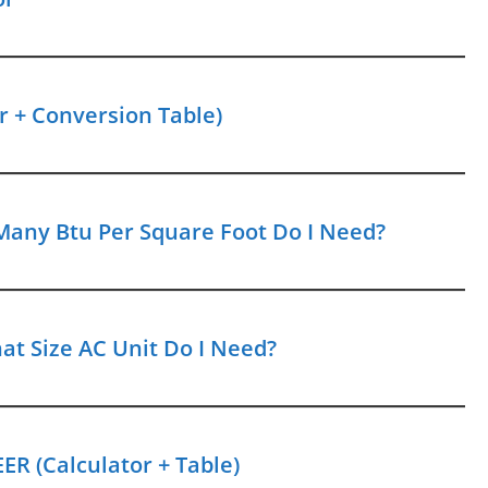
r + Conversion Table)
Many Btu Per Square Foot Do I Need?
at Size AC Unit Do I Need?
ER (Calculator + Table)