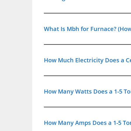
What Is Mbh for Furnace? (How
How Much Electricity Does a Ce
How Many Watts Does a 1-5 Ton
How Many Amps Does a 1-5 Ton