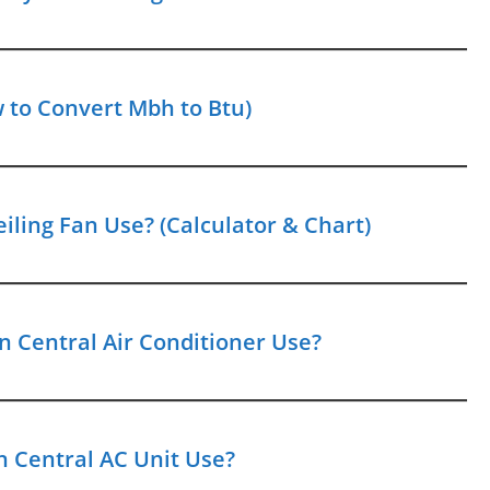
 to Convert Mbh to Btu)
iling Fan Use? (Calculator & Chart)
 Central Air Conditioner Use?
 Central AC Unit Use?