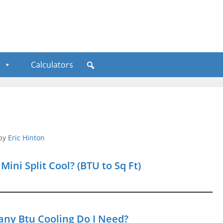
Calculators
by
Eric Hinton
ni Split Cool? (BTU to Sq Ft)
any Btu Cooling Do I Need?