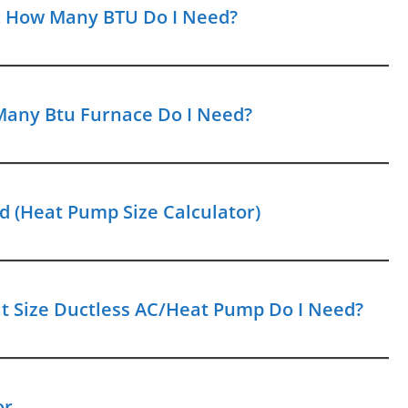
r: How Many BTU Do I Need?
Many Btu Furnace Do I Need?
 (Heat Pump Size Calculator)
hat Size Ductless AC/Heat Pump Do I Need?
or