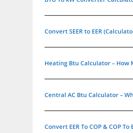
Convert SEER to EER (Calculato
Heating Btu Calculator – How 
Central AC Btu Calculator – Wh
Convert EER To COP & COP To E