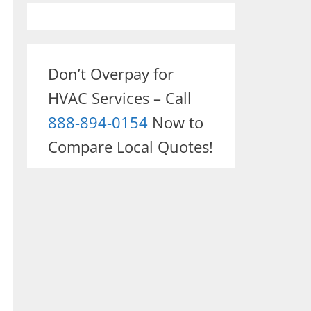
Don’t Overpay for
HVAC Services – Call
888-894-0154
Now to
Compare Local Quotes!