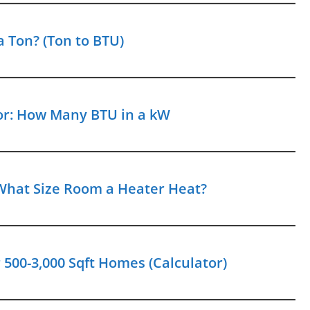
 Ton? (Ton to BTU)
or: How Many BTU in a kW
What Size Room a Heater Heat?
500-3,000 Sqft Homes (Calculator)