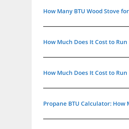
How Many BTU Wood Stove for 5
How Much Does It Cost to Run a
How Much Does It Cost to Run 
Propane BTU Calculator: How 