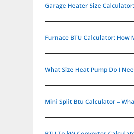
Garage Heater Size Calculato
Furnace BTU Calculator: How 
What Size Heat Pump Do I Need
Mini Split Btu Calculator – W
BTU To kW Converter Calculat