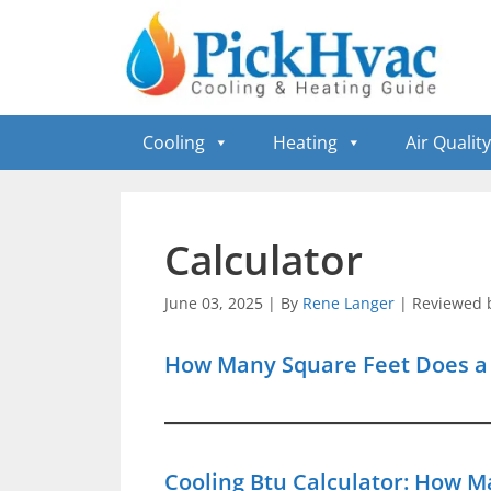
Skip
to
content
Cooling
Heating
Air Quality
Calculator
June 03, 2025
|
By
Rene Langer
|
Reviewed 
How Many Square Feet Does a Mi
Cooling Btu Calculator: How M