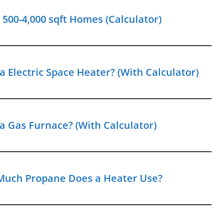
00-4,000 sqft Homes (Calculator)
 Electric Space Heater? (With Calculator)
a Gas Furnace? (With Calculator)
Much Propane Does a Heater Use?