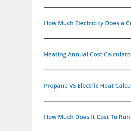
How Much Electricity Does a C
Heating Annual Cost Calculator
Propane VS Electric Heat Calc
How Much Does It Cost To Run 