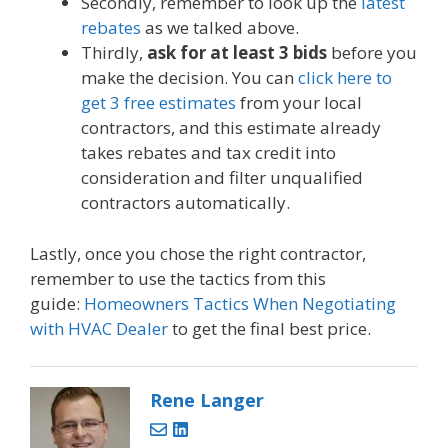
Secondly, remember to look up the
latest
rebates
as we talked above.
Thirdly,
ask for at least 3 bids
before you
make the decision. You can
click here to
get 3 free estimates
from your local
contractors, and this estimate already
takes rebates and tax credit into
consideration and filter unqualified
contractors automatically.
Lastly, once you chose the right contractor,
remember to use the tactics from this
guide:
Homeowners Tactics When Negotiating
with HVAC Dealer
to get the final best price.
Rene Langer