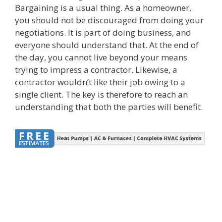
Bargaining is a usual thing. As a homeowner,
you should not be discouraged from doing your
negotiations. It is part of doing business, and
everyone should understand that. At the end of
the day, you cannot live beyond your means
trying to impress a contractor. Likewise, a
contractor wouldn’t like their job owing to a
single client. The key is therefore to reach an
understanding that both the parties will benefit.