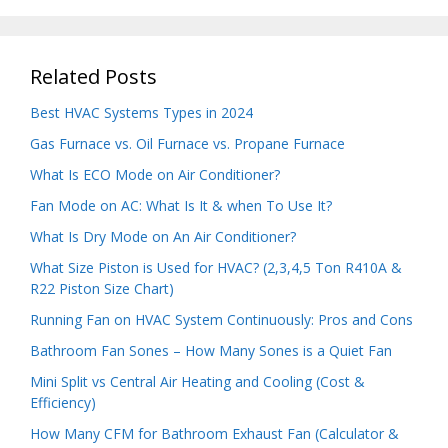
Related Posts
Best HVAC Systems Types in 2024
Gas Furnace vs. Oil Furnace vs. Propane Furnace
What Is ECO Mode on Air Conditioner?
Fan Mode on AC: What Is It & when To Use It?
What Is Dry Mode on An Air Conditioner?
What Size Piston is Used for HVAC? (2,3,4,5 Ton R410A &
R22 Piston Size Chart)
Running Fan on HVAC System Continuously: Pros and Cons
Bathroom Fan Sones – How Many Sones is a Quiet Fan
Mini Split vs Central Air Heating and Cooling (Cost &
Efficiency)
How Many CFM for Bathroom Exhaust Fan (Calculator &