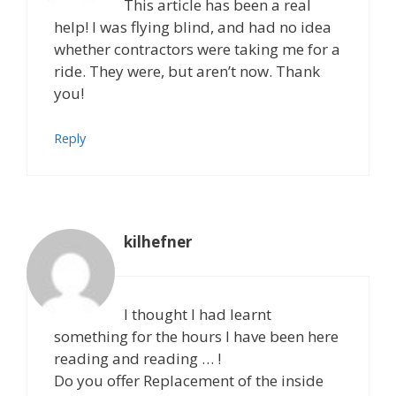
This article has been a real
help! I was flying blind, and had no idea
whether contractors were taking me for a
ride. They were, but aren’t now. Thank
you!
Reply
kilhefner
I thought I had learnt
something for the hours I have been here
reading and reading … !
Do you offer Replacement of the inside