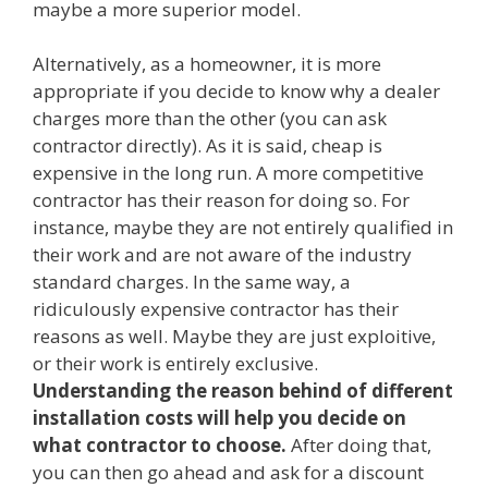
maybe a more superior model.
Alternatively, as a homeowner, it is more
appropriate if you decide to know why a dealer
charges more than the other (you can ask
contractor directly). As it is said, cheap is
expensive in the long run. A more competitive
contractor has their reason for doing so. For
instance, maybe they are not entirely qualified in
their work and are not aware of the industry
standard charges. In the same way, a
ridiculously expensive contractor has their
reasons as well. Maybe they are just exploitive,
or their work is entirely exclusive.
Understanding the reason behind of different
installation costs will help you decide on
what contractor to choose.
After doing that,
you can then go ahead and ask for a discount