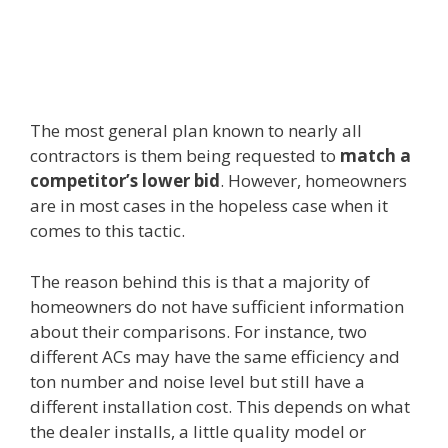
The most general plan known to nearly all
contractors is them being requested to
match a
competitor’s lower bid
. However, homeowners
are in most cases in the hopeless case when it
comes to this tactic.
The reason behind this is that a majority of
homeowners do not have sufficient information
about their comparisons. For instance, two
different ACs may have the same efficiency and
ton number and noise level but still have a
different installation cost. This depends on what
the dealer installs, a little quality model or