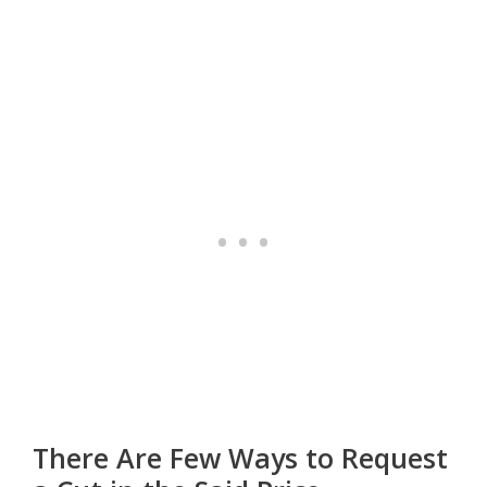
There Are Few Ways to Request