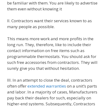
be familiar with them. You are likely to advertise
them even without knowing it
II. Contractors want their services known to as
many people as possible.
This means more work and more profits in the
long run. They, therefore, like to include their
contact information on free items such as
programmable thermostats. You should ask for
such free accessories from contractors. They will
surely give you that without hesitation.
III. In an attempt to close the deal, contractors
often offer
extended warranties
on a unit’s parts
and labor. In a majority of cases, Manufacturers
pay back their dealers for such, especially on
higher-end systems. Subsequently, Contractors