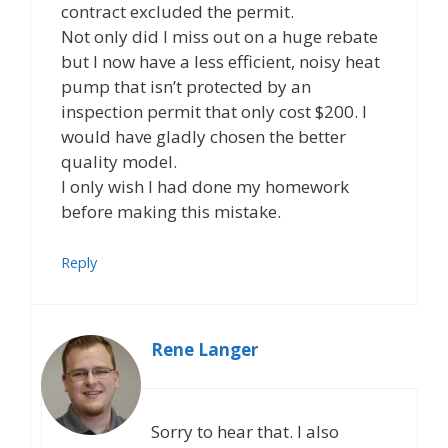
contract excluded the permit.
Not only did I miss out on a huge rebate
but I now have a less efficient, noisy heat
pump that isn’t protected by an
inspection permit that only cost $200. I
would have gladly chosen the better
quality model.
I only wish I had done my homework
before making this mistake.
Reply
Rene Langer
Sorry to hear that. I also