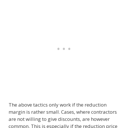
The above tactics only work if the reduction
margin is rather small. Cases, where contractors
are not willing to give discounts, are however
common. This is especially if the reduction price