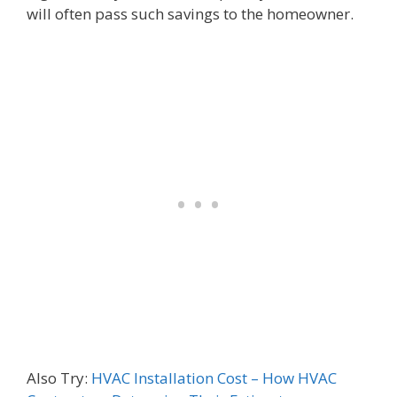
will often pass such savings to the homeowner.
Also Try:
HVAC Installation Cost – How HVAC