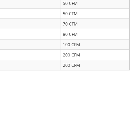
50 CFM
50 CFM
70 CFM
80 CFM
100 CFM
200 CFM
200 CFM