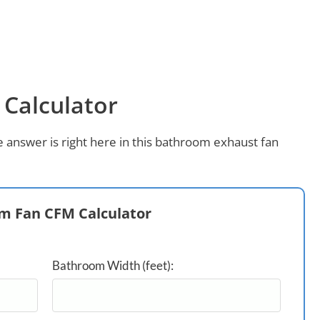
Calculator
 answer is right here in this bathroom exhaust fan
m Fan CFM Calculator
Bathroom Width (feet):