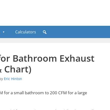
Calculators
or Bathroom Exhaust
& Chart)
by
Eric Hinton
for a small bathroom to 200 CFM for a large