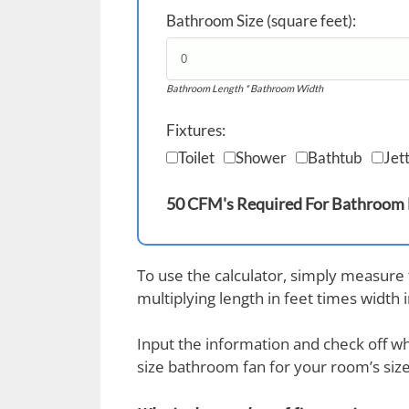
Bathroom Size (square feet):
Bathroom Length * Bathroom Width
Fixtures:
Toilet
Shower
Bathtub
Jet
50 CFM's Required For Bathroom
To use the calculator, simply measure
multiplying length in feet times width 
Input the information and check off whi
size bathroom fan for your room’s size