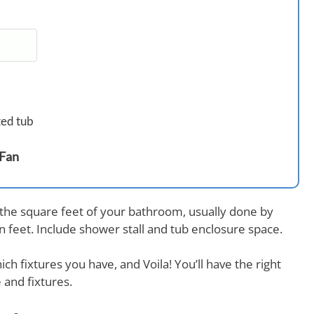
ted tub
 Fan
 the square feet of your bathroom, usually done by
in feet. Include shower stall and tub enclosure space.
ch fixtures you have, and Voila! You’ll have the right
 and fixtures.