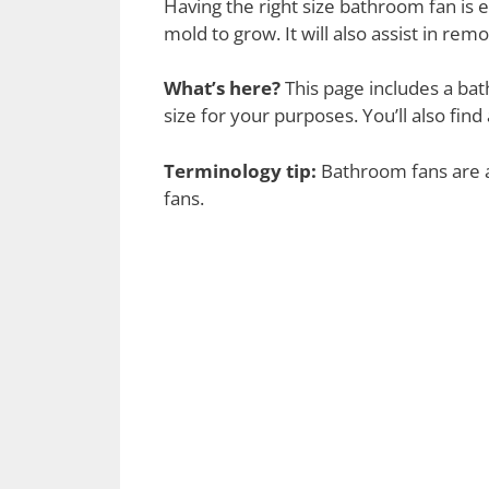
Having the right size bathroom fan is 
mold to grow. It will also assist in 
What’s here?
This page includes a bat
size for your purposes. You’ll also fi
Terminology tip:
Bathroom fans are a
fans.