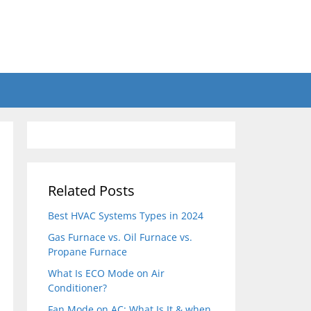
Related Posts
Best HVAC Systems Types in 2024
Gas Furnace vs. Oil Furnace vs.
Propane Furnace
What Is ECO Mode on Air
Conditioner?
Fan Mode on AC: What Is It & when