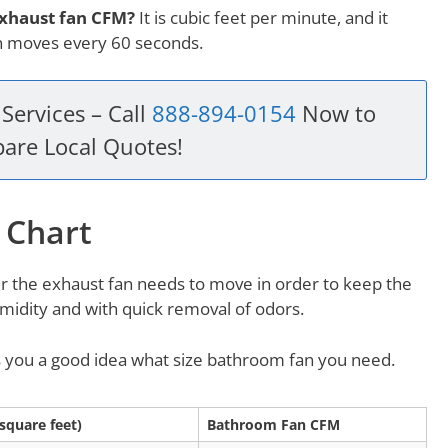
exhaust fan CFM?
It is cubic feet per minute, and it
an moves every 60 seconds.
Services – Call
888-894-0154
Now to
are Local Quotes!
 Chart
r the exhaust fan needs to move in order to keep the
idity and with quick removal of odors.
es you a good idea what size bathroom fan you need.
square feet)
Bathroom Fan CFM