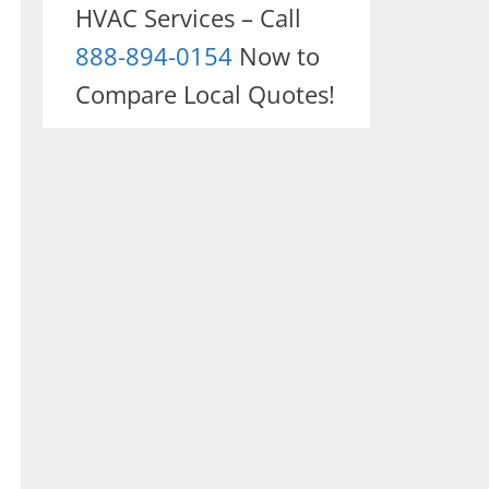
HVAC Services – Call
888-894-0154
Now to
Compare Local Quotes!