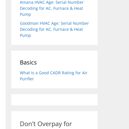
Amana HVAC Age: Serial Number
Decoding for AC, Furnace & Heat
Pump
Goodman HVAC Age: Serial Number
Decoding for AC, Furnace & Heat
Pump
Basics
What Is a Good CADR Rating for Air
Purifier
Don’t Overpay for