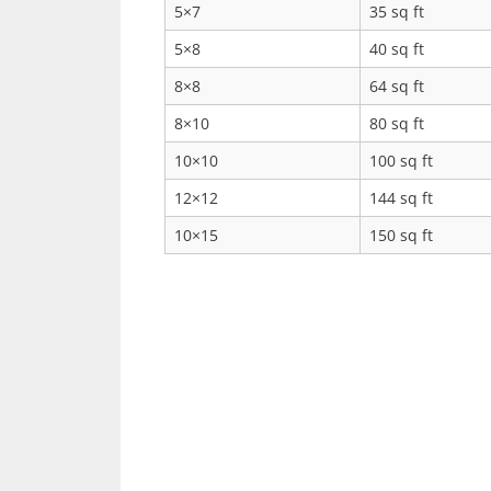
5×7
35 sq ft
5×8
40 sq ft
8×8
64 sq ft
8×10
80 sq ft
10×10
100 sq ft
12×12
144 sq ft
10×15
150 sq ft