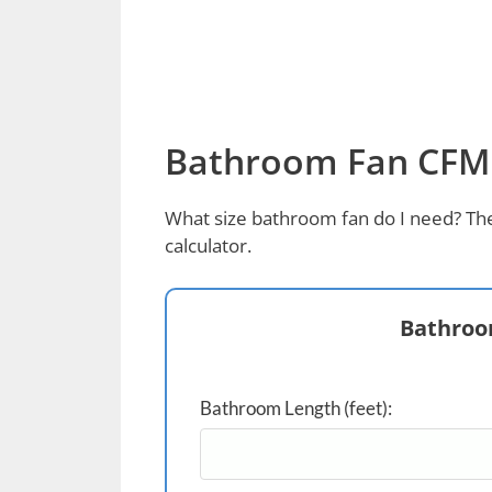
Bathroom Fan CFM 
What size bathroom fan do I need? The
calculator.
Bathroo
Bathroom Length (feet):