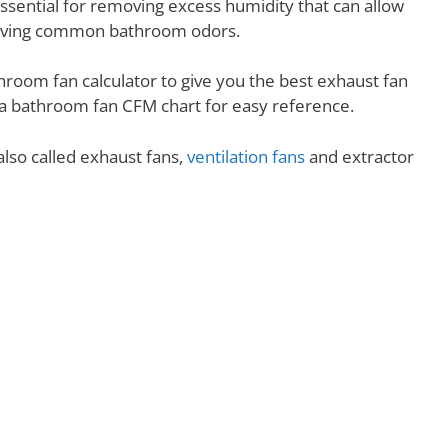
essential for removing excess humidity that can allow
removing common bathroom odors.
hroom fan calculator to give you the best exhaust fan
nd a bathroom fan CFM chart for easy reference.
lso called exhaust fans,
ventilation fans
and extractor