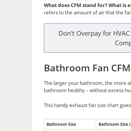
What does CFM stand for? What is 
refers to the amount of air that the f
Don’t Overpay for HVAC 
Comp
Bathroom Fan CFM
The larger your bathroom, the more ai
bathroom healthy – without excess hum
This handy exhaust fan size chart giv
Bathroom Size
Bathroom Size (