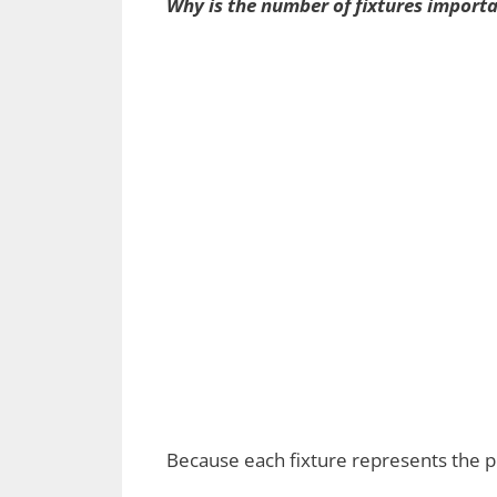
Why is the number of fixtures import
Because each fixture represents the po