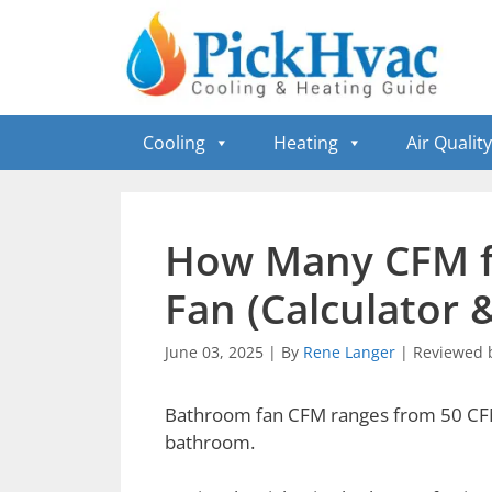
Skip
to
content
Cooling
Heating
Air Quality
How Many CFM f
Fan (Calculator 
June 03, 2025
|
By
Rene Langer
|
Reviewed 
Bathroom fan CFM ranges from 50 CFM 
bathroom.