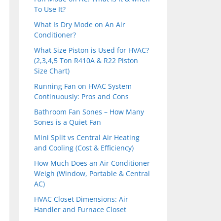
To Use It?
What Is Dry Mode on An Air
Conditioner?
What Size Piston is Used for HVAC?
(2,3,4,5 Ton R410A & R22 Piston
Size Chart)
Running Fan on HVAC System
Continuously: Pros and Cons
Bathroom Fan Sones – How Many
Sones is a Quiet Fan
Mini Split vs Central Air Heating
and Cooling (Cost & Efficiency)
How Much Does an Air Conditioner
Weigh (Window, Portable & Central
AC)
HVAC Closet Dimensions: Air
Handler and Furnace Closet