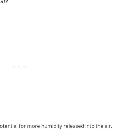
ant?
tential for more humidity released into the air.