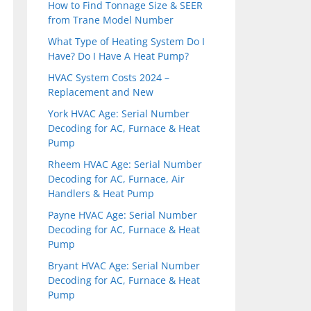
How to Find Tonnage Size & SEER
from Trane Model Number
What Type of Heating System Do I
Have? Do I Have A Heat Pump?
HVAC System Costs 2024 –
Replacement and New
York HVAC Age: Serial Number
Decoding for AC, Furnace & Heat
Pump
Rheem HVAC Age: Serial Number
Decoding for AC, Furnace, Air
Handlers & Heat Pump
Payne HVAC Age: Serial Number
Decoding for AC, Furnace & Heat
Pump
Bryant HVAC Age: Serial Number
Decoding for AC, Furnace & Heat
Pump