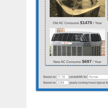
$1470
Old AC Consume
/ Year
$697
New AC Consume
/ Year
Based on
cents/kWh for
Based on
yearly cooling hours typical f