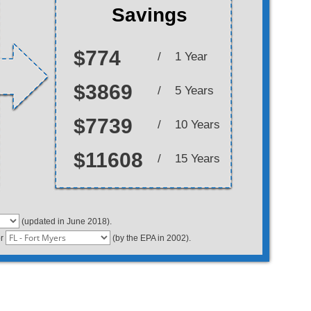
Savings
$774
/
1 Year
$3869
/
5 Years
$7739
/
10 Years
$11608
/
15 Years
(updated in June 2018).
or
(by the EPA in 2002).