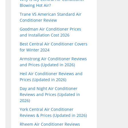
Blowing Hot Air?
Trane VS American Standard Air
Conditioner Review
Goodman Air Conditioner Prices
and Installation Cost 2026
Best Central Air Conditioner Covers
for Winter 2024
Armstrong Air Conditioner Reviews
and Prices (Updated in 2026)
Heil Air Conditioner Reviews and
Prices (Updated in 2026)
Day and Night Air Conditioner
Reviews and Prices (Updated in
2026)
York Central Air Conditioner
Reviews & Prices (Updated in 2026)
Rheem Air Conditioner Reviews