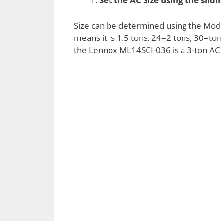
Set the AC Size using the slid
Size can be determined using the Mode
means it is 1.5 tons. 24=2 tons, 30=to
the Lennox ML14SCI-036 is a 3-ton AC