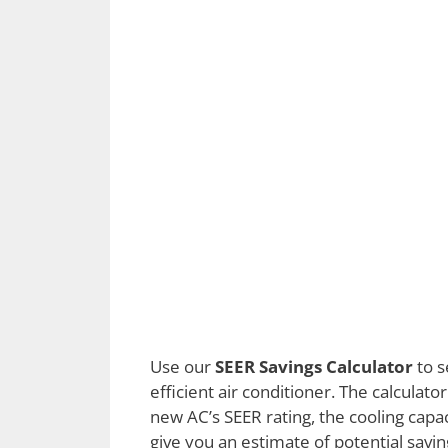
Use our
SEER Savings Calculator
to s
efficient air conditioner. The calculato
new AC’s SEER rating, the cooling capaci
give you an estimate of potential savin