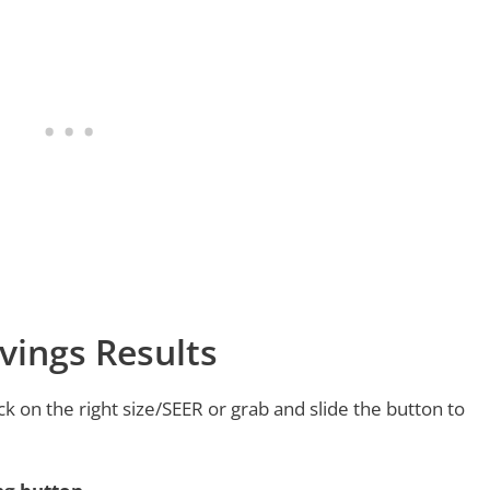
vings Results
ck on the right size/SEER or grab and slide the button to