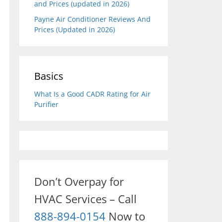
and Prices (updated in 2026)
Payne Air Conditioner Reviews And
Prices (Updated in 2026)
Basics
What Is a Good CADR Rating for Air
Purifier
Don’t Overpay for
HVAC Services – Call
888-894-0154
Now to