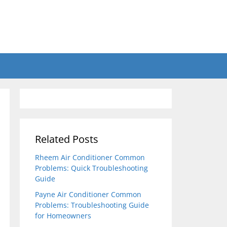
Related Posts
Rheem Air Conditioner Common
Problems: Quick Troubleshooting
Guide
Payne Air Conditioner Common
Problems: Troubleshooting Guide
for Homeowners