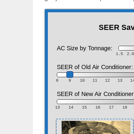
SEER Savi
AC Size by Tonnage:
1.5
2.
SEER of Old Air Conditioner:
8
9
10
11
12
13
1
SEER of New Air Conditioner
13
14
15
16
17
18