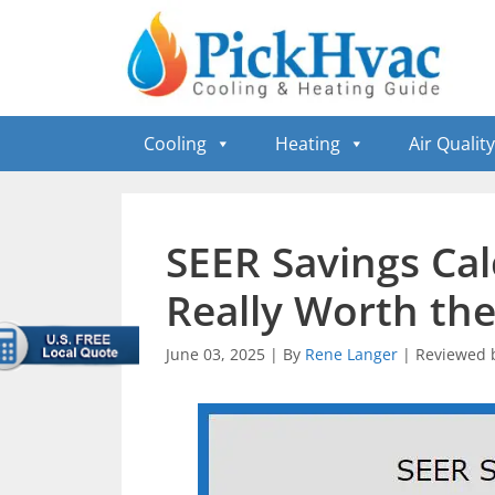
Skip
to
content
Cooling
Heating
Air Quality
SEER Savings Cal
Really Worth th
June 03, 2025
|
By
Rene Langer
|
Reviewed 