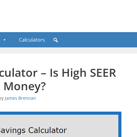
Calculators
culator – Is High SEER
e Money?
by
James Brennan