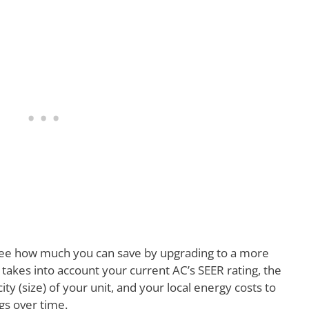
ee how much you can save by upgrading to a more
r takes into account your current AC’s SEER rating, the
ty (size) of your unit, and your local energy costs to
gs over time.