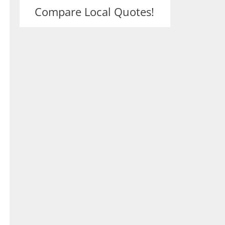
Compare Local Quotes!