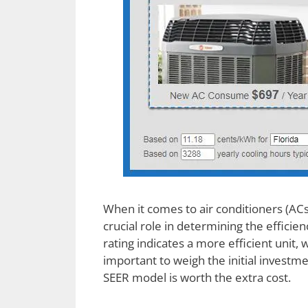
When it comes to air conditioners (ACs
crucial role in determining the efficie
rating indicates a more efficient unit, 
important to weigh the initial investme
SEER model is worth the extra cost.