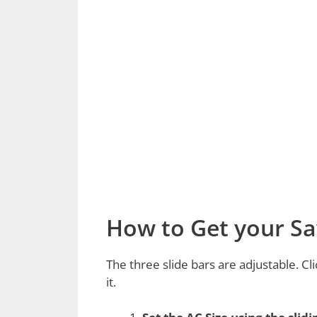
How to Get your Sa
The three slide bars are adjustable. Cli
it.