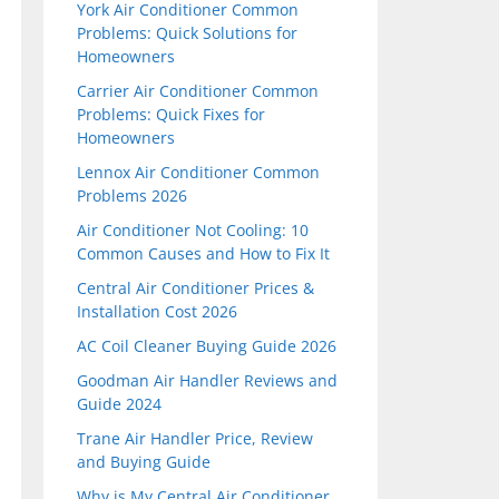
York Air Conditioner Common
Problems: Quick Solutions for
Homeowners
Carrier Air Conditioner Common
Problems: Quick Fixes for
Homeowners
Lennox Air Conditioner Common
Problems 2026
Air Conditioner Not Cooling: 10
Common Causes and How to Fix It
Central Air Conditioner Prices &
Installation Cost 2026
AC Coil Cleaner Buying Guide 2026
Goodman Air Handler Reviews and
Guide 2024
Trane Air Handler Price, Review
and Buying Guide
Why is My Central Air Conditioner