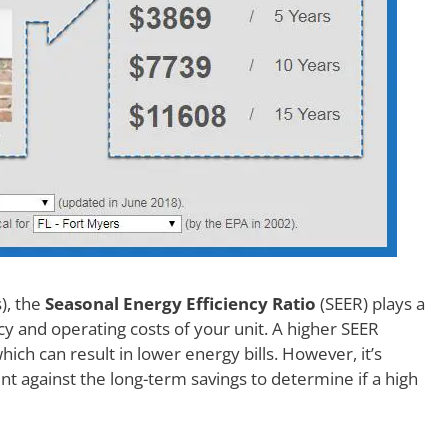
), the
Seasonal Energy Efficiency Ratio
(SEER) plays a
ncy and operating costs of your unit. A higher SEER
which can result in lower energy bills. However, it’s
nt against the long-term savings to determine if a high