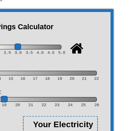
ngs Calculator
0
2.5
3.0
3.5
4.0
4.5
5.0
4
15
16
17
18
19
20
21
22
:
19
20
21
22
23
24
25
26
Your Electricity