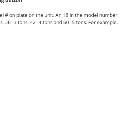
ing button
l # on plate on the unit. An 18 in the model number
ns, 36=3 tons, 42=4 tons and 60=5 tons. For example,
.