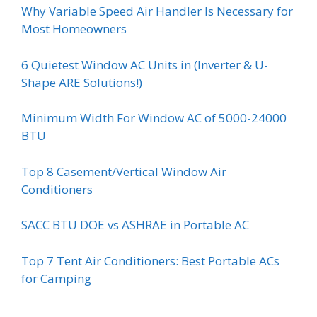
Why Variable Speed Air Handler Is Necessary for
Most Homeowners
6 Quietest Window AC Units in (Inverter & U-
Shape ARE Solutions!)
Minimum Width For Window AC of 5000-24000
BTU
Top 8 Casement/Vertical Window Air
Conditioners
SACC BTU DOE vs ASHRAE in Portable AC
Top 7 Tent Air Conditioners: Best Portable ACs
for Camping