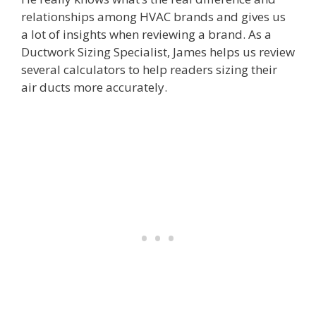
relationships among HVAC brands and gives us
a lot of insights when reviewing a brand. As a
Ductwork Sizing Specialist, James helps us review
several calculators to help readers sizing their
air ducts more accurately.