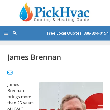
Skip
to
content
Free Local Quotes: 888-894-0154
James Brennan
James
Brennan
brings more
than 25 years
of HVAC