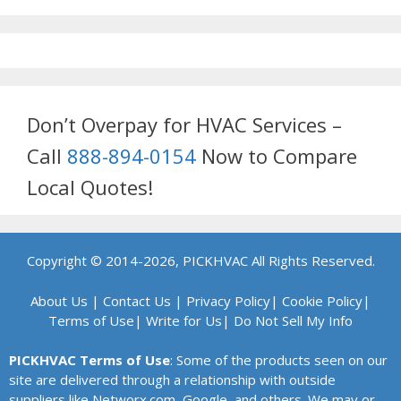
Don’t Overpay for HVAC Services –
Call
888-894-0154
Now to Compare
Local Quotes!
Copyright © 2014-2026, PICKHVAC All Rights Reserved.
About Us
|
Contact Us
|
Privacy Policy
|
Cookie Policy
|
Terms of Use
|
Write for Us
|
Do Not Sell My Info
PICKHVAC Terms of Use
: Some of the products seen on our
site are delivered through a relationship with outside
suppliers like Networx.com, Google, and others. We may or