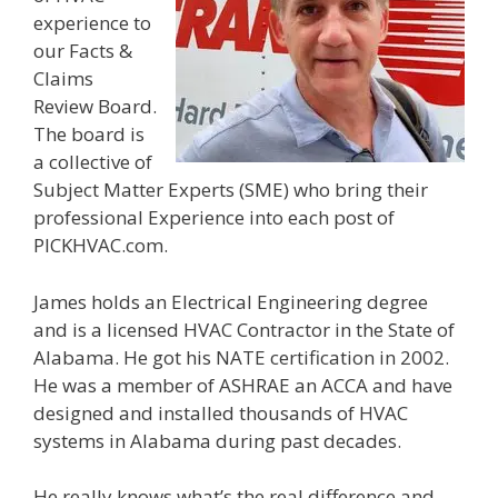
experience to
our Facts &
Claims
Review Board.
The board is
a collective of
Subject Matter Experts (SME) who bring their
professional Experience into each post of
PICKHVAC.com.
James holds an Electrical Engineering degree
and is a licensed HVAC Contractor in the State of
Alabama. He got his NATE certification in 2002.
He was a member of ASHRAE an ACCA and have
designed and installed thousands of HVAC
systems in Alabama during past decades.
He really knows what’s the real difference and