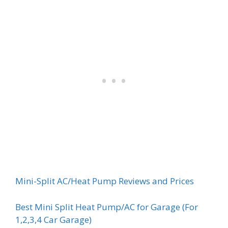
Mini-Split AC/Heat Pump Reviews and Prices
Best Mini Split Heat Pump/AC for Garage (For
1,2,3,4 Car Garage)