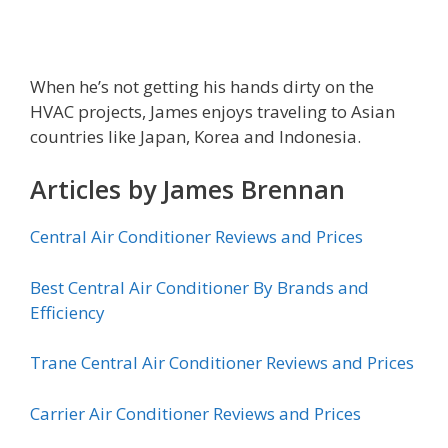
When he’s not getting his hands dirty on the
HVAC projects, James enjoys traveling to Asian
countries like Japan, Korea and Indonesia.
Articles by James Brennan
Central Air Conditioner Reviews and Prices
Best Central Air Conditioner By Brands and
Efficiency
Trane Central Air Conditioner Reviews and Prices
Carrier Air Conditioner Reviews and Prices