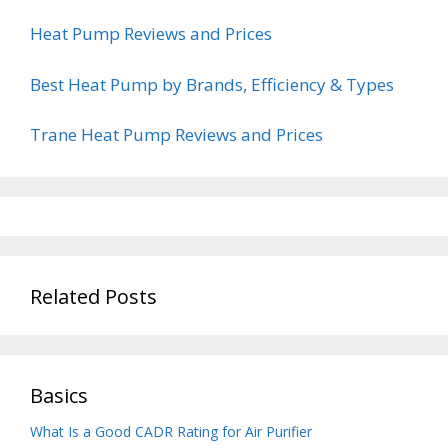
Heat Pump Reviews and Prices
Best Heat Pump by Brands, Efficiency & Types
Trane Heat Pump Reviews and Prices
Related Posts
Basics
What Is a Good CADR Rating for Air Purifier