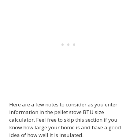
Here are a few notes to consider as you enter
information in the pellet stove BTU size
calculator. Feel free to skip this section if you
know how large your home is and have a good
idea of how well it is insulated.