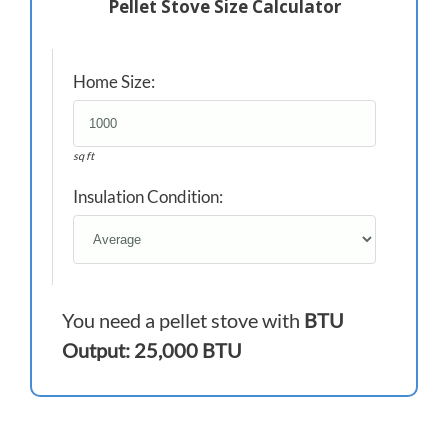
Pellet Stove Size Calculator
Home Size:
sq ft
Insulation Condition:
You need a pellet stove with
BTU
Output: 25,000 BTU