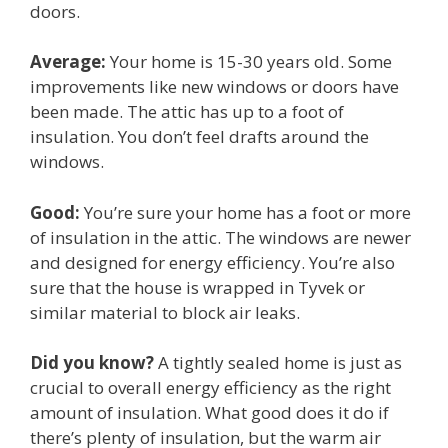
doors.
Average:
Your home is 15-30 years old. Some
improvements like new windows or doors have
been made. The attic has up to a foot of
insulation. You don’t feel drafts around the
windows.
Good:
You’re sure your home has a foot or more
of insulation in the attic. The windows are newer
and designed for energy efficiency. You’re also
sure that the house is wrapped in Tyvek or
similar material to block air leaks.
Did you know?
A tightly sealed home is just as
crucial to overall energy efficiency as the right
amount of insulation. What good does it do if
there’s plenty of insulation, but the warm air