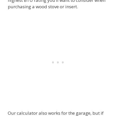
highest BTU rating you’ll want to consider when
purchasing a wood stove or insert.
Our calculator also works for the garage, but if