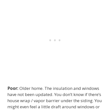
Poor:
Older home. The insulation and windows
have not been updated. You don’t know if there’s
house wrap / vapor barrier under the siding. You
might even feel a little draft around windows or