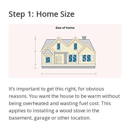
Step 1: Home Size
It’s important to get this right, for obvious
reasons. You want the house to be warm without
being overheated and wasting fuel cost. This
applies to installing a wood stove in the
basement, garage or other location.