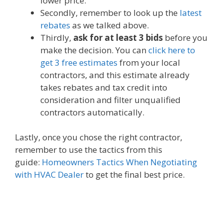
lower price.
Secondly, remember to look up the
latest
rebates
as we talked above.
Thirdly,
ask for at least 3 bids
before you
make the decision. You can
click here to
get 3 free estimates
from your local
contractors, and this estimate already
takes rebates and tax credit into
consideration and filter unqualified
contractors automatically.
Lastly, once you chose the right contractor,
remember to use the tactics from this
guide:
Homeowners Tactics When Negotiating
with HVAC Dealer
to get the final best price.