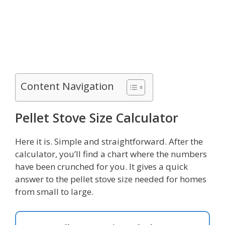
Content Navigation
Pellet Stove Size Calculator
Here it is. Simple and straightforward. After the
calculator, you’ll find a chart where the numbers
have been crunched for you. It gives a quick
answer to the pellet stove size needed for homes
from small to large.