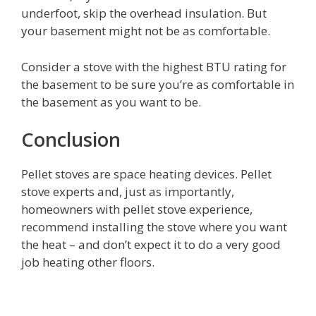
underfoot, skip the overhead insulation. But
your basement might not be as comfortable.
Consider a stove with the highest BTU rating for
the basement to be sure you’re as comfortable in
the basement as you want to be.
Conclusion
Pellet stoves are space heating devices. Pellet
stove experts and, just as importantly,
homeowners with pellet stove experience,
recommend installing the stove where you want
the heat – and don’t expect it to do a very good
job heating other floors.