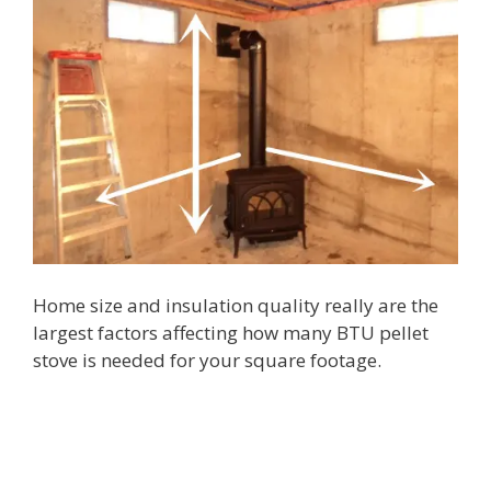
Home size and insulation quality really are the
largest factors affecting how many BTU pellet
stove is needed for your square footage.