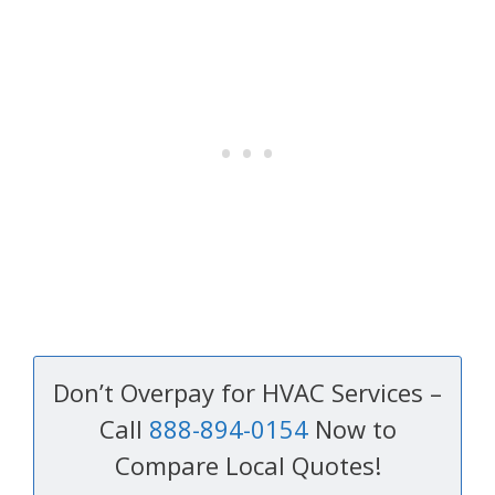
Don’t Overpay for HVAC Services –
Call
888-894-0154
Now to
Compare Local Quotes!