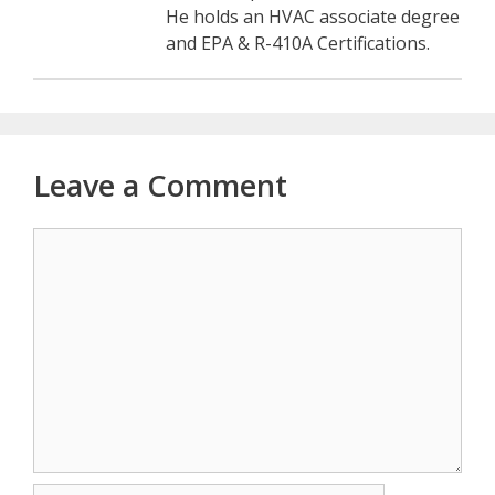
He holds an HVAC associate degree
and EPA & R-410A Certifications.
Leave a Comment
Comment