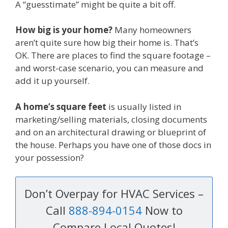
A “guesstimate” might be quite a bit off.
How big is your home?
Many homeowners
aren’t quite sure how big their home is. That’s
OK. There are places to find the square footage –
and worst-case scenario, you can measure and
add it up yourself.
A home’s square feet
is usually listed in
marketing/selling materials, closing documents
and on an architectural drawing or blueprint of
the house. Perhaps you have one of those docs in
your possession?
Don’t Overpay for HVAC Services –
Call
888-894-0154
Now to
Compare Local Quotes!