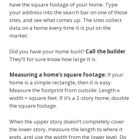
have the square footage of your home. Type
your address into the search bar on one of those
sites, and see what comes up. The sites collect
data on a home every time it is put on the
market.
Did you have your home built?
Call the builder
.
They’ll for sure know how large it is.
Measuring a home’s square footage:
If your
home is a simple rectangle, then it is easy.
Measure the footprint from outside: Length x
width = square feet. If it’s a 2-story home, double
the square footage.
When the upper story doesn’t completely cover
the lower story, measure the length to where it
ends, and use the width from the lower level. Do