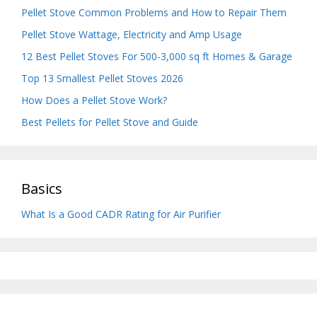
Pellet Stove Common Problems and How to Repair Them
Pellet Stove Wattage, Electricity and Amp Usage
12 Best Pellet Stoves For 500-3,000 sq ft Homes & Garage
Top 13 Smallest Pellet Stoves 2026
How Does a Pellet Stove Work?
Best Pellets for Pellet Stove and Guide
Basics
What Is a Good CADR Rating for Air Purifier