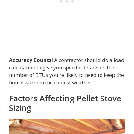
Accuracy Counts!
A contractor should do a load
calculation to give you specific details on the
number of BTUs you’re likely to need to keep the
house warm in the coldest weather.
Factors Affecting Pellet Stove
Sizing