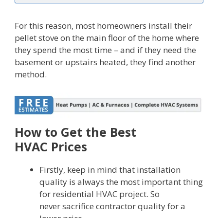
For this reason, most homeowners install their
pellet stove on the main floor of the home where
they spend the most time – and if they need the
basement or upstairs heated, they find another
method.
How to Get the Best
HVAC Prices
Firstly, keep in mind that installation
quality is always the most important thing
for residential HVAC project. So
never sacrifice contractor quality for a