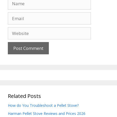
Name
Email
Website
Related Posts
How do You Troubleshoot a Pellet Stove?
Harman Pellet Stove Reviews and Prices 2026