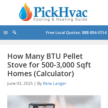
Skip
to
content
Free Local Quotes: 888-894-0154
How Many BTU Pellet
Stove for 500-3,000 Sqft
Homes (Calculator)
June 03, 2025
|
By
Rene Langer