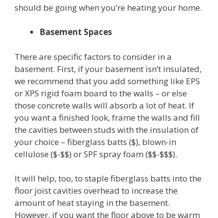
should be going when you’re heating your home.
Basement Spaces
There are specific factors to consider in a
basement. First, if your basement isn’t insulated,
we recommend that you add something like EPS
or XPS rigid foam board to the walls – or else
those concrete walls will absorb a lot of heat. If
you want a finished look, frame the walls and fill
the cavities between studs with the insulation of
your choice – fiberglass batts ($), blown-in
cellulose ($-$$) or SPF spray foam ($$-$$$).
It will help, too, to staple fiberglass batts into the
floor joist cavities overhead to increase the
amount of heat staying in the basement.
However, if you want the floor above to be warm