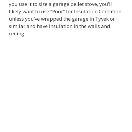
you use it to size a garage pellet stove, you’ll
likely want to use “Poor” for Insulation Condition
unless you’ve wrapped the garage in Tyvek or
similar and have insulation in the walls and
ceiling.