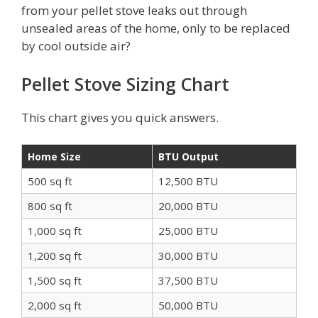
from your pellet stove leaks out through
unsealed areas of the home, only to be replaced
by cool outside air?
Pellet Stove Sizing Chart
This chart gives you quick answers.
Home Size
BTU Output
500 sq ft
12,500 BTU
800 sq ft
20,000 BTU
1,000 sq ft
25,000 BTU
1,200 sq ft
30,000 BTU
1,500 sq ft
37,500 BTU
2,000 sq ft
50,000 BTU