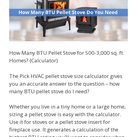
How Many BTU Pellet Stove for 500-3,000 sq. ft.
Homes? (Calculator)
The Pick HVAC pellet stove size calculator gives
you an accurate answer to the question – how
many BTU pellet stove do I need?
Whether you live in a tiny home or a large home,
sizing a pellet stove is easy with the calculator.
Use it for stoves or a pellet stove insert for
fireplace use. It generates a calculation of the