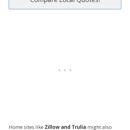
Home sites like
Zillow and Trulia
might also