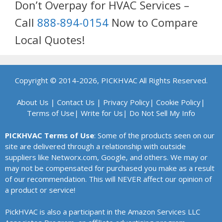
Don’t Overpay for HVAC Services –
Call
888-894-0154
Now to Compare
Local Quotes!
Copyright © 2014-2026, PICKHVAC All Rights Reserved.
About Us
|
Contact Us
|
Privacy Policy
|
Cookie Policy
|
Terms of Use
|
Write for Us
|
Do Not Sell My Info
PICKHVAC Terms of Use
: Some of the products seen on our
site are delivered through a relationship with outside
suppliers like Networx.com, Google, and others. We may or
may not be compensated for purchased you make as a result
of our recommendation. This will NEVER affect our opinion of
a product or service!
PickHVAC is also a participant in the Amazon Services LLC