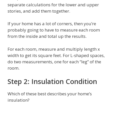
separate calculations for the lower and upper
stories, and add them together.
If your home has a lot of corners, then you’re
probably going to have to measure each room
from the inside and total up the results.
For each room, measure and multiply length x
width to get its square feet. For L-shaped spaces,
do two measurements, one for each “leg” of the
room.
Step 2: Insulation Condition
Which of these best describes your home’s
insulation?