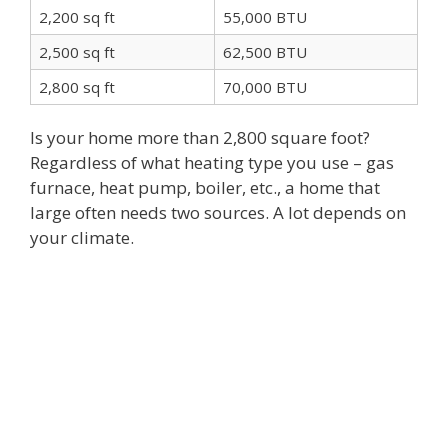
2,200 sq ft
55,000 BTU
2,500 sq ft
62,500 BTU
2,800 sq ft
70,000 BTU
Is your home more than 2,800 square foot?
Regardless of what heating type you use – gas
furnace, heat pump, boiler, etc., a home that
large often needs two sources. A lot depends on
your climate.