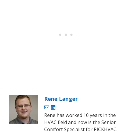
Rene Langer
Rene has worked 10 years in the
HVAC field and now is the Senior
Comfort Specialist for PICKHVAC.