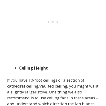
Ceiling Height
If you have 10-foot ceilings or a section of
cathedral ceiling/vaulted ceiling, you might want
a slightly larger stove. One thing we also
recommend is to use ceiling fans in these areas –
and understand which direction the fan blades