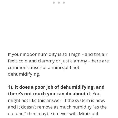
If your indoor humidity is still high – and the air
feels cold and clammy or just clammy – here are
common causes of a mini split not
dehumidifying.
1). It does a poor job of dehumidifying, and
there’s not much you can do about it.
You
might not like this answer. If the system is new,
and it doesn’t remove as much humidity “as the
old one,” then maybe it never will. Mini split