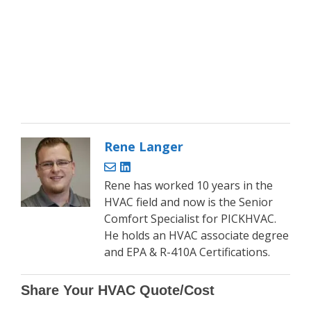
Rene Langer
Rene has worked 10 years in the
HVAC field and now is the Senior
Comfort Specialist for PICKHVAC.
He holds an HVAC associate degree
and EPA & R-410A Certifications.
Share Your HVAC Quote/Cost