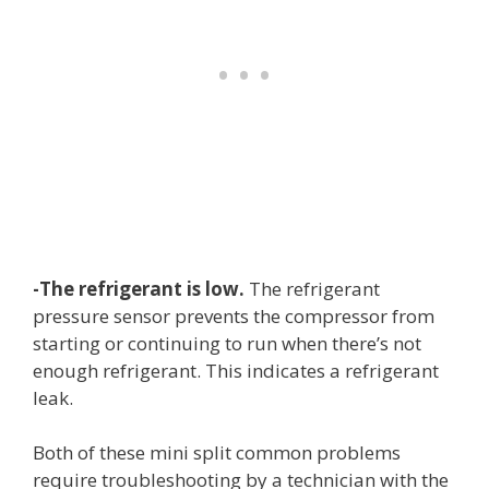
-The refrigerant is low.
The refrigerant
pressure sensor prevents the compressor from
starting or continuing to run when there’s not
enough refrigerant. This indicates a refrigerant
leak.
Both of these mini split common problems
require troubleshooting by a technician with the