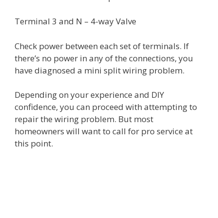
Terminal 3 and N – 4-way Valve
Check power between each set of terminals. If
there’s no power in any of the connections, you
have diagnosed a mini split wiring problem.
Depending on your experience and DIY
confidence, you can proceed with attempting to
repair the wiring problem. But most
homeowners will want to call for pro service at
this point.