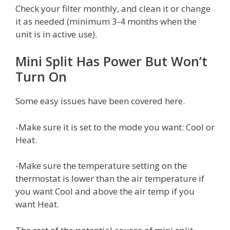
Check your filter monthly, and clean it or change
it as needed (minimum 3-4 months when the
unit is in active use).
Mini Split Has Power But Won’t
Turn On
Some easy issues have been covered here.
-Make sure it is set to the mode you want: Cool or
Heat.
-Make sure the temperature setting on the
thermostat is lower than the air temperature if
you want Cool and above the air temp if you
want Heat.