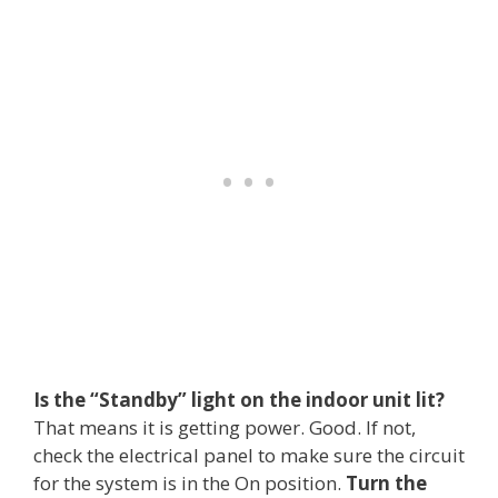
Is the “Standby” light on the indoor unit lit?
That means it is getting power. Good. If not,
check the electrical panel to make sure the circuit
for the system is in the On position.
Turn the