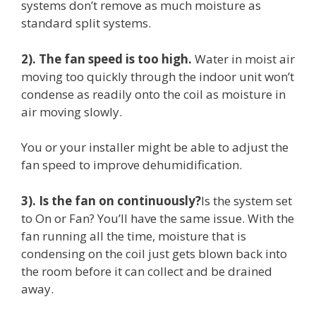
systems don’t remove as much moisture as
standard split systems.
2). The fan speed is too high.
Water in moist air
moving too quickly through the indoor unit won’t
condense as readily onto the coil as moisture in
air moving slowly.
You or your installer might be able to adjust the
fan speed to improve dehumidification.
3). Is the fan on continuously?
Is the system set
to On or Fan? You’ll have the same issue. With the
fan running all the time, moisture that is
condensing on the coil just gets blown back into
the room before it can collect and be drained
away.