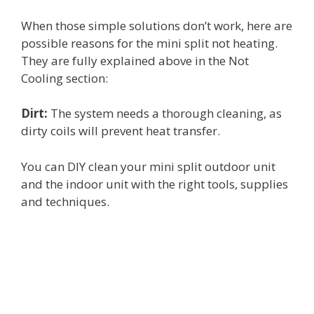
When those simple solutions don’t work, here are
possible reasons for the mini split not heating.
They are fully explained above in the Not
Cooling section:
Dirt:
The system needs a thorough cleaning, as
dirty coils will prevent heat transfer.
You can DIY clean your mini split outdoor unit
and the indoor unit with the right tools, supplies
and techniques.