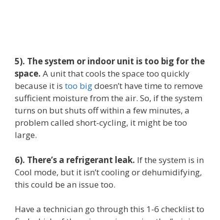
5). The system or indoor unit is too big for the
space.
A unit that cools the space too quickly
because it is
too big
doesn’t have time to remove
sufficient moisture from the air. So, if the system
turns on but shuts off within a few minutes, a
problem called short-cycling, it might be too
large.
6). There’s a refrigerant leak.
If the system is in
Cool mode, but it isn’t cooling or dehumidifying,
this could be an issue too.
Have a technician go through this 1-6 checklist to