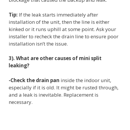
Tip:
If the leak starts immediately after
installation of the unit, then the line is either
kinked or it runs uphill at some point. Ask your
installer to recheck the drain line to ensure poor
installation isn’t the issue.
3). What are other causes of mini split
leaking?
-Check the drain pan
inside the indoor unit,
especially if it is old. It might be rusted through,
and a leak is inevitable. Replacement is
necessary.