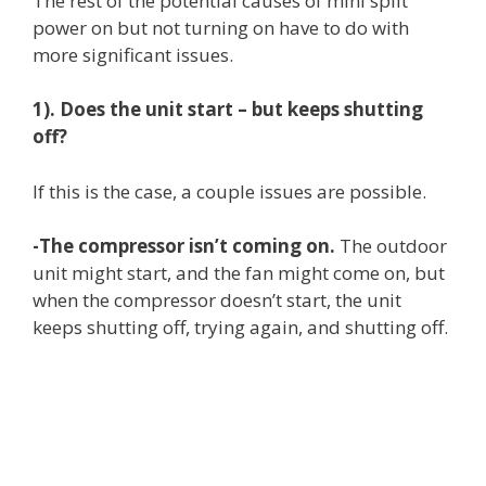
The rest of the potential causes of mini split
power on but not turning on have to do with
more significant issues.
1). Does the unit start – but keeps shutting
off?
If this is the case, a couple issues are possible.
-The compressor isn’t coming on.
The outdoor
unit might start, and the fan might come on, but
when the compressor doesn’t start, the unit
keeps shutting off, trying again, and shutting off.