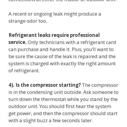
A recent or ongoing leak might produce a
strange odor too.
Refrigerant leaks require professional
service.
Only technicians with a refrigerant card
can purchase and handle it. Plus, you’ll want to
be sure the cause of the leak is repaired and the
system is charged with exactly the right amount
of refrigerant.
4). Is the compressor starting?
The compressor
is in the condensing unit outside. Ask someone to
turn down the thermostat while you stand by the
outdoor unit. You should first hear the system
get power, and then the compressor should start
with a slight buzz a few seconds later.