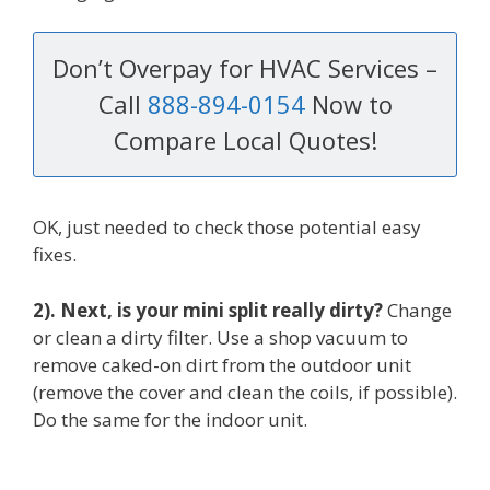
Don’t Overpay for HVAC Services –
Call
888-894-0154
Now to
Compare Local Quotes!
OK, just needed to check those potential easy
fixes.
2). Next, is your mini split really dirty?
Change
or clean a dirty filter. Use a shop vacuum to
remove caked-on dirt from the outdoor unit
(remove the cover and clean the coils, if possible).
Do the same for the indoor unit.