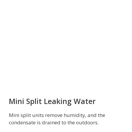
Mini Split Leaking Water
Mini split units remove humidity, and the
condensate is drained to the outdoors.