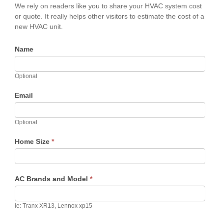
We rely on readers like you to share your HVAC system cost
or quote. It really helps other visitors to estimate the cost of a
new HVAC unit.
Name
Optional
Email
Optional
Home Size
*
AC Brands and Model
*
ie: Tranx XR13, Lennox xp15