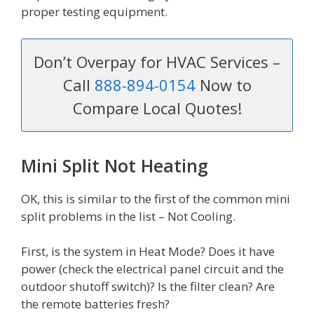
proper testing equipment.
Don’t Overpay for HVAC Services –
Call
888-894-0154
Now to
Compare Local Quotes!
Mini Split Not Heating
OK, this is similar to the first of the common mini
split problems in the list – Not Cooling.
First, is the system in Heat Mode? Does it have
power (check the electrical panel circuit and the
outdoor shutoff switch)? Is the filter clean? Are
the remote batteries fresh?