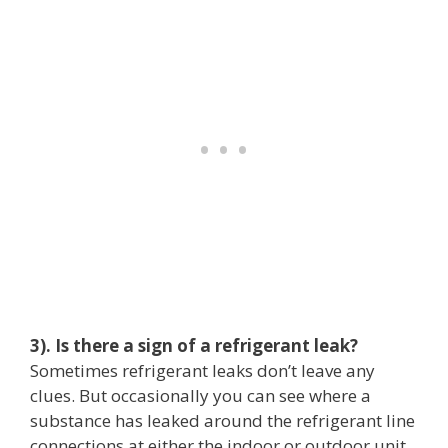
3). Is there a sign of a refrigerant leak?
Sometimes refrigerant leaks don’t leave any
clues. But occasionally you can see where a
substance has leaked around the refrigerant line
connections at either the indoor or outdoor unit.