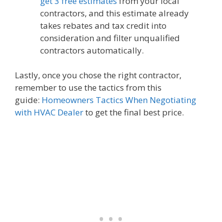
get 3 free estimates
from your local
contractors, and this estimate already
takes rebates and tax credit into
consideration and filter unqualified
contractors automatically.
Lastly, once you chose the right contractor,
remember to use the tactics from this
guide:
Homeowners Tactics When Negotiating
with HVAC Dealer
to get the final best price.