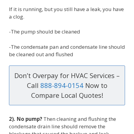
If it is running, but you still have a leak, you have
a clog.
-The pump should be cleaned
-The condensate pan and condensate line should
be cleaned out and flushed
Don’t Overpay for HVAC Services –
Call
888-894-0154
Now to
Compare Local Quotes!
2). No pump?
Then cleaning and flushing the
condensate drain line should remove the
blockage that caused the backup and leak.