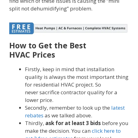
find which of these issues is causing the “mini
split not dehumidifying” problem.
How to Get the Best
HVAC Prices
Firstly, keep in mind that installation
quality is always the most important thing
for residential HVAC project. So
never sacrifice contractor quality for a
lower price.
Secondly, remember to look up the
latest
rebates
as we talked above.
Thirdly,
ask for at least 3 bids
before you
make the decision. You can
click here to