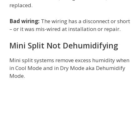
replaced.
Bad wiring:
The wiring has a disconnect or short
– or it was mis-wired at installation or repair.
Mini Split Not Dehumidifying
Mini split systems remove excess humidity when
in Cool Mode and in Dry Mode aka Dehumidify
Mode.