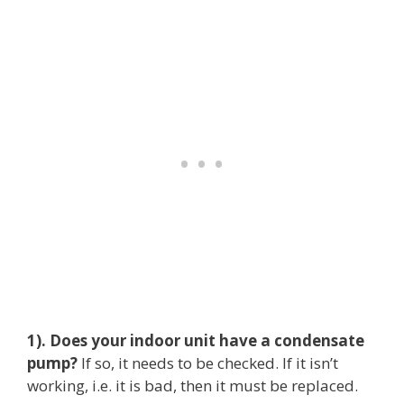
1). Does your indoor unit have a condensate
pump?
If so, it needs to be checked. If it isn’t
working, i.e. it is bad, then it must be replaced.