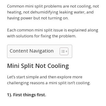
Common mini split problems are not cooling, not
heating, not dehumidifying leaking water, and
having power but not turning on.
Each common mini split issue is explained along
with solutions for fixing the problem.
Content Navigation
Mini Split Not Cooling
Let’s start simple and then explore more
challenging reasons a mini split isn’t cooling.
1). First things first.