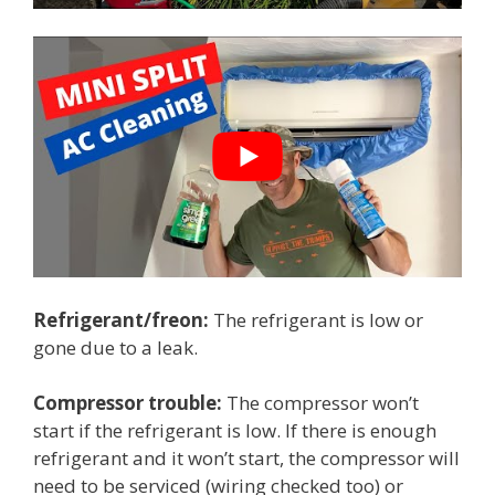
Refrigerant/freon:
The refrigerant is low or
gone due to a leak.
Compressor trouble:
The compressor won’t
start if the refrigerant is low. If there is enough
refrigerant and it won’t start, the compressor will
need to be serviced (wiring checked too) or