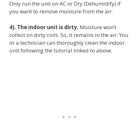
Only run the unit on AC or Dry (Dehumidify) if
you want to remove moisture from the air.
4). The indoor unit is dirty.
Moisture won’t
collect on dirty coils. So, it remains in the air. You
or a technician can thoroughly clean the indoor
unit following the tutorial linked to above.