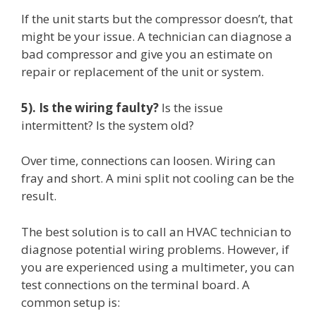
If the unit starts but the compressor doesn’t, that
might be your issue. A technician can diagnose a
bad compressor and give you an estimate on
repair or replacement of the unit or system.
5). Is the wiring faulty?
Is the issue
intermittent? Is the system old?
Over time, connections can loosen. Wiring can
fray and short. A mini split not cooling can be the
result.
The best solution is to call an HVAC technician to
diagnose potential wiring problems. However, if
you are experienced using a multimeter, you can
test connections on the terminal board. A
common setup is: