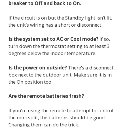
breaker to Off and back to On.
If the circuit is on but the Standby light isn’t lit,
the unit’s wiring has a short or disconnect.
Is the system set to AC or Cool mode?
If so,
turn down the thermostat setting to at least 3
degrees below the indoor temperature.
Is the power on outside?
There’s a disconnect
box next to the outdoor unit. Make sure it is in
the On position too.
Are the remote batteries fresh?
If you’re using the remote to attempt to control
the mini split, the batteries should be good.
Changing them can do the trick.