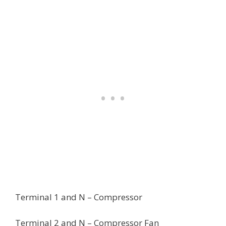
Terminal 1 and N – Compressor
Terminal 2 and N – Compressor Fan