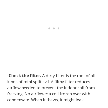
-Check the filter.
A dirty filter is the root of all
kinds of mini split evil. A filthy filter reduces
airflow needed to prevent the indoor coil from
freezing. No airflow = a coil frozen over with
condensate. When it thaws, it might leak.