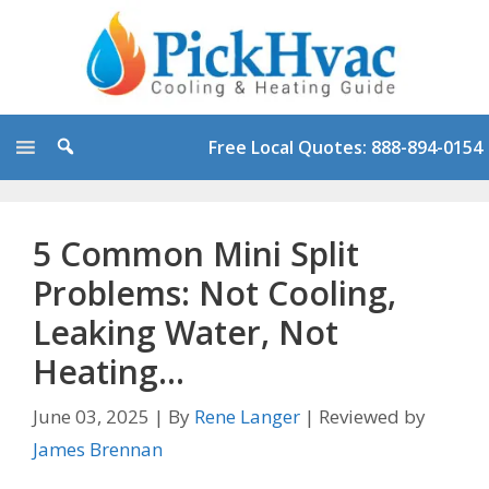
Skip
to
content
Free Local Quotes: 888-894-0154
5 Common Mini Split
Problems: Not Cooling,
Leaking Water, Not
Heating…
June 03, 2025
|
By
Rene Langer
|
Reviewed by
James Brennan