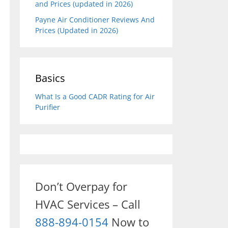
and Prices (updated in 2026)
Payne Air Conditioner Reviews And
Prices (Updated in 2026)
Basics
What Is a Good CADR Rating for Air
Purifier
Don’t Overpay for
HVAC Services – Call
888-894-0154
Now to