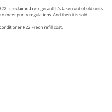
22 is reclaimed refrigerant! It’s taken out of old units
to meet purity regulations. And then it is sold.
conditioner R22 Freon refill cost.