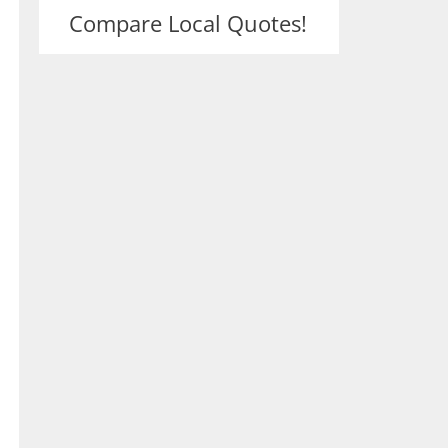
Compare Local Quotes!