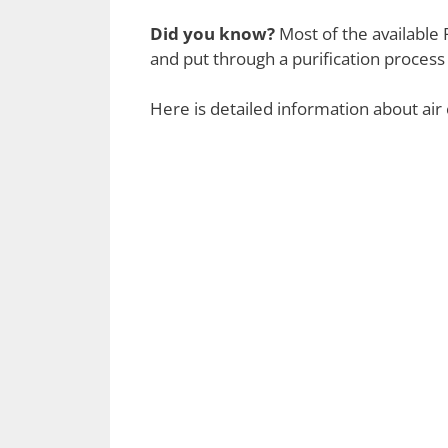
Did you know?
Most of the available R
and put through a purification process 
Here is detailed information about air 