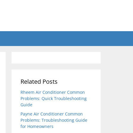
Related Posts
Rheem Air Conditioner Common
Problems: Quick Troubleshooting
Guide
Payne Air Conditioner Common
Problems: Troubleshooting Guide
for Homeowners