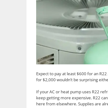
Expect to pay at least $600 for an R22
for $2,000 wouldn’t be surprising eithe
If your AC or heat pump uses R22 refri
keep getting more expensive. R22 can
here from elsewhere. Supplies are alre