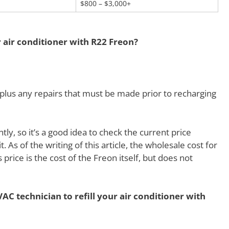
$800 – $3,000+
r air conditioner with R22 Freon?
lus any repairs that must be made prior to recharging
y, so it’s a good idea to check the current price
t. As of the writing of this article, the wholesale cost for
price is the cost of the Freon itself, but does not
AC technician to refill your air conditioner with