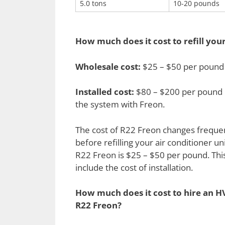
5.0 tons
10-20 pounds
How much does it cost to refill you
Wholesale cost:
$25 – $50 per pound
Installed cost:
$80 – $200 per pound p
the system with Freon.
The cost of R22 Freon changes frequentl
before refilling your air conditioner uni
R22 Freon is $25 – $50 per pound. This 
include the cost of installation.
How much does it cost to hire an HV
R22 Freon?