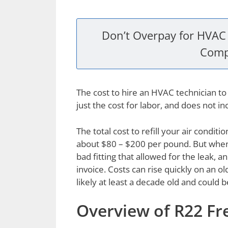
Don’t Overpay for HVAC 
Comp
The cost to hire an HVAC technician to 
just the cost for labor, and does not in
The total cost to refill your air condit
about $80 – $200 per pound. But when y
bad fitting that allowed for the leak,
invoice. Costs can rise quickly on an ol
likely at least a decade old and could 
Overview of R22 Fr