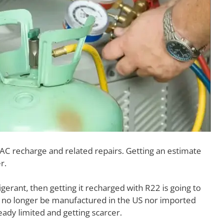
 AC recharge and related repairs. Getting an estimate
r.
gerant, then getting it recharged with R22 is going to
 no longer be manufactured in the US nor imported
ady limited and getting scarcer.