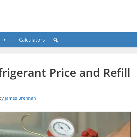
Calculators
rigerant Price and Refill
by
James Brennan