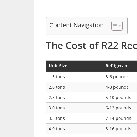
Content Navigation
The Cost of R22 Re
Unit Size
Refrigerant
1.5 tons
3-6 pounds
2.0 tons
4-8 pounds
2.5 tons
5-10 pounds
3.0 tons
6-12 pounds
3.5 tons
7-14 pounds
4.0 tons
8-16 pounds