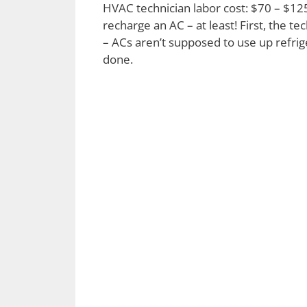
HVAC technician labor cost: $70 – $125 
recharge an AC – at least! First, the 
– ACs aren’t supposed to use up refrige
done.