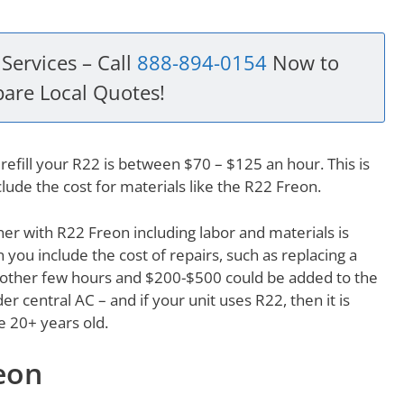
Services – Call
888-894-0154
Now to
are Local Quotes!
refill your R22 is between $70 – $125 an hour. This is
clude the cost for materials like the R22 Freon.
ioner with R22 Freon including labor and materials is
ou include the cost of repairs, such as replacing a
 another few hours and $200-$500 could be added to the
der central AC – and if your unit uses R22, then it is
be 20+ years old.
eon