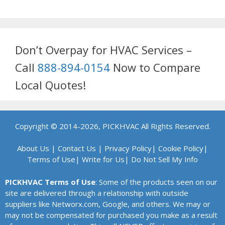
Don’t Overpay for HVAC Services –
Call
888-894-0154
Now to Compare
Local Quotes!
Copyright © 2014-2026, PICKHVAC All Rights Reserved.
About Us
|
Contact Us
|
Privacy Policy
|
Cookie Policy
|
Terms of Use
|
Write for Us
|
Do Not Sell My Info
PICKHVAC Terms of Use
: Some of the products seen on our
site are delivered through a relationship with outside
suppliers like Networx.com, Google, and others. We may or
may not be compensated for purchased you make as a result