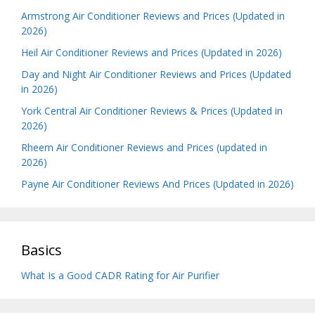
Armstrong Air Conditioner Reviews and Prices (Updated in
2026)
Heil Air Conditioner Reviews and Prices (Updated in 2026)
Day and Night Air Conditioner Reviews and Prices (Updated
in 2026)
York Central Air Conditioner Reviews & Prices (Updated in
2026)
Rheem Air Conditioner Reviews and Prices (updated in
2026)
Payne Air Conditioner Reviews And Prices (Updated in 2026)
Basics
What Is a Good CADR Rating for Air Purifier