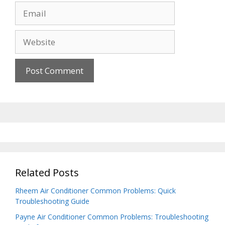
Email
Website
Related Posts
Rheem Air Conditioner Common Problems: Quick
Troubleshooting Guide
Payne Air Conditioner Common Problems: Troubleshooting