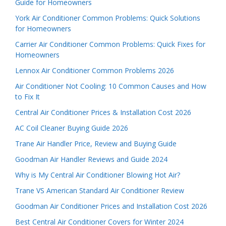
Guide for Homeowners
York Air Conditioner Common Problems: Quick Solutions
for Homeowners
Carrier Air Conditioner Common Problems: Quick Fixes for
Homeowners
Lennox Air Conditioner Common Problems 2026
Air Conditioner Not Cooling: 10 Common Causes and How
to Fix It
Central Air Conditioner Prices & Installation Cost 2026
AC Coil Cleaner Buying Guide 2026
Trane Air Handler Price, Review and Buying Guide
Goodman Air Handler Reviews and Guide 2024
Why is My Central Air Conditioner Blowing Hot Air?
Trane VS American Standard Air Conditioner Review
Goodman Air Conditioner Prices and Installation Cost 2026
Best Central Air Conditioner Covers for Winter 2024