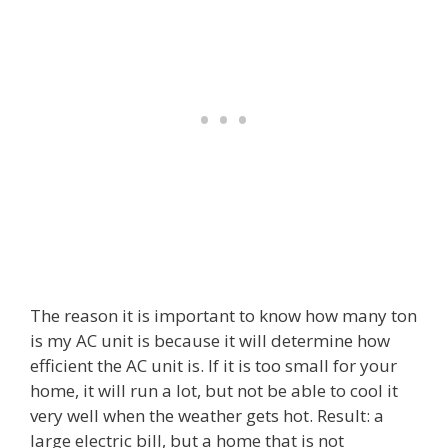
The reason it is important to know how many ton
is my AC unit is because it will determine how
efficient the AC unit is. If it is too small for your
home, it will run a lot, but not be able to cool it
very well when the weather gets hot. Result: a
large electric bill, but a home that is not