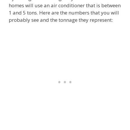
homes will use an air conditioner that is between
1 and 5 tons. Here are the numbers that you will
probably see and the tonnage they represent: