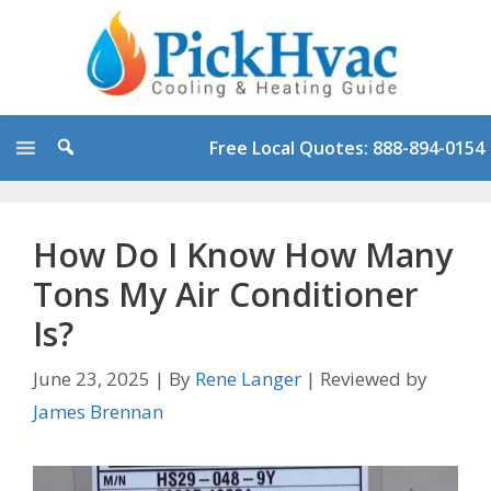
Skip
to
content
Free Local Quotes: 888-894-0154
How Do I Know How Many
Tons My Air Conditioner
Is?
June 23, 2025
|
By
Rene Langer
|
Reviewed by
James Brennan