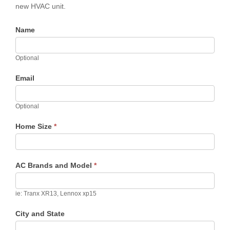
new HVAC unit.
Name
Optional
Email
Optional
Home Size
*
AC Brands and Model
*
ie: Tranx XR13, Lennox xp15
City and State