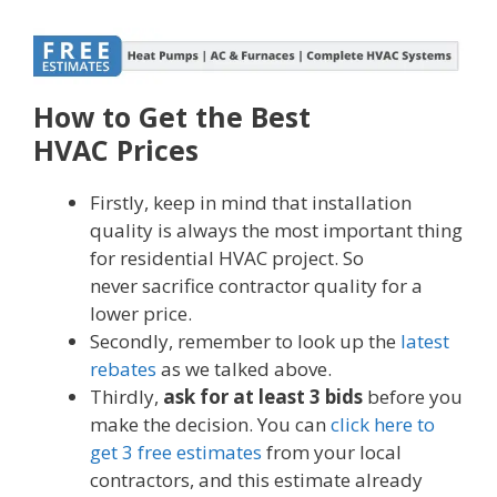
How to Get the Best
HVAC Prices
Firstly, keep in mind that installation
quality is always the most important thing
for residential HVAC project. So
never sacrifice contractor quality for a
lower price.
Secondly, remember to look up the
latest
rebates
as we talked above.
Thirdly,
ask for at least 3 bids
before you
make the decision. You can
click here to
get 3 free estimates
from your local
contractors, and this estimate already