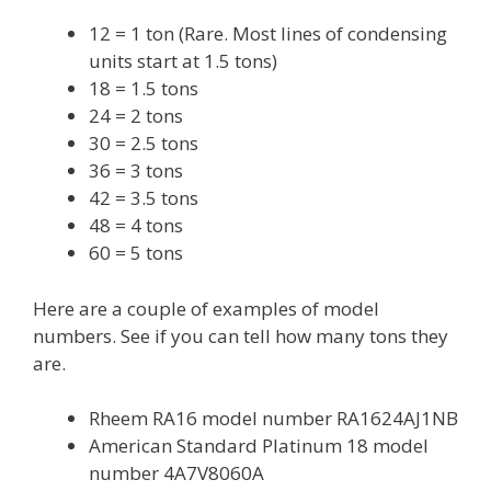
12 = 1 ton (Rare. Most lines of condensing
units start at 1.5 tons)
18 = 1.5 tons
24 = 2 tons
30 = 2.5 tons
36 = 3 tons
42 = 3.5 tons
48 = 4 tons
60 = 5 tons
Here are a couple of examples of model
numbers. See if you can tell how many tons they
are.
Rheem RA16 model number RA1624AJ1NB
American Standard Platinum 18 model
number 4A7V8060A