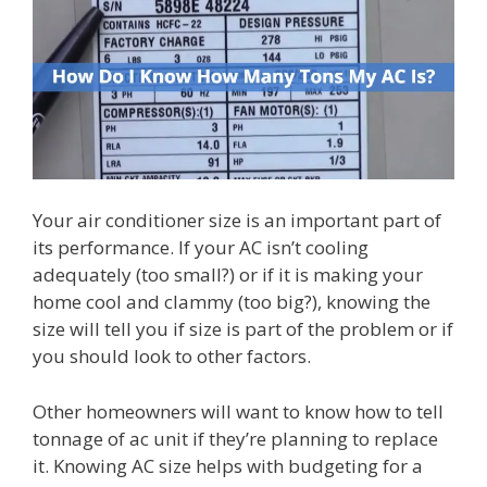
Your air conditioner size is an important part of
its performance. If your AC isn’t cooling
adequately (too small?) or if it is making your
home cool and clammy (too big?), knowing the
size will tell you if size is part of the problem or if
you should look to other factors.
Other homeowners will want to know how to tell
tonnage of ac unit if they’re planning to replace
it. Knowing AC size helps with budgeting for a