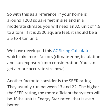
So with this as a reference, if your home is
around 1200 square feet in size and in a
moderate climate, you will need an AC unit of 1.5
to 2 tons. If it is 2500 square feet, it should be a
3.5 to 4 ton unit.
We have developed this
AC Sizing Calculator
which take more factors (climate zone, insulation
and sun exposure) into consideration. You can
get a more accurate size now:)
Another factor to consider is the SEER rating.
They usually run between 13 and 22. The higher
the SEER rating, the more efficient the system will
be. If the unit is Energy Star rated, that is even
better.