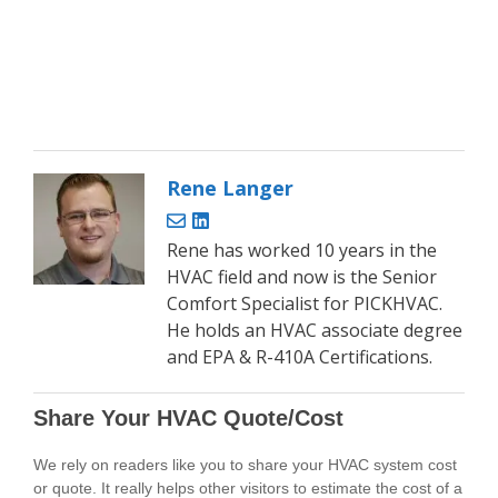
Rene Langer
Rene has worked 10 years in the
HVAC field and now is the Senior
Comfort Specialist for PICKHVAC.
He holds an HVAC associate degree
and EPA & R-410A Certifications.
Share Your HVAC Quote/Cost
We rely on readers like you to share your HVAC system cost
or quote. It really helps other visitors to estimate the cost of a