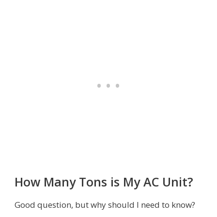
How Many Tons is My AC Unit?
Good question, but why should I need to know?