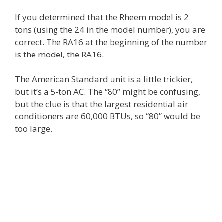
If you determined that the Rheem model is 2
tons (using the 24 in the model number), you are
correct. The RA16 at the beginning of the number
is the model, the RA16.
The American Standard unit is a little trickier,
but it’s a 5-ton AC. The “80” might be confusing,
but the clue is that the largest residential air
conditioners are 60,000 BTUs, so “80” would be
too large.