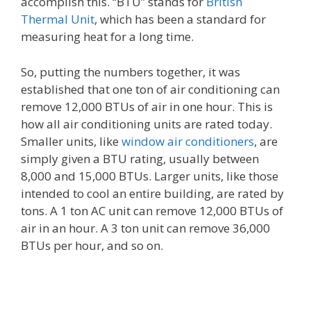
accomplish this. “BTU” stands for
British
Thermal Unit
, which has been a standard for
measuring heat for a long time.
So, putting the numbers together, it was
established that one ton of air conditioning can
remove 12,000 BTUs of air in one hour. This is
how all air conditioning units are rated today.
Smaller units, like
window air conditioners
, are
simply given a BTU rating, usually between
8,000 and 15,000 BTUs. Larger units, like those
intended to cool an entire building, are rated by
tons. A 1 ton AC unit can remove 12,000 BTUs of
air in an hour. A 3 ton unit can remove 36,000
BTUs per hour, and so on.