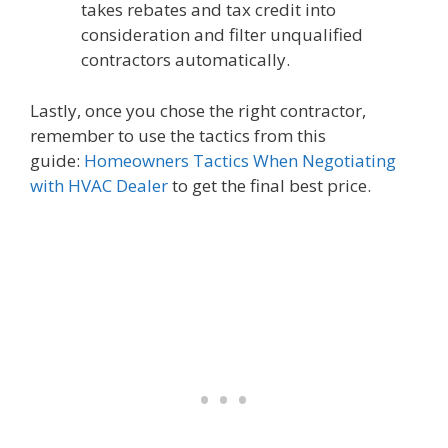
takes rebates and tax credit into
consideration and filter unqualified
contractors automatically.
Lastly, once you chose the right contractor,
remember to use the tactics from this
guide:
Homeowners Tactics When Negotiating
with HVAC Dealer
to get the final best price.