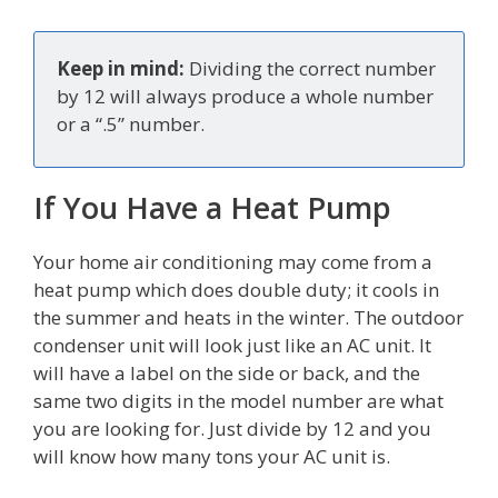
Keep in mind:
Dividing the correct number
by 12 will always produce a whole number
or a “.5” number.
If You Have a Heat Pump
Your home air conditioning may come from a
heat pump which does double duty; it cools in
the summer and heats in the winter. The outdoor
condenser unit will look just like an AC unit. It
will have a label on the side or back, and the
same two digits in the model number are what
you are looking for. Just divide by 12 and you
will know how many tons your AC unit is.