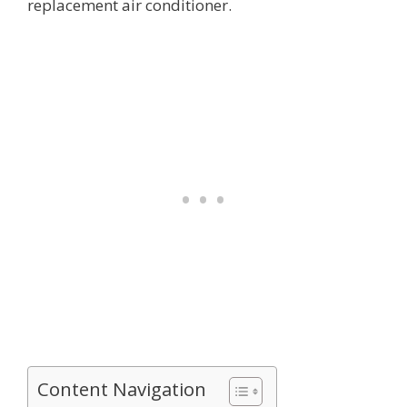
replacement air conditioner.
Content Navigation