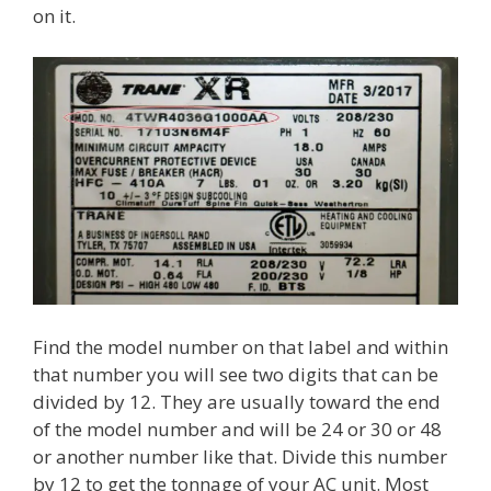
on it.
Find the model number on that label and within
that number you will see two digits that can be
divided by 12. They are usually toward the end
of the model number and will be 24 or 30 or 48
or another number like that. Divide this number
by 12 to get the tonnage of your AC unit. Most