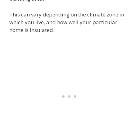
This can vary depending on the climate zone in
which you live, and how well your particular
home is insulated.