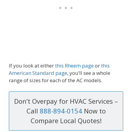
If you look at either
this Rheem page
or
this
American Standard page
, you’ll see a whole
range of sizes for each of the AC models.
Don’t Overpay for HVAC Services –
Call
888-894-0154
Now to
Compare Local Quotes!