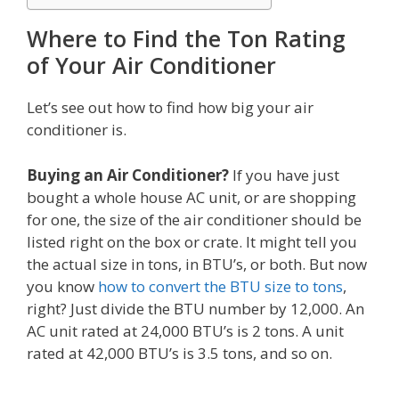
Where to Find the Ton Rating
of Your Air Conditioner
Let’s see out how to find how big your air
conditioner is.
Buying an Air Conditioner?
If you have just
bought a whole house AC unit, or are shopping
for one, the size of the air conditioner should be
listed right on the box or crate. It might tell you
the actual size in tons, in BTU’s, or both. But now
you know
how to convert the BTU size to tons
,
right? Just divide the BTU number by 12,000. An
AC unit rated at 24,000 BTU’s is 2 tons. A unit
rated at 42,000 BTU’s is 3.5 tons, and so on.