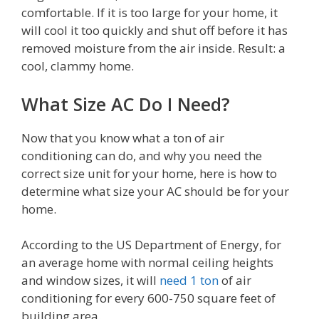
comfortable. If it is too large for your home, it
will cool it too quickly and shut off before it has
removed moisture from the air inside. Result: a
cool, clammy home.
What Size AC Do I Need?
Now that you know what a ton of air
conditioning can do, and why you need the
correct size unit for your home, here is how to
determine what size your AC should be for your
home.
According to the US Department of Energy, for
an average home with normal ceiling heights
and window sizes, it will
need 1 ton
of air
conditioning for every 600-750 square feet of
building area.