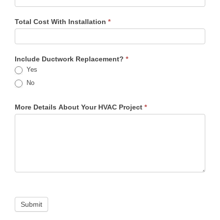
Total Cost With Installation
*
Include Ductwork Replacement?
*
Yes
No
More Details About Your HVAC Project
*