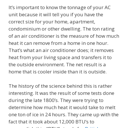
It’s important to know the tonnage of your AC
unit because it will tell you if you have the
correct size for your home, apartment,
condominium or other dwelling. The ton rating
of an air conditioner is the measure of how much
heat it can remove from a home in one hour.
That’s what an air conditioner does; it removes
heat from your living space and transfers it to
the outside environment. The net result is a
home that is cooler inside than it is outside.
The history of the science behind this is rather
interesting. It was the result of some tests done
during the late 1800’s. They were trying to
determine how much heat it would take to melt
one ton of ice in 24 hours. They came up with the
fact that it took about 12,000 BTU’s to