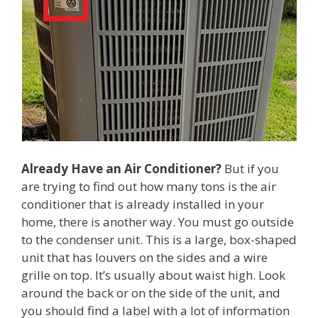
Already Have an Air Conditioner?
But if you
are trying to find out how many tons is the air
conditioner that is already installed in your
home, there is another way. You must go outside
to the condenser unit. This is a large, box-shaped
unit that has louvers on the sides and a wire
grille on top. It’s usually about waist high. Look
around the back or on the side of the unit, and
you should find a label with a lot of information