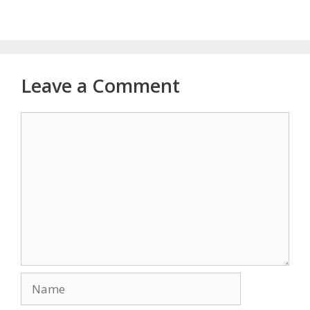
Leave a Comment
Comment
Name