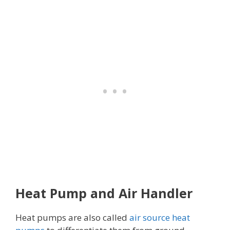
Heat Pump and Air Handler
Heat pumps are also called
air source heat