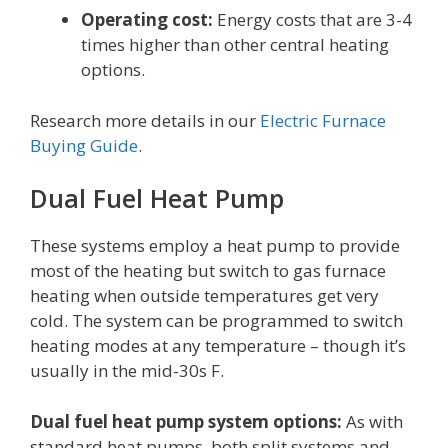
Operating cost:
Energy costs that are 3-4
times higher than other central heating
options.
Research more details in our
Electric Furnace
Buying Guide
.
Dual Fuel Heat Pump
These systems employ a heat pump to provide
most of the heating but switch to gas furnace
heating when outside temperatures get very
cold. The system can be programmed to switch
heating modes at any temperature – though it’s
usually in the mid-30s F.
Dual fuel heat pump system options:
As with
standard heat pumps, both split systems and