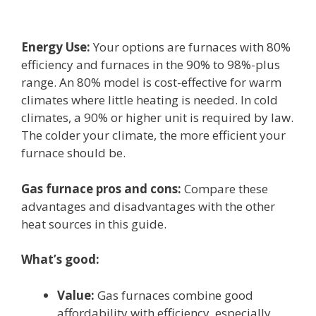
Energy Use:
Your options are furnaces with 80%
efficiency and furnaces in the 90% to 98%-plus
range. An 80% model is cost-effective for warm
climates where little heating is needed. In cold
climates, a 90% or higher unit is required by law.
The colder your climate, the more efficient your
furnace should be.
Gas furnace pros and cons:
Compare these
advantages and disadvantages with the other
heat sources in this guide.
What’s good:
Value:
Gas furnaces combine good
affordability with efficiency, especially