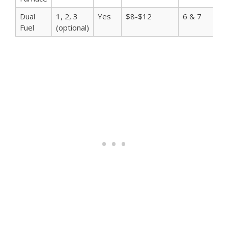
Dual
1, 2, 3
Yes
$8-$12
6 & 7
$
Fuel
(optional)