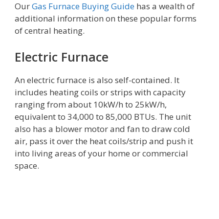
Our
Gas Furnace Buying Guide
has a wealth of
additional information on these popular forms
of central heating.
Electric Furnace
An electric furnace is also self-contained. It
includes heating coils or strips with capacity
ranging from about 10kW/h to 25kW/h,
equivalent to 34,000 to 85,000 BTUs. The unit
also has a blower motor and fan to draw cold
air, pass it over the heat coils/strip and push it
into living areas of your home or commercial
space.