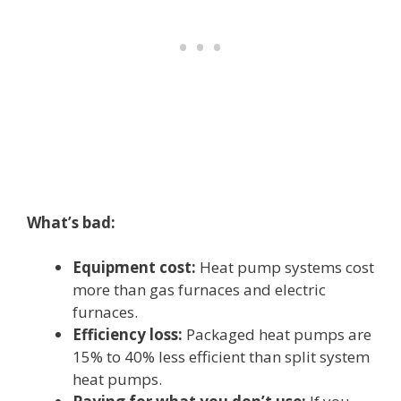
What’s bad:
Equipment cost:
Heat pump systems cost
more than gas furnaces and electric
furnaces.
Efficiency loss:
Packaged heat pumps are
15% to 40% less efficient than split system
heat pumps.