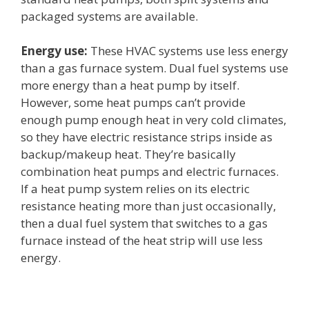
packaged systems are available.
Energy use:
These HVAC systems use less energy
than a gas furnace system. Dual fuel systems use
more energy than a heat pump by itself.
However, some heat pumps can’t provide
enough pump enough heat in very cold climates,
so they have electric resistance strips inside as
backup/makeup heat. They’re basically
combination heat pumps and electric furnaces.
If a heat pump system relies on its electric
resistance heating more than just occasionally,
then a dual fuel system that switches to a gas
furnace instead of the heat strip will use less
energy.