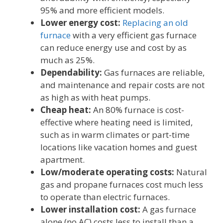
95% and more efficient models.
Lower energy cost:
Replacing an old
furnace
with a very efficient gas furnace
can reduce energy use and cost by as
much as 25%.
Dependability:
Gas furnaces are reliable,
and maintenance and repair costs are not
as high as with heat pumps.
Cheap heat:
An 80% furnace is cost-
effective where heating need is limited,
such as in warm climates or part-time
locations like vacation homes and guest
apartment.
Low/moderate operating costs:
Natural
gas and propane furnaces cost much less
to operate than electric furnaces.
Lower installation cost:
A gas furnace
alone (no AC) costs less to install than a