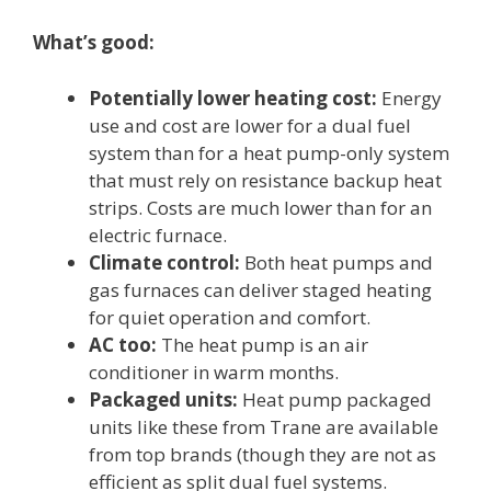
What’s good:
Potentially lower heating cost:
Energy
use and cost are lower for a dual fuel
system than for a heat pump-only system
that must rely on resistance backup heat
strips. Costs are much lower than for an
electric furnace.
Climate control:
Both heat pumps and
gas furnaces can deliver staged heating
for quiet operation and comfort.
AC too:
The heat pump is an air
conditioner in warm months.
Packaged units:
Heat pump packaged
units like these from Trane are available
from top brands (though they are not as
efficient as split dual fuel systems.