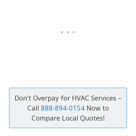
Don’t Overpay for HVAC Services –
Call
888-894-0154
Now to
Compare Local Quotes!