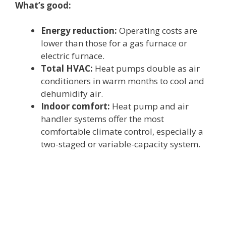
What’s good:
Energy reduction:
Operating costs are
lower than those for a gas furnace or
electric furnace.
Total HVAC:
Heat pumps double as air
conditioners in warm months to cool and
dehumidify air.
Indoor comfort:
Heat pump and air
handler systems offer the most
comfortable climate control, especially a
two-staged or variable-capacity system.