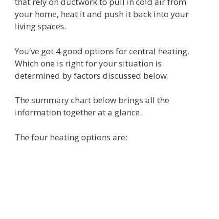
that rely on ductwork to pull in cold air from
your home, heat it and push it back into your
living spaces.
You’ve got 4 good options for central heating.
Which one is right for your situation is
determined by factors discussed below.
The summary chart below brings all the
information together at a glance.
The four heating options are: