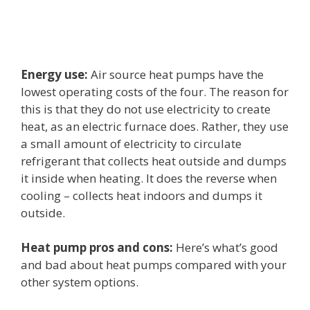
Energy use:
Air source heat pumps have the
lowest operating costs of the four. The reason for
this is that they do not use electricity to create
heat, as an electric furnace does. Rather, they use
a small amount of electricity to circulate
refrigerant that collects heat outside and dumps
it inside when heating. It does the reverse when
cooling – collects heat indoors and dumps it
outside.
Heat pump pros and cons:
Here’s what’s good
and bad about heat pumps compared with your
other system options.