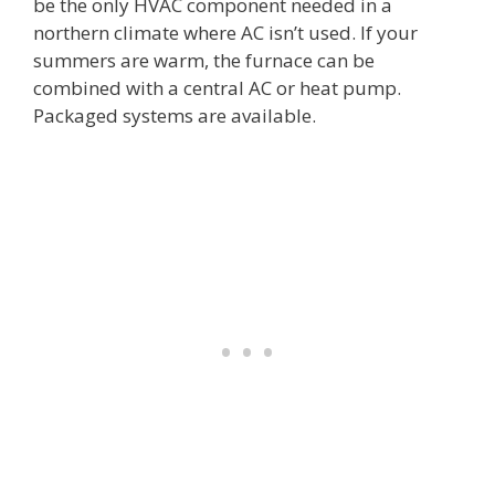
be the only HVAC component needed in a
northern climate where AC isn’t used. If your
summers are warm, the furnace can be
combined with a central AC or heat pump.
Packaged systems are available.