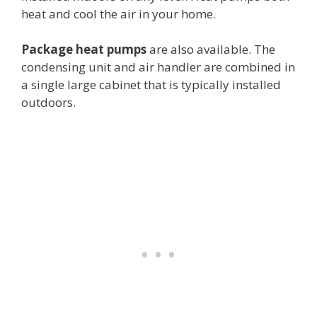
heat and cool the air in your home.
Package heat pumps
are also available. The
condensing unit and air handler are combined in
a single large cabinet that is typically installed
outdoors.