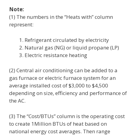
Note:
(1) The numbers in the “Heats with” column
represent:
Refrigerant circulated by electricity
Natural gas (NG) or liquid propane (LP)
Electric resistance heating
(2) Central air conditioning can be added to a
gas furnace or electric furnace system for an
average installed cost of $3,000 to $4,500
depending on size, efficiency and performance of
the AC.
(3) The “Cost/BTUs” column is the operating cost
to create 1Million BTUs of heat based on
national energy cost averages. Then range