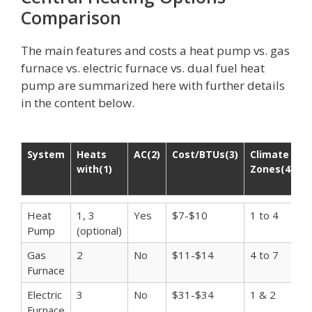
Comparison
The main features and costs a heat pump vs. gas
furnace vs. electric furnace vs. dual fuel heat
pump are summarized here with further details
in the content below.
System
Heats
AC(2)
Cost/BTUs(3)
Climate
A
with(1)
Zones(4)
C
I
System
Heats
AC(2)
Cost/BTUs(3)
Climate
A
Heat
1, 3
Yes
$7-$10
1 to 4
$
with(1)
Zones(4)
C
Pump
(optional)
I
Gas
2
No
$11-$14
4 to 7
$
Furnace
Electric
3
No
$31-$34
1 & 2
$
Furnace