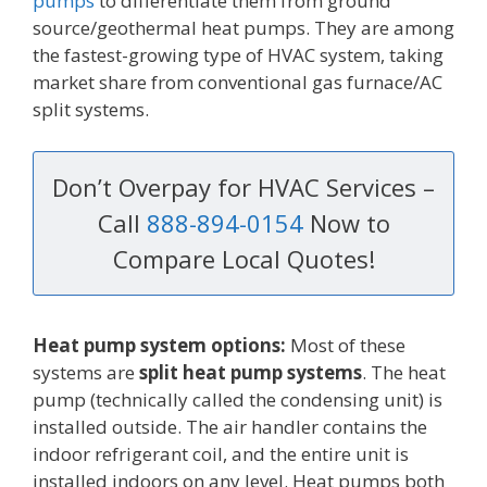
pumps
to differentiate them from ground
source/geothermal heat pumps. They are among
the fastest-growing type of HVAC system, taking
market share from conventional gas furnace/AC
split systems.
Don’t Overpay for HVAC Services –
Call
888-894-0154
Now to
Compare Local Quotes!
Heat pump system options:
Most of these
systems are
split heat pump systems
. The heat
pump (technically called the condensing unit) is
installed outside. The air handler contains the
indoor refrigerant coil, and the entire unit is
installed indoors on any level. Heat pumps both