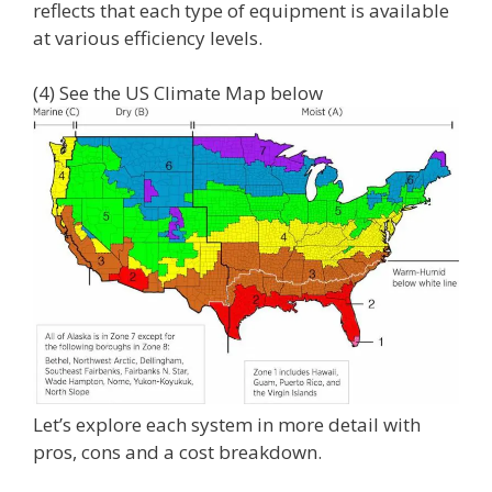
reflects that each type of equipment is available
at various efficiency levels.
(4) See the US Climate Map below
Let’s explore each system in more detail with
pros, cons and a cost breakdown.