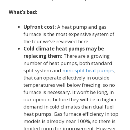
What’s bad:
Upfront cost:
A heat pump and gas
furnace is the most expensive system of
the four we’ve reviewed here.
Cold climate heat pumps may be
replacing them:
There are a growing
number of heat pumps, both standard
split system and
mini-split heat pumps
,
that can operate effectively in outside
temperatures well below freezing, so no
furnace is necessary. It won’t be long, in
our opinion, before they will be in higher
demand in cold climates than dual fuel
heat pumps. Gas furnace efficiency in top
models is already near 100%, so there is
limited room for improvement. However,