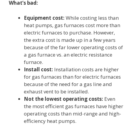
What’s bad:
Equipment cost:
While costing less than
heat pumps, gas furnaces cost more than
electric furnaces to purchase. However,
the extra cost is made up in a few years
because of the far lower operating costs of
a gas furnace vs. an electric resistance
furnace.
Install cost:
Installation costs are higher
for gas furnaces than for electric furnaces
because of the need for a gas line and
exhaust vent to be installed.
Not the lowest operating costs:
Even
the most efficient gas furnaces have higher
operating costs than mid-range and high-
efficiency heat pumps.