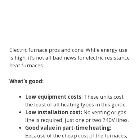
Electric furnace pros and cons: While energy use
is high, it’s not all bad news for electric resistance
heat furnaces.
What’s good:
Low equipment costs:
These units cost
the least of all heating types in this guide.
Low installation cost:
No venting or gas
line is required, just one or two 240V lines.
Good value in part-time heating:
Because of the cheap cost of the furnaces,