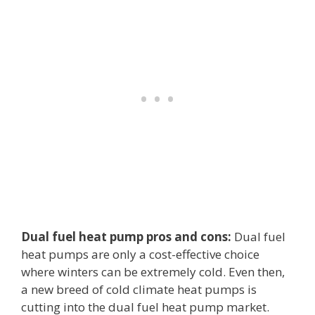
Dual fuel heat pump pros and cons:
Dual fuel
heat pumps are only a cost-effective choice
where winters can be extremely cold. Even then,
a new breed of cold climate heat pumps is
cutting into the dual fuel heat pump market.