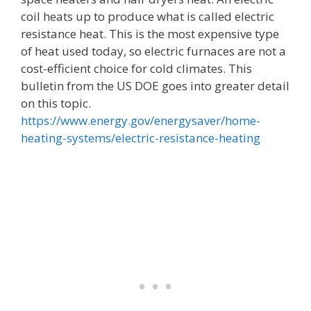
coil heats up to produce what is called electric
resistance heat. This is the most expensive type
of heat used today, so electric furnaces are not a
cost-efficient choice for cold climates. This
bulletin from the US DOE goes into greater detail
on this topic.
https://www.energy.gov/energysaver/home-
heating-systems/electric-resistance-heating