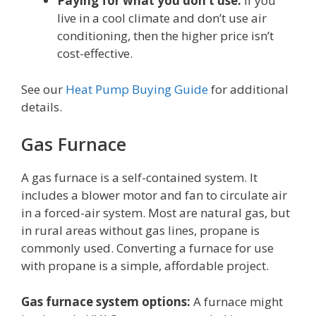
Paying for what you don’t use:
If you
live in a cool climate and don’t use air
conditioning, then the higher price isn’t
cost-effective.
See our
Heat Pump Buying Guide
for additional
details.
Gas Furnace
A gas furnace is a self-contained system. It
includes a blower motor and fan to circulate air
in a forced-air system. Most are natural gas, but
in rural areas without gas lines, propane is
commonly used. Converting a furnace for use
with propane is a simple, affordable project.
Gas furnace system options:
A furnace might