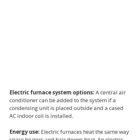
Electric furnace system options:
A central air
conditioner can be added to the system if a
condensing unit is placed outside and a cased
AC indoor coil is installed.
Energy use:
Electric furnaces heat the same way
space heaters and hair dryers heat. An electric