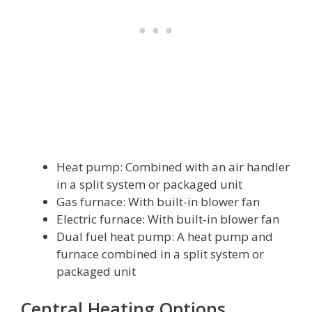
Heat pump: Combined with an air handler
in a split system or packaged unit
Gas furnace: With built-in blower fan
Electric furnace: With built-in blower fan
Dual fuel heat pump: A heat pump and
furnace combined in a split system or
packaged unit
Central Heating Options