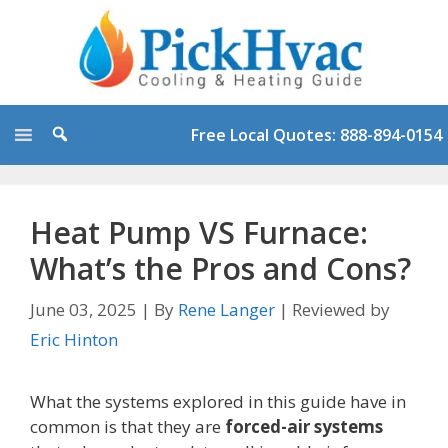
Skip
to
content
Free Local Quotes: 888-894-0154
Heat Pump VS Furnace:
What’s the Pros and Cons?
June 03, 2025
|
By
Rene Langer
|
Reviewed by
Eric Hinton
What the systems explored in this guide have in
common is that they are
forced-air systems