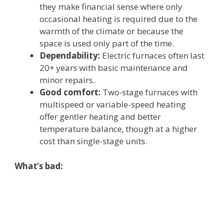
they make financial sense where only
occasional heating is required due to the
warmth of the climate or because the
space is used only part of the time.
Dependability:
Electric furnaces often last
20+ years with basic maintenance and
minor repairs.
Good comfort:
Two-stage furnaces with
multispeed or variable-speed heating
offer gentler heating and better
temperature balance, though at a higher
cost than single-stage units.
What’s bad: