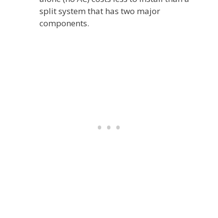
split system that has two major
components.