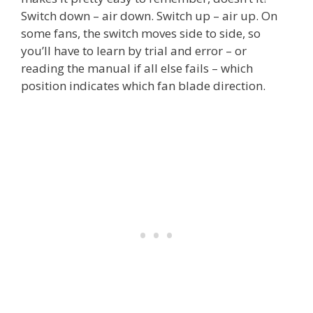
Switch down – air down. Switch up – air up. On
some fans, the switch moves side to side, so
you’ll have to learn by trial and error – or
reading the manual if all else fails – which
position indicates which fan blade direction.