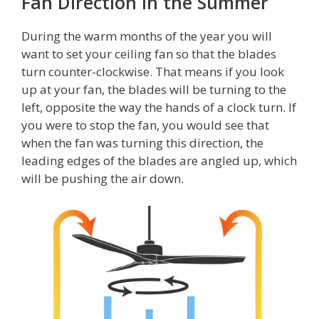
Fan Direction in the Summer
During the warm months of the year you will
want to set your ceiling fan so that the blades
turn counter-clockwise. That means if you look
up at your fan, the blades will be turning to the
left, opposite the way the hands of a clock turn. If
you were to stop the fan, you would see that
when the fan was turning this direction, the
leading edges of the blades are angled up, which
will be pushing the air down.