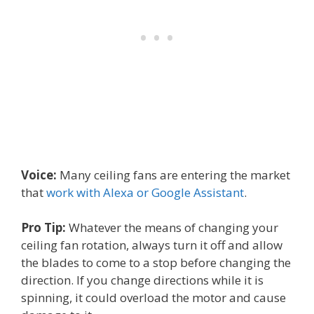
Voice:
Many ceiling fans are entering the market
that
work with Alexa or Google Assistant
.
Pro Tip:
Whatever the means of changing your
ceiling fan rotation, always turn it off and allow
the blades to come to a stop before changing the
direction. If you change directions while it is
spinning, it could overload the motor and cause