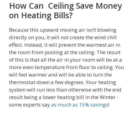
How Can Ceiling Save Money
on Heating Bills?
Because this upward moving air isn’t blowing
directly on you, it will not create the wind chill
effect. Instead, it will prevent the warmest air in
the room from pooling at the ceiling. The result
of this is that all the air in your room will be at a
more even temperature from floor to ceiling. You
will feel warmer and will be able to turn the
thermostat down a few degrees. Your heating
system will run less than otherwise with the end
result being a lower heating bill in the Winter -
some experts say
as much as 15% savings
!