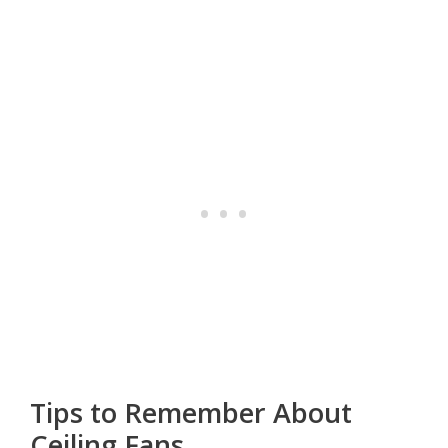
Tips to Remember About
Ceiling Fans