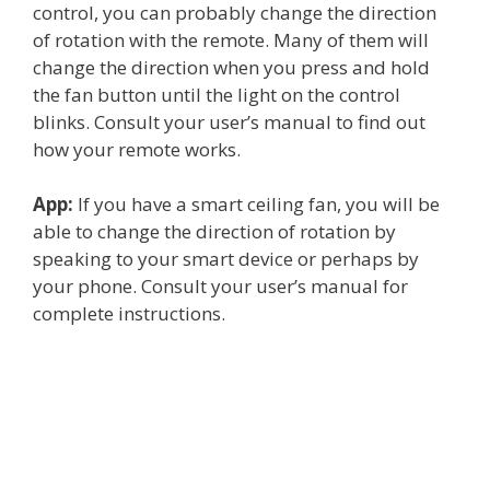
control, you can probably change the direction
of rotation with the remote. Many of them will
change the direction when you press and hold
the fan button until the light on the control
blinks. Consult your user’s manual to find out
how your remote works.
App:
If you have a smart ceiling fan, you will be
able to change the direction of rotation by
speaking to your smart device or perhaps by
your phone. Consult your user’s manual for
complete instructions.