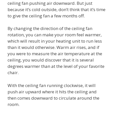
ceiling fan pushing air downward. But just
because it’s cold outside, don’t think that it’s time
to give the ceiling fan a few months off.
By changing the direction of the ceiling fan
rotation, you can make your room feel warmer,
which will result in your heating unit to run less
than it would otherwise. Warm air rises, and if
you were to measure the air temperature at the
ceiling, you would discover that it is several
degrees warmer than at the level of your favorite
chair.
With the ceiling fan running clockwise, it will
push air upward where it hits the ceiling and
then comes downward to circulate around the
room.