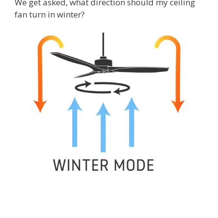
We get asked, what direction should my ceiling
fan turn in winter?