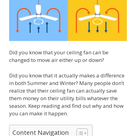
Did you know that your ceiling fan can be
changed to move air either up or down?
Did you know that it actually makes a difference
in both Summer and Winter? Many people don’t
realize that their ceiling fan can actually save
them money on their utility bills whatever the
season. Keep reading and find out why and how
you can make it happen.
Content Navigation