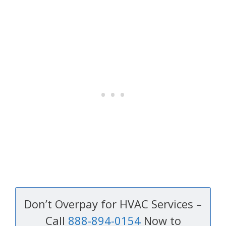
Don’t Overpay for HVAC Services –
Call
888-894-0154
Now to