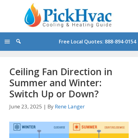
Skip
to
content
Free Local Quotes: 888-894-0154
Ceiling Fan Direction in
Summer and Winter:
Switch Up or Down?
June 23, 2025
|
By
Rene Langer