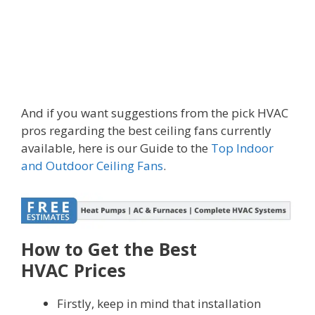
And if you want suggestions from the pick HVAC
pros regarding the best ceiling fans currently
available, here is our Guide to the
Top Indoor
and Outdoor Ceiling Fans
.
How to Get the Best
HVAC Prices
Firstly, keep in mind that installation