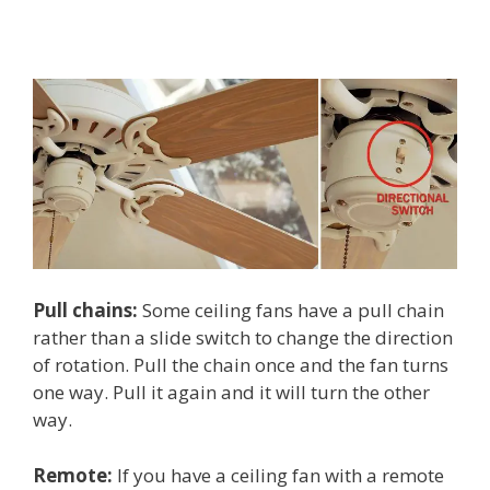
Pull chains:
Some ceiling fans have a pull chain
rather than a slide switch to change the direction
of rotation. Pull the chain once and the fan turns
one way. Pull it again and it will turn the other
way.
Remote:
If you have a ceiling fan with a remote