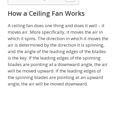
How a Ceiling Fan Works
A ceiling fan does one thing and does it well – it
moves air. More specifically, it moves the air in
which it spins. The direction in which it moves the
air is determined by the direction it is spinning,
and the angle of the leading edges of the blades
is the key. If the leading edges of the spinning
blades are pointing at a downward angle, the air
will be moved upward. If the leading edges of
the spinning blades are pointing at an upward
angle, the air will be moved downward.