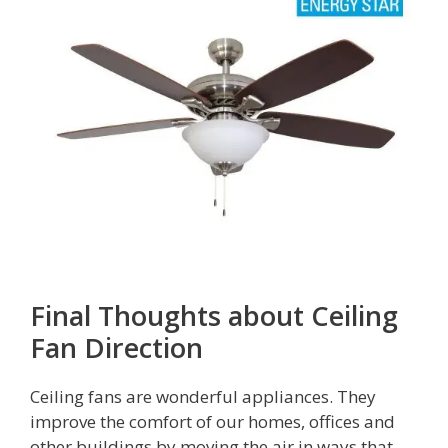
Final Thoughts about Ceiling
Fan Direction
Ceiling fans are wonderful appliances. They
improve the comfort of our homes, offices and
other buildings by moving the air in ways that