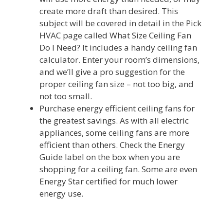
create more draft than desired. This
subject will be covered in detail in the Pick
HVAC page called What Size Ceiling Fan
Do I Need? It includes a handy ceiling fan
calculator. Enter your room’s dimensions,
and we’ll give a pro suggestion for the
proper ceiling fan size – not too big, and
not too small.
Purchase energy efficient ceiling fans for
the greatest savings. As with all electric
appliances, some ceiling fans are more
efficient than others. Check the Energy
Guide label on the box when you are
shopping for a ceiling fan. Some are even
Energy Star certified for much lower
energy use.