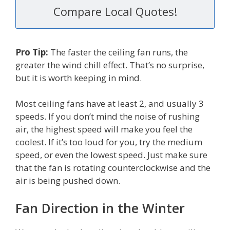
Compare Local Quotes!
Pro Tip:
The faster the ceiling fan runs, the
greater the wind chill effect. That’s no surprise,
but it is worth keeping in mind.
Most ceiling fans have at least 2, and usually 3
speeds. If you don’t mind the noise of rushing
air, the highest speed will make you feel the
coolest. If it’s too loud for you, try the medium
speed, or even the lowest speed. Just make sure
that the fan is rotating counterclockwise and the
air is being pushed down.
Fan Direction in the Winter