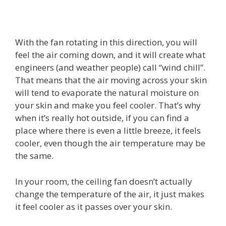
With the fan rotating in this direction, you will
feel the air coming down, and it will create what
engineers (and weather people) call “wind chill”.
That means that the air moving across your skin
will tend to evaporate the natural moisture on
your skin and make you feel cooler. That’s why
when it’s really hot outside, if you can find a
place where there is even a little breeze, it feels
cooler, even though the air temperature may be
the same.
In your room, the ceiling fan doesn’t actually
change the temperature of the air, it just makes
it feel cooler as it passes over your skin.