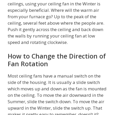
ceilings, using your ceiling fan in the Winter is
especially beneficial. Where will the warm air
from your furnace go? Up to the peak of the
ceiling, several feet above where the people are.
Push it gently across the ceiling and back down
the walls by running your ceiling fan at low
speed and rotating clockwise.
How to Change the Direction of
Fan Rotation
Most ceiling fans have a manual switch on the
side of the housing. It is usually a slide switch
which moves up and down as the fan is mounted
on the ceiling. To move the air downward in the
Summer, slide the switch down. To move the air
upward in the Winter, slide the switch up. That
makes it pretty easy to remember, doesn’t it?