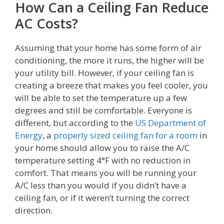
How Can a Ceiling Fan Reduce
AC Costs?
Assuming that your home has some form of air
conditioning, the more it runs, the higher will be
your utility bill. However, if your ceiling fan is
creating a breeze that makes you feel cooler, you
will be able to set the temperature up a few
degrees and still be comfortable. Everyone is
different, but according to the
US Department of
Energy
, a
properly sized ceiling fan for a room
in
your home should allow you to raise the A/C
temperature setting 4°F with no reduction in
comfort. That means you will be running your
A/C less than you would if you didn’t have a
ceiling fan, or if it weren’t turning the correct
direction.