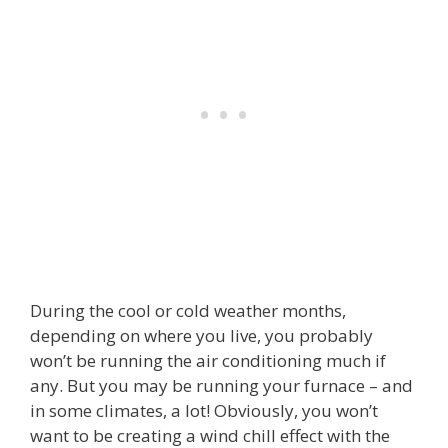
During the cool or cold weather months,
depending on where you live, you probably
won’t be running the air conditioning much if
any. But you may be running your furnace – and
in some climates, a lot! Obviously, you won’t
want to be creating a wind chill effect with the