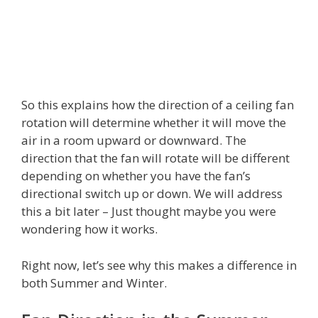
So this explains how the direction of a ceiling fan
rotation will determine whether it will move the
air in a room upward or downward. The
direction that the fan will rotate will be different
depending on whether you have the fan’s
directional switch up or down. We will address
this a bit later – Just thought maybe you were
wondering how it works.
Right now, let’s see why this makes a difference in
both Summer and Winter.