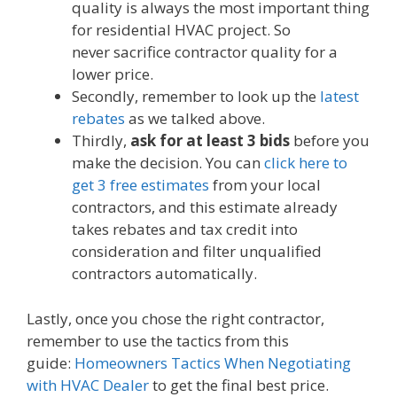
quality is always the most important thing
for residential HVAC project. So
never sacrifice contractor quality for a
lower price.
Secondly, remember to look up the
latest
rebates
as we talked above.
Thirdly,
ask for at least 3 bids
before you
make the decision. You can
click here to
get 3 free estimates
from your local
contractors, and this estimate already
takes rebates and tax credit into
consideration and filter unqualified
contractors automatically.
Lastly, once you chose the right contractor,
remember to use the tactics from this
guide:
Homeowners Tactics When Negotiating
with HVAC Dealer
to get the final best price.