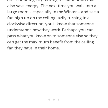
also save energy. The next time you walk into a
large room – especially in the Winter – and see a
fan high up on the ceiling lazily turning in a
clockwise direction, you’ll know that someone
understands how they work. Perhaps you can
pass what you know on to someone else so they
can get the maximum benefit from the ceiling
fan they have in their home.