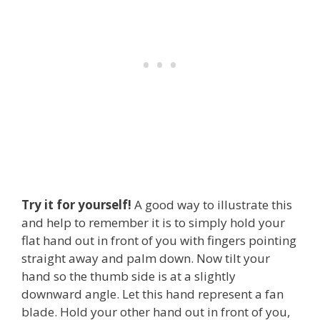
Try it for yourself!
A good way to illustrate this
and help to remember it is to simply hold your
flat hand out in front of you with fingers pointing
straight away and palm down. Now tilt your
hand so the thumb side is at a slightly
downward angle. Let this hand represent a fan
blade. Hold your other hand out in front of you,