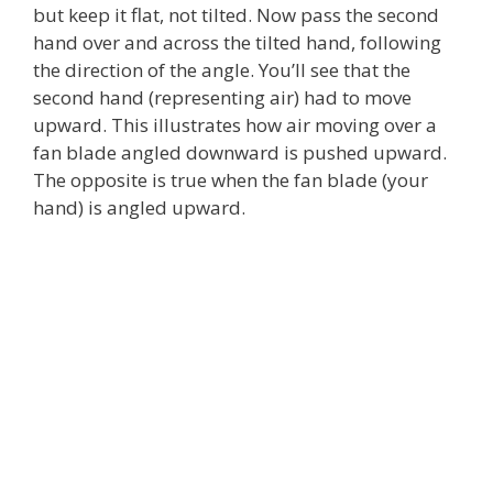
but keep it flat, not tilted. Now pass the second
hand over and across the tilted hand, following
the direction of the angle. You’ll see that the
second hand (representing air) had to move
upward. This illustrates how air moving over a
fan blade angled downward is pushed upward.
The opposite is true when the fan blade (your
hand) is angled upward.