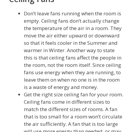
Don’t leave fans running when the room is
empty. Ceiling fans don’t actually change
the temperature of the air in a room. They
move the air either upward or downward
so that it feels cooler in the Summer and
warmer in Winter. Another way to state
this is that ceiling fans affect the people in
the room, not the room itself. Since ceiling
fans use energy when they are running, to
leave them on when no one is in the room
is a waste of energy and money.
Get the right size ceiling fan for your room.
Ceiling fans come in different sizes to
match the different sizes of rooms. A fan
that is too small for a room won’t circulate
the air sufficiently. A fan that is too large
will use more energy than needed, or may