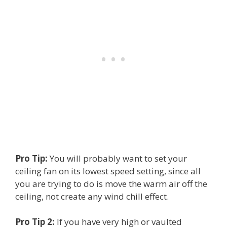
Pro Tip:
You will probably want to set your
ceiling fan on its lowest speed setting, since all
you are trying to do is move the warm air off the
ceiling, not create any wind chill effect.
Pro Tip 2:
If you have very high or vaulted