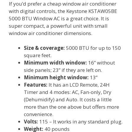
If you’d prefer a cheap window air conditioner
with digital controls, the Keystone KSTAW05BE
5000 BTU Window AC is a great choice. It is
super compact, a powerful unit with small
window air conditioner dimensions.
Size & coverage:
5000 BTU for up to 150
square feet.
Minimum width window:
16” without
side panels; 23” if they are left on.
Minimum height window:
13”
Features:
It has an LCD Remote, 24H
Timer and 4 modes: AC, Fan-only, Dry
(Dehumidify) and Auto. It costs a little
more than the one above but offers more
convenience.
Volts:
115 – It works in any standard plug.
Weight:
40 pounds