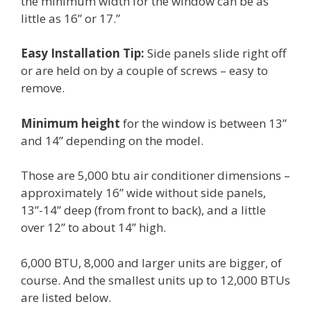
the minimum width for the window can be as
little as 16” or 17.”
Easy Installation Tip:
Side panels slide right off
or are held on by a couple of screws – easy to
remove.
Minimum height
for the window is between 13”
and 14” depending on the model.
Those are 5,000 btu air conditioner dimensions –
approximately 16” wide without side panels,
13”-14” deep (from front to back), and a little
over 12” to about 14” high.
6,000 BTU, 8,000 and larger units are bigger, of
course. And the smallest units up to 12,000 BTUs
are listed below.