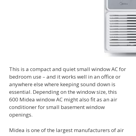
This is a compact and quiet small window AC for
bedroom use – and it works well in an office or
anywhere else where keeping sound down is
essential. Depending on the window size, this
600 Midea window AC might also fit as an air
conditioner for small basement window
openings.
Midea is one of the largest manufacturers of air