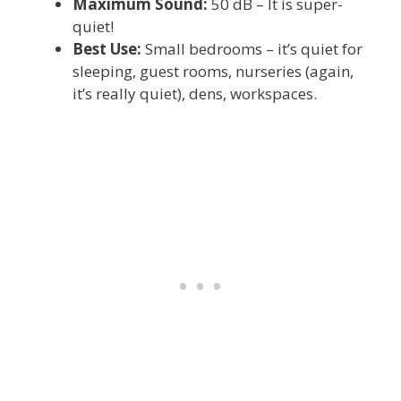
Maximum Sound:
50 dB – It is super-
quiet!
Best Use:
Small bedrooms – it’s quiet for
sleeping, guest rooms, nurseries (again,
it’s really quiet), dens, workspaces.