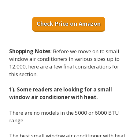
Check Price on Amazon
Shopping Notes
: Before we move on to small
window air conditioners in various sizes up to
12,000, here are a few final considerations for
this section.
1). Some readers are looking for a small
window air conditioner with heat.
There are no models in the 5000 or 6000 BTU
range.
The best small window air conditioner with heat