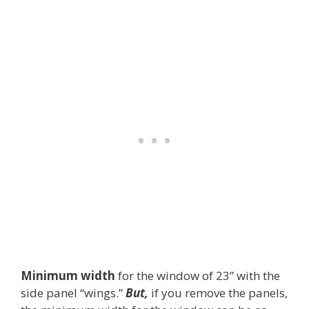
Minimum width
for the window of 23” with the
side panel “wings.”
But,
if you remove the panels,