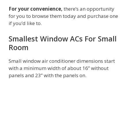
For your convenience,
there’s an opportunity
for you to browse them today and purchase one
if you’d like to.
Smallest Window ACs For Small
Room
Small window air conditioner dimensions start
with a minimum width of about 16” without
panels and 23” with the panels on.