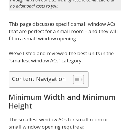
no additional costs to you.
This page discusses specific small window ACs
that are perfect for a small room – and they will
fit in a small window opening.
We’ve listed and reviewed the best units in the
“smallest window ACs” category.
Content Navigation
Minimum Width and Minimum
Height
The smallest window ACs for small room or
small window opening require a: