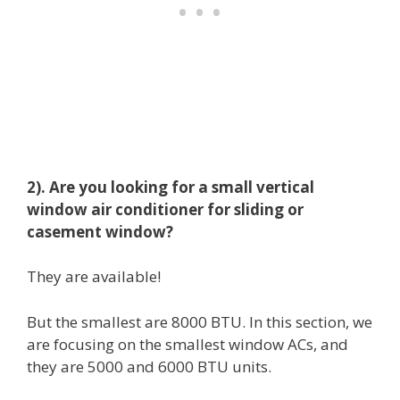
2). Are you looking for a small vertical
window air conditioner for sliding or
casement window?
They are available!
But the smallest are 8000 BTU. In this section, we
are focusing on the smallest window ACs, and
they are 5000 and 6000 BTU units.