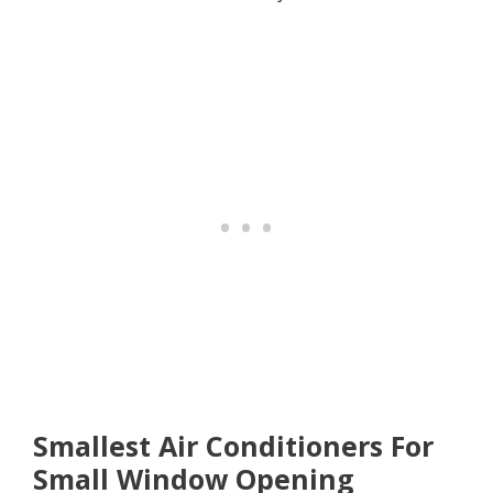
Smallest Air Conditioners For
Small Window Opening