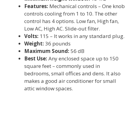
Features:
Mechanical controls – One knob
controls cooling from 1 to 10. The other
control has 4 options. Low fan, High fan,
Low AC, High AC. Slide-out filter.
Volts:
115 – It works in any standard plug.
Weight:
36 pounds
Maximum Sound:
56 dB
Best Use:
Any enclosed space up to 150
square feet – commonly used in
bedrooms, small offices and dens. It also
makes a good air conditioner for small
attic window spaces.