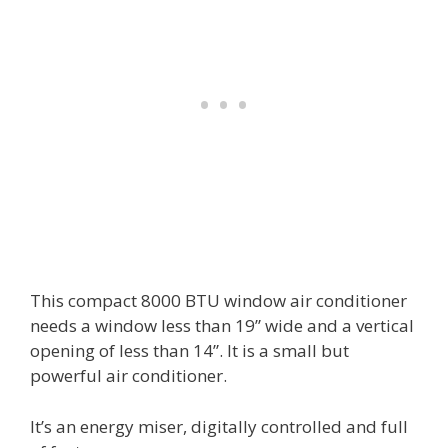
This compact 8000 BTU window air conditioner
needs a window less than 19” wide and a vertical
opening of less than 14”. It is a small but
powerful air conditioner.
It’s an energy miser, digitally controlled and full