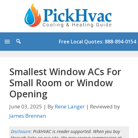
Skip
to
content
Free Local Quotes: 888-894-0154
Smallest Window ACs For
Small Room or Window
Opening
June 03, 2025
|
By
Rene Langer
|
Reviewed by
James Brennan
Disclosure
: PickHVAC is reader-supported. When you buy
through links on our site. We may receive commissions at