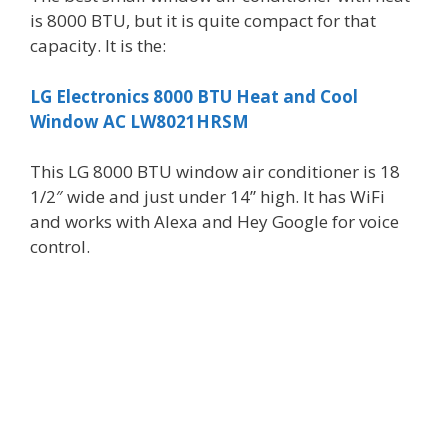
is 8000 BTU, but it is quite compact for that
capacity. It is the:
LG Electronics 8000 BTU Heat and Cool
Window AC LW8021HRSM
This LG 8000 BTU window air conditioner is 18
1/2″ wide and just under 14” high. It has WiFi
and works with Alexa and Hey Google for voice
control.