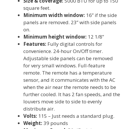
Size & coverage:
5000 BTU for up to 150
square feet.
Minimum width window:
16” if the side
panels are removed. 23” with side panels
on.
Minimum height window:
12 1/8”
Features:
Fully digital controls for
convenience. 24-hour On/Off timer.
Adjustable side panels can be removed
for very small windows. Full-feature
remote. The remote has a temperature
sensor, and it communicates with the AC
when the air near the remote needs to be
further cooled. It has 2 fan speeds, and the
louvers move side to side to evenly
distribute air.
Volts:
115 – Just needs a standard plug.
Weight:
39 pounds