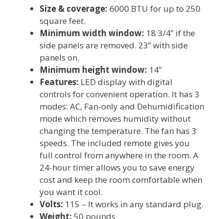
Size & coverage:
6000 BTU for up to 250
square feet.
Minimum width window:
18 3/4” if the
side panels are removed. 23” with side
panels on.
Minimum height window:
14”
Features:
LED display with digital
controls for convenient operation. It has 3
modes: AC, Fan-only and Dehumidification
mode which removes humidity without
changing the temperature. The fan has 3
speeds. The included remote gives you
full control from anywhere in the room. A
24-hour timer allows you to save energy
cost and keep the room comfortable when
you want it cool.
Volts:
115 – It works in any standard plug.
Weight:
50 pounds