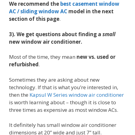
We recommend the
best casement window
AC / sliding window AC
model in the next
section of this page
.
3). We get questions about finding a
small
new window air conditioner.
Most of the time, they mean
new vs. used or
refurbished
.
Sometimes they are asking about new
technology. If that is what you’re interested in,
then the
Kapsul W Series window air conditioner
is worth learning about – though it is close to
three times as expensive as most window ACs.
It definitely has small window air conditioner
dimensions at 20” wide and just 7” tall.