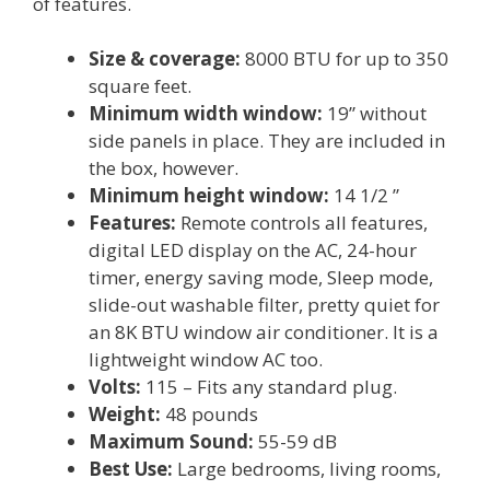
of features.
Size & coverage:
8000 BTU for up to 350
square feet.
Minimum width window:
19” without
side panels in place. They are included in
the box, however.
Minimum height window:
14 1/2 ”
Features:
Remote controls all features,
digital LED display on the AC, 24-hour
timer, energy saving mode, Sleep mode,
slide-out washable filter, pretty quiet for
an 8K BTU window air conditioner. It is a
lightweight window AC too.
Volts:
115 – Fits any standard plug.
Weight:
48 pounds
Maximum Sound:
55-59 dB
Best Use:
Large bedrooms, living rooms,