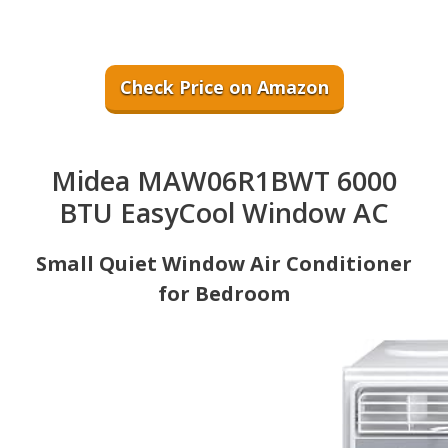
Check Price on Amazon
Midea MAW06R1BWT 6000
BTU EasyCool Window AC
Small Quiet Window Air Conditioner
for Bedroom