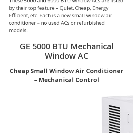
These 5000 and 6000 BTU window ACs are listed
by their top feature – Quiet, Cheap, Energy
Efficient, etc. Each is a new small window air
conditioner – no used ACs or refurbished
models.
GE 5000 BTU Mechanical
Window AC
Cheap Small Window Air Conditioner
– Mechanical Control