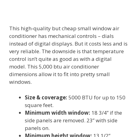
This high-quality but cheap small window air
conditioner has mechanical controls – dials
instead of digital displays. But it costs less and is
very reliable. The downside is that temperature
control isn’t quite as good as with a digital
model. This 5,000 btu air conditioner
dimensions allow it to fit into pretty small
windows.
Size & coverage:
5000 BTU for up to 150
square feet.
Minimum width window:
18 3/4” if the
side panels are removed. 23” with side
panels on.
Minimum height window:
13 1/2”