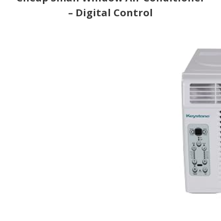
– Digital Control