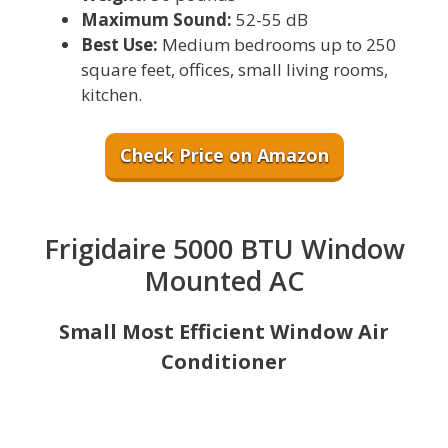
Maximum Sound:
52-55 dB
Best Use:
Medium bedrooms up to 250
square feet, offices, small living rooms,
kitchen.
Check Price on Amazon
Frigidaire 5000 BTU Window
Mounted AC
Small Most Efficient Window Air
Conditioner