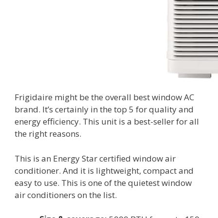
Frigidaire might be the overall best window AC
brand. It’s certainly in the top 5 for quality and
energy efficiency. This unit is a best-seller for all
the right reasons.
This is an Energy Star certified window air
conditioner. And it is lightweight, compact and
easy to use. This is one of the quietest window
air conditioners on the list.