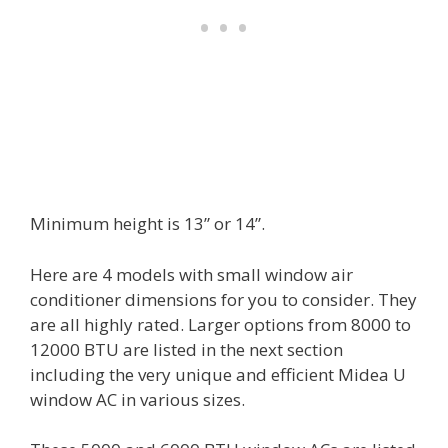
Minimum height is 13” or 14”.
Here are 4 models with small window air
conditioner dimensions for you to consider. They
are all highly rated. Larger options from 8000 to
12000 BTU are listed in the next section
including the very unique and efficient Midea U
window AC in various sizes.