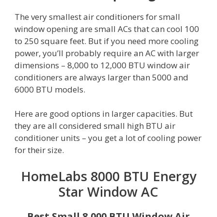
The very smallest air conditioners for small
window opening are small ACs that can cool 100
to 250 square feet. But if you need more cooling
power, you’ll probably require an AC with larger
dimensions – 8,000 to 12,000 BTU window air
conditioners are always larger than 5000 and
6000 BTU models.
Here are good options in larger capacities. But
they are all considered small high BTU air
conditioner units – you get a lot of cooling power
for their size.
HomeLabs 8000 BTU Energy
Star Window AC
Best Small 8,000 BTU Window Air