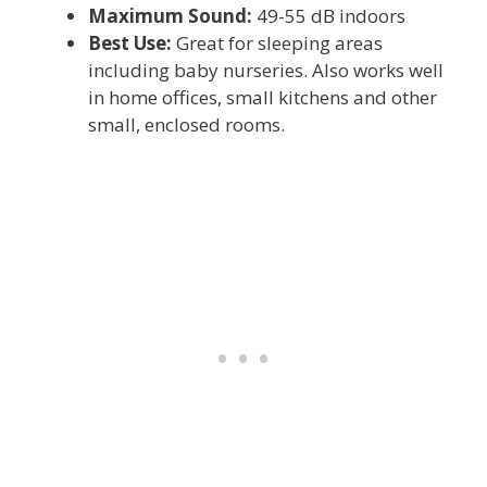
Maximum Sound:
49-55 dB indoors
Best Use:
Great for sleeping areas
including baby nurseries. Also works well
in home offices, small kitchens and other
small, enclosed rooms.