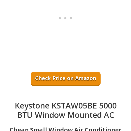
Check Price on Amazon
Keystone KSTAW05BE 5000
BTU Window Mounted AC
Cheap Small Window Air Conditioner