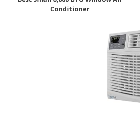
Conditioner