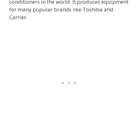
conditioners in the world. It produces equipment
for many popular brands like Toshiba and
Carrier.