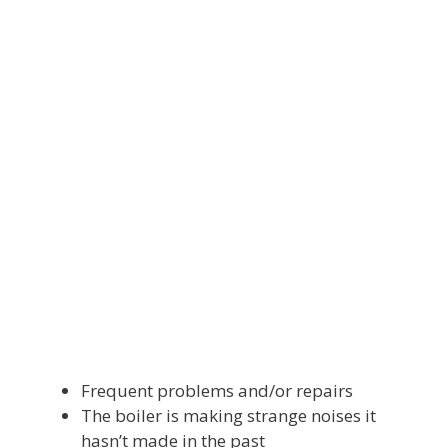
Frequent problems and/or repairs
The boiler is making strange noises it
hasn’t made in the past