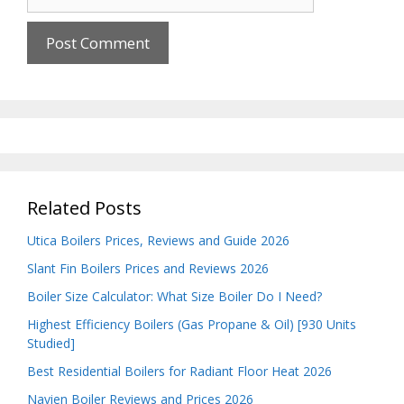
Related Posts
Utica Boilers Prices, Reviews and Guide 2026
Slant Fin Boilers Prices and Reviews 2026
Boiler Size Calculator: What Size Boiler Do I Need?
Highest Efficiency Boilers (Gas Propane & Oil) [930 Units
Studied]
Best Residential Boilers for Radiant Floor Heat 2026
Navien Boiler Reviews and Prices 2026