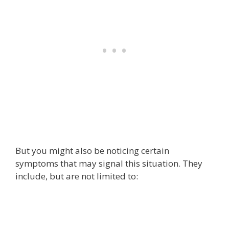
But you might also be noticing certain
symptoms that may signal this situation. They
include, but are not limited to: