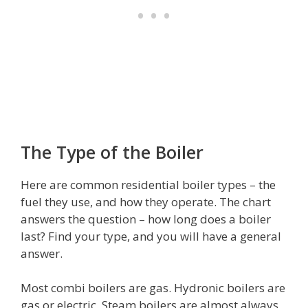
The Type of the Boiler
Here are common residential boiler types – the
fuel they use, and how they operate. The chart
answers the question – how long does a boiler
last? Find your type, and you will have a general
answer.
Most combi boilers are gas. Hydronic boilers are
gas or electric. Steam boilers are almost always