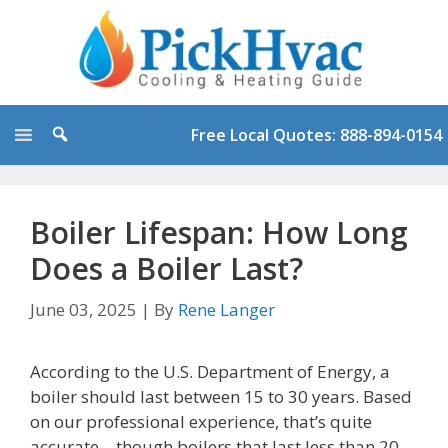
Skip
to
content
Free Local Quotes: 888-894-0154
Boiler Lifespan: How Long
Does a Boiler Last?
June 03, 2025
|
By
Rene Langer
According to the U.S. Department of Energy, a
boiler should last between 15 to 30 years. Based
on our professional experience, that’s quite
accurate – though boilers that last less than 20