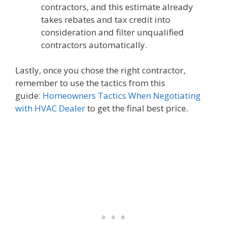
contractors, and this estimate already
takes rebates and tax credit into
consideration and filter unqualified
contractors automatically.
Lastly, once you chose the right contractor,
remember to use the tactics from this
guide:
Homeowners Tactics When Negotiating
with HVAC Dealer
to get the final best price.