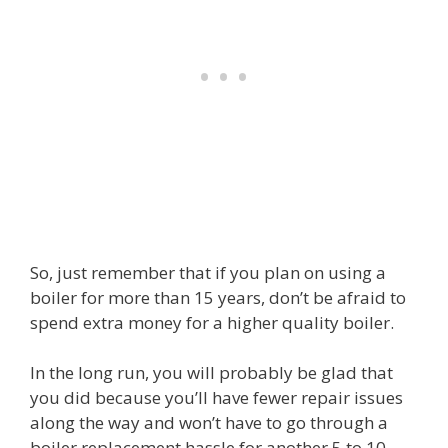
So, just remember that if you plan on using a
boiler for more than 15 years, don’t be afraid to
spend extra money for a higher quality boiler.
In the long run, you will probably be glad that
you did because you’ll have fewer repair issues
along the way and won’t have to go through a
boiler replacement hassle for another 5 to 10