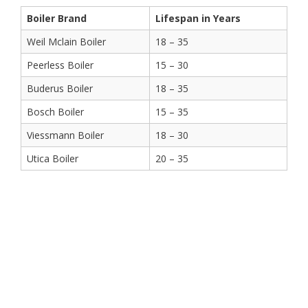
Boiler Brand
Lifespan in Years
Weil Mclain Boiler
18 – 35
Peerless Boiler
15 – 30
Buderus Boiler
18 – 35
Bosch Boiler
15 – 35
Viessmann Boiler
18 – 30
Utica Boiler
20 – 35