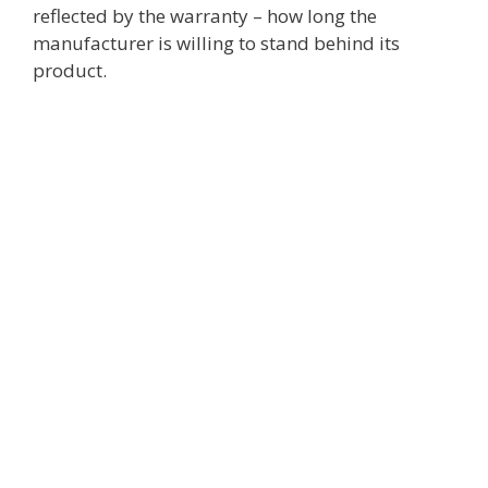
reflected by the warranty – how long the
manufacturer is willing to stand behind its
product.