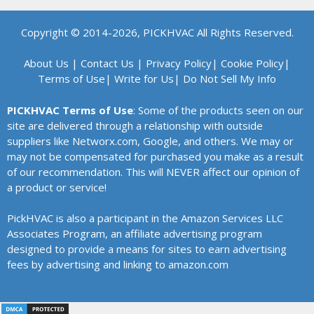
Copyright © 2014-2026, PICKHVAC All Rights Reserved.
About Us
|
Contact Us
|
Privacy Policy
|
Cookie Policy
|
Terms of Use
|
Write for Us
|
Do Not Sell My Info
PICKHVAC Terms of Use
: Some of the products seen on our
site are delivered through a relationship with outside
suppliers like Networx.com, Google, and others. We may or
may not be compensated for purchased you make as a result
of our recommendation. This will NEVER affect our opinion of
a product or service!
PickHVAC is also a participant in the Amazon Services LLC
Associates Program, an affiliate advertising program
designed to provide a means for sites to earn advertising
fees by advertising and linking to amazon.com