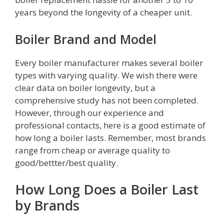
years beyond the longevity of a cheaper unit.
Boiler Brand and Model
Every boiler manufacturer makes several boiler
types with varying quality. We wish there were
clear data on boiler longevity, but a
comprehensive study has not been completed.
However, through our experience and
professional contacts, here is a good estimate of
how long a boiler lasts. Remember, most brands
range from cheap or average quality to
good/bettter/best quality.
How Long Does a Boiler Last
by Brands