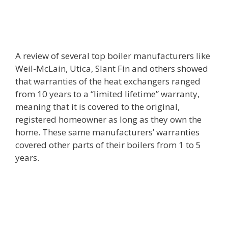
A review of several top boiler manufacturers like
Weil-McLain, Utica, Slant Fin and others showed
that warranties of the heat exchangers ranged
from 10 years to a “limited lifetime” warranty,
meaning that it is covered to the original,
registered homeowner as long as they own the
home. These same manufacturers’ warranties
covered other parts of their boilers from 1 to 5
years.