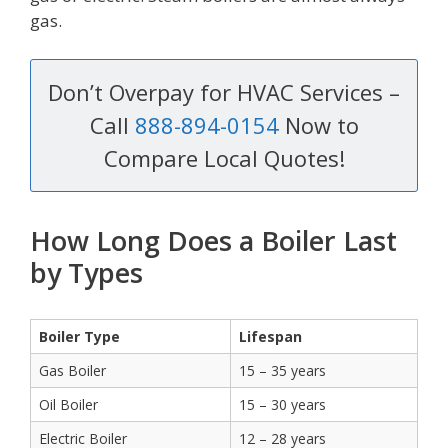
gas.
Don’t Overpay for HVAC Services –
Call
888-894-0154
Now to
Compare Local Quotes!
How Long Does a Boiler Last
by Types
Boiler Type
Lifespan
Gas Boiler
15 – 35 years
Oil Boiler
15 – 30 years
Electric Boiler
12 – 28 years