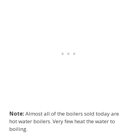
Note:
Almost all of the boilers sold today are
hot water boilers. Very few heat the water to
boiling.