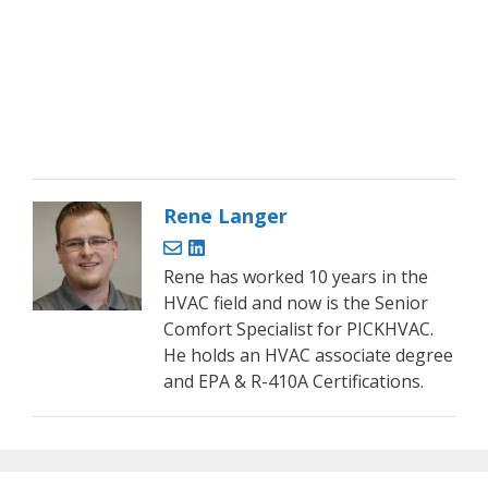
Rene Langer
Rene has worked 10 years in the
HVAC field and now is the Senior
Comfort Specialist for PICKHVAC.
He holds an HVAC associate degree
and EPA & R-410A Certifications.