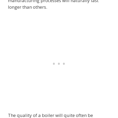
manufacturing processes will naturally last
longer than others.
The quality of a boiler will quite often be