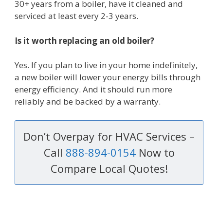
30+ years from a boiler, have it cleaned and
serviced at least every 2-3 years.
Is it worth replacing an old boiler?
Yes. If you plan to live in your home indefinitely,
a new boiler will lower your energy bills through
energy efficiency. And it should run more
reliably and be backed by a warranty.
Don’t Overpay for HVAC Services –
Call
888-894-0154
Now to
Compare Local Quotes!