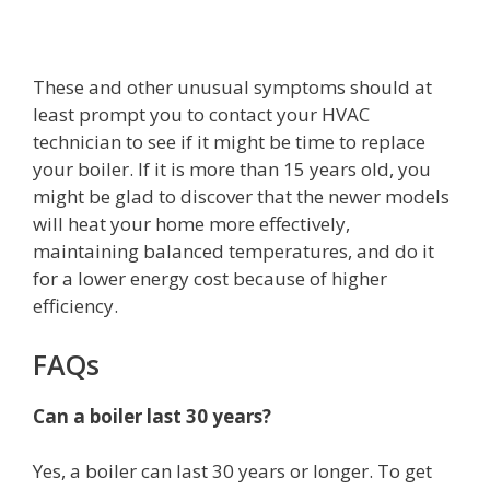
These and other unusual symptoms should at
least prompt you to contact your HVAC
technician to see if it might be time to replace
your boiler. If it is more than 15 years old, you
might be glad to discover that the newer models
will heat your home more effectively,
maintaining balanced temperatures, and do it
for a lower energy cost because of higher
efficiency.
FAQs
Can a boiler last 30 years?
Yes, a boiler can last 30 years or longer. To get