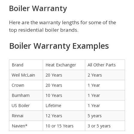
Boiler Warranty
Here are the warranty lengths for some of the
top residential boiler brands.
Boiler Warranty Examples
Brand
Heat Exchanger
All Other Parts
Weil McLain
20 Years
2 Years
Crown
20 Years
1 Year
Burnham
10 Years
1 Year
US Boiler
Lifetime
1 Year
Rinnai
12 Years
5 years
Navien*
10 or 15 Years
3 or 5 years