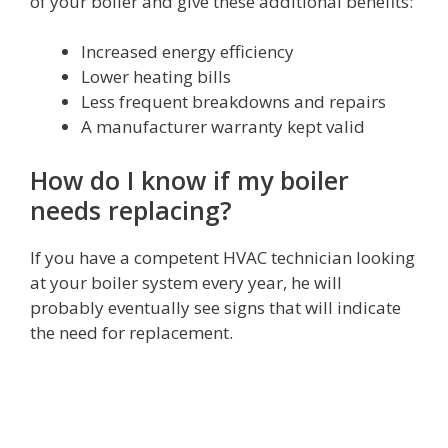
of your boiler and give these additional benefits:
Increased energy efficiency
Lower heating bills
Less frequent breakdowns and repairs
A manufacturer warranty kept valid
How do I know if my boiler
needs replacing?
If you have a competent HVAC technician looking
at your boiler system every year, he will
probably eventually see signs that will indicate
the need for replacement.