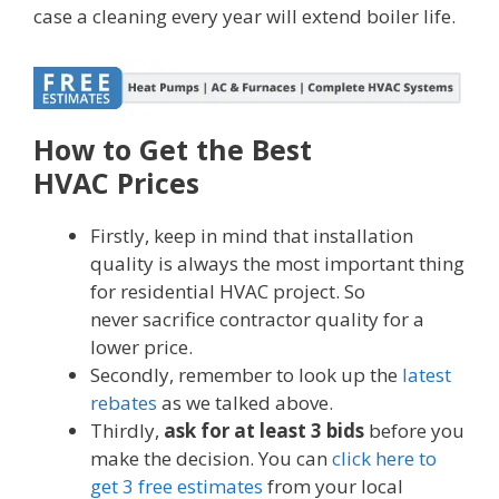
case a cleaning every year will extend boiler life.
How to Get the Best
HVAC Prices
Firstly, keep in mind that installation
quality is always the most important thing
for residential HVAC project. So
never sacrifice contractor quality for a
lower price.
Secondly, remember to look up the
latest
rebates
as we talked above.
Thirdly,
ask for at least 3 bids
before you
make the decision. You can
click here to
get 3 free estimates
from your local