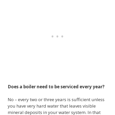
Does a boiler need to be serviced every year?
No – every two or three years is sufficient unless
you have very hard water that leaves visible
mineral deposits in your water system. In that