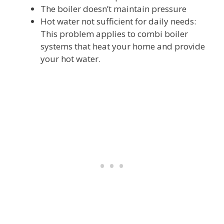
The boiler doesn’t maintain pressure
Hot water not sufficient for daily needs:
This problem applies to combi boiler
systems that heat your home and provide
your hot water.