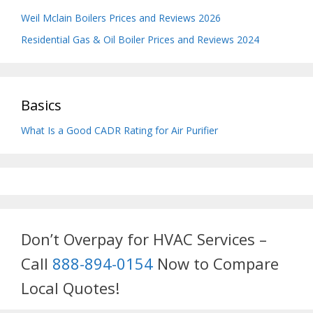
Weil Mclain Boilers Prices and Reviews 2026
Residential Gas & Oil Boiler Prices and Reviews 2024
Basics
What Is a Good CADR Rating for Air Purifier
Don’t Overpay for HVAC Services –
Call
888-894-0154
Now to Compare
Local Quotes!