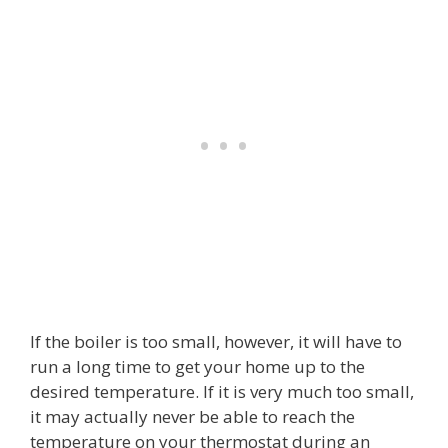
If the boiler is too small, however, it will have to
run a long time to get your home up to the
desired temperature. If it is very much too small,
it may actually never be able to reach the
temperature on your thermostat during an