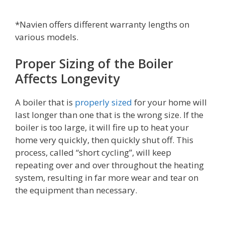
*Navien offers different warranty lengths on
various models.
Proper Sizing of the Boiler
Affects Longevity
A boiler that is
properly sized
for your home will
last longer than one that is the wrong size. If the
boiler is too large, it will fire up to heat your
home very quickly, then quickly shut off. This
process, called “short cycling”, will keep
repeating over and over throughout the heating
system, resulting in far more wear and tear on
the equipment than necessary.