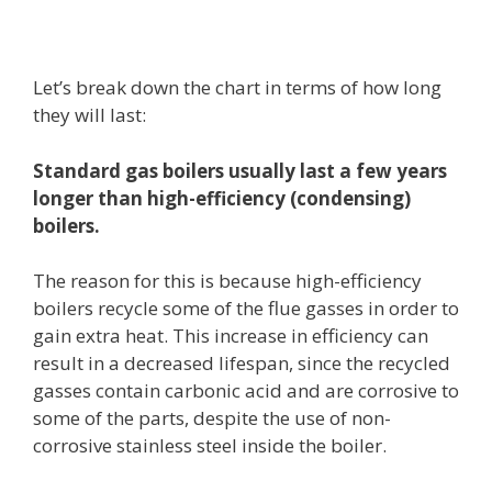
Let’s break down the chart in terms of how long
they will last:
Standard gas boilers
usually last a few years
longer than high-efficiency (condensing)
boilers.
The reason for this is because high-efficiency
boilers recycle some of the flue gasses in order to
gain extra heat. This increase in efficiency can
result in a decreased lifespan, since the recycled
gasses contain carbonic acid and are corrosive to
some of the parts, despite the use of non-
corrosive stainless steel inside the boiler.