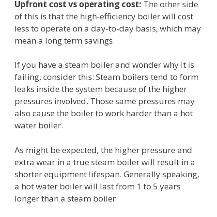
Upfront cost vs operating cost:
The other side
of this is that the high-efficiency boiler will cost
less to operate on a day-to-day basis, which may
mean a long term savings.
If you have a steam boiler and wonder why it is
failing, consider this: Steam boilers tend to form
leaks inside the system because of the higher
pressures involved. Those same pressures may
also cause the boiler to work harder than a hot
water boiler.
As might be expected, the higher pressure and
extra wear in a true steam boiler will result in a
shorter equipment lifespan. Generally speaking,
a hot water boiler will last from 1 to 5 years
longer than a steam boiler.