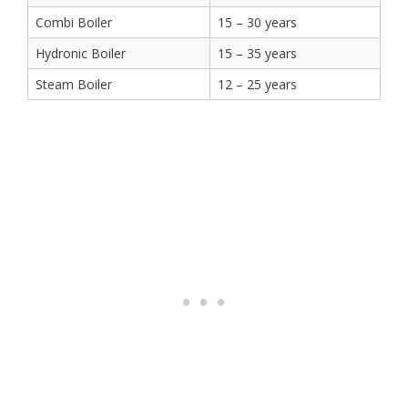
Combi Boiler
15 – 30 years
Hydronic Boiler
15 – 35 years
Steam Boiler
12 – 25 years