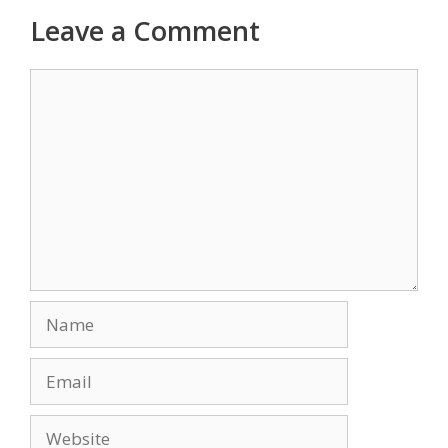
Leave a Comment
Comment
Name
Email
Website