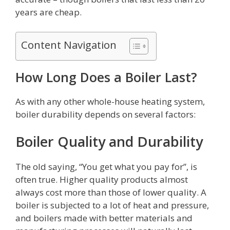
years are cheap.
Content Navigation
How Long Does a Boiler Last?
As with any other whole-house heating system,
boiler durability depends on several factors:
Boiler Quality and Durability
The old saying, “You get what you pay for”, is
often true. Higher quality products almost
always cost more than those of lower quality. A
boiler is subjected to a lot of heat and pressure,
and boilers made with better materials and