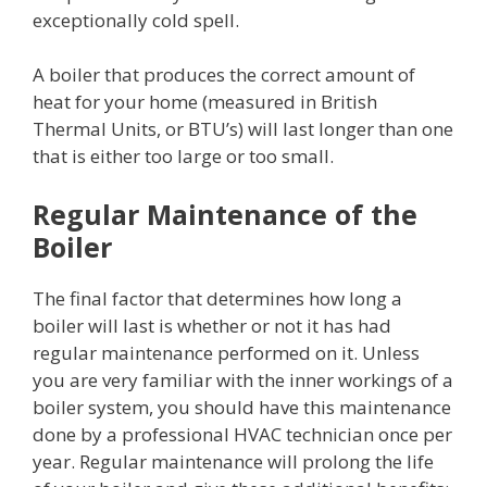
exceptionally cold spell.
A boiler that produces the correct amount of
heat for your home (measured in British
Thermal Units, or BTU’s) will last longer than one
that is either too large or too small.
Regular Maintenance of the
Boiler
The final factor that determines how long a
boiler will last is whether or not it has had
regular maintenance performed on it. Unless
you are very familiar with the inner workings of a
boiler system, you should have this maintenance
done by a professional HVAC technician once per
year. Regular maintenance will prolong the life