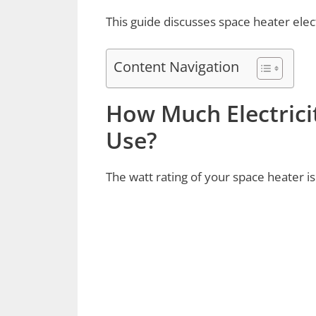
This guide discusses space heater elec
Content Navigation
How Much Electrici
Use?
The watt rating of your space heater is