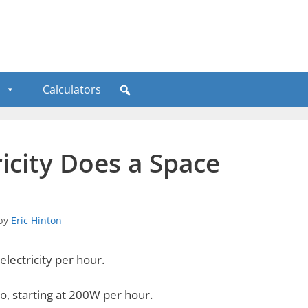
Calculators
icity Does a Space
by
Eric Hinton
lectricity per hour.
o, starting at 200W per hour.