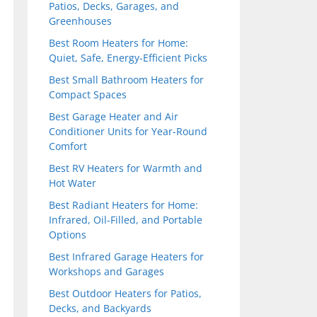
Patios, Decks, Garages, and
Greenhouses
Best Room Heaters for Home:
Quiet, Safe, Energy-Efficient Picks
Best Small Bathroom Heaters for
Compact Spaces
Best Garage Heater and Air
Conditioner Units for Year-Round
Comfort
Best RV Heaters for Warmth and
Hot Water
Best Radiant Heaters for Home:
Infrared, Oil-Filled, and Portable
Options
Best Infrared Garage Heaters for
Workshops and Garages
Best Outdoor Heaters for Patios,
Decks, and Backyards