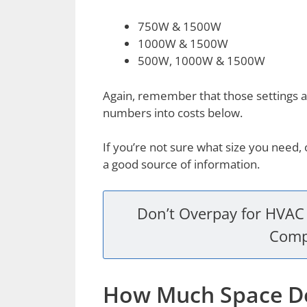
750W & 1500W
1000W & 1500W
500W, 1000W & 1500W
Again, remember that those settings a
numbers into costs below.
If you’re not sure what size you need
a good source of information.
Don’t Overpay for HVAC 
Comp
How Much Space Do