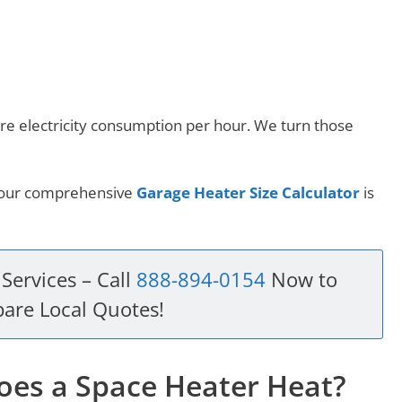
re electricity consumption per hour. We turn those
, our comprehensive
Garage Heater Size Calculator
is
Services – Call
888-894-0154
Now to
are Local Quotes!
es a Space Heater Heat?