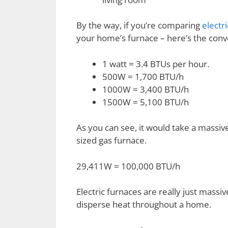
By the way, if you’re comparing
electri
your home’s furnace – here’s the conv
1 watt = 3.4 BTUs per hour.
500W = 1,700 BTU/h
1000W = 3,400 BTU/h
1500W = 5,100 BTU/h
As you can see, it would take a massiv
sized gas furnace.
29,411W = 100,000 BTU/h
Electric furnaces are really just massi
disperse heat throughout a home.