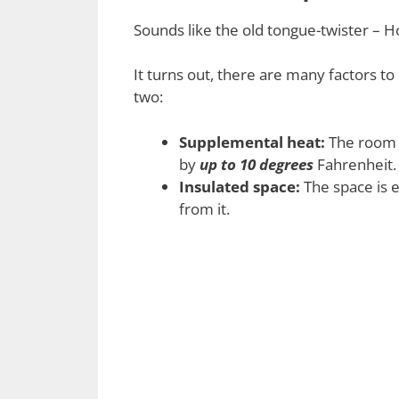
Sounds like the old tongue-twister 
It turns out, there are many factors t
two:
Supplemental heat:
The room i
by
up to 10 degrees
Fahrenheit.
Insulated space:
The space is e
from it.