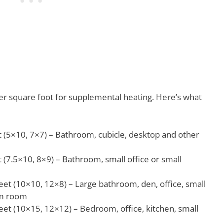
per square foot for supplemental heating. Here’s what
 (5×10, 7×7) – Bathroom, cubicle, desktop and other
 (7.5×10, 8×9) – Bathroom, small office or small
et (10×10, 12×8) – Large bathroom, den, office, small
rm room
et (10×15, 12×12) – Bedroom, office, kitchen, small