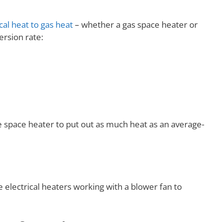
cal heat to gas heat
– whether a gas space heater or
ersion rate:
e space heater to put out as much heat as an average-
ve electrical heaters working with a blower fan to