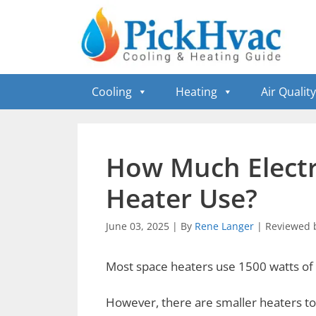
Skip
to
content
Cooling
Heating
Air Quality
How Much Electr
Heater Use?
June 03, 2025
|
By
Rene Langer
|
Reviewed 
Most space heaters use 1500 watts of e
However, there are smaller heaters to