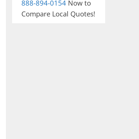
888-894-0154
Now to
Compare Local Quotes!