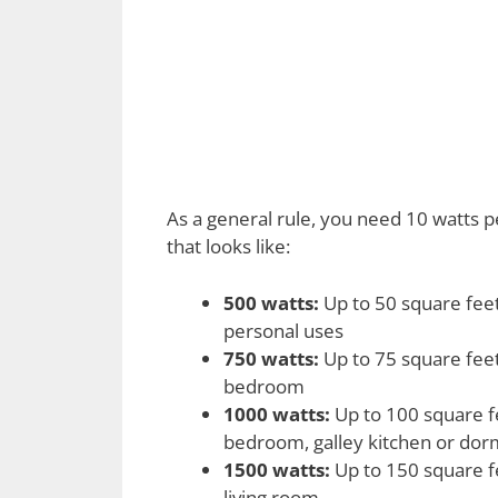
As a general rule, you need 10 watts 
that looks like:
500 watts:
Up to 50 square feet
personal uses
750 watts:
Up to 75 square feet
bedroom
1000 watts:
Up to 100 square fe
bedroom, galley kitchen or do
1500 watts:
Up to 150 square fe
living room