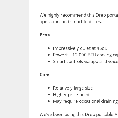
We highly recommend this Dreo portable
operation, and smart features.
Pros
Impressively quiet at 46dB
Powerful 12,000 BTU cooling ca
Smart controls via app and voice
Cons
Relatively large size
Higher price point
May require occasional draining
We’ve been using this Dreo portable A