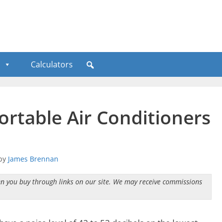
Calculators
ortable Air Conditioners
by
James Brennan
n you buy through links on our site. We may receive commissions