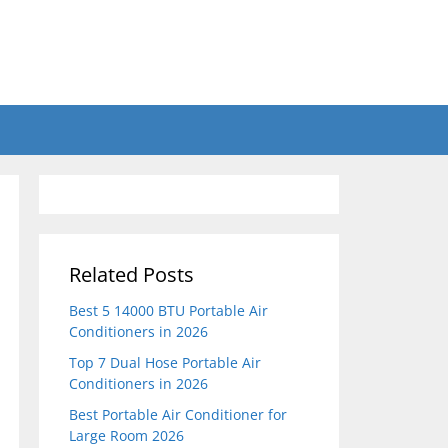
Related Posts
Best 5 14000 BTU Portable Air
Conditioners in 2026
Top 7 Dual Hose Portable Air
Conditioners in 2026
Best Portable Air Conditioner for
Large Room 2026