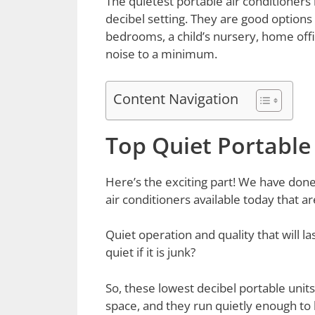
The quietest portable air conditioners 
decibel setting. They are good options 
bedrooms, a child’s nursery, home offi
noise to a minimum.
Content Navigation
Top Quiet Portable
Here’s the exciting part! We have done 
air conditioners available today that ar
Quiet operation and quality that will la
quiet if it is junk?
So, these lowest decibel portable units
space, and they run quietly enough to b