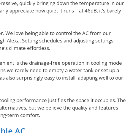
pressive, quickly bringing down the temperature in our
ly appreciate how quiet it runs – at 46dB, it’s barely
. We love being able to control the AC from our
 Alexa. Setting schedules and adjusting settings
s climate effortless.
enient is the drainage-free operation in cooling mode
s we rarely need to empty a water tank or set up a
 also surprisingly easy to install, adapting well to our
s cooling performance justifies the space it occupies. The
alternatives, but we believe the quality and features
ong-term comfort.
able AC