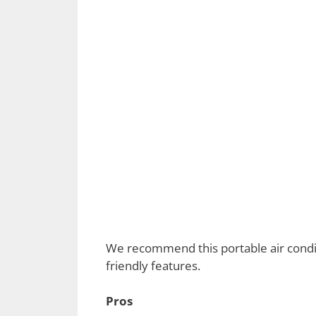
We recommend this portable air conditio
friendly features.
Pros