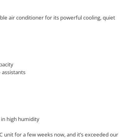
 air conditioner for its powerful cooling, quiet
pacity
 assistants
 in high humidity
C unit for a few weeks now, and it’s exceeded our