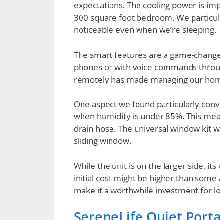
expectations. The cooling power is im
300 square foot bedroom. We particular
noticeable even when we’re sleeping.
The smart features are a game-changer
phones or with voice commands through
remotely has made managing our home’
One aspect we found particularly conv
when humidity is under 85%. This mean
drain hose. The universal window kit was
sliding window.
While the unit is on the larger side, it
initial cost might be higher than some 
make it a worthwhile investment for l
SereneLife Quiet Port