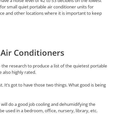
have a noise level of 42 to 53 decibels on the lowest
for small quiet portable air conditioner units for
ce and other locations where it is important to keep
 Air Conditioners
the research to produce a list of the quietest portable
e also highly rated.
st. It’s got to have those two things. What good is being
 will do a good job cooling and dehumidifying the
e used in a bedroom, office, nursery, library, etc.