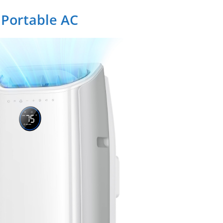
 Portable AC