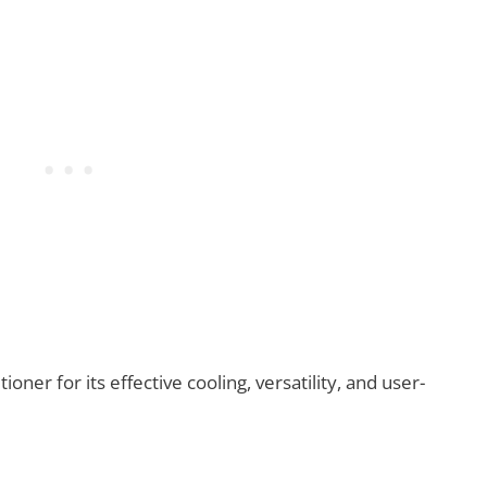
ner for its effective cooling, versatility, and user-