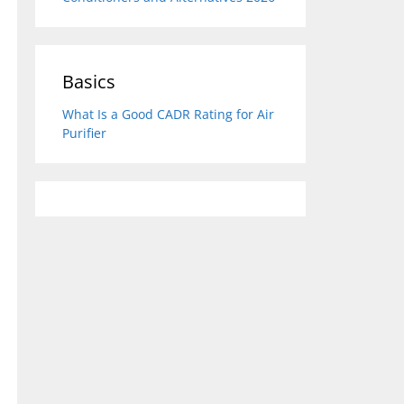
Basics
What Is a Good CADR Rating for Air
Purifier