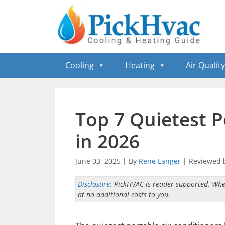
Skip
to
content
Cooling
Heating
Air Quality
Top 7 Quietest P
in 2026
June 03, 2025
|
By
Rene Langer
|
Reviewed 
Disclosure
: PickHVAC is reader-supported. Whe
at no additional costs to you.