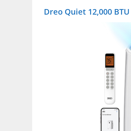
Dreo Quiet 12,000 BTU