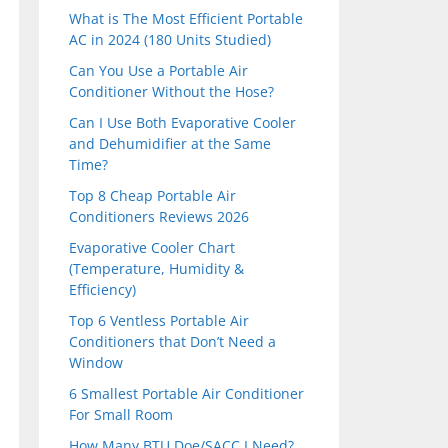
What is The Most Efficient Portable
AC in 2024 (180 Units Studied)
Can You Use a Portable Air
Conditioner Without the Hose?
Can I Use Both Evaporative Cooler
and Dehumidifier at the Same
Time?
Top 8 Cheap Portable Air
Conditioners Reviews 2026
Evaporative Cooler Chart
(Temperature, Humidity &
Efficiency)
Top 6 Ventless Portable Air
Conditioners that Don’t Need a
Window
6 Smallest Portable Air Conditioner
For Small Room
How Many BTU Doe/SACC I Need?