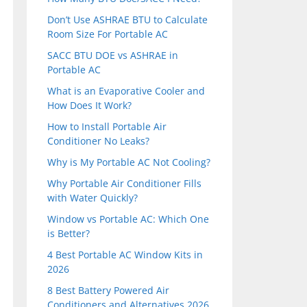
Don’t Use ASHRAE BTU to Calculate
Room Size For Portable AC
SACC BTU DOE vs ASHRAE in
Portable AC
What is an Evaporative Cooler and
How Does It Work?
How to Install Portable Air
Conditioner No Leaks?
Why is My Portable AC Not Cooling?
Why Portable Air Conditioner Fills
with Water Quickly?
Window vs Portable AC: Which One
is Better?
4 Best Portable AC Window Kits in
2026
8 Best Battery Powered Air
Conditioners and Alternatives 2026