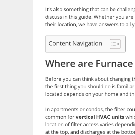
It’s also something that can be challen
discuss in this guide. Whether you are 
their location, we have answers to all 
Content Navigation
Where are Furnace 
Before you can think about changing the
the first thing you should do is familia
located depends on your home and the t
In apartments or condos, the filter coul
common for
vertical HVAC units
whic
location of filter access varies depend
at the top, and discharges at the bott