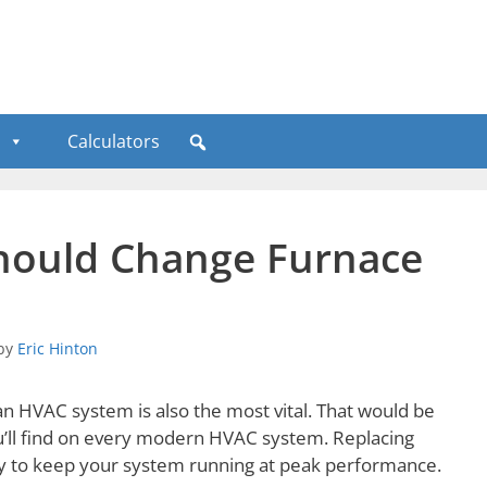
Calculators
 Should Change Furnace
by
Eric Hinton
n HVAC system is also the most vital. That would be
ou’ll find on every modern HVAC system. Replacing
 way to keep your system running at peak performance.