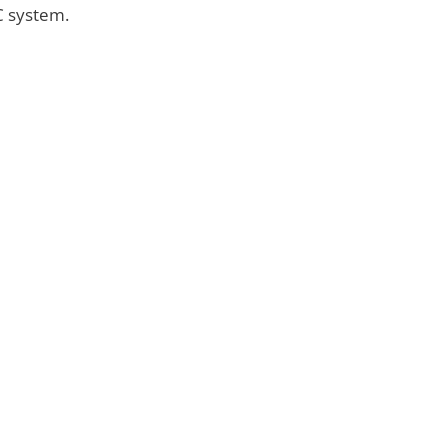
AC system.