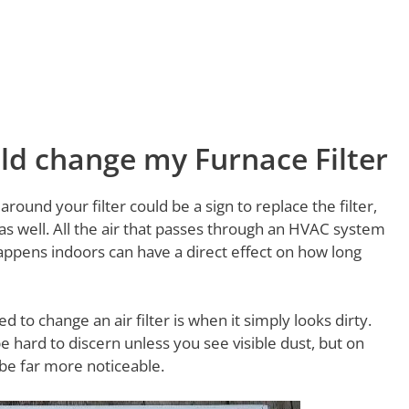
ould change my Furnace Filter
around your filter could be a sign to replace the filter,
 as well. All the air that passes through an HVAC system
appens indoors can have a direct effect on how long
to change an air filter is when it simply looks dirty.
be hard to discern unless you see visible dust, but on
 be far more noticeable.