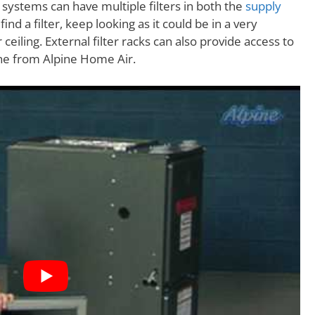
systems can have multiple filters in both the
supply
 find a filter, keep looking as it could be in a very
 ceiling. External filter racks can also provide access to
 one from Alpine Home Air.