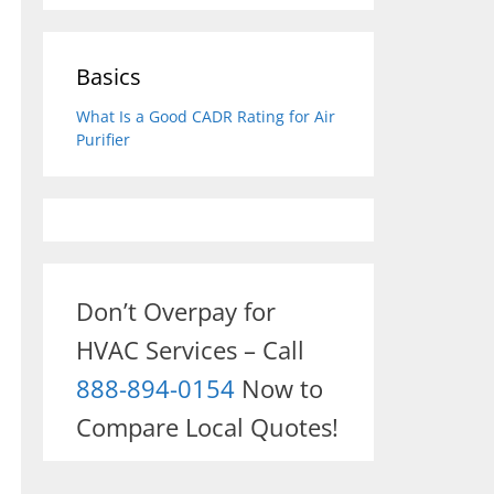
Basics
What Is a Good CADR Rating for Air
Purifier
Don’t Overpay for
HVAC Services – Call
888-894-0154
Now to
Compare Local Quotes!