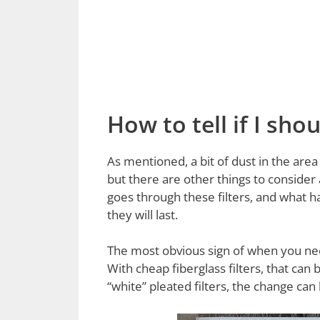
How to tell if I sh
As mentioned, a bit of dust in the area 
but there are other things to consider
goes through these filters, and what h
they will last.
The most obvious sign of when you need 
With cheap fiberglass filters, that can 
“white” pleated filters, the change can