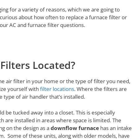
ging for a variety of reasons, which we are going to
curious about how often to replace a furnace filter or
your AC and furnace filter questions.
Filters Located?
 air filter in your home or the type of filter you need,
rize yourself with
filter locations
. Where the filters are
ype of air handler that’s installed.
d be tucked away into a closet. This is especially
h are installed in areas where space is limited. The
ing on the design as a
downflow furnace
has an intake
om. Some of these units, along with older models, have