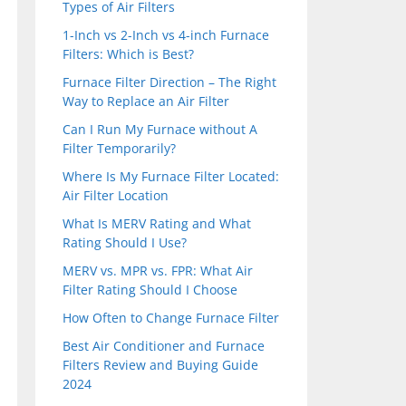
Types of Air Filters
1-Inch vs 2-Inch vs 4-inch Furnace
Filters: Which is Best?
Furnace Filter Direction – The Right
Way to Replace an Air Filter
Can I Run My Furnace without A
Filter Temporarily?
Where Is My Furnace Filter Located:
Air Filter Location
What Is MERV Rating and What
Rating Should I Use?
MERV vs. MPR vs. FPR: What Air
Filter Rating Should I Choose
How Often to Change Furnace Filter
Best Air Conditioner and Furnace
Filters Review and Buying Guide
2024