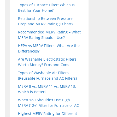
Types of Furnace Filter: Which Is
Best for Your Home?
Relationship Between Pressure
Drop and MERV Rating (+Chart)
Recommended MERV Rating – What
MERV Rating Should I Use?
HEPA vs MERV Filters: What Are the
Differences?
Are Washable Electrostatic Filters
Worth Money? Pros and Cons
Types of Washable Air Filters
(Reusable Furnace and AC Filters)
MERV 8 vs. MERV 11 vs. MERV 13:
Which is Better?
When You Shouldn’t Use High
MERV (12+) Filter for Furnace or AC
Highest MERV Rating for Different