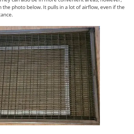
the photo below. It pulls in a lot of airflow, even if the
tance.