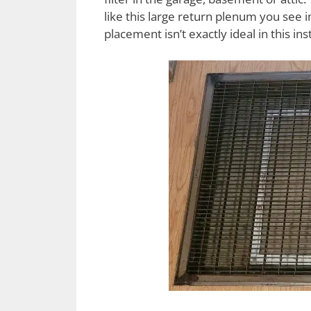
like this large return plenum you see in 
placement isn’t exactly ideal in this ins