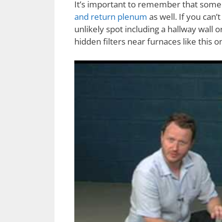
It’s important to remember that some 
and return plenum
as well. If you can’t
unlikely spot including a hallway wall or
hidden filters near furnaces like this