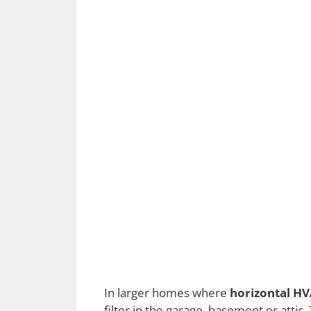
In larger homes where
horizontal HV
filter in the garage, basement or atti