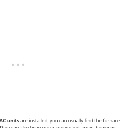
AC units
are installed, you can usually find the furnace
c. They can also be in more convenient areas, however,