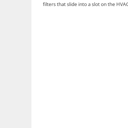
filters that slide into a slot on the HV