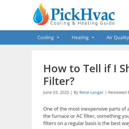
Skip
to
content
Cooling
Heating
Air Quality
How to Tell if I
Filter?
June 03, 2025
|
By
Rene Langer
|
Reviewed 
One of the most inexpensive parts of a
the furnace or AC filter, something y
filters on a regular basis is the best