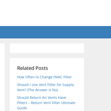
Related Posts
How Often to Change HVAC Filter
Should I Use Vent Filter for Supply
Vent? (The Answer is No)
Should Return Air Vents Have
Filters – Return Vent Filter Ultimate
Guide