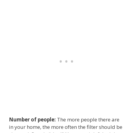
Number of people:
The more people there are
in your home, the more often the filter should be