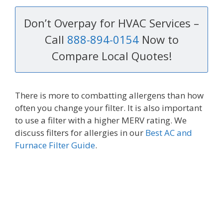
Don’t Overpay for HVAC Services –
Call
888-894-0154
Now to
Compare Local Quotes!
There is more to combatting allergens than how
often you change your filter. It is also important
to use a filter with a higher MERV rating. We
discuss filters for allergies in our
Best AC and
Furnace Filter Guide
.