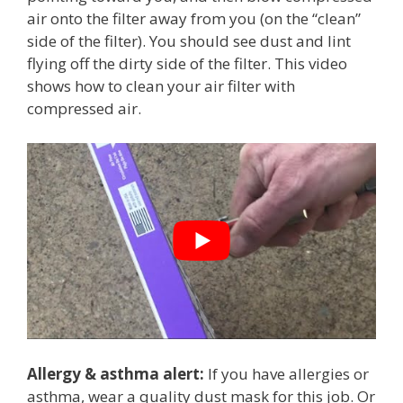
air onto the filter away from you (on the “clean”
side of the filter). You should see dust and lint
flying off the dirty side of the filter. This video
shows how to clean your air filter with
compressed air.
Allergy & asthma alert:
If you have allergies or
asthma, wear a quality dust mask for this job. Or