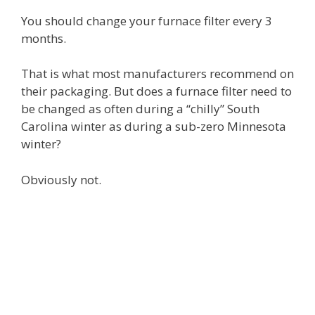
You should change your furnace filter every 3
months.
That is what most manufacturers recommend on
their packaging. But does a furnace filter need to
be changed as often during a “chilly” South
Carolina winter as during a sub-zero Minnesota
winter?
Obviously not.