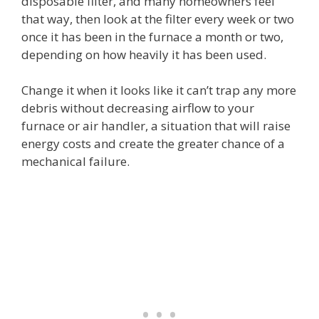
disposable filter, and many homeowners feel
that way, then look at the filter every week or two
once it has been in the furnace a month or two,
depending on how heavily it has been used.
Change it when it looks like it can’t trap any more
debris without decreasing airflow to your
furnace or air handler, a situation that will raise
energy costs and create the greater chance of a
mechanical failure.