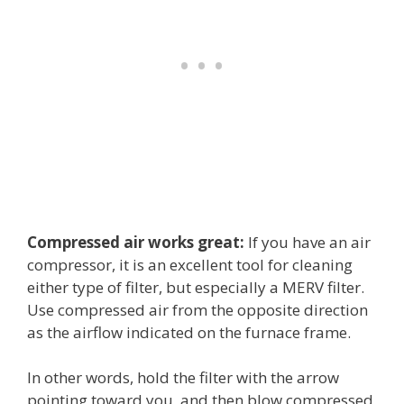
Compressed air works great:
If you have an air
compressor, it is an excellent tool for cleaning
either type of filter, but especially a MERV filter.
Use compressed air from the opposite direction
as the airflow indicated on the furnace frame.
In other words, hold the filter with the arrow
pointing toward you, and then blow compressed