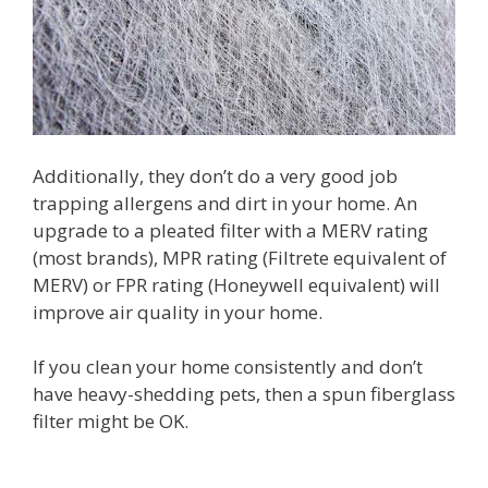
Additionally, they don’t do a very good job
trapping allergens and dirt in your home. An
upgrade to a pleated filter with a MERV rating
(most brands), MPR rating (Filtrete equivalent of
MERV) or FPR rating (Honeywell equivalent) will
improve air quality in your home.
If you clean your home consistently and don’t
have heavy-shedding pets, then a spun fiberglass
filter might be OK.