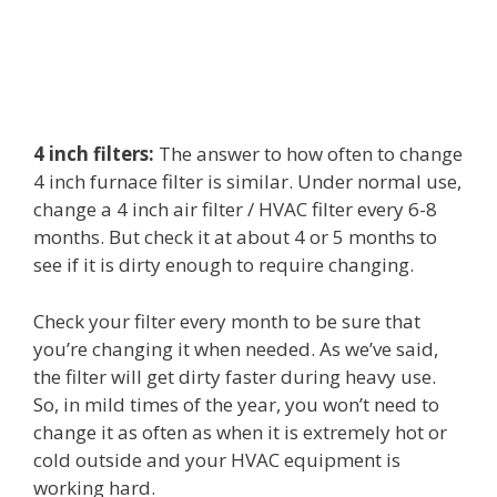
4 inch filters:
The answer to how often to change
4 inch furnace filter is similar. Under normal use,
change a 4 inch air filter / HVAC filter every 6-8
months. But check it at about 4 or 5 months to
see if it is dirty enough to require changing.
Check your filter every month to be sure that
you’re changing it when needed. As we’ve said,
the filter will get dirty faster during heavy use.
So, in mild times of the year, you won’t need to
change it as often as when it is extremely hot or
cold outside and your HVAC equipment is
working hard.