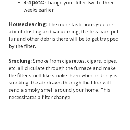
3-4 pets:
Change your filter two to three
weeks earlier
Housecleaning:
The more fastidious you are
about dusting and vacuuming, the less hair, pet
fur and other debris there will be to get trapped
by the filter.
Smoking:
Smoke from cigarettes, cigars, pipes,
etc. all circulate through the furnace and make
the filter smell like smoke. Even when nobody is
smoking, the air drawn through the filter will
send a smoky smell around your home. This
necessitates a filter change.