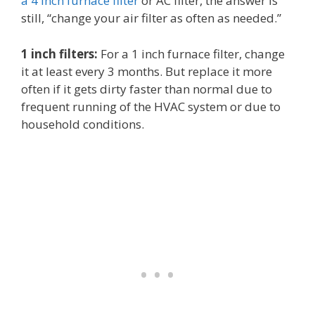
a 4 inch furnace filter
or AC filter, the answer is
still, “change your air filter as often as needed.”
1 inch filters:
For a 1 inch furnace filter, change
it at least every 3 months. But replace it more
often if it gets dirty faster than normal due to
frequent running of the HVAC system or due to
household conditions.