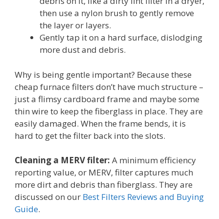
debris on it, like a dirty lint filter in a dryer,
then use a nylon brush to gently remove
the layer or layers.
Gently tap it on a hard surface, dislodging
more dust and debris.
Why is being gentle important? Because these
cheap furnace filters don’t have much structure –
just a flimsy cardboard frame and maybe some
thin wire to keep the fiberglass in place. They are
easily damaged. When the frame bends, it is
hard to get the filter back into the slots.
Cleaning a MERV filter:
A minimum efficiency
reporting value, or MERV, filter captures much
more dirt and debris than fiberglass. They are
discussed on our
Best Filters Reviews and Buying
Guide
.