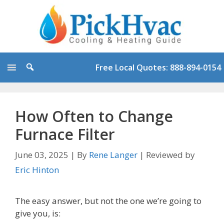
Skip
to
content
Free Local Quotes: 888-894-0154
How Often to Change
Furnace Filter
June 03, 2025
|
By
Rene Langer
|
Reviewed by
Eric Hinton
The easy answer, but not the one we’re going to
give you, is: