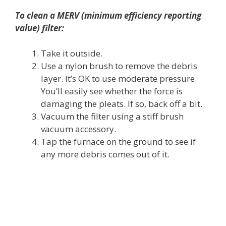
To clean a MERV (minimum efficiency reporting
value) filter:
Take it outside.
Use a nylon brush to remove the debris
layer. It’s OK to use moderate pressure.
You’ll easily see whether the force is
damaging the pleats. If so, back off a bit.
Vacuum the filter using a stiff brush
vacuum accessory.
Tap the furnace on the ground to see if
any more debris comes out of it.