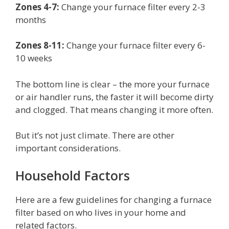
Zones 4-7:
Change your furnace filter every 2-3
months
Zones 8-11:
Change your furnace filter every 6-
10 weeks
The bottom line is clear – the more your furnace
or air handler runs, the faster it will become dirty
and clogged. That means changing it more often.
But it’s not just climate. There are other
important considerations.
Household Factors
Here are a few guidelines for changing a furnace
filter based on who lives in your home and
related factors.