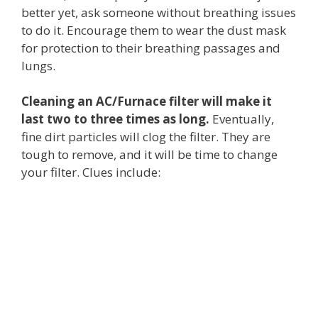
better yet, ask someone without breathing issues
to do it. Encourage them to wear the dust mask
for protection to their breathing passages and
lungs.
Cleaning an AC/Furnace filter will make it
last two to three times as long.
Eventually,
fine dirt particles will clog the filter. They are
tough to remove, and it will be time to change
your filter. Clues include: