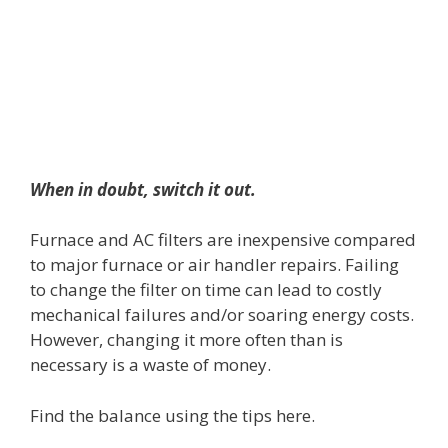
When in doubt, switch it out.
Furnace and AC filters are inexpensive compared
to major furnace or air handler repairs. Failing
to change the filter on time can lead to costly
mechanical failures and/or soaring energy costs.
However, changing it more often than is
necessary is a waste of money.
Find the balance using the tips here.