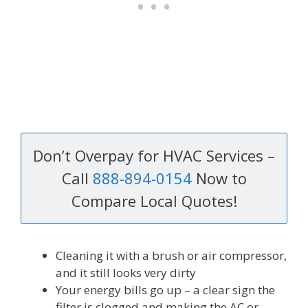
Don’t Overpay for HVAC Services –
Call
888-894-0154
Now to
Compare Local Quotes!
Cleaning it with a brush or air compressor,
and it still looks very dirty
Your energy bills go up – a clear sign the
filter is clogged and making the AC or