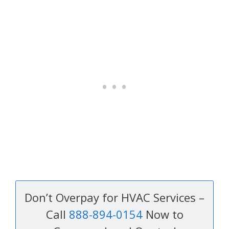
Don’t Overpay for HVAC Services –
Call
888-894-0154
Now to