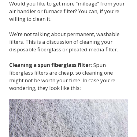
Would you like to get more “mileage” from your
air handler or furnace filter? You can, if you’re
willing to clean it.
We’re not talking about permanent, washable
filters. This is a discussion of cleaning your
disposable fiberglass or pleated media filter.
Cleaning a spun fiberglass filter:
Spun
fiberglass filters are cheap, so cleaning one
might not be worth your time. In case you’re
wondering, they look like this: