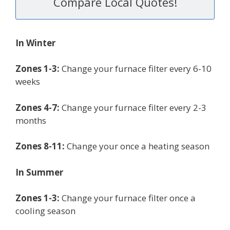
Compare Local Quotes!
In Winter
Zones 1-3:
Change your furnace filter every 6-10
weeks
Zones 4-7:
Change your furnace filter every 2-3
months
Zones 8-11:
Change your once a heating season
In Summer
Zones 1-3:
Change your furnace filter once a
cooling season