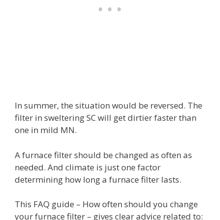
In summer, the situation would be reversed. The
filter in sweltering SC will get dirtier faster than
one in mild MN.
A furnace filter should be changed as often as
needed. And climate is just one factor
determining how long a furnace filter lasts.
This FAQ guide – How often should you change
your furnace filter – gives clear advice related to: