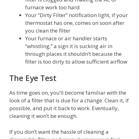
furnace work too hard
Your “Dirty Filter” notification light, if your
thermostat has one, comes on soon after
you clean the filter
Your furnace or air handler starts
“whistling,” a sign it is sucking air in
through places it shouldn’t because the
filter is too dirty to allow sufficient airflow
The Eye Test
As time goes on, you’ll become familiar with the
look of a filter that is due for a change. Clean it, if
possible, and put it back to work. Eventually,
cleaning it won’t be enough.
If you don’t want the hassle of cleaning a