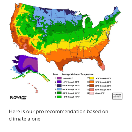
Here is our pro recommendation based on
climate alone: