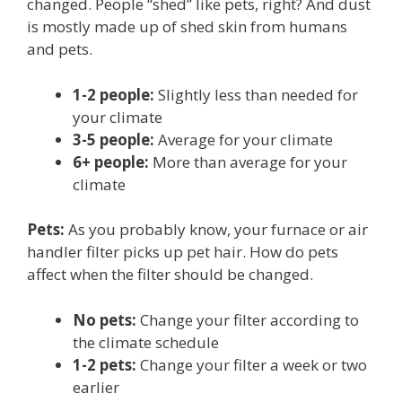
changed. People “shed” like pets, right? And dust
is mostly made up of shed skin from humans
and pets.
1-2 people:
Slightly less than needed for
your climate
3-5 people:
Average for your climate
6+ people:
More than average for your
climate
Pets:
As you probably know, your furnace or air
handler filter picks up pet hair. How do pets
affect when the filter should be changed.
No pets:
Change your filter according to
the climate schedule
1-2 pets:
Change your filter a week or two
earlier