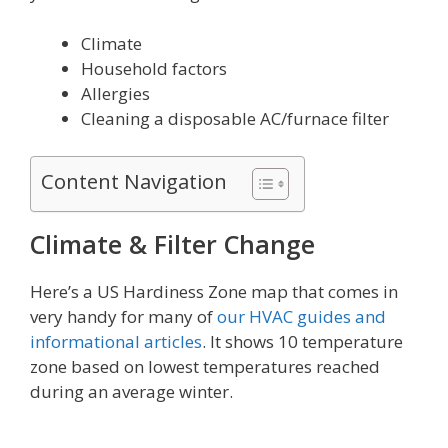
Climate
Household factors
Allergies
Cleaning a disposable AC/furnace filter
Content Navigation
Climate & Filter Change
Here’s a US Hardiness Zone map that comes in
very handy for many of
our HVAC guides and
informational articles
. It shows 10 temperature
zone based on lowest temperatures reached
during an average winter.