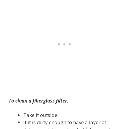
To clean a fiberglass filter:
Take it outside.
If it is dirty enough to have a layer of