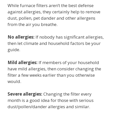
While furnace filters aren’t the best defense
against allergies, they certainly help to remove
dust, pollen, pet dander and other allergens
from the air you breathe.
No allergies:
If nobody has significant allergies,
then let climate and household factors be your
guide.
Mild allergies:
If members of your household
have mild allergies, then consider changing the
filter a few weeks earlier than you otherwise
would.
Severe allergies:
Changing the filter every
month is a good idea for those with serious
dust/pollen/dander allergies and similar.