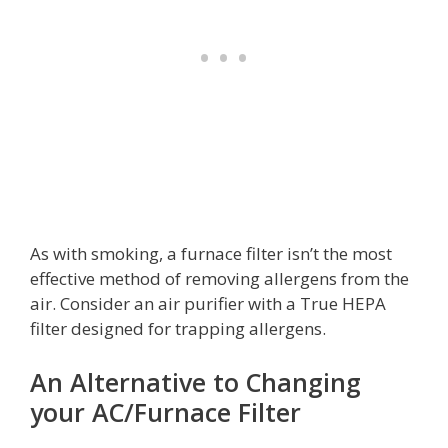
As with smoking, a furnace filter isn’t the most
effective method of removing allergens from the
air. Consider an air purifier with a True HEPA
filter designed for trapping allergens.
An Alternative to Changing
your AC/Furnace Filter