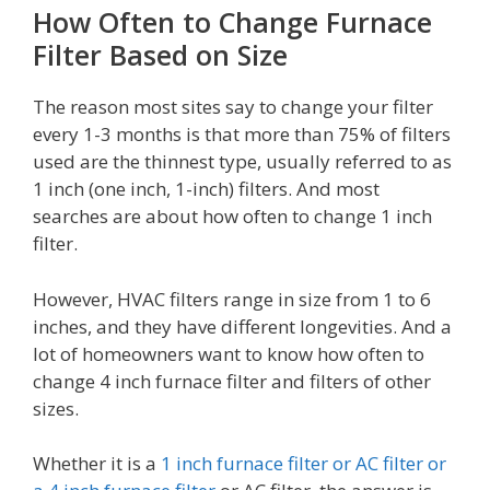
How Often to Change Furnace
Filter Based on Size
The reason most sites say to change your filter
every 1-3 months is that more than 75% of filters
used are the thinnest type, usually referred to as
1 inch (one inch, 1-inch) filters. And most
searches are about how often to change 1 inch
filter.
However, HVAC filters range in size from 1 to 6
inches, and they have different longevities. And a
lot of homeowners want to know how often to
change 4 inch furnace filter and filters of other
sizes.
Whether it is a
1 inch furnace filter or AC filter or