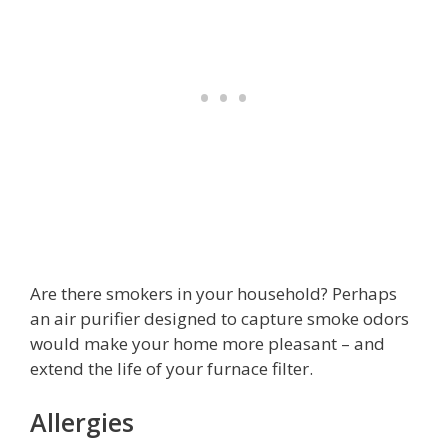
Are there smokers in your household? Perhaps
an air purifier designed to capture smoke odors
would make your home more pleasant – and
extend the life of your furnace filter.
Allergies