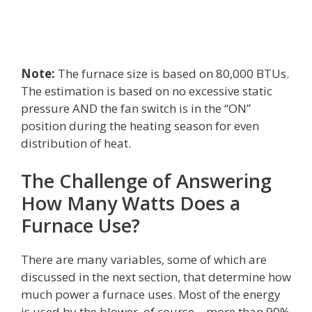
Note:
The furnace size is based on 80,000 BTUs.
The estimation is based on no excessive static
pressure AND the fan switch is in the “ON”
position during the heating season for even
distribution of heat.
The Challenge of Answering
How Many Watts Does a
Furnace Use?
There are many variables, some of which are
discussed in the next section, that determine how
much power a furnace uses. Most of the energy
is used by the blower, of course – more than 90%