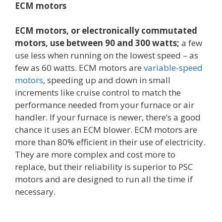
ECM motors
ECM motors, or electronically commutated
motors, use between 90 and 300 watts;
a few
use less when running on the lowest speed – as
few as 60 watts. ECM motors are
variable-speed
motors
, speeding up and down in small
increments like cruise control to match the
performance needed from your furnace or air
handler. If your furnace is newer, there’s a good
chance it uses an ECM blower. ECM motors are
more than 80% efficient in their use of electricity.
They are more complex and cost more to
replace, but their reliability is superior to PSC
motors and are designed to run all the time if
necessary.