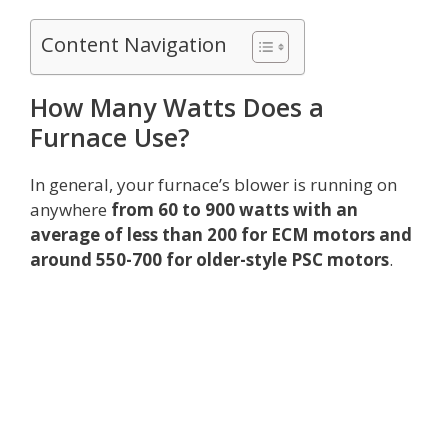
Content Navigation
How Many Watts Does a
Furnace Use?
In general, your furnace’s blower is running on
anywhere
from 60 to 900 watts with an
average of less than 200 for ECM motors and
around 550-700 for older-style PSC motors
.