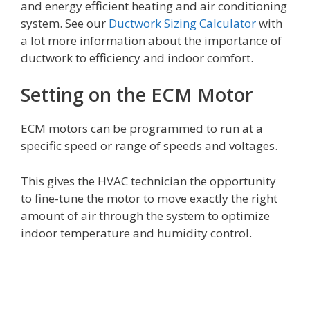
and energy efficient heating and air conditioning
system. See our
Ductwork Sizing Calculator
with
a lot more information about the importance of
ductwork to efficiency and indoor comfort.
Setting on the ECM Motor
ECM motors can be programmed to run at a
specific speed or range of speeds and voltages.
This gives the HVAC technician the opportunity
to fine-tune the motor to move exactly the right
amount of air through the system to optimize
indoor temperature and humidity control.