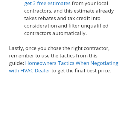
get 3 free estimates
from your local
contractors, and this estimate already
takes rebates and tax credit into
consideration and filter unqualified
contractors automatically.
Lastly, once you chose the right contractor,
remember to use the tactics from this
guide:
Homeowners Tactics When Negotiating
with HVAC Dealer
to get the final best price.