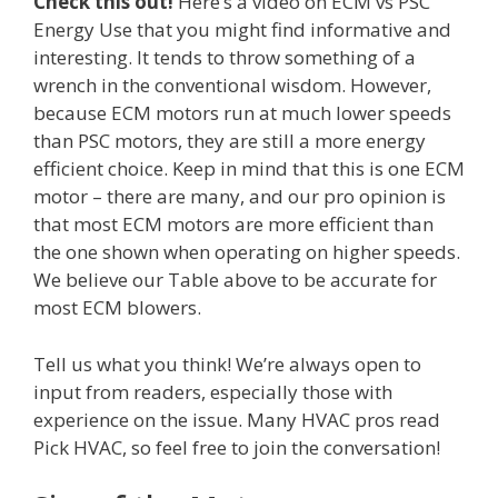
Check this out!
Here’s a video on ECM vs PSC
Energy Use that you might find informative and
interesting. It tends to throw something of a
wrench in the conventional wisdom. However,
because ECM motors run at much lower speeds
than PSC motors, they are still a more energy
efficient choice. Keep in mind that this is one ECM
motor – there are many, and our pro opinion is
that most ECM motors are more efficient than
the one shown when operating on higher speeds.
We believe our Table above to be accurate for
most ECM blowers.
Tell us what you think! We’re always open to
input from readers, especially those with
experience on the issue. Many HVAC pros read
Pick HVAC, so feel free to join the conversation!