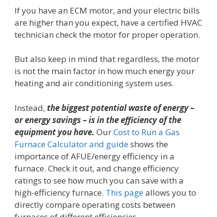
If you have an ECM motor, and your electric bills
are higher than you expect, have a certified HVAC
technician check the motor for proper operation.
But also keep in mind that regardless, the motor
is not the main factor in how much energy your
heating and air conditioning system uses.
Instead,
the biggest potential waste of energy –
or energy savings – is in the efficiency of the
equipment you have.
Our
Cost to Run a Gas
Furnace Calculator and guide
shows the
importance of AFUE/energy efficiency in a
furnace. Check it out, and change efficiency
ratings to see how much you can save with a
high-efficiency furnace.
This page
allows you to
directly compare operating costs between
furnaces of different efficiencies.