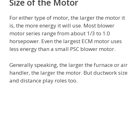
Size of the Motor
For either type of motor, the larger the motor it
is, the more energy it will use. Most blower
motor series range from about 1/3 to 1.0
horsepower. Even the largest ECM motor uses
less energy than a small PSC blower motor.
Generally speaking, the larger the furnace or air
handler, the larger the motor. But ductwork size
and distance play roles too.