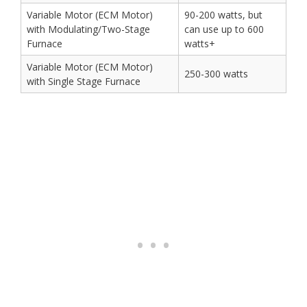
Variable Motor (ECM Motor)
90-200 watts, but
with Modulating/Two-Stage
can use up to 600
Furnace
watts+
Variable Motor (ECM Motor)
250-300 watts
with Single Stage Furnace