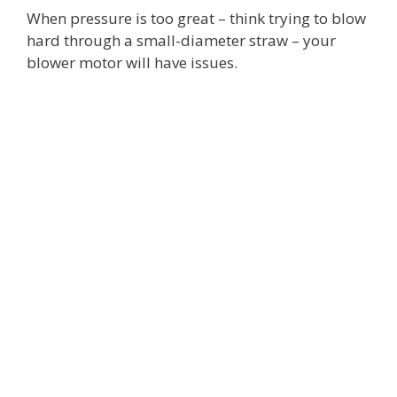
When pressure is too great – think trying to blow
hard through a small-diameter straw – your
blower motor will have issues.