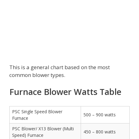
This is a general chart based on the most
common blower types.
Furnace Blower Watts Table
PSC Single Speed Blower
500 – 900 watts
Furnace
PSC Blower/ X13 Blower (Multi
450 – 800 watts
Speed) Furnace