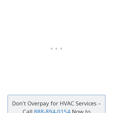
Don’t Overpay for HVAC Services –
Call
888-894-0154
Now to