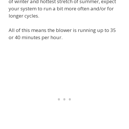
of winter and hottest stretch of summer, expect
your system to run a bit more often and/or for
longer cycles.
All of this means the blower is running up to 35
or 40 minutes per hour.