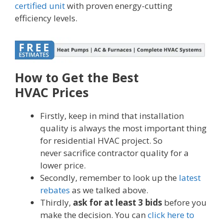
certified unit
with proven energy-cutting
efficiency levels.
How to Get the Best
HVAC Prices
Firstly, keep in mind that installation
quality is always the most important thing
for residential HVAC project. So
never sacrifice contractor quality for a
lower price.
Secondly, remember to look up the
latest
rebates
as we talked above.
Thirdly,
ask for at least 3 bids
before you
make the decision. You can
click here to