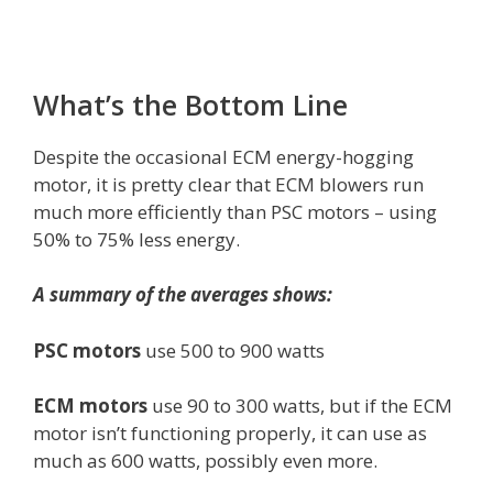
What’s the Bottom Line
Despite the occasional ECM energy-hogging
motor, it is pretty clear that ECM blowers run
much more efficiently than PSC motors – using
50% to 75% less energy.
A summary of the averages shows:
PSC motors
use 500 to 900 watts
ECM motors
use 90 to 300 watts, but if the ECM
motor isn’t functioning properly, it can use as
much as 600 watts, possibly even more.