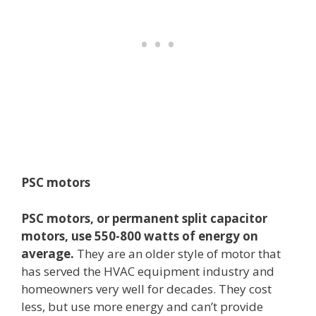
PSC motors
PSC motors, or permanent split capacitor
motors, use 550-800 watts of energy on
average.
They are an older style of motor that
has served the HVAC equipment industry and
homeowners very well for decades. They cost
less, but use more energy and can’t provide