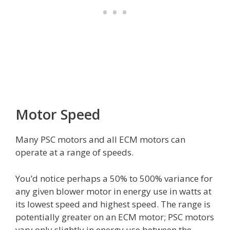
Motor Speed
Many PSC motors and all ECM motors can
operate at a range of speeds.
You’d notice perhaps a 50% to 500% variance for
any given blower motor in energy use in watts at
its lowest speed and highest speed. The range is
potentially greater on an ECM motor; PSC motors
vary only slightly in energy use between the