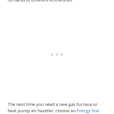
The next time you need a new gas furnace or
heat pump air handler, choose an
Energy Star