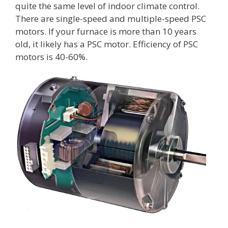
quite the same level of indoor climate control.
There are single-speed and multiple-speed PSC
motors. If your furnace is more than 10 years
old, it likely has a PSC motor. Efficiency of PSC
motors is 40-60%.