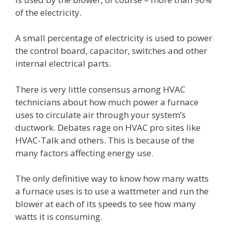
of the electricity.
A small percentage of electricity is used to power
the control board, capacitor, switches and other
internal electrical parts.
There is very little consensus among HVAC
technicians about how much power a furnace
uses to circulate air through your system’s
ductwork. Debates rage on HVAC pro sites like
HVAC-Talk and others. This is because of the
many factors affecting energy use.
The only definitive way to know how many watts
a furnace uses is to use a wattmeter and run the
blower at each of its speeds to see how many
watts it is consuming.