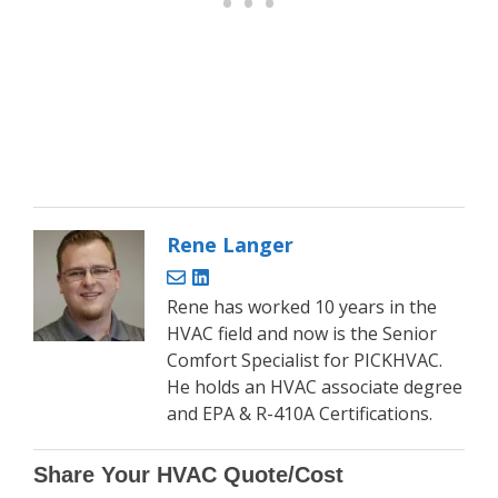
Rene Langer
Rene has worked 10 years in the
HVAC field and now is the Senior
Comfort Specialist for PICKHVAC.
He holds an HVAC associate degree
and EPA & R-410A Certifications.
Share Your HVAC Quote/Cost