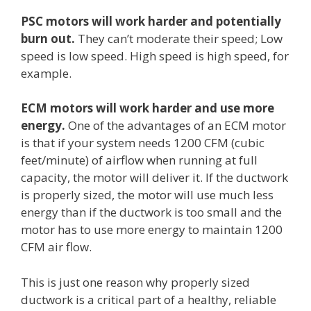
PSC motors will work harder and potentially
burn out.
They can’t moderate their speed; Low
speed is low speed. High speed is high speed, for
example.
ECM motors will work harder and use more
energy.
One of the advantages of an ECM motor
is that if your system needs 1200 CFM (cubic
feet/minute) of airflow when running at full
capacity, the motor will deliver it. If the ductwork
is properly sized, the motor will use much less
energy than if the ductwork is too small and the
motor has to use more energy to maintain 1200
CFM air flow.
This is just one reason why properly sized
ductwork is a critical part of a healthy, reliable