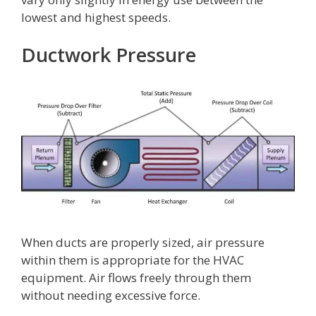
lowest and highest speeds.
Ductwork Pressure
When ducts are properly sized, air pressure
within them is appropriate for the HVAC
equipment. Air flows freely through them
without needing excessive force.