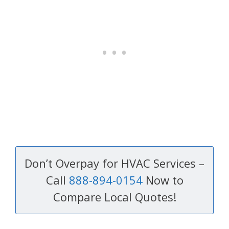
Don’t Overpay for HVAC Services –
Call
888-894-0154
Now to
Compare Local Quotes!