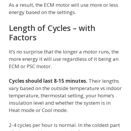
As a result, the ECM motor will use more or less
energy based on the settings.
Length of Cycles – with
Factors
It’s no surprise that the longer a motor runs, the
more energy it will use regardless of it being an
ECM or PSC motor.
Cycles should last 8-15 minutes.
Their lengths
vary based on the outside temperature vs indoor
temperature, thermostat setting, your home’s
insulation level and whether the system is in
Heat mode or Cool mode.
2-4 cycles per hour is normal. In the coldest part