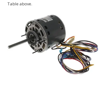
Table above.