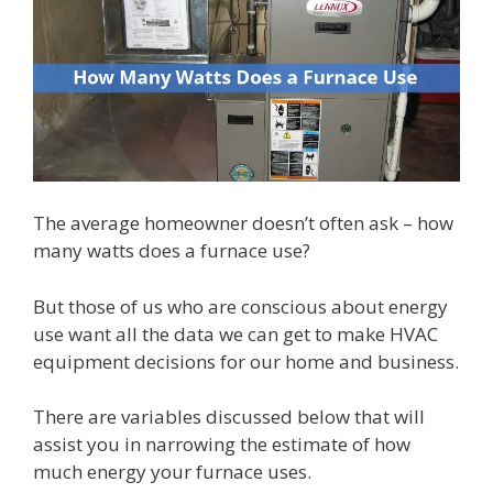
The average homeowner doesn’t often ask – how
many watts does a furnace use?
But those of us who are conscious about energy
use want all the data we can get to make HVAC
equipment decisions for our home and business.
There are variables discussed below that will
assist you in narrowing the estimate of how
much energy your furnace uses.