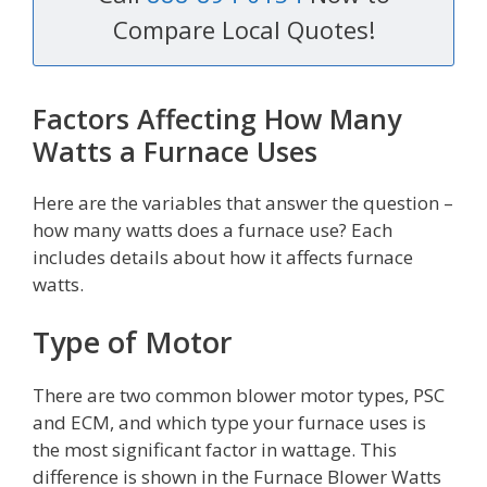
Compare Local Quotes!
Factors Affecting How Many
Watts a Furnace Uses
Here are the variables that answer the question –
how many watts does a furnace use? Each
includes details about how it affects furnace
watts.
Type of Motor
There are two common blower motor types, PSC
and ECM, and which type your furnace uses is
the most significant factor in wattage. This
difference is shown in the Furnace Blower Watts