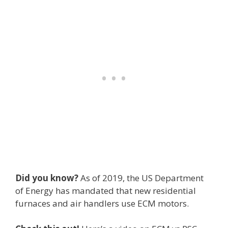
Did you know?
As of 2019, the US Department
of Energy has mandated that new residential
furnaces and air handlers use ECM motors.