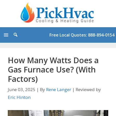
Skip
to
content
Free Local Quotes: 888-894-0154
How Many Watts Does a
Gas Furnace Use? (With
Factors)
June 03, 2025
|
By
Rene Langer
|
Reviewed by
Eric Hinton