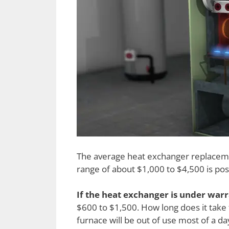
The average heat exchanger replacemen
range of about $1,000 to $4,500 is pos
If the heat exchanger is under war
$600 to $1,500. How long does it take
furnace will be out of use most of a da