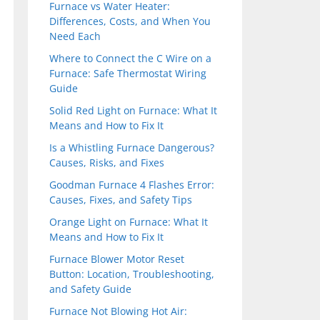
Furnace vs Water Heater:
Differences, Costs, and When You
Need Each
Where to Connect the C Wire on a
Furnace: Safe Thermostat Wiring
Guide
Solid Red Light on Furnace: What It
Means and How to Fix It
Is a Whistling Furnace Dangerous?
Causes, Risks, and Fixes
Goodman Furnace 4 Flashes Error:
Causes, Fixes, and Safety Tips
Orange Light on Furnace: What It
Means and How to Fix It
Furnace Blower Motor Reset
Button: Location, Troubleshooting,
and Safety Guide
Furnace Not Blowing Hot Air: