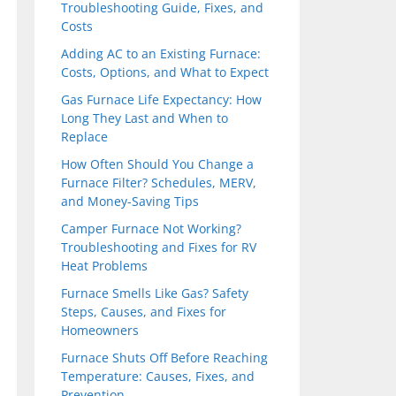
Troubleshooting Guide, Fixes, and
Costs
Adding AC to an Existing Furnace:
Costs, Options, and What to Expect
Gas Furnace Life Expectancy: How
Long They Last and When to
Replace
How Often Should You Change a
Furnace Filter? Schedules, MERV,
and Money-Saving Tips
Camper Furnace Not Working?
Troubleshooting and Fixes for RV
Heat Problems
Furnace Smells Like Gas? Safety
Steps, Causes, and Fixes for
Homeowners
Furnace Shuts Off Before Reaching
Temperature: Causes, Fixes, and
Prevention