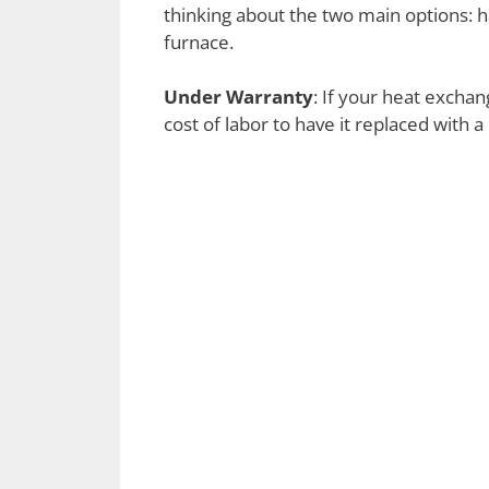
thinking about the two main options: 
furnace.
Under Warranty
: If your heat exchan
cost of labor to have it replaced with 