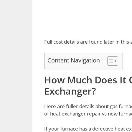
Full cost details are found later in this a
Content Navigation
How Much Does It C
Exchanger?
Here are fuller details about gas fur
of heat exchanger repair vs new furnace
If your furnace has a defective heat e