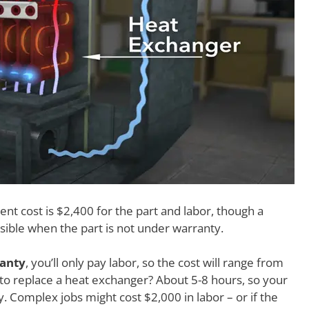
t cost is $2,400 for the part and labor, though a
sible when the part is not under warranty.
ranty
, you’ll only pay labor, so the cost will range from
 to replace a heat exchanger? About 5-8 hours, so your
y. Complex jobs might cost $2,000 in labor – or if the