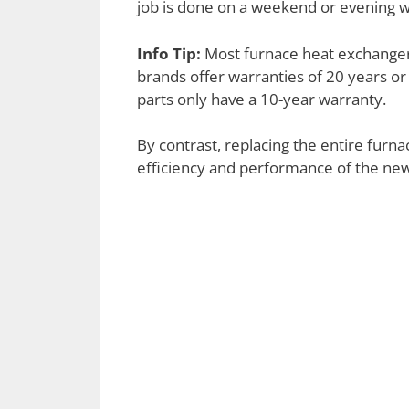
job is done on a weekend or evening w
Info Tip:
Most furnace heat exchanger
brands offer warranties of 20 years or
parts only have a 10-year warranty.
By contrast, replacing the entire furn
efficiency and performance of the new