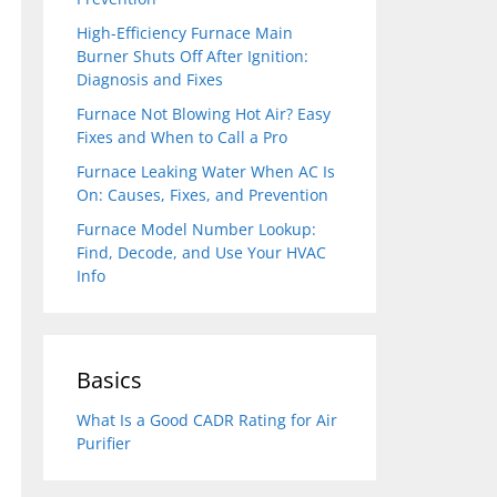
High-Efficiency Furnace Main
Burner Shuts Off After Ignition:
Diagnosis and Fixes
Furnace Not Blowing Hot Air? Easy
Fixes and When to Call a Pro
Furnace Leaking Water When AC Is
On: Causes, Fixes, and Prevention
Furnace Model Number Lookup:
Find, Decode, and Use Your HVAC
Info
Basics
What Is a Good CADR Rating for Air
Purifier