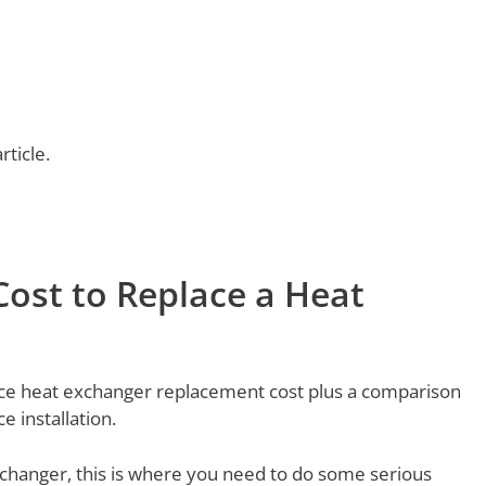
rticle.
ost to Replace a Heat
nace heat exchanger replacement cost plus a comparison
 installation.
xchanger, this is where you need to do some serious