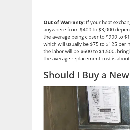
Out of Warranty
: If your heat exchan
anywhere from $400 to $3,000 dependi
the average being closer to $900 to $1,2
which will usually be $75 to $125 per h
the labor will be $600 to $1,500, bring
the average replacement cost is about
Should I Buy a New