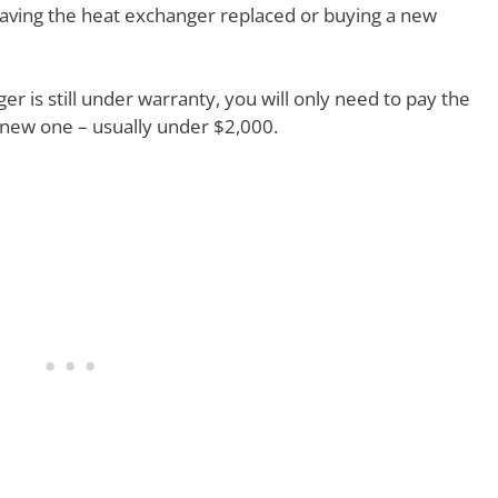
having the heat exchanger replaced or buying a new
ger is still under warranty, you will only need to pay the
a new one – usually under $2,000.