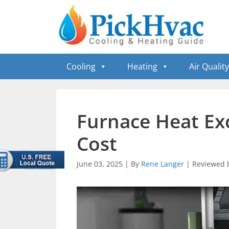
Skip
to
content
Cooling
Heating
Air Quality
Furnace Heat E
Cost
June 03, 2025
|
By
Rene Langer
|
Reviewed 