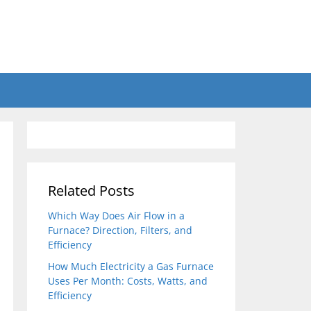
Related Posts
Which Way Does Air Flow in a
Furnace? Direction, Filters, and
Efficiency
How Much Electricity a Gas Furnace
Uses Per Month: Costs, Watts, and
Efficiency