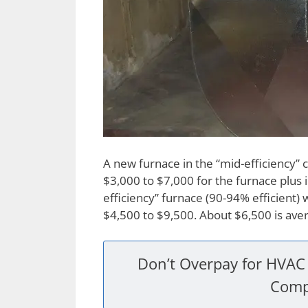
A new furnace in the “mid-efficiency” 
$3,000 to $7,000 for the furnace plus i
efficiency” furnace (90-94% efficient)
$4,500 to $9,500. About $6,500 is ave
Don’t Overpay for HVAC 
Comp