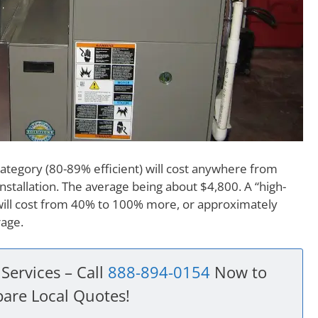
category (80-89% efficient) will cost anywhere from
nstallation. The average being about $4,800. A “high-
 will cost from 40% to 100% more, or approximately
rage.
Services – Call
888-894-0154
Now to
are Local Quotes!