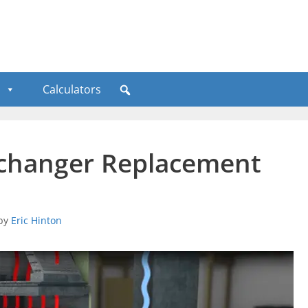
Calculators
xchanger Replacement
by
Eric Hinton