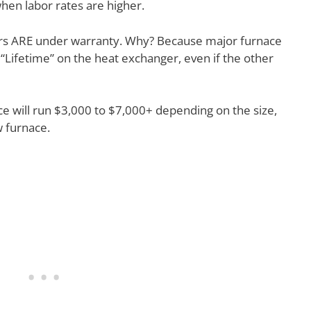
hen labor rates are higher.
s ARE under warranty. Why? Because major furnace
 “Lifetime” on the heat exchanger, even if the other
ace will run $3,000 to $7,000+ depending on the size,
 furnace.