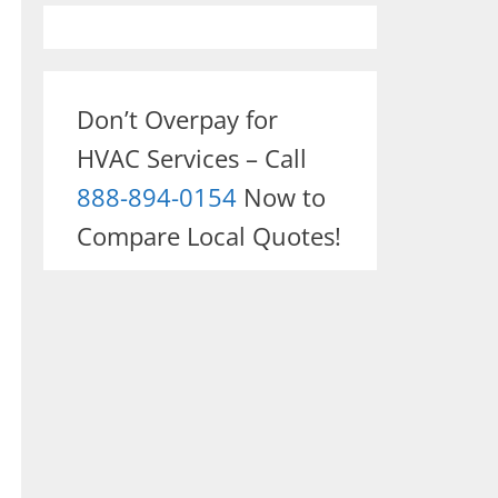
Don’t Overpay for
HVAC Services – Call
888-894-0154
Now to
Compare Local Quotes!