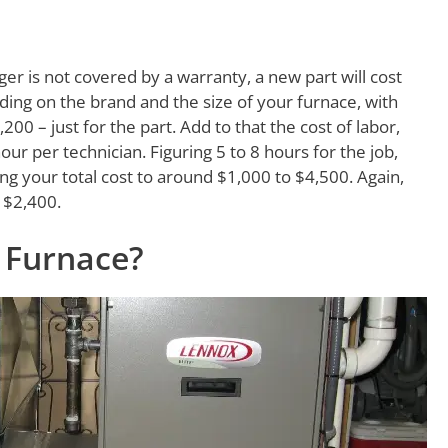
ger is not covered by a warranty, a new part will cost
ng on the brand and the size of your furnace, with
00 – just for the part. Add to that the cost of labor,
our per technician. Figuring 5 to 8 hours for the job,
ing your total cost to around $1,000 to $4,500. Again,
 $2,400.
 Furnace?