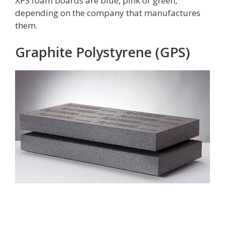
XPS foam boards are blue, pink or green,
depending on the company that manufactures
them.
Graphite Polystyrene (GPS)