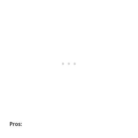
Pros: