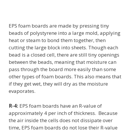
EPS foam boards are made by pressing tiny
beads of polystyrene into a large mold, applying
heat or steam to bond them together, then
cutting the large block into sheets. Though each
bead is a closed cell, there are still tiny openings
between the beads, meaning that moisture can
pass through the board more easily than some
other types of foam boards. This also means that
if they get wet, they will dry as the moisture
evaporates.
R-4:
EPS foam boards have an R-value of
approximately 4 per inch of thickness. Because
the air inside the cells does not dissipate over
time, EPS foam boards do not lose their R-value