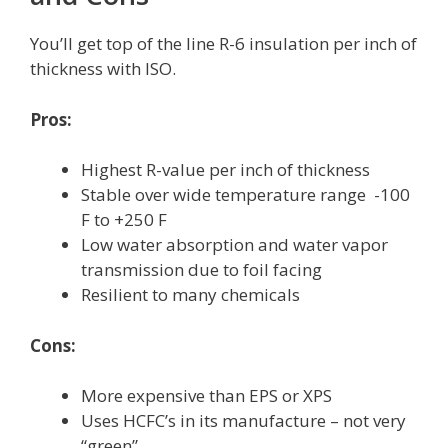
You’ll get top of the line R-6 insulation per inch of
thickness with ISO.
Pros:
Highest R-value per inch of thickness
Stable over wide temperature range -100
F to +250 F
Low water absorption and water vapor
transmission due to foil facing
Resilient to many chemicals
Cons:
More expensive than EPS or XPS
Uses HCFC’s in its manufacture – not very
“green”