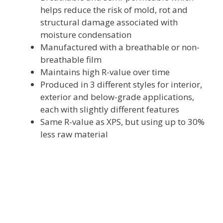
helps reduce the risk of mold, rot and
structural damage associated with
moisture condensation
Manufactured with a breathable or non-
breathable film
Maintains high R-value over time
Produced in 3 different styles for interior,
exterior and below-grade applications,
each with slightly different features
Same R-value as XPS, but using up to 30%
less raw material