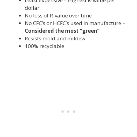
Least expensive – Highest R-value per
dollar
No loss of R-value over time
No CFC’s or HCFC’s used in manufacture –
Considered the most “green”
Resists mold and mildew
100% recyclable