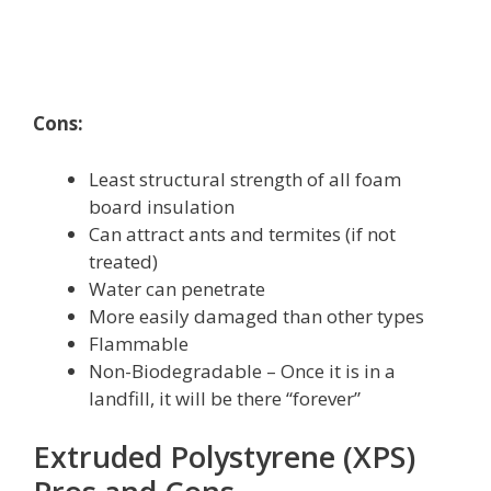
Cons:
Least structural strength of all foam
board insulation
Can attract ants and termites (if not
treated)
Water can penetrate
More easily damaged than other types
Flammable
Non-Biodegradable – Once it is in a
landfill, it will be there “forever”
Extruded Polystyrene (XPS)