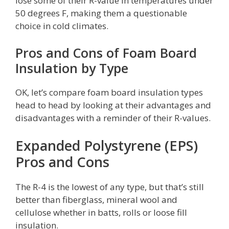
lose some of their R-value in temperatures under
50 degrees F, making them a questionable
choice in cold climates.
Pros and Cons of Foam Board
Insulation by Type
OK, let’s compare foam board insulation types
head to head by looking at their advantages and
disadvantages with a reminder of their R-values.
Expanded Polystyrene (EPS)
Pros and Cons
The R-4 is the lowest of any type, but that’s still
better than fiberglass, mineral wool and
cellulose whether in batts, rolls or loose fill
insulation.