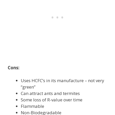
Cons:
Uses HCFC’s in its manufacture – not very
“green”
Can attract ants and termites
Some loss of R-value over time
Flammable
Non-Biodegradable