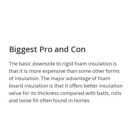
Biggest Pro and Con
The basic downside to rigid foam insulation is
that it is more expensive than some other forms
of insulation. The major advantage of foam
board insulation is that it offers better insulation
value for its thickness compared with batts, rolls
and loose fill often found in homes.