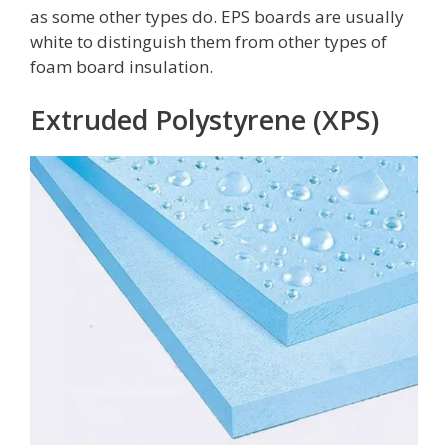
as some other types do. EPS boards are usually
white to distinguish them from other types of
foam board insulation.
Extruded Polystyrene (XPS)