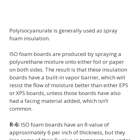
Polyisocyanurate is generally used as spray
foam insulation.
ISO foam boards are produced by spraying a
polyurethane mixture onto either foil or paper
on both sides. The result is that these insulation
boards have a built-in vapor barrier, which will
resist the flow of moisture better than either EPS
or XPS boards, unless those boards have also
had a facing material added, which isn’t
common.
R-6:
ISO foam boards have an R-value of
approximately 6 per inch of thickness, but they