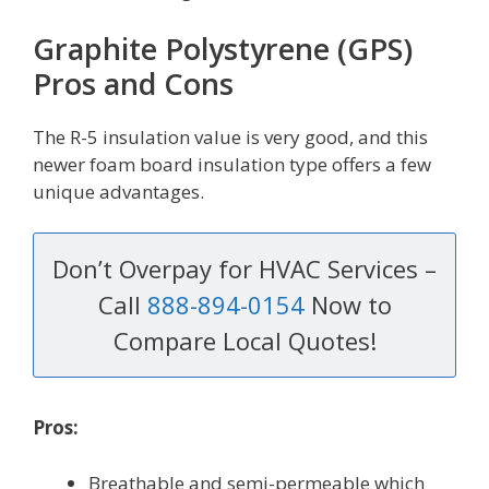
Graphite Polystyrene (GPS)
Pros and Cons
The R-5 insulation value is very good, and this
newer foam board insulation type offers a few
unique advantages.
Don’t Overpay for HVAC Services –
Call
888-894-0154
Now to
Compare Local Quotes!
Pros:
Breathable and semi-permeable which