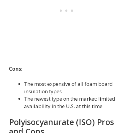
Cons:
The most expensive of all foam board
insulation types
The newest type on the market; limited
availability in the U.S. at this time
Polyisocyanurate (ISO) Pros
and Cons