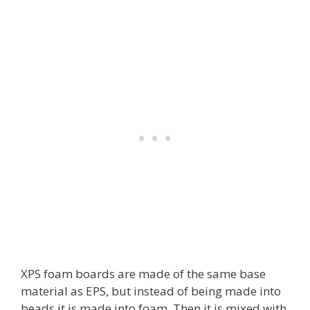
XPS foam boards are made of the same base
material as EPS, but instead of being made into
beads it is made into foam. Then it is mixed with