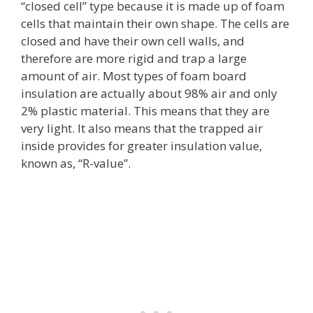
“closed cell” type because it is made up of foam
cells that maintain their own shape. The cells are
closed and have their own cell walls, and
therefore are more rigid and trap a large
amount of air. Most types of foam board
insulation are actually about 98% air and only
2% plastic material. This means that they are
very light. It also means that the trapped air
inside provides for greater insulation value,
known as, “R-value”.