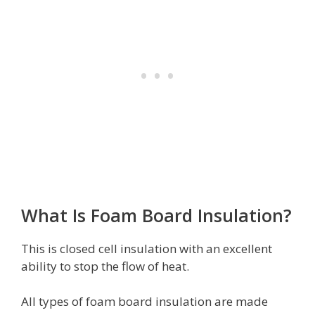
What Is Foam Board Insulation?
This is closed cell insulation with an excellent
ability to stop the flow of heat.
All types of foam board insulation are made