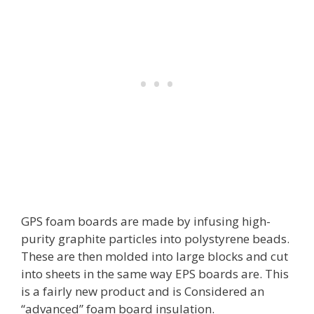
GPS foam boards are made by infusing high-
purity graphite particles into polystyrene beads.
These are then molded into large blocks and cut
into sheets in the same way EPS boards are. This
is a fairly new product and is Considered an
“advanced” foam board insulation.