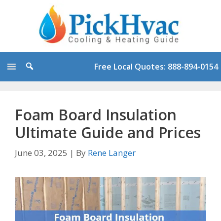
Skip
to
content
Free Local Quotes: 888-894-0154
Foam Board Insulation
Ultimate Guide and Prices
June 03, 2025
|
By
Rene Langer