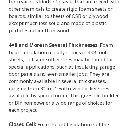
from various kinds of plastic that are mixed with
other chemicals to create rigid foam sheets or
boards, similar to sheets of OSB or plywood
except much less solid and made of plastic
particles rather than wood.
4×8 and More in Several Thicknesses:
Foam
board insulation usually comes in 4×8 foot
sheets, but some other sizes may be found for
special applications, such as insulating garage
door panels and even smaller jobs. They are
commonly available in several thicknesses,
ranging from ¼” to 2”, with even thicker sizes
available by special order. This gives the builder
or DIY homeowner a wide range of choices for
each project.
Closed Cell:
Foam Board Insulation is of the