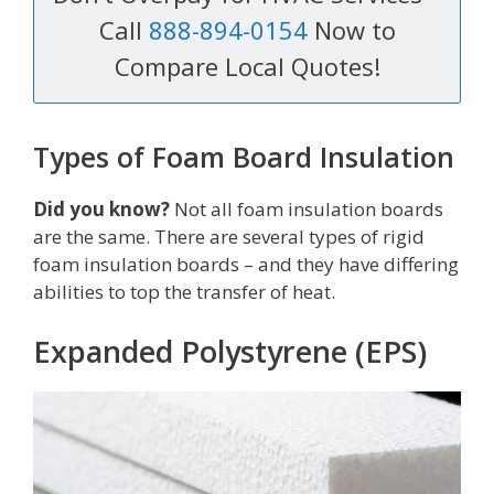
Call
888-894-0154
Now to
Compare Local Quotes!
Types of Foam Board Insulation
Did you know?
Not all foam insulation boards
are the same. There are several types of rigid
foam insulation boards – and they have differing
abilities to top the transfer of heat.
Expanded Polystyrene (EPS)