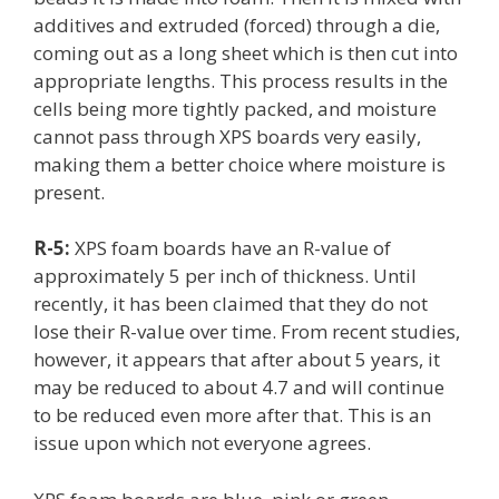
additives and extruded (forced) through a die,
coming out as a long sheet which is then cut into
appropriate lengths. This process results in the
cells being more tightly packed, and moisture
cannot pass through XPS boards very easily,
making them a better choice where moisture is
present.
R-5:
XPS foam boards have an R-value of
approximately 5 per inch of thickness. Until
recently, it has been claimed that they do not
lose their R-value over time. From recent studies,
however, it appears that after about 5 years, it
may be reduced to about 4.7 and will continue
to be reduced even more after that. This is an
issue upon which not everyone agrees.