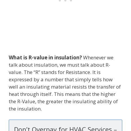
What is R-value in insulation?
Whenever we
talk about insulation, we must talk about R-
value. The “R” stands for Resistance. It is
expressed by a number that simply tells how
well an insulating material resists the transfer of
heat through itself. This means that the higher
the R-Value, the greater the insulating ability of
the insulation.
Don’t Overpay for HVAC Services –