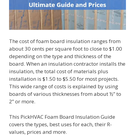
The cost of foam board insulation ranges from
about 30 cents per square foot to close to $1.00
depending on the type and thickness of the
board. When an insulation contractor installs the
insulation, the total cost of materials plus
installation is $1.50 to $5.50 for most projects.
This wide range of costs is explained by using
boards of various thicknesses from about ½” to
2” or more.
This PickHVAC Foam Board Insulation Guide
covers the types, best uses for each, their R-
values, prices and more.