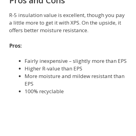
Pros and Cons
R-5 insulation value is excellent, though you pay
a little more to get it with XPS. On the upside, it
offers better moisture resistance.
Pros:
Fairly inexpensive – slightly more than EPS
Higher R-value than EPS
More moisture and mildew resistant than
EPS
100% recyclable