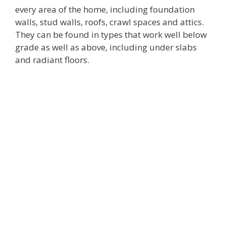
every area of the home, including foundation
walls, stud walls, roofs, crawl spaces and attics.
They can be found in types that work well below
grade as well as above, including under slabs
and radiant floors.