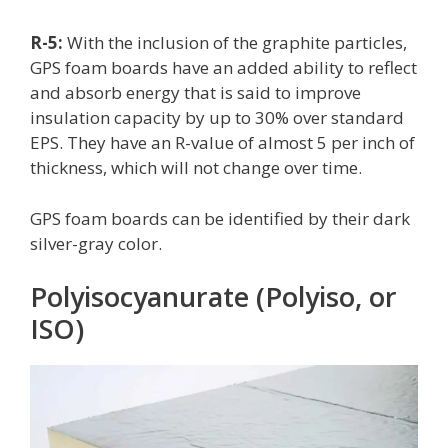
R-5:
With the inclusion of the graphite particles,
GPS foam boards have an added ability to reflect
and absorb energy that is said to improve
insulation capacity by up to 30% over standard
EPS. They have an R-value of almost 5 per inch of
thickness, which will not change over time.
GPS foam boards can be identified by their dark
silver-gray color.
Polyisocyanurate (Polyiso, or
ISO)