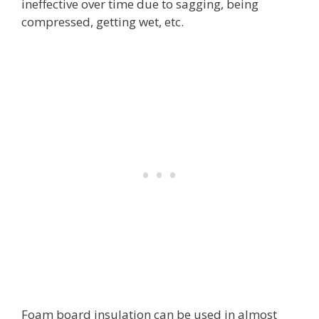
ineffective over time due to sagging, being
compressed, getting wet, etc.
Foam board insulation can be used in almost