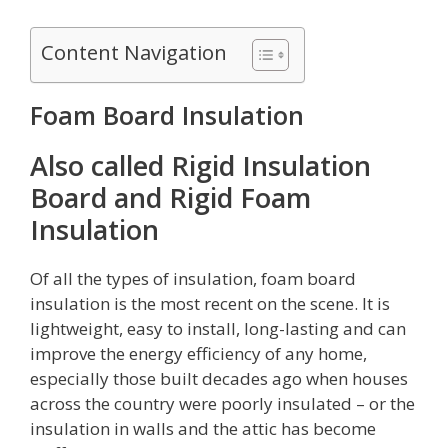
Content Navigation
Foam Board Insulation
Also called Rigid Insulation
Board and Rigid Foam
Insulation
Of all the types of insulation, foam board
insulation is the most recent on the scene. It is
lightweight, easy to install, long-lasting and can
improve the energy efficiency of any home,
especially those built decades ago when houses
across the country were poorly insulated – or the
insulation in walls and the attic has become