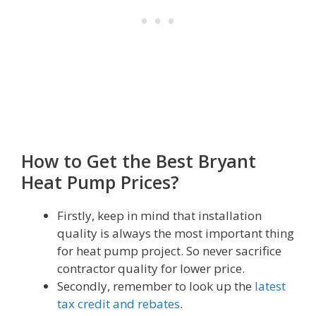
How to Get the Best Bryant
Heat Pump Prices?
Firstly, keep in mind that installation
quality is always the most important thing
for heat pump project. So never sacrifice
contractor quality for lower price.
Secondly, remember to look up the
latest
tax credit and rebates
.