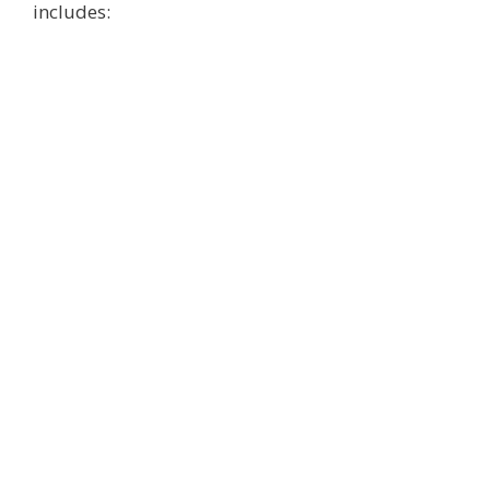
includes: