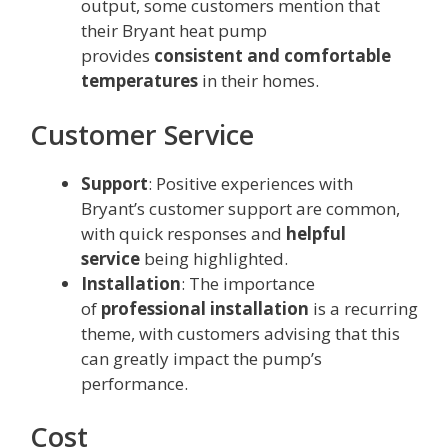
output, some customers mention that
their Bryant heat pump
provides
consistent and comfortable
temperatures
in their homes.
Customer Service
Support
: Positive experiences with
Bryant’s customer support are common,
with quick responses and
helpful
service
being highlighted.
Installation
: The importance
of
professional installation
is a recurring
theme, with customers advising that this
can greatly impact the pump’s
performance.
Cost