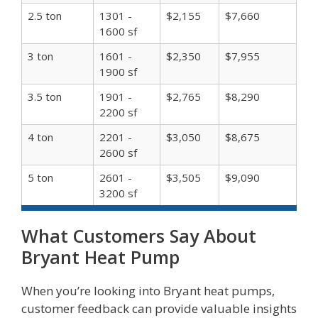
2.5 ton
1301 -
$2,155
$7,660
1600 sf
3 ton
1601 -
$2,350
$7,955
1900 sf
3.5 ton
1901 -
$2,765
$8,290
2200 sf
4 ton
2201 -
$3,050
$8,675
2600 sf
5 ton
2601 -
$3,505
$9,090
3200 sf
What Customers Say About
Bryant Heat Pump
When you’re looking into Bryant heat pumps,
customer feedback can provide valuable insights