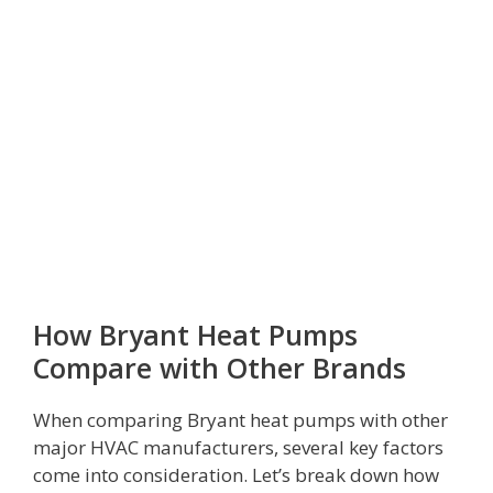
How Bryant Heat Pumps
Compare with Other Brands
When comparing Bryant heat pumps with other
major HVAC manufacturers, several key factors
come into consideration. Let’s break down how