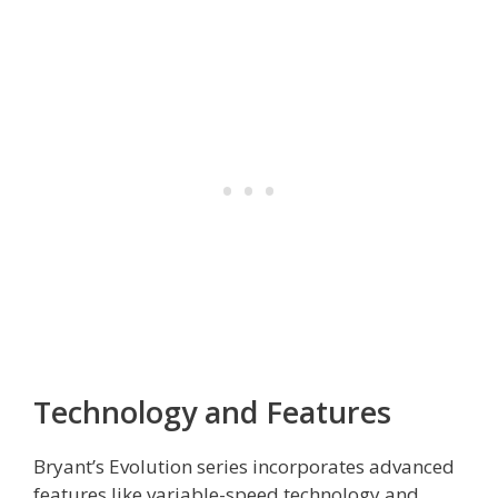
Technology and Features
Bryant’s Evolution series incorporates advanced
features like variable-speed technology and