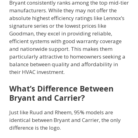
Bryant consistently ranks among the top mid-tier
manufacturers. While they may not offer the
absolute highest efficiency ratings like Lennox’s
signature series or the lowest prices like
Goodman, they excel in providing reliable,
efficient systems with good warranty coverage
and nationwide support. This makes them
particularly attractive to homeowners seeking a
balance between quality and affordability in
their HVAC investment.
What’s Difference Between
Bryant and Carrier?
Just like Ruud and Rheem, 95% models are
identical between Bryant and Carrier, the only
difference is the logo.