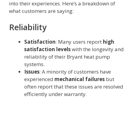
into their experiences. Here’s a breakdown of
what customers are saying:
Reliability
Satisfaction
: Many users report
high
satisfaction levels
with the longevity and
reliability of their Bryant heat pump
systems.
Issues
: A minority of customers have
experienced
mechanical failures
but
often report that these issues are resolved
efficiently under warranty.