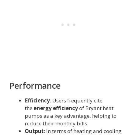
Performance
Efficiency
: Users frequently cite
the
energy efficiency
of Bryant heat
pumps as a key advantage, helping to
reduce their monthly bills.
Output
: In terms of heating and cooling