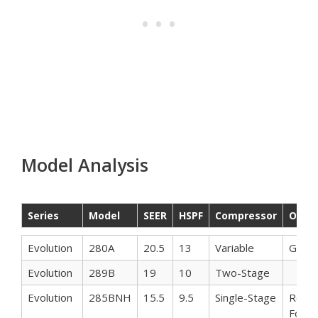
Model Analysis
Series
Model
SEER
HSPF
Compressor
Othe
Series
Model
SEER
HSPF
Compressor
Othe
Evolution
280A
20.5
13
Variable
Gree
Evolution
289B
19
10
Two-Stage
Evolution
285BNH
15.5
9.5
Single-Stage
Reco
For In