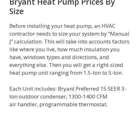
Bryant Heat Pump Prices By
Size
Before installing your heat pump, an HVAC
contractor needs to size your system by “Manual
J” calculation. This will take into accounts factors
like where you live, how much insulation you
have, windows types and directions, and
everything else. Then you will get a right-sized
heat pump unit ranging from 1.5-ton to 5-ton.
Each Unit includes: Bryant Preferred 15 SEER 3-
ton outdoor condenser, 1300-1400 CFM
air handler, programmable thermostat.