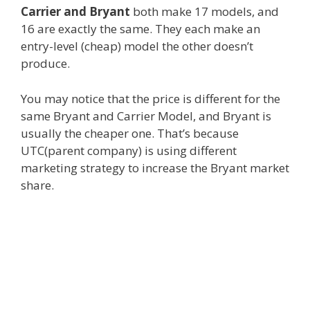
Carrier and Bryant
both make 17 models, and
16 are exactly the same. They each make an
entry-level (cheap) model the other doesn’t
produce.
You may notice that the price is different for the
same Bryant and Carrier Model, and Bryant is
usually the cheaper one. That’s because
UTC(parent company) is using different
marketing strategy to increase the Bryant market
share.