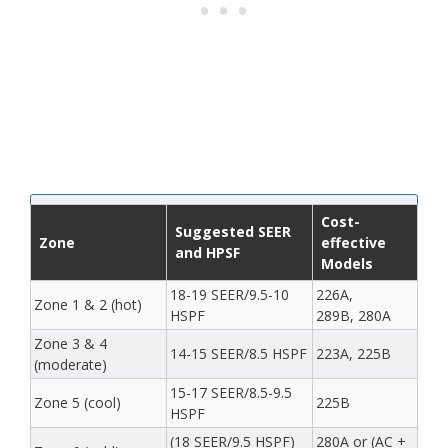
Cost-
Suggested SEER
Zone
effective
and HPSF
Models
18-19 SEER/9.5-10
226A,
Zone 1 & 2 (hot)
HSPF
289B, 280A
Zone 3 & 4
14-15 SEER/8.5 HSPF
223A, 225B
(moderate)
15-17 SEER/8.5-9.5
Zone 5 (cool)
225B
HSPF
(18 SEER/9.5 HSPF)
280A or (AC +