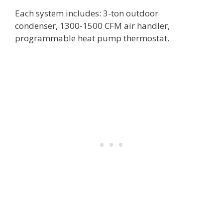
Each system includes: 3-ton outdoor
condenser, 1300-1500 CFM air handler,
programmable heat pump thermostat.