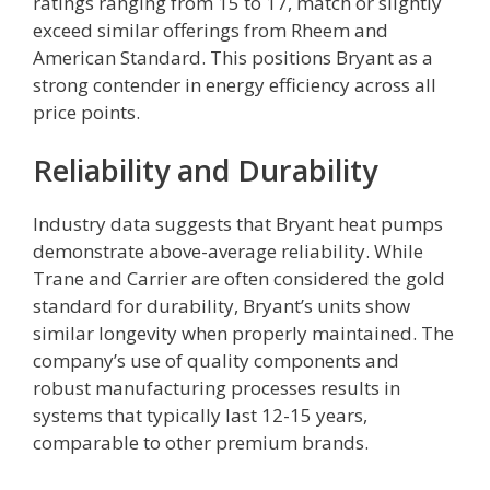
ratings ranging from 15 to 17, match or slightly
exceed similar offerings from Rheem and
American Standard. This positions Bryant as a
strong contender in energy efficiency across all
price points.
Reliability and Durability
Industry data suggests that Bryant heat pumps
demonstrate above-average reliability. While
Trane and Carrier are often considered the gold
standard for durability, Bryant’s units show
similar longevity when properly maintained. The
company’s use of quality components and
robust manufacturing processes results in
systems that typically last 12-15 years,
comparable to other premium brands.