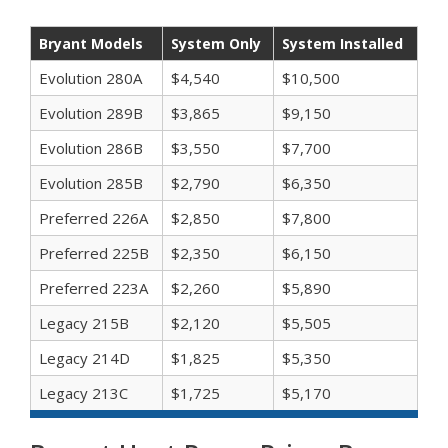
Bryant Models
System Only
System Installed
Evolution 280A
$4,540
$10,500
Evolution 289B
$3,865
$9,150
Evolution 286B
$3,550
$7,700
Evolution 285B
$2,790
$6,350
Preferred 226A
$2,850
$7,800
Preferred 225B
$2,350
$6,150
Preferred 223A
$2,260
$5,890
Legacy 215B
$2,120
$5,505
Legacy 214D
$1,825
$5,350
Legacy 213C
$1,725
$5,170