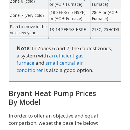
Zone 6 (cold)
or (AC + Furnace)
Furnace)
(18 SEER/9.5 HSPF)
280A or (AC +
Zone 7 (very cold)
or (AC + Furnace)
Furnace)
Plan to move in the
13-14 SEER/8 HSPF
213C, 25HCD3
next few years
Note:
In Zones 6 and 7, the coldest zones,
a system with
an efficient gas
furnace
and
small central air
conditioner
is also a good option.
Bryant Heat Pump Prices
By Model
In order to offer an objective and equal
comparison, we set the baseline below: