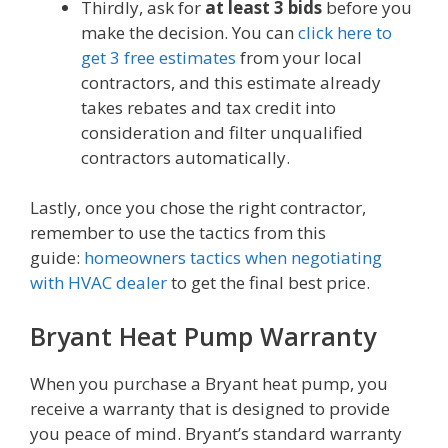
Thirdly, ask for
at least 3 bids
before you
make the decision. You can
click here to
get 3 free estimates
from your local
contractors, and this estimate already
takes rebates and tax credit into
consideration and filter unqualified
contractors automatically.
Lastly, once you chose the right contractor,
remember to use the tactics from this
guide:
homeowners tactics when negotiating
with HVAC dealer
to get the final best price.
Bryant Heat Pump Warranty
When you purchase a Bryant heat pump, you
receive a warranty that is designed to provide
you peace of mind. Bryant’s standard warranty