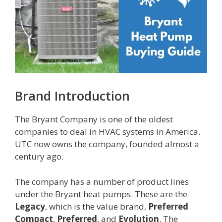
Brand Introduction
The Bryant Company is one of the oldest
companies to deal in HVAC systems in America.
UTC now owns the company, founded almost a
century ago.
The company has a number of product lines
under the Bryant heat pumps. These are the
Legacy
, which is the value brand,
Preferred
Compact
,
Preferred
, and
Evolution
. The