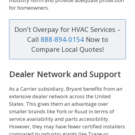
industry norm and provide adequate protection
for homeowners.
Don’t Overpay for HVAC Services –
Call
888-894-0154
Now to
Compare Local Quotes!
Dealer Network and Support
As a Carrier subsidiary, Bryant benefits from an
extensive dealer network across the United
States. This gives them an advantage over
smaller brands like York or Ruud in terms of
service availability and parts accessibility.
However, they may have fewer certified installers
compared to industry giants like Trane or