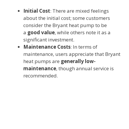
Initial Cost
: There are mixed feelings
about the initial cost; some customers
consider the Bryant heat pump to be
a
good value
, while others note it as a
significant investment.
Maintenance Costs
: In terms of
maintenance, users appreciate that Bryant
heat pumps are
generally low-
maintenance
, though annual service is
recommended.