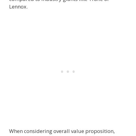
Lennox.
When considering overall value proposition,