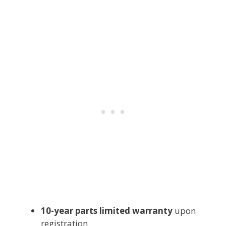
10-year parts limited warranty
upon
registration