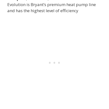
Evolution is Bryant’s premium heat pump line
and has the highest level of efficiency