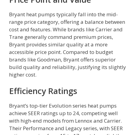
Bryant heat pumps typically fall into the mid-
range price category, offering a balance between
cost and features. While brands like Carrier and
Trane generally command premium prices,
Bryant provides similar quality at a more
accessible price point. Compared to budget
brands like Goodman, Bryant offers superior
build quality and reliability, justifying its slightly
higher cost.
Efficiency Ratings
Bryant’s top-tier Evolution series heat pumps
achieve SEER ratings up to 24, competing well
with high-end models from Lennox and Carrier.
Their Performance and Legacy series, with SEER