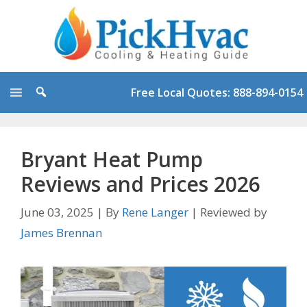
Skip
to
content
Free Local Quotes: 888-894-0154
Bryant Heat Pump
Reviews and Prices 2026
June 03, 2025
|
By
Rene Langer
|
Reviewed by
James Brennan