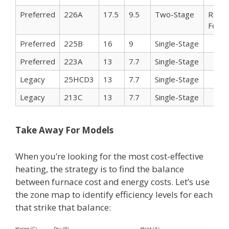
Preferred
226A
17.5
9.5
Two-Stage
Reco
For C
Preferred
225B
16
9
Single-Stage
Preferred
223A
13
7.7
Single-Stage
Legacy
25HCD3
13
7.7
Single-Stage
Legacy
213C
13
7.7
Single-Stage
Take Away For Models
When you’re looking for the most cost-effective
heating, the strategy is to find the balance
between furnace cost and energy costs. Let’s use
the zone map to identify efficiency levels for each
that strike that balance: