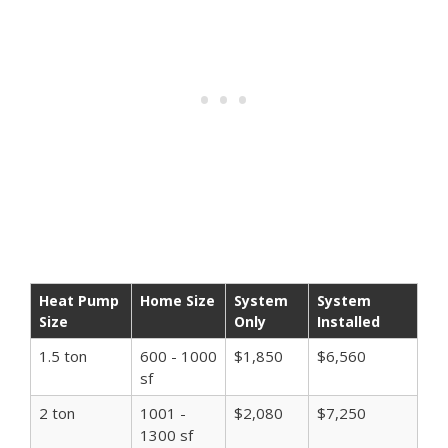
Heat Pump
Home Size
System
System
Size
Only
Installed
1.5 ton
600 - 1000
$1,850
$6,560
sf
2 ton
1001 -
$2,080
$7,250
1300 sf