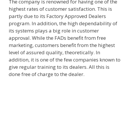
The company is renowned for having one of the
highest rates of customer satisfaction. This is
partly due to its Factory Approved Dealers
program. In addition, the high dependability of
its systems plays a big role in customer
approval. While the FADs benefit from free
marketing, customers benefit from the highest
level of assured quality, theoretically. In
addition, it is one of the few companies known to
give regular training to its dealers. All this is
done free of charge to the dealer.