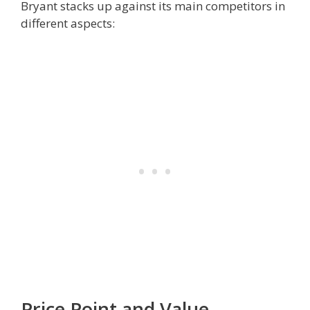
Bryant stacks up against its main competitors in
different aspects:
Price Point and Value