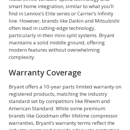
smart home integration, similar to what you’ll
find in Lennox’s Elite series or Carrier’s Infinity
line. However, brands like Daikin and Mitsubishi
often lead in cutting-edge technology,
particularly in their mini-split systems. Bryant
maintains a solid middle ground, offering
modern features without overwhelming
complexity.
Warranty Coverage
Bryant offers a 10-year parts limited warranty on
registered products, matching the industry
standard set by competitors like Rheem and
American Standard. While some premium
brands like Goodman offer lifetime compressor
warranties, Bryant’s warranty terms reflect the