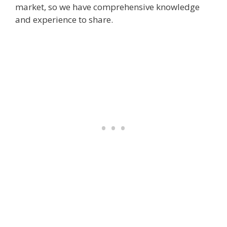
market, so we have comprehensive knowledge
and experience to share.