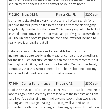
and enjoy the benefits in the comfort of your own home.
$12,200
Trane XL16c
Flagler City, FL
3200 sqft
My home is situated in a very hot place and I often search for a
product that will provide the best cooling effect considering my
large family. I settled for the Trane XL16c wise gas pack. The lack of
an AC did not convince me that much as I prefer gas packs with an
AC. The unit has both its pros and cons and I was not inclined to
really love it or dislike it at all.
Installing it was quite easy and affordable but I found its
maintenance quite costly as the weather conditions seemed harsh
for the unit. I am not sure whether I can confidently recommend it
but maybe with time, I will see more benefits. On the other hand, I
cannot say that this is not beneficial as it has helped me cool my
house and it did not cost a whole load of money.
$7,100
Carrier Performance
Phoenix, AZ
2300 sqft
I had the 48VG-B Performance Carrier gas pack installed over eight
months ago. I am extremely impressed with the benefits and I am
sure I won’t be changing my mind anytime soon. It has two-stage
cooling and two-stage heating too. Being well versed when it
comes to installation of cooling and heating systems, I know I have