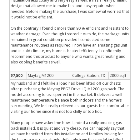
installation less costly and very easy as well. It has a really brilliant
design that allowed me to make fast and easy repairs when
needed. Before making the purchase, I was somewhat worried that
it would not be efficient.
On the contrary, I found it more than 90 % efficient and resistant to
weather damage. Even though I stored it outside, the package units
remained in great condition provided I conducted some
maintenance routines as required. I now have an amazing gas unit
and in cold climate, my home is heated efficiently. I confidently
recommend this product to anyone who wants great heating and
also cooling benefits as well.
$7,500
Maytag M1200
College Station, TX
2800 sqft
My husband and I felt like a load had been lifted off our chests
after purchasing the Maytag PPG2 DriveI IQ M1200 gas pack. The
model according to us is perfect in the market. It delivers a well-
maintained temperature balance both indoors and the home’s
surrounding. We feel really relieved as our guests feel comfortable
visiting our home since it is not too chilly or too hot.
Many people have asked me how I landed a really amazing gas
pack installed. It is quiet and very cheap. We can happily say that
we have benefited from this installation and families looking for
the favorite gas pack should definitely have this model installed