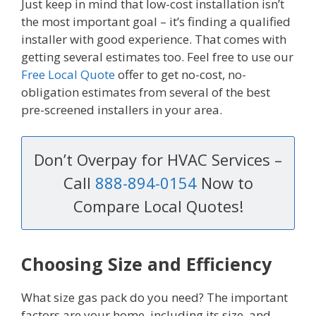
Just keep in mind that low-cost installation isn’t
the most important goal – it’s finding a qualified
installer with good experience. That comes with
getting several estimates too. Feel free to use our
Free Local Quote
offer to get no-cost, no-
obligation estimates from several of the best
pre-screened installers in your area.
Don’t Overpay for HVAC Services –
Call
888-894-0154
Now to
Compare Local Quotes!
Choosing Size and Efficiency
What size gas pack do you need? The important
factors are your home, including its size, and