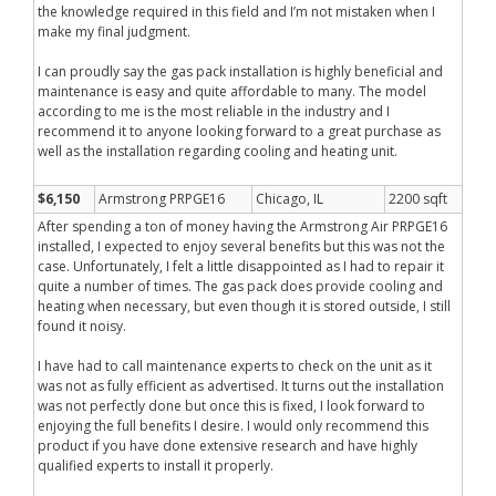
the knowledge required in this field and I’m not mistaken when I
make my final judgment.
I can proudly say the gas pack installation is highly beneficial and
maintenance is easy and quite affordable to many. The model
according to me is the most reliable in the industry and I
recommend it to anyone looking forward to a great purchase as
well as the installation regarding cooling and heating unit.
$6,150
Armstrong PRPGE16
Chicago, IL
2200 sqft
After spending a ton of money having the Armstrong Air PRPGE16
installed, I expected to enjoy several benefits but this was not the
case. Unfortunately, I felt a little disappointed as I had to repair it
quite a number of times. The gas pack does provide cooling and
heating when necessary, but even though it is stored outside, I still
found it noisy.
I have had to call maintenance experts to check on the unit as it
was not as fully efficient as advertised. It turns out the installation
was not perfectly done but once this is fixed, I look forward to
enjoying the full benefits I desire. I would only recommend this
product if you have done extensive research and have highly
qualified experts to install it properly.