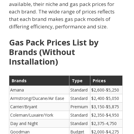
available, their niche and gas pack prices for
each brand. The wide range of prices reflects
that each brand makes gas pack models of
differing efficiency, performance and size.
Gas Pack Prices List by
Brands (Without
Installation)
Brands
Type
Prices
Amana
Standard
$2,600-$5,250
Armstrong/Ducane/Air Ease
Standard
$2,400-$5,050
Carrier/Bryant
Premium
$3,150-$5,875
Coleman/Luxaire/York
Standard
$2,350-$4,950
Day and Night
Standard
$2,375-4,750
Goodman
Budget
$2,000-$4,275