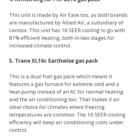
This unit is made by Air Ease too, as both brands
are manufactured by Allied Air, a subsidiary of
Lennox. This unit has 16 SEER cooling to go with
81% efficient heating, both in two stages for
increased climate control.
5. Trane XL16c Earthwise gas pack
This is a dual fuel gas pack which means it
features a gas furnace for extreme cold and a
heat pump instead of an AC for normal heating
and the air conditioning too. That makes it an
ideal choice for climates where freezing
temperatures are common. The 16 SEER cooling
efficiency will keep air conditioning costs under
control.