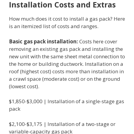
Installation Costs and Extras
How much does it cost to install a gas pack? Here
is an itemized list of costs and ranges.
Basic gas pack installation:
Costs here cover
removing an existing gas pack and installing the
new unit with the same sheet metal connection to
the home or building ductwork. Installation on a
roof (highest cost) costs more than installation in
a crawl space (moderate cost) or on the ground
(lowest cost).
$1,850-$3,000 | Installation of a single-stage gas
pack
$2,100-$3,175 | Installation of a two-stage or
variable-capacity gas pack