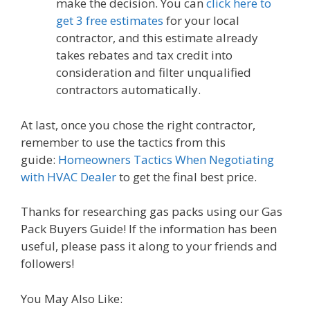
make the decision. You can
click here to
get 3 free estimates
for your local
contractor, and this estimate already
takes rebates and tax credit into
consideration and filter unqualified
contractors automatically.
At last, once you chose the right contractor,
remember to use the tactics from this
guide:
Homeowners Tactics When Negotiating
with HVAC Dealer
to get the final best price.
Thanks for researching gas packs using our Gas
Pack Buyers Guide! If the information has been
useful, please pass it along to your friends and
followers!
You May Also Like: