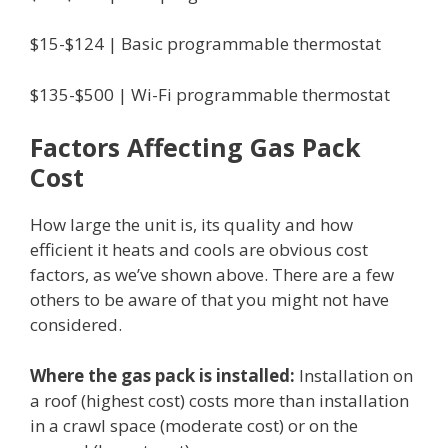
$15-$124 | Basic programmable thermostat
$135-$500 | Wi-Fi programmable thermostat
Factors Affecting Gas Pack
Cost
How large the unit is, its quality and how
efficient it heats and cools are obvious cost
factors, as we’ve shown above. There are a few
others to be aware of that you might not have
considered.
Where the gas pack is installed:
Installation on
a roof (highest cost) costs more than installation
in a crawl space (moderate cost) or on the