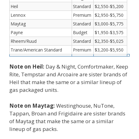
Heil
Standard
$2,550-$5,200
Lennox
Premium
$2,950-$5,750
Maytag
Standard
$3,000-$5,775
Payne
Budget
$1,950-$3,575
Rheem/Ruud
Standard
$2,350-$5,025
Trane/American Standard
Premium
$3,200-$5,950
Note on Heil:
Day & Night, Comfortmaker, Keep
Rite, Tempstar and Arcoaire are sister brands of
Heil that make the same or a similar lineup of
gas packaged units.
Note on Maytag:
Westinghouse, NuTone,
Tappan, Broan and Frigidaire are sister brands
of Maytag that make the same or a similar
lineup of gas packs.