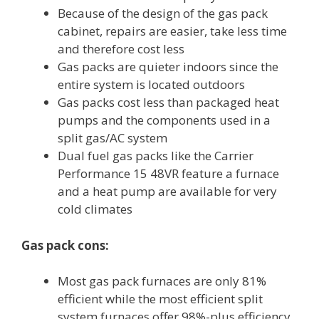
Because of the design of the gas pack
cabinet, repairs are easier, take less time
and therefore cost less
Gas packs are quieter indoors since the
entire system is located outdoors
Gas packs cost less than packaged heat
pumps and the components used in a
split gas/AC system
Dual fuel gas packs like the Carrier
Performance 15 48VR feature a furnace
and a heat pump are available for very
cold climates
Gas pack cons:
Most gas pack furnaces are only 81%
efficient while the most efficient split
system furnaces offer 98%-plus efficiency