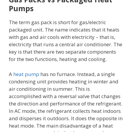
Pumps
The term gas pack is short for gas/electric
packaged unit. The name indicates that it heats
with gas and air cools with electricity – that is,
electricity that runs a central air conditioner. The
key is that there are two separate components
for the two functions, heating and cooling.
A
heat pump
has no furnace. Instead, a single
condensing unit provides heating in winter and
air conditioning in summer. This is
accomplished with a reversal valve that changes
the direction and performance of the refrigerant.
In AC mode, the refrigerant collects heat indoors
and disperses it outdoors. It does the opposite in
heat mode. The main disadvantage of a heat