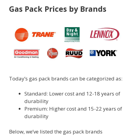
Gas Pack Prices by Brands
Today’s gas pack brands can be categorized as:
Standard: Lower cost and 12-18 years of
durability
Premium: Higher cost and 15-22 years of
durability
Below, we’ve listed the gas pack brands