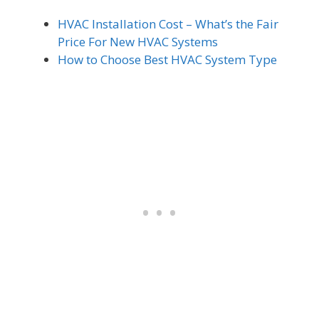
HVAC Installation Cost – What’s the Fair
Price For New HVAC Systems
How to Choose Best HVAC System Type