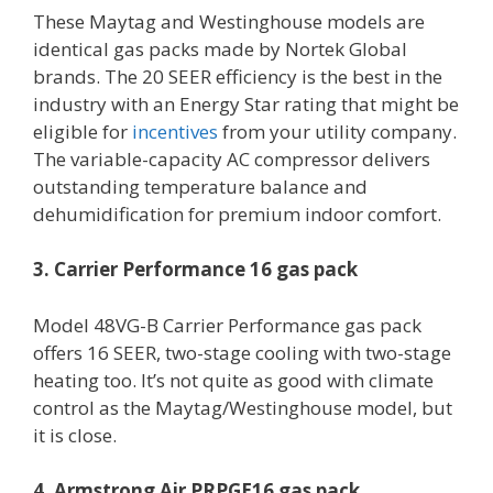
These Maytag and Westinghouse models are
identical gas packs made by Nortek Global
brands. The 20 SEER efficiency is the best in the
industry with an Energy Star rating that might be
eligible for
incentives
from your utility company.
The variable-capacity AC compressor delivers
outstanding temperature balance and
dehumidification for premium indoor comfort.
3. Carrier Performance 16 gas pack
Model 48VG-B Carrier Performance gas pack
offers 16 SEER, two-stage cooling with two-stage
heating too. It’s not quite as good with climate
control as the Maytag/Westinghouse model, but
it is close.
4. Armstrong Air PRPGE16 gas pack