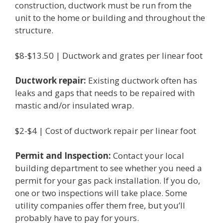
construction, ductwork must be run from the
unit to the home or building and throughout the
structure.
$8-$13.50 | Ductwork and grates per linear foot
Ductwork repair:
Existing ductwork often has
leaks and gaps that needs to be repaired with
mastic and/or insulated wrap.
$2-$4 | Cost of ductwork repair per linear foot
Permit and Inspection:
Contact your local
building department to see whether you need a
permit for your gas pack installation. If you do,
one or two inspections will take place. Some
utility companies offer them free, but you’ll
probably have to pay for yours.