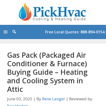
Skip
to
content
Free Local Quotes: 888-894-0154
Gas Pack (Packaged Air
Conditioner & Furnace)
Buying Guide – Heating
and Cooling System in
Attic
June 03, 2025
|
By
Rene Langer
|
Reviewed by
Eric Hinton