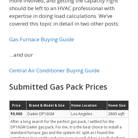
more involved, and getting the capacity right
should be left to an HVAC professional with
expertise in doing load calculations. We’ve
covered this topic in detail in two other posts:
Gas Furnace Buying Guide
…and our
Central Air Conditioner Buying Guide
Submitted Gas Pack Prices
Price
Brand & Model & Size
Home Location
Home Size
$9,900
Daikin DP16GM
Los Angeles
2800 sqft
After a long search for the perfect gas pack, I settled for the
DP16GM Daikin gas pack. For me, it is the best choice to install a
standard furnace gas and the system AC split as I found the