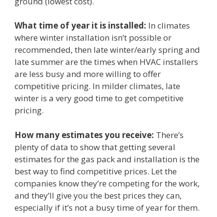
ground (lowest cost).
What time of year it is installed:
In climates
where winter installation isn’t possible or
recommended, then late winter/early spring and
late summer are the times when HVAC installers
are less busy and more willing to offer
competitive pricing. In milder climates, late
winter is a very good time to get competitive
pricing.
How many estimates you receive:
There’s
plenty of data to show that getting several
estimates for the gas pack and installation is the
best way to find competitive prices. Let the
companies know they’re competing for the work,
and they’ll give you the best prices they can,
especially if it’s not a busy time of year for them.