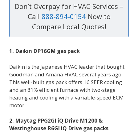
Don’t Overpay for HVAC Services –
Call
888-894-0154
Now to
Compare Local Quotes!
1. Daikin DP16GM gas pack
Daikin is the Japanese HVAC leader that bought
Goodman and Amana HVAC several years ago.
This well-built gas pack offers 16 SEER cooling
and an 81% efficient furnace with two-stage
heating and cooling with a variable-speed ECM
motor.
2. Maytag PPG2GI iQ Drive M1200 &
Westinghouse R6GI iQ Drive gas packs