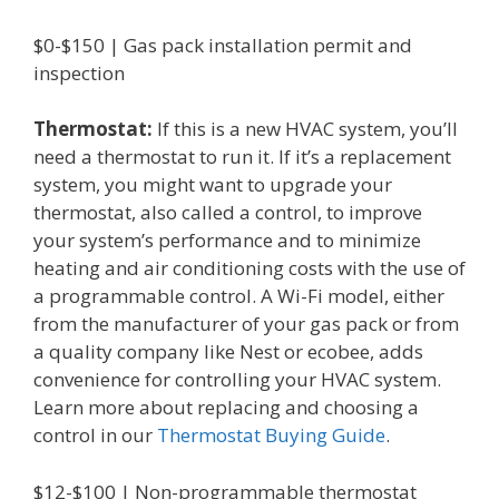
$0-$150 | Gas pack installation permit and
inspection
Thermostat:
If this is a new HVAC system, you’ll
need a thermostat to run it. If it’s a replacement
system, you might want to upgrade your
thermostat, also called a control, to improve
your system’s performance and to minimize
heating and air conditioning costs with the use of
a programmable control. A Wi-Fi model, either
from the manufacturer of your gas pack or from
a quality company like Nest or ecobee, adds
convenience for controlling your HVAC system.
Learn more about replacing and choosing a
control in our
Thermostat Buying Guide
.
$12-$100 | Non-programmable thermostat