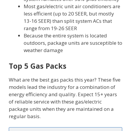
Most gas/electric unit air conditioners are
less efficient (up to 20 SEER, but mostly
13-16 SEER) than split system ACs that
range from 19-26 SEER
Because the entire system is located
outdoors, package units are susceptible to
weather damage
Top 5 Gas Packs
What are the best gas packs this year? These five
models lead the industry for a combination of
energy efficiency and quality. Expect 15+ years
of reliable service with these gas/electric
package units when they are maintained on a
regular basis.