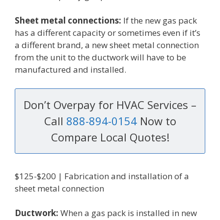
Sheet metal connections:
If the new gas pack
has a different capacity or sometimes even if it’s
a different brand, a new sheet metal connection
from the unit to the ductwork will have to be
manufactured and installed.
Don’t Overpay for HVAC Services –
Call
888-894-0154
Now to
Compare Local Quotes!
$125-$200 | Fabrication and installation of a
sheet metal connection
Ductwork:
When a gas pack is installed in new