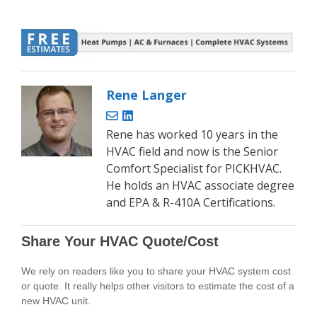
Rene Langer
Rene has worked 10 years in the
HVAC field and now is the Senior
Comfort Specialist for PICKHVAC.
He holds an HVAC associate degree
and EPA & R-410A Certifications.
Share Your HVAC Quote/Cost
We rely on readers like you to share your HVAC system cost
or quote. It really helps other visitors to estimate the cost of a
new HVAC unit.