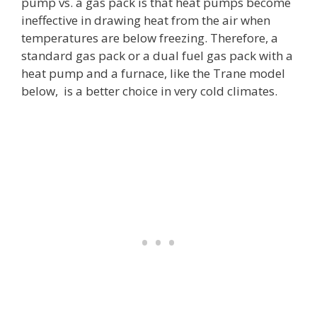
pump vs. a gas pack is that heat pumps become
ineffective in drawing heat from the air when
temperatures are below freezing. Therefore, a
standard gas pack or a dual fuel gas pack with a
heat pump and a furnace, like the Trane model
below, is a better choice in very cold climates.