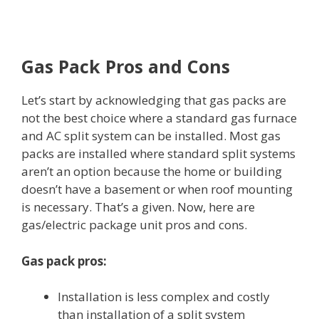
Gas Pack Pros and Cons
Let’s start by acknowledging that gas packs are
not the best choice where a standard gas furnace
and AC split system can be installed. Most gas
packs are installed where standard split systems
aren’t an option because the home or building
doesn’t have a basement or when roof mounting
is necessary. That’s a given. Now, here are
gas/electric package unit pros and cons.
Gas pack pros:
Installation is less complex and costly
than installation of a split system