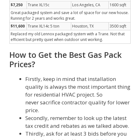
$7,250
Trane XL15c
Los Angeles, CA
1600 sqft
Great packaged system and save a lot of space for our new house.
Running for 2 years and works great.
$11,600
Trane XL14c 5 ton
Houston, TX
3500 sqft
Replaced my old Lennox packaged system with a Trane. Not that
efficient but pretty quiet when outdoor unit working.
How to Get the Best Gas Pack
Prices?
Firstly, keep in mind that installation
quality is always the most important thing
for residential HVAC project. So
never sacrifice contractor quality for lower
price.
Secondly, remember to look up the latest
tax credit and rebates as we talked above.
Thirdly, ask for at least 3 bids before you