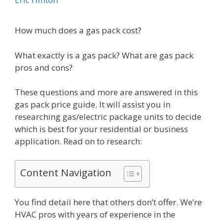
How much does a gas pack cost?
What exactly is a gas pack? What are gas pack
pros and cons?
These questions and more are answered in this
gas pack price guide. It will assist you in
researching gas/electric package units to decide
which is best for your residential or business
application. Read on to research:
Content Navigation
You find detail here that others don’t offer. We’re
HVAC pros with years of experience in the