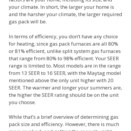
your climate. In short, the larger your home is
and the harsher your climate, the larger required
gas pack will be.
In terms of efficiency, you don’t have any choice
for heating, since gas pack furnaces are all 80%
or 81% efficient, unlike split system gas furnaces
that range from 80% to 98% efficient. Your SEER
range is limited to. Most models are in the range
from 13 SEER to 16 SEER, with the Maytag model
mentioned above the only unit higher with 20
SEER. The warmer and longer your summers are,
the higher the SEER rating should be on the unit
you choose.
While that’s a brief overview of determining gas
pack size and efficiency. However, there is much