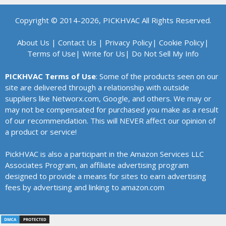
Copyright © 2014-2026, PICKHVAC All Rights Reserved.
About Us
|
Contact Us
|
Privacy Policy
|
Cookie Policy
|
Terms of Use
|
Write for Us
|
Do Not Sell My Info
PICKHVAC Terms of Use
: Some of the products seen on our
site are delivered through a relationship with outside
suppliers like Networx.com, Google, and others. We may or
may not be compensated for purchased you make as a result
of our recommendation. This will NEVER affect our opinion of
a product or service!
PickHVAC is also a participant in the Amazon Services LLC
Associates Program, an affiliate advertising program
designed to provide a means for sites to earn advertising
fees by advertising and linking to amazon.com