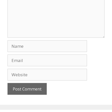
Name
Email
Website