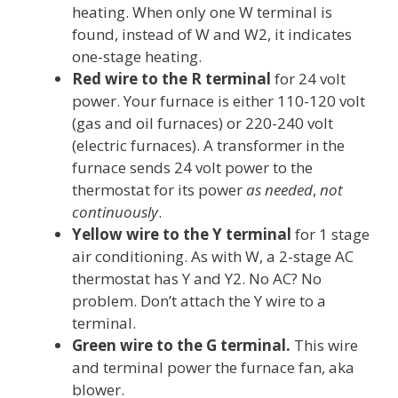
heating. When only one W terminal is
found, instead of W and W2, it indicates
one-stage heating.
Red wire to the R terminal
for 24 volt
power. Your furnace is either 110-120 volt
(gas and oil furnaces) or 220-240 volt
(electric furnaces). A transformer in the
furnace sends 24 volt power to the
thermostat for its power
as needed
,
not
continuously
.
Yellow wire to the Y terminal
for 1 stage
air conditioning. As with W, a 2-stage AC
thermostat has Y and Y2. No AC? No
problem. Don’t attach the Y wire to a
terminal.
Green wire to the G terminal.
This wire
and terminal power the furnace fan, aka
blower.