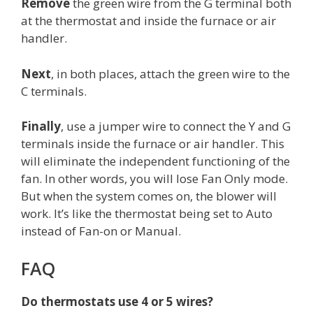
Remove
the green wire from the G terminal both
at the thermostat and inside the furnace or air
handler.
Next
, in both places, attach the green wire to the
C terminals.
Finally
, use a jumper wire to connect the Y and G
terminals inside the furnace or air handler. This
will eliminate the independent functioning of the
fan. In other words, you will lose Fan Only mode.
But when the system comes on, the blower will
work. It’s like the thermostat being set to Auto
instead of Fan-on or Manual.
FAQ
Do thermostats use 4 or 5 wires?