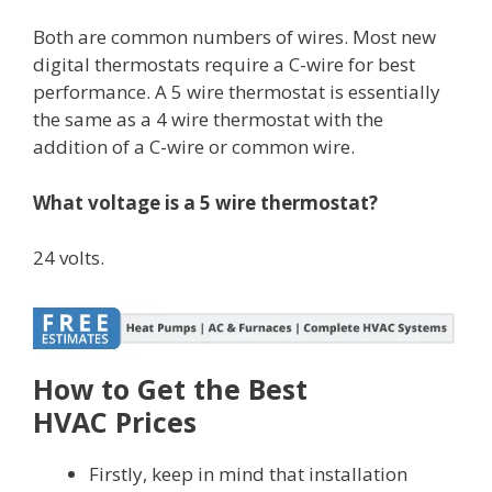
Both are common numbers of wires. Most new
digital thermostats require a C-wire for best
performance. A 5 wire thermostat is essentially
the same as a 4 wire thermostat with the
addition of a C-wire or common wire.
What voltage is a 5 wire thermostat?
24 volts.
How to Get the Best
HVAC Prices
Firstly, keep in mind that installation