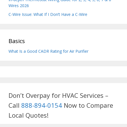
Wires 2026
C-Wire Issue: What If I Don’t Have a C-Wire
Basics
What Is a Good CADR Rating for Air Purifier
Don’t Overpay for HVAC Services –
Call
888-894-0154
Now to Compare
Local Quotes!