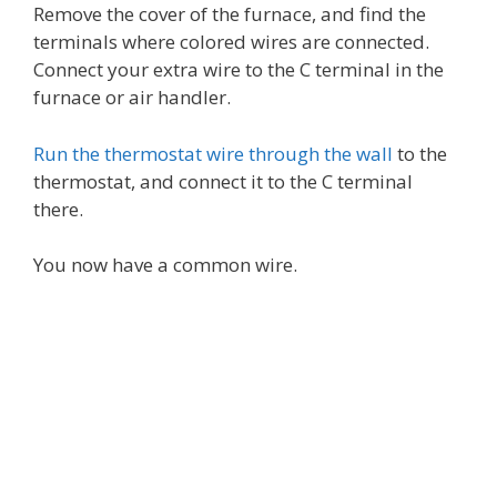
Remove the cover of the furnace, and find the
terminals where colored wires are connected.
Connect your extra wire to the C terminal in the
furnace or air handler.
Run the thermostat wire through the wall
to the
thermostat, and connect it to the C terminal
there.
You now have a common wire.