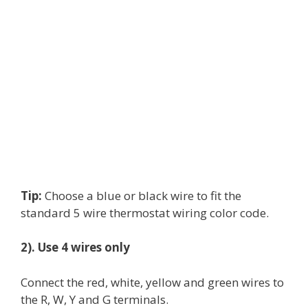
Tip:
Choose a blue or black wire to fit the
standard 5 wire thermostat wiring color code.
2). Use 4 wires only
Connect the red, white, yellow and green wires to
the R, W, Y and G terminals.