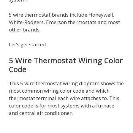
5 wire thermostat brands include Honeywell,
White-Rodgers, Emerson thermostats and most
other brands.
Let’s get started.
5 Wire Thermostat Wiring Color
Code
This 5 wire thermostat wiring diagram shows the
most common wiring color code and which
thermostat terminal each wire attaches to. This
color code is for most systems with a furnace
and central air conditioner.