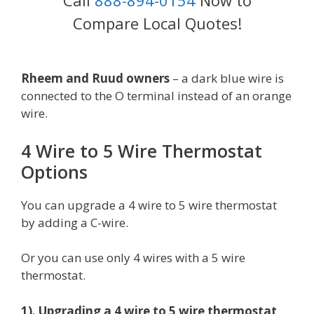
Call
888-894-0154
Now to
Compare Local Quotes!
Rheem and Ruud owners
– a dark blue wire is
connected to the O terminal instead of an orange
wire.
4 Wire to 5 Wire Thermostat
Options
You can upgrade a 4 wire to 5 wire thermostat
by adding a C-wire.
Or you can use only 4 wires with a 5 wire
thermostat.
1). Upgrading a 4 wire to 5 wire thermostat