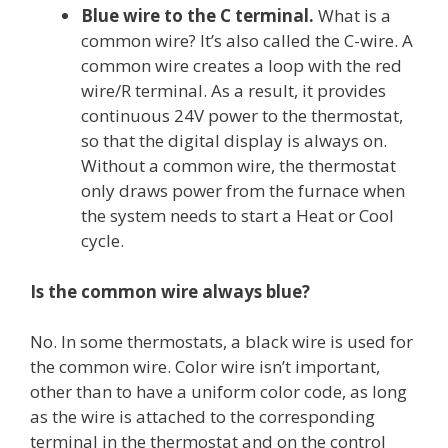
Blue wire to the C terminal.
What is a
common wire? It’s also called the C-wire. A
common wire creates a loop with the red
wire/R terminal. As a result, it provides
continuous 24V power to the thermostat,
so that the digital display is always on.
Without a common wire, the thermostat
only draws power from the furnace when
the system needs to start a Heat or Cool
cycle.
Is the common wire always blue?
No. In some thermostats, a black wire is used for
the common wire. Color wire isn’t important,
other than to have a uniform color code, as long
as the wire is attached to the corresponding
terminal in the thermostat and on the control