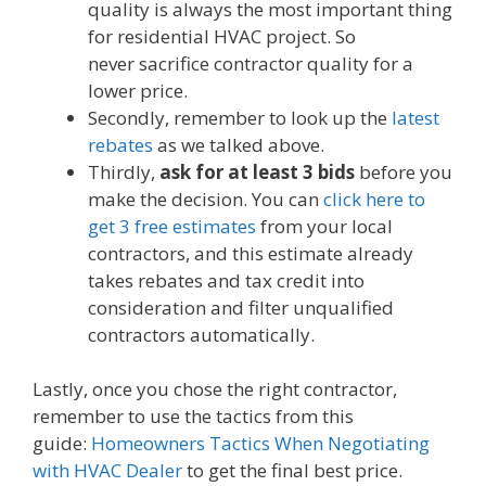
quality is always the most important thing
for residential HVAC project. So
never sacrifice contractor quality for a
lower price.
Secondly, remember to look up the
latest
rebates
as we talked above.
Thirdly,
ask for at least 3 bids
before you
make the decision. You can
click here to
get 3 free estimates
from your local
contractors, and this estimate already
takes rebates and tax credit into
consideration and filter unqualified
contractors automatically.
Lastly, once you chose the right contractor,
remember to use the tactics from this
guide:
Homeowners Tactics When Negotiating
with HVAC Dealer
to get the final best price.