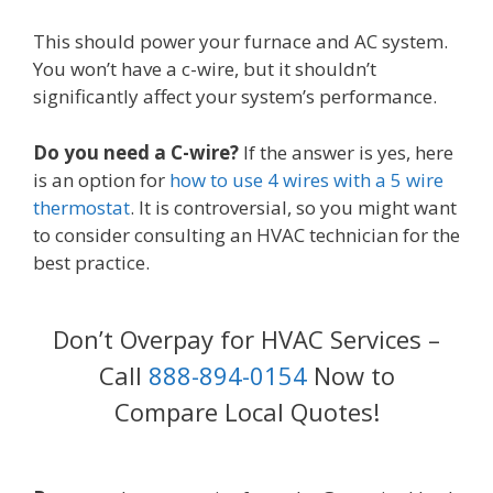
This should power your furnace and AC system.
You won’t have a c-wire, but it shouldn’t
significantly affect your system’s performance.
Do you need a C-wire?
If the answer is yes, here
is an option for
how to use 4 wires with a 5 wire
thermostat
. It is controversial, so you might want
to consider consulting an HVAC technician for the
best practice.
Don’t Overpay for HVAC Services –
Call
888-894-0154
Now to
Compare Local Quotes!