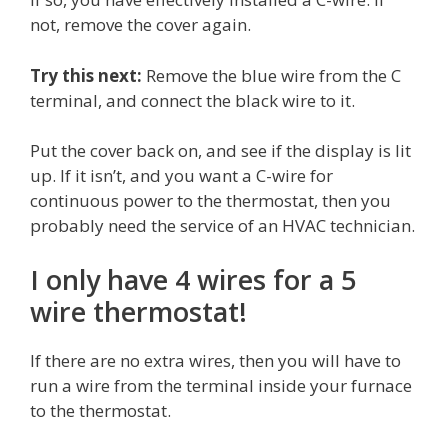
not, remove the cover again.
Try this next:
Remove the blue wire from the C
terminal, and connect the black wire to it.
Put the cover back on, and see if the display is lit
up. If it isn’t, and you want a C-wire for
continuous power to the thermostat, then you
probably need the service of an HVAC technician.
I only have 4 wires for a 5
wire thermostat!
If there are no extra wires, then you will have to
run a wire from the terminal inside your furnace
to the thermostat.