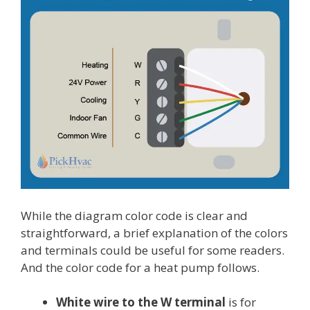
While the diagram color code is clear and
straightforward, a brief explanation of the colors
and terminals could be useful for some readers.
And the color code for a heat pump follows.
White wire to the W terminal
is for