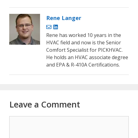
Rene Langer
Rene has worked 10 years in the
HVAC field and now is the Senior
Comfort Specialist for PICKHVAC.
He holds an HVAC associate degree
and EPA & R-410A Certifications.
Leave a Comment
Comment