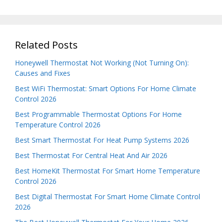
Related Posts
Honeywell Thermostat Not Working (Not Turning On):
Causes and Fixes
Best WiFi Thermostat: Smart Options For Home Climate
Control 2026
Best Programmable Thermostat Options For Home
Temperature Control 2026
Best Smart Thermostat For Heat Pump Systems 2026
Best Thermostat For Central Heat And Air 2026
Best HomeKit Thermostat For Smart Home Temperature
Control 2026
Best Digital Thermostat For Smart Home Climate Control
2026