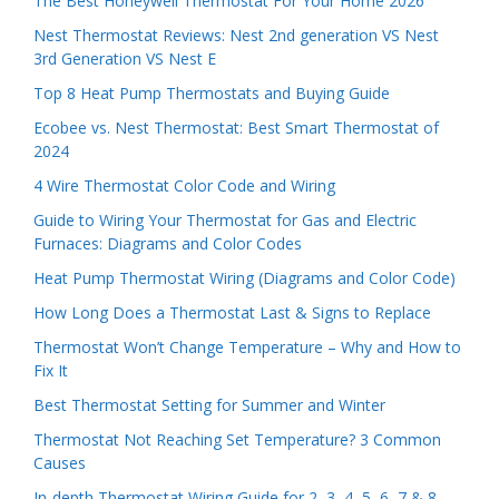
The Best Honeywell Thermostat For Your Home 2026
Nest Thermostat Reviews: Nest 2nd generation VS Nest
3rd Generation VS Nest E
Top 8 Heat Pump Thermostats and Buying Guide
Ecobee vs. Nest Thermostat: Best Smart Thermostat of
2024
4 Wire Thermostat Color Code and Wiring
Guide to Wiring Your Thermostat for Gas and Electric
Furnaces: Diagrams and Color Codes
Heat Pump Thermostat Wiring (Diagrams and Color Code)
How Long Does a Thermostat Last & Signs to Replace
Thermostat Won’t Change Temperature – Why and How to
Fix It
Best Thermostat Setting for Summer and Winter
Thermostat Not Reaching Set Temperature? 3 Common
Causes
In-depth Thermostat Wiring Guide for 2, 3, 4, 5, 6, 7 & 8