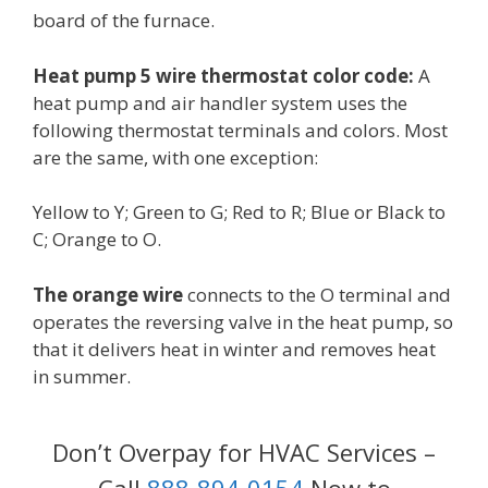
board of the furnace.
Heat pump 5 wire thermostat color code:
A
heat pump and air handler system uses the
following thermostat terminals and colors. Most
are the same, with one exception:
Yellow to Y; Green to G; Red to R; Blue or Black to
C; Orange to O.
The orange wire
connects to the O terminal and
operates the reversing valve in the heat pump, so
that it delivers heat in winter and removes heat
in summer.
Don’t Overpay for HVAC Services –