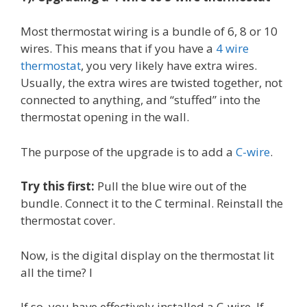
Most thermostat wiring is a bundle of 6, 8 or 10
wires. This means that if you have a
4 wire
thermostat
, you very likely have extra wires.
Usually, the extra wires are twisted together, not
connected to anything, and “stuffed” into the
thermostat opening in the wall.
The purpose of the upgrade is to add a
C-wire
.
Try this first:
Pull the blue wire out of the
bundle. Connect it to the C terminal. Reinstall the
thermostat cover.
Now, is the digital display on the thermostat lit
all the time? I
If so, you have effectively installed a C-wire. If