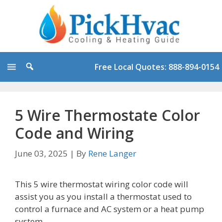
Skip
to
content
Free Local Quotes: 888-894-0154
5 Wire Thermostate Color
Code and Wiring
June 03, 2025
|
By
Rene Langer
This 5 wire thermostat wiring color code will
assist you as you install a thermostat used to
control a furnace and AC system or a heat pump
system.