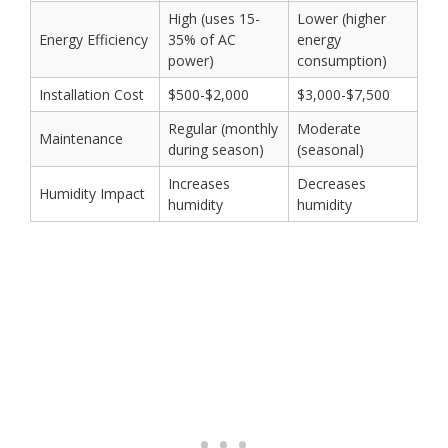
High (uses 15-
Lower (higher
Energy Efficiency
35% of AC
energy
power)
consumption)
Installation Cost
$500-$2,000
$3,000-$7,500
Regular (monthly
Moderate
Maintenance
during season)
(seasonal)
Increases
Decreases
Humidity Impact
humidity
humidity