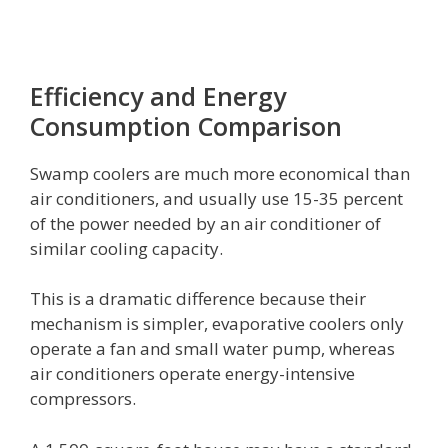
Efficiency and Energy
Consumption Comparison
Swamp coolers are much more economical than
air conditioners, and usually use 15-35 percent
of the power needed by an air conditioner of
similar cooling capacity.
This is a dramatic difference because their
mechanism is simpler, evaporative coolers only
operate a fan and small water pump, whereas
air conditioners operate energy-intensive
compressors.