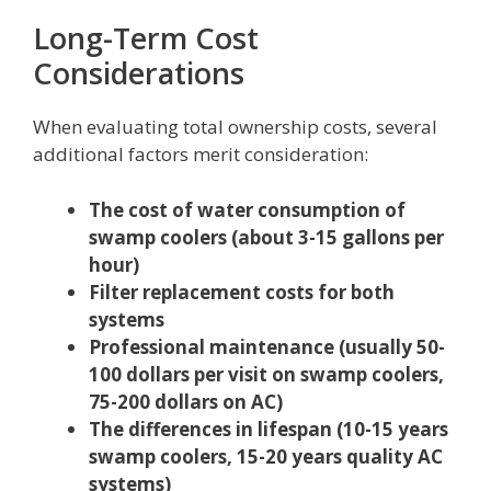
Long-Term Cost
Considerations
When evaluating total ownership costs, several
additional factors merit consideration:
The cost of water consumption of
swamp coolers (about 3-15 gallons per
hour)
Filter replacement costs for both
systems
Professional maintenance (usually 50-
100 dollars per visit on swamp coolers,
75-200 dollars on AC)
The differences in lifespan (10-15 years
swamp coolers, 15-20 years quality AC
systems)