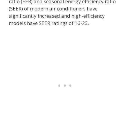
ratio (EER) and seasonal energy efficiency ratio
(SEER) of modern air conditioners have
significantly increased and high-efficiency
models have SEER ratings of 16-23.