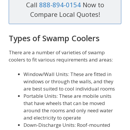
Call
888-894-0154
Now to
Compare Local Quotes!
Types of Swamp Coolers
There are a number of varieties of swamp
coolers to fit various requirements and areas:
Window/Wall Units: These are fitted in
windows or through the walls, and they
are best suited to cool individual rooms
Portable Units: These are mobile units
that have wheels that can be moved
around the rooms and only need water
and electricity to operate
Down-Discharge Units: Roof-mounted