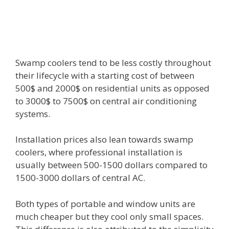
Swamp coolers tend to be less costly throughout
their lifecycle with a starting cost of between
500$ and 2000$ on residential units as opposed
to 3000$ to 7500$ on central air conditioning
systems.
Installation prices also lean towards swamp
coolers, where professional installation is
usually between 500-1500 dollars compared to
1500-3000 dollars of central AC.
Both types of portable and window units are
much cheaper but they cool only small spaces.