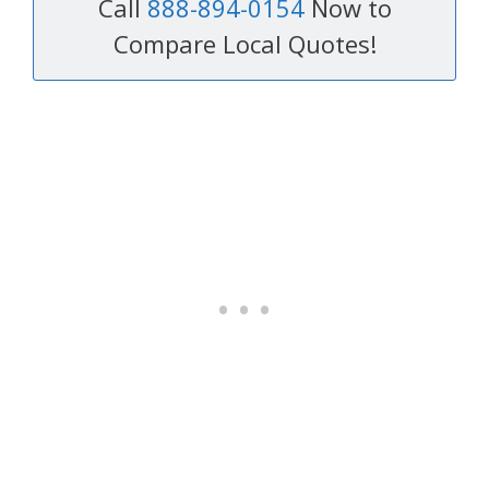
Call
888-894-0154
Now to
Compare Local Quotes!