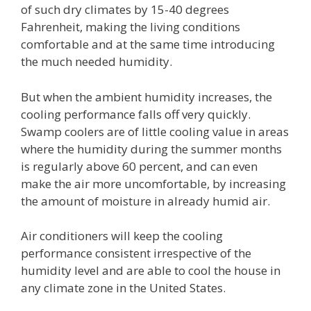
of such dry climates by 15-40 degrees
Fahrenheit, making the living conditions
comfortable and at the same time introducing
the much needed humidity.
But when the ambient humidity increases, the
cooling performance falls off very quickly.
Swamp coolers are of little cooling value in areas
where the humidity during the summer months
is regularly above 60 percent, and can even
make the air more uncomfortable, by increasing
the amount of moisture in already humid air.
Air conditioners will keep the cooling
performance consistent irrespective of the
humidity level and are able to cool the house in
any climate zone in the United States.