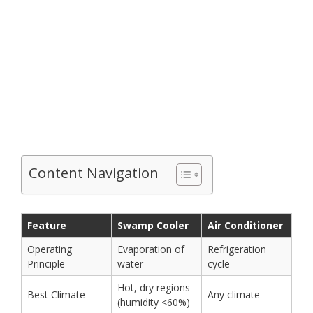
Content Navigation
Feature
Swamp Cooler
Air Conditioner
Operating
Evaporation of
Refrigeration
Principle
water
cycle
Hot, dry regions
Best Climate
Any climate
(humidity <60%)