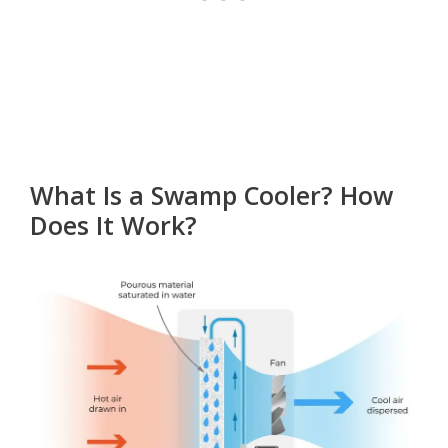
What Is a Swamp Cooler? How
Does It Work?