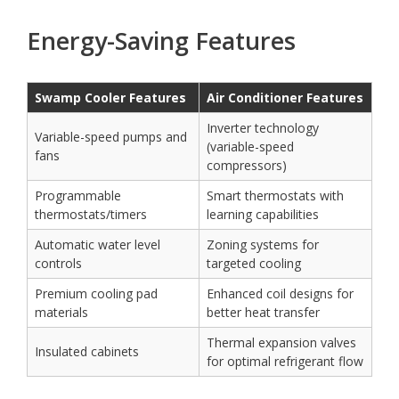
Energy-Saving Features
Swamp Cooler Features
Air Conditioner Features
Inverter technology
Variable-speed pumps and
(variable-speed
fans
compressors)
Programmable
Smart thermostats with
thermostats/timers
learning capabilities
Automatic water level
Zoning systems for
controls
targeted cooling
Premium cooling pad
Enhanced coil designs for
materials
better heat transfer
Thermal expansion valves
Insulated cabinets
for optimal refrigerant flow