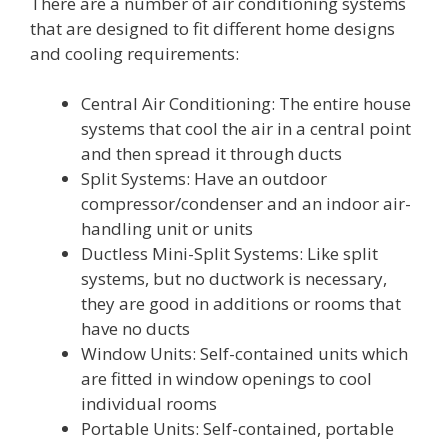
There are a number of air conditioning systems
that are designed to fit different home designs
and cooling requirements:
Central Air Conditioning: The entire house
systems that cool the air in a central point
and then spread it through ducts
Split Systems: Have an outdoor
compressor/condenser and an indoor air-
handling unit or units
Ductless Mini-Split Systems: Like split
systems, but no ductwork is necessary,
they are good in additions or rooms that
have no ducts
Window Units: Self-contained units which
are fitted in window openings to cool
individual rooms
Portable Units: Self-contained, portable