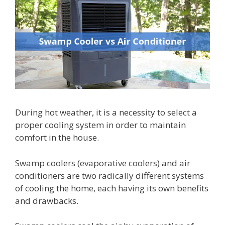
During hot weather, it is a necessity to select a
proper cooling system in order to maintain
comfort in the house.
Swamp coolers (evaporative coolers) and air
conditioners are two radically different systems
of cooling the home, each having its own benefits
and drawbacks.