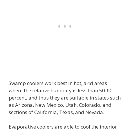
Swamp coolers work best in hot, arid areas
where the relative humidity is less than 50-60
percent, and thus they are suitable in states such
as Arizona, New Mexico, Utah, Colorado, and
sections of California, Texas, and Nevada.
Evaporative coolers are able to cool the interior