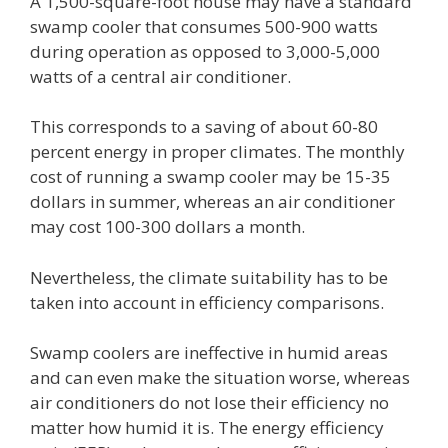
A 1,500-square-foot house may have a standard
swamp cooler that consumes 500-900 watts
during operation as opposed to 3,000-5,000
watts of a central air conditioner.
This corresponds to a saving of about 60-80
percent energy in proper climates. The monthly
cost of running a swamp cooler may be 15-35
dollars in summer, whereas an air conditioner
may cost 100-300 dollars a month.
Nevertheless, the climate suitability has to be
taken into account in efficiency comparisons.
Swamp coolers are ineffective in humid areas
and can even make the situation worse, whereas
air conditioners do not lose their efficiency no
matter how humid it is. The energy efficiency