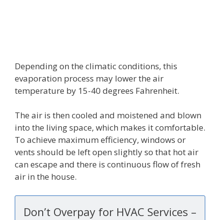
Depending on the climatic conditions, this
evaporation process may lower the air
temperature by 15-40 degrees Fahrenheit.
The air is then cooled and moistened and blown
into the living space, which makes it comfortable.
To achieve maximum efficiency, windows or
vents should be left open slightly so that hot air
can escape and there is continuous flow of fresh
air in the house.
Don’t Overpay for HVAC Services –