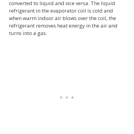
converted to liquid and vice versa. The liquid
refrigerant in the evaporator coil is cold and
when warm indoor air blows over the coil, the
refrigerant removes heat energy in the air and
turns into a gas.