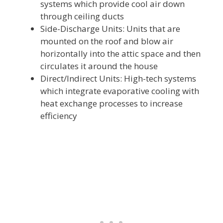
systems which provide cool air down
through ceiling ducts
Side-Discharge Units: Units that are
mounted on the roof and blow air
horizontally into the attic space and then
circulates it around the house
Direct/Indirect Units: High-tech systems
which integrate evaporative cooling with
heat exchange processes to increase
efficiency