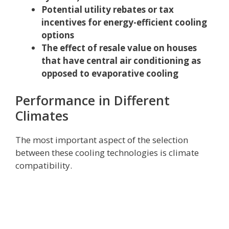
Potential utility rebates or tax
incentives for energy-efficient cooling
options
The effect of resale value on houses
that have central air conditioning as
opposed to evaporative cooling
Performance in Different
Climates
The most important aspect of the selection
between these cooling technologies is climate
compatibility.