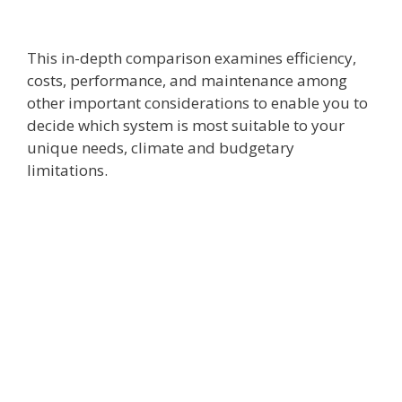
This in-depth comparison examines efficiency,
costs, performance, and maintenance among
other important considerations to enable you to
decide which system is most suitable to your
unique needs, climate and budgetary
limitations.