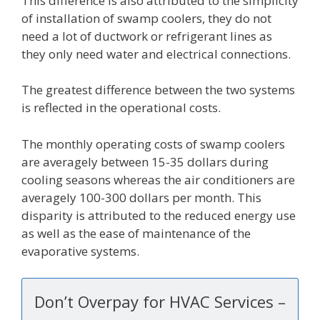
This difference is also attributed to the simplicity
of installation of swamp coolers, they do not
need a lot of ductwork or refrigerant lines as
they only need water and electrical connections.
The greatest difference between the two systems
is reflected in the operational costs.
The monthly operating costs of swamp coolers
are averagely between 15-35 dollars during
cooling seasons whereas the air conditioners are
averagely 100-300 dollars per month. This
disparity is attributed to the reduced energy use
as well as the ease of maintenance of the
evaporative systems.
Don’t Overpay for HVAC Services –