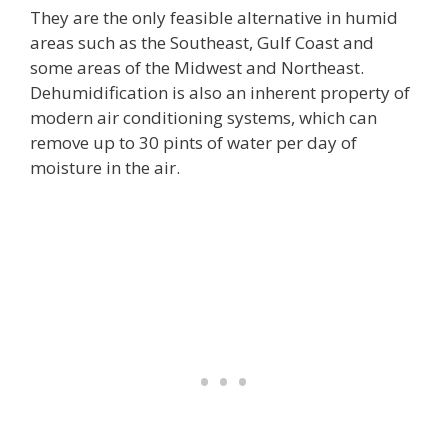
They are the only feasible alternative in humid
areas such as the Southeast, Gulf Coast and
some areas of the Midwest and Northeast.
Dehumidification is also an inherent property of
modern air conditioning systems, which can
remove up to 30 pints of water per day of
moisture in the air.