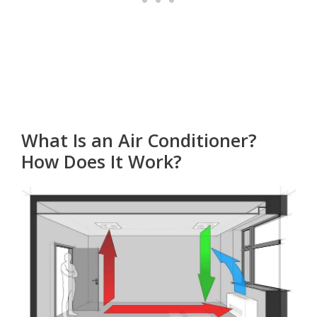
What Is an Air Conditioner?
How Does It Work?