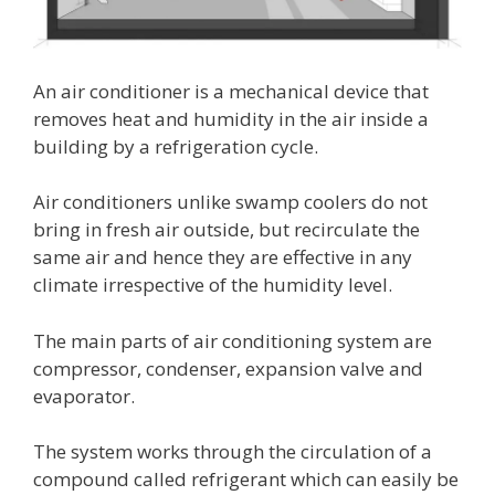
An air conditioner is a mechanical device that
removes heat and humidity in the air inside a
building by a refrigeration cycle.
Air conditioners unlike swamp coolers do not
bring in fresh air outside, but recirculate the
same air and hence they are effective in any
climate irrespective of the humidity level.
The main parts of air conditioning system are
compressor, condenser, expansion valve and
evaporator.
The system works through the circulation of a
compound called refrigerant which can easily be