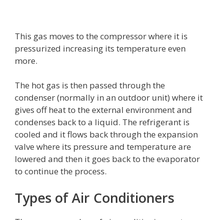
This gas moves to the compressor where it is
pressurized increasing its temperature even
more.
The hot gas is then passed through the
condenser (normally in an outdoor unit) where it
gives off heat to the external environment and
condenses back to a liquid. The refrigerant is
cooled and it flows back through the expansion
valve where its pressure and temperature are
lowered and then it goes back to the evaporator
to continue the process.
Types of Air Conditioners