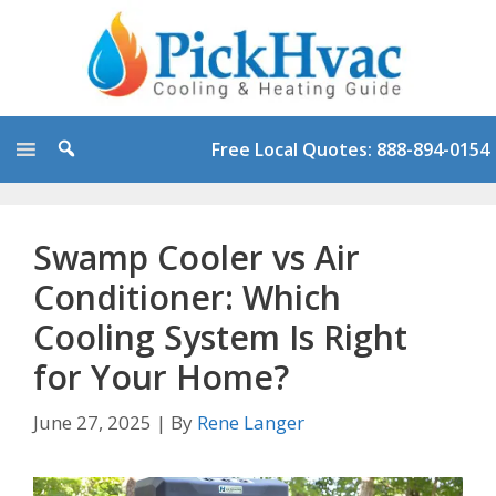
Skip
to
content
Free Local Quotes: 888-894-0154
Swamp Cooler vs Air
Conditioner: Which
Cooling System Is Right
for Your Home?
June 27, 2025
|
By
Rene Langer