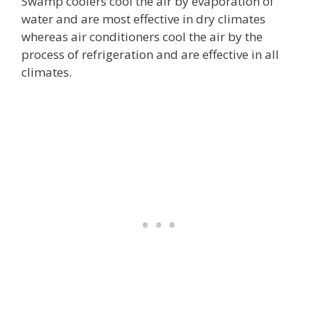
Swamp coolers cool the air by evaporation of
water and are most effective in dry climates
whereas air conditioners cool the air by the
process of refrigeration and are effective in all
climates.