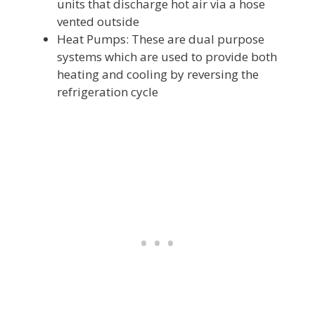
units that discharge hot air via a hose
vented outside
Heat Pumps: These are dual purpose
systems which are used to provide both
heating and cooling by reversing the
refrigeration cycle