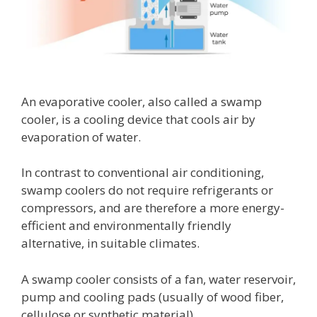
An evaporative cooler, also called a swamp
cooler, is a cooling device that cools air by
evaporation of water.
In contrast to conventional air conditioning,
swamp coolers do not require refrigerants or
compressors, and are therefore a more energy-
efficient and environmentally friendly
alternative, in suitable climates.
A swamp cooler consists of a fan, water reservoir,
pump and cooling pads (usually of wood fiber,
cellulose or synthetic material).