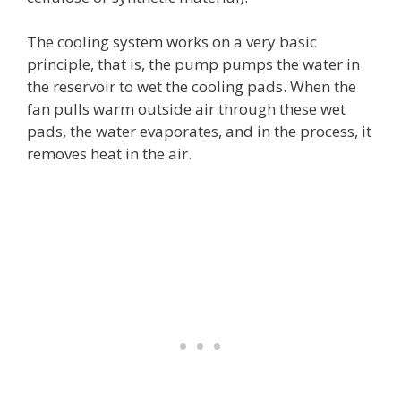
The cooling system works on a very basic
principle, that is, the pump pumps the water in
the reservoir to wet the cooling pads. When the
fan pulls warm outside air through these wet
pads, the water evaporates, and in the process, it
removes heat in the air.