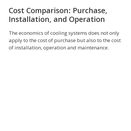
Cost Comparison: Purchase,
Installation, and Operation
The economics of cooling systems does not only
apply to the cost of purchase but also to the cost
of installation, operation and maintenance.