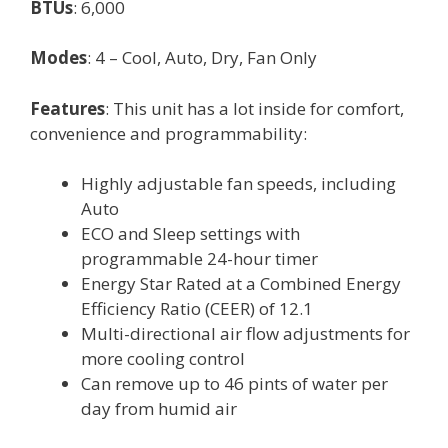
BTUs
: 6,000
Modes
: 4 – Cool, Auto, Dry, Fan Only
Features
: This unit has a lot inside for comfort,
convenience and programmability:
Highly adjustable fan speeds, including
Auto
ECO and Sleep settings with
programmable 24-hour timer
Energy Star Rated at a Combined Energy
Efficiency Ratio (CEER) of 12.1
Multi-directional air flow adjustments for
more cooling control
Can remove up to 46 pints of water per
day from humid air