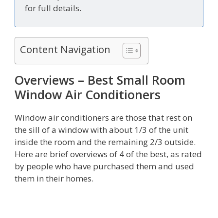
for full details.
Content Navigation
Overviews – Best Small Room
Window Air Conditioners
Window air conditioners are those that rest on
the sill of a window with about 1/3 of the unit
inside the room and the remaining 2/3 outside.
Here are brief overviews of 4 of the best, as rated
by people who have purchased them and used
them in their homes.