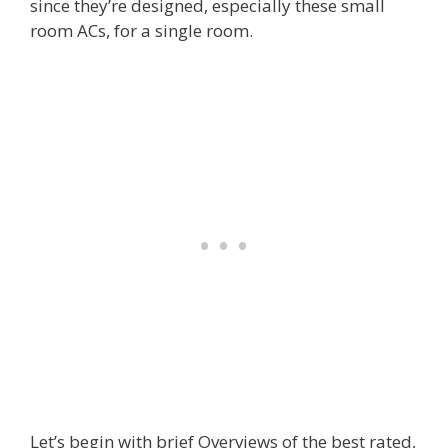
since they’re designed, especially these small
room ACs, for a single room.
Let’s begin with brief Overviews of the best rated,