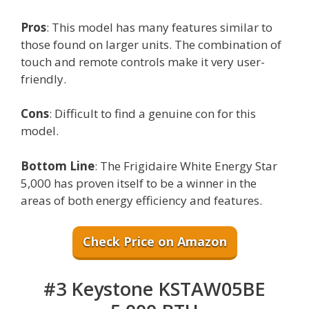
Pros
: This model has many features similar to
those found on larger units. The combination of
touch and remote controls make it very user-
friendly.
Cons
: Difficult to find a genuine con for this
model.
Bottom Line
: The Frigidaire White Energy Star
5,000 has proven itself to be a winner in the
areas of both energy efficiency and features.
Check Price on Amazon
#3 Keystone KSTAW05BE