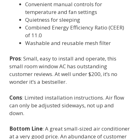
Convenient manual controls for
temperature and fan settings
Quietness for sleeping
Combined Energy Efficiency Ratio (CEER)
of 11.0
Washable and reusable mesh filter
Pros
: Small, easy to install and operate, this
small room window AC has outstanding
customer reviews. At well under $200, it’s no
wonder it’s a bestseller.
Cons
: Limited installation instructions. Air flow
can only be adjusted sideways, not up and
down.
Bottom Line
: A great small-sized air conditioner
at a very good price. An abundance of customer