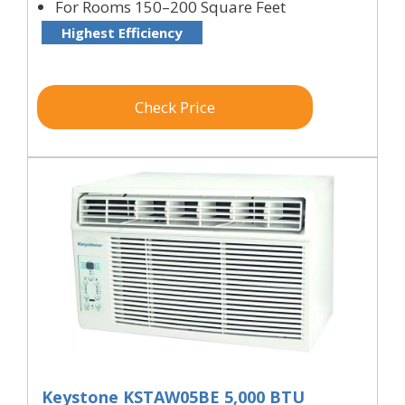
For Rooms 150–200 Square Feet
Highest Efficiency
Check Price
Keystone KSTAW05BE 5,000 BTU