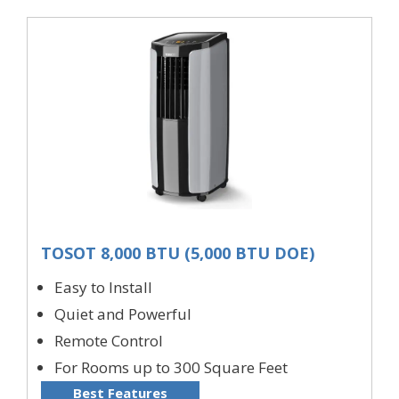
TOSOT 8,000 BTU (5,000 BTU DOE)
Easy to Install
Quiet and Powerful
Remote Control
For Rooms up to 300 Square Feet
Best Features