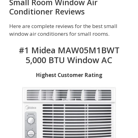
Small Room Window Air
Conditioner Reviews
Here are complete reviews for the best small
window air conditioners for small rooms.
#1 Midea MAW05M1BWT
5,000 BTU Window AC
Highest Customer Rating