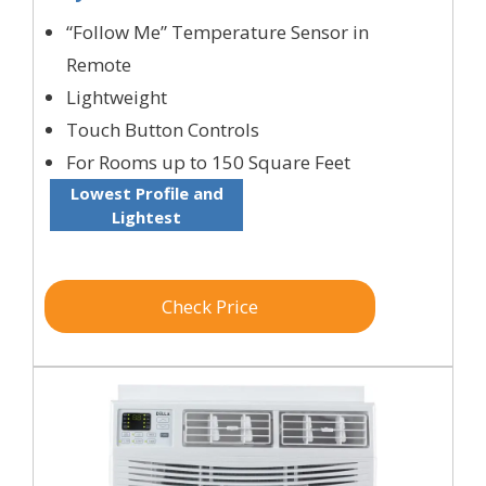
“Follow Me” Temperature Sensor in
Remote
Lightweight
Touch Button Controls
For Rooms up to 150 Square Feet
Lowest Profile and
Lightest
Check Price