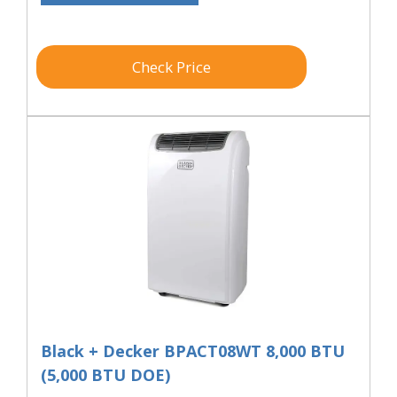
Check Price
Black + Decker BPACT08WT 8,000 BTU
(5,000 BTU DOE)