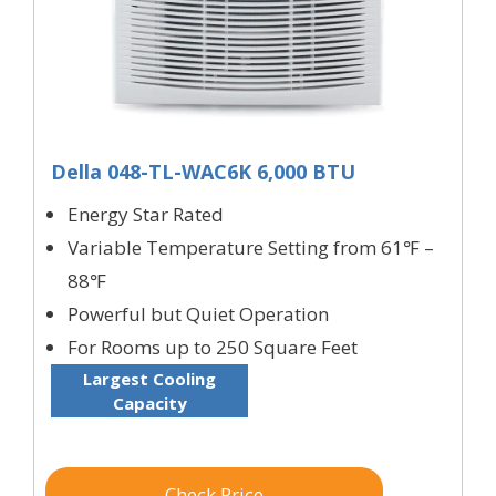
Della 048-TL-WAC6K 6,000 BTU
Energy Star Rated
Variable Temperature Setting from 61℉ –
88℉
Powerful but Quiet Operation
For Rooms up to 250 Square Feet
Largest Cooling
Capacity
Check Price