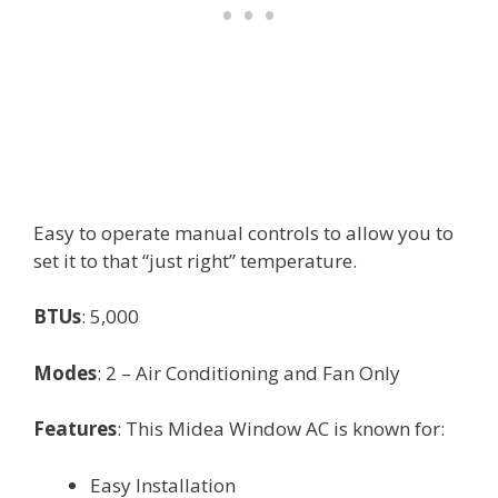
Easy to operate manual controls to allow you to
set it to that “just right” temperature.
BTUs
: 5,000
Modes
: 2 – Air Conditioning and Fan Only
Features
: This Midea Window AC is known for:
Easy Installation