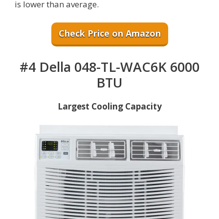
is lower than average.
Check Price on Amazon
#4 Della 048-TL-WAC6K 6000
BTU
Largest Cooling Capacity