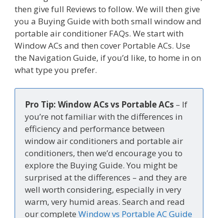
then give full Reviews to follow. We will then give
you a Buying Guide with both small window and
portable air conditioner FAQs. We start with
Window ACs and then cover Portable ACs. Use
the Navigation Guide, if you’d like, to home in on
what type you prefer.
Pro Tip: Window ACs vs Portable ACs
– If
you’re not familiar with the differences in
efficiency and performance between
window air conditioners and portable air
conditioners, then we’d encourage you to
explore the Buying Guide. You might be
surprised at the differences – and they are
well worth considering, especially in very
warm, very humid areas. Search and read
our complete
Window vs Portable AC Guide