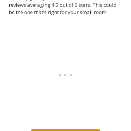
reviews averaging 4.5 out of 5 stars. This could
be the one that’s right for your small room.