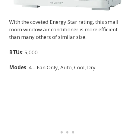
With the coveted Energy Star rating, this small
room window air conditioner is more efficient
than many others of similar size.
BTUs
: 5,000
Modes
: 4 – Fan Only, Auto, Cool, Dry