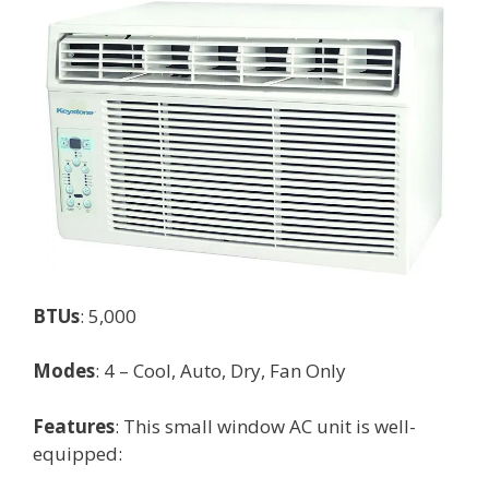
BTUs
: 5,000
Modes
: 4 – Cool, Auto, Dry, Fan Only
Features
: This small window AC unit is well-
equipped: