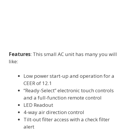
Features
: This small AC unit has many you will
like:
Low power start-up and operation for a
CEER of 12.1
“Ready-Select” electronic touch controls
and a full-function remote control
LED Readout
4-way air direction control
Tilt-out filter access with a check filter
alert