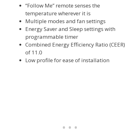
“Follow Me” remote senses the
temperature wherever it is
Multiple modes and fan settings
Energy Saver and Sleep settings with
programmable timer
Combined Energy Efficiency Ratio (CEER)
of 11.0
Low profile for ease of installation