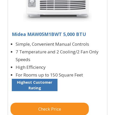
Midea MAW05M1BWT 5,000 BTU
Simple, Convenient Manual Controls
7 Temperature and 2 Cooling/2 Fan Only
Speeds
High Efficiency
For Rooms up to 150 Square Feet
Highest Customer
Rating
Check Price