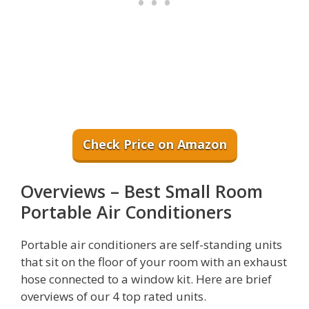
Check Price on Amazon
Overviews – Best Small Room
Portable Air Conditioners
Portable air conditioners are self-standing units
that sit on the floor of your room with an exhaust
hose connected to a window kit. Here are brief
overviews of our 4 top rated units.