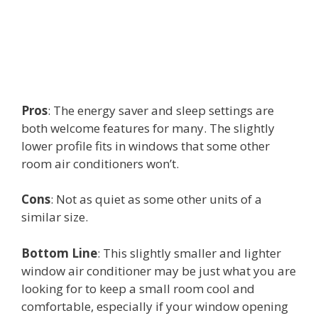
Pros
: The energy saver and sleep settings are
both welcome features for many. The slightly
lower profile fits in windows that some other
room air conditioners won’t.
Cons
: Not as quiet as some other units of a
similar size.
Bottom Line
: This slightly smaller and lighter
window air conditioner may be just what you are
looking for to keep a small room cool and
comfortable, especially if your window opening