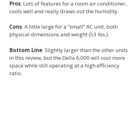
Pros
: Lots of features for a room air conditioner,
cools well and really draws out the humidity.
Cons
: A little large for a “small” AC unit, both
physical dimensions and weight (53 lbs.).
Bottom Line
: Slightly larger than the other units
in this review, but the Della 6,000 will cool more
space while still operating at a high efficiency
ratio.