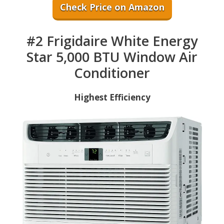
Check Price on Amazon
#2 Frigidaire White Energy
Star 5,000 BTU Window Air
Conditioner
Highest Efficiency