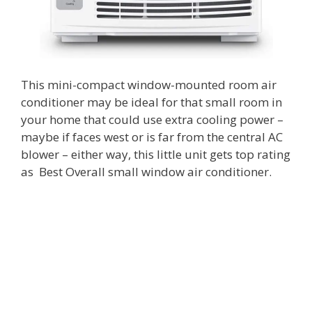
This mini-compact window-mounted room air
conditioner may be ideal for that small room in
your home that could use extra cooling power –
maybe if faces west or is far from the central AC
blower – either way, this little unit gets top rating
as Best Overall small window air conditioner.