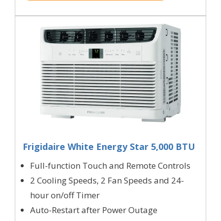
Frigidaire White Energy Star 5,000 BTU
Full-function Touch and Remote Controls
2 Cooling Speeds, 2 Fan Speeds and 24-
hour on/off Timer
Auto-Restart after Power Outage