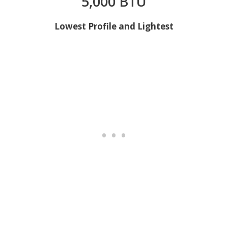
5,000 BTU
Lowest Profile and Lightest