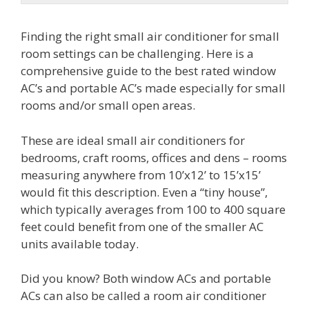
Finding the right small air conditioner for small
room settings can be challenging. Here is a
comprehensive guide to the best rated window
AC’s and portable AC’s made especially for small
rooms and/or small open areas.
These are ideal small air conditioners for
bedrooms, craft rooms, offices and dens – rooms
measuring anywhere from 10’x12’ to 15’x15’
would fit this description. Even a “tiny house”,
which typically averages from 100 to 400 square
feet could benefit from one of the smaller AC
units available today.
Did you know? Both window ACs and portable
ACs can also be called a room air conditioner