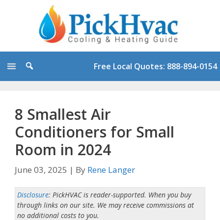
Skip
to
content
Free Local Quotes: 888-894-0154
8 Smallest Air
Conditioners for Small
Room in 2024
June 03, 2025
|
By
Rene Langer
Disclosure
: PickHVAC is reader-supported. When you buy
through links on our site. We may receive commissions at
no additional costs to you.