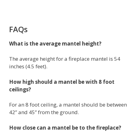
FAQs
What is the average mantel height?
The average height for a fireplace mantel is 54
inches (4.5 feet).
How high should a mantel be with 8 foot
ceilings?
For an 8 foot ceiling, a mantel should be between
42” and 45” from the ground.
How close can a mantel be to the fireplace?