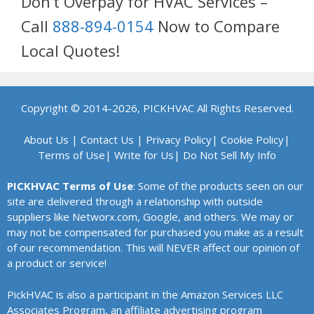
Don’t Overpay for HVAC Services –
Call
888-894-0154
Now to Compare
Local Quotes!
Copyright © 2014-2026, PICKHVAC All Rights Reserved.
About Us
|
Contact Us
|
Privacy Policy
|
Cookie Policy
|
Terms of Use
|
Write for Us
|
Do Not Sell My Info
PICKHVAC Terms of Use
: Some of the products seen on our
site are delivered through a relationship with outside
suppliers like Networx.com, Google, and others. We may or
may not be compensated for purchased you make as a result
of our recommendation. This will NEVER affect our opinion of
a product or service!
PickHVAC is also a participant in the Amazon Services LLC
Associates Program, an affiliate advertising program