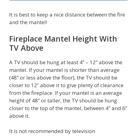
It is best to keep a nice distance between the fire
and the mantel!
Fireplace Mantel Height With
TV Above
A TV should be hung at least 4” – 12” above the
mantel. If your mantel is shorter than average
(48” or less above the floor), the TV should be
closer to 12” above it to give plenty of clearance
from the fireplace. If your mantel is an average
height of 48” or taller, the TV should be hung
closer to the top of the mantel, between 4” and 6”
above it.
It is not recommended by television