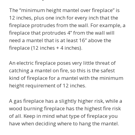
The “minimum height mantel over fireplace” is
12 inches, plus one inch for every inch that the
fireplace protrudes from the wall. For example, a
fireplace that protrudes 4” from the wall will
need a mantel that is at least 16” above the
fireplace (12 inches + 4 inches).
An electric fireplace poses very little threat of
catching a mantel on fire, so this is the safest
kind of fireplace for a mantel with the minimum
height requirement of 12 inches.
A gas fireplace has a slightly higher risk, while a
wood burning fireplace has the highest fire risk
of all. Keep in mind what type of fireplace you
have when deciding where to hang the mantel.