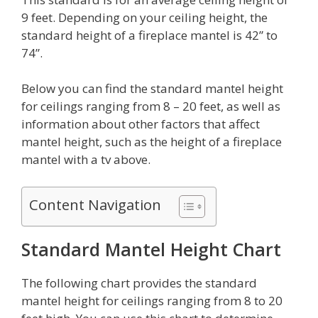
9 feet. Depending on your ceiling height, the
standard height of a fireplace mantel is 42” to
74”.
Below you can find the standard mantel height
for ceilings ranging from 8 – 20 feet, as well as
information about other factors that affect
mantel height, such as the height of a fireplace
mantel with a tv above.
Content Navigation
Standard Mantel Height Chart
The following chart provides the standard
mantel height for ceilings ranging from 8 to 20