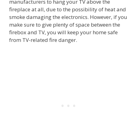
manufacturers to hang your TV above the
fireplace at all, due to the possibility of heat and
smoke damaging the electronics. However, if you
make sure to give plenty of space between the
firebox and TV, you will keep your home safe
from TV-related fire danger.