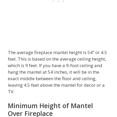
The average fireplace mantel height is 54” or 4.5
feet. This is based on the average ceiling height,
which is 9 feet. If you have a 9-foot ceiling and
hang the mantel at 54 inches, it will be in the
exact middle between the floor and ceiling,
leaving 4.5 feet above the mantel for decor or a
TV.
Minimum Height of Mantel
Over Fireplace