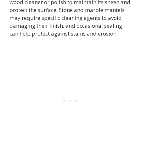
wood cleaner or polish to maintain its sheen and
protect the surface. Stone and marble mantels
may require specific cleaning agents to avoid
damaging their finish, and occasional sealing
can help protect against stains and erosion.