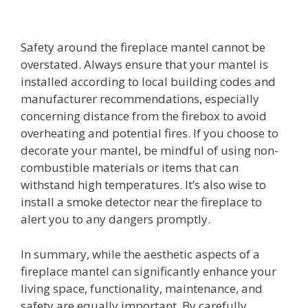
Safety around the fireplace mantel cannot be
overstated. Always ensure that your mantel is
installed according to local building codes and
manufacturer recommendations, especially
concerning distance from the firebox to avoid
overheating and potential fires. If you choose to
decorate your mantel, be mindful of using non-
combustible materials or items that can
withstand high temperatures. It’s also wise to
install a smoke detector near the fireplace to
alert you to any dangers promptly.
In summary, while the aesthetic aspects of a
fireplace mantel can significantly enhance your
living space, functionality, maintenance, and
safety are equally important. By carefully