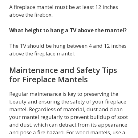
A fireplace mantel must be at least 12 inches
above the firebox.
What height to hang a TV above the mantel?
The TV should be hung between 4 and 12 inches
above the fireplace mantel.
Maintenance and Safety Tips
for Fireplace Mantels
Regular maintenance is key to preserving the
beauty and ensuring the safety of your fireplace
mantel. Regardless of material, dust and clean
your mantel regularly to prevent buildup of soot
and dust, which can detract from its appearance
and pose a fire hazard. For wood mantels, use a