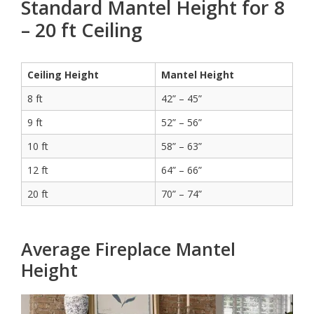
Standard Mantel Height for 8
– 20 ft Ceiling
Ceiling Height
Mantel Height
8 ft
42” – 45”
9 ft
52” – 56”
10 ft
58” – 63”
12 ft
64” – 66”
20 ft
70” – 74”
Average Fireplace Mantel
Height