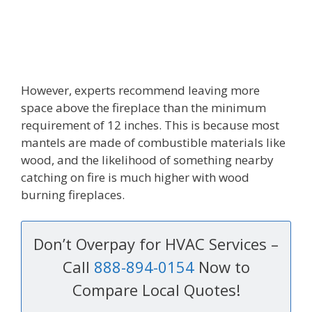
However, experts recommend leaving more
space above the fireplace than the minimum
requirement of 12 inches. This is because most
mantels are made of combustible materials like
wood, and the likelihood of something nearby
catching on fire is much higher with wood
burning fireplaces.
Don’t Overpay for HVAC Services –
Call
888-894-0154
Now to
Compare Local Quotes!