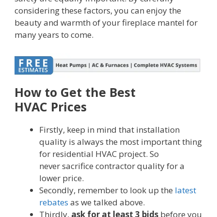
considering these factors, you can enjoy the
beauty and warmth of your fireplace mantel for
many years to come.
How to Get the Best
HVAC Prices
Firstly, keep in mind that installation
quality is always the most important thing
for residential HVAC project. So
never sacrifice contractor quality for a
lower price.
Secondly, remember to look up the
latest
rebates
as we talked above.
Thirdly,
ask for at least 3 bids
before you