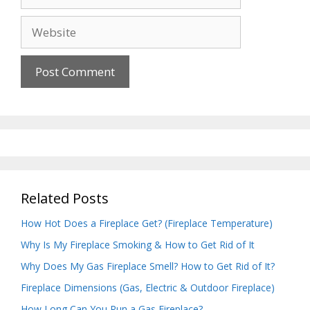
Website
Related Posts
How Hot Does a Fireplace Get? (Fireplace Temperature)
Why Is My Fireplace Smoking & How to Get Rid of It
Why Does My Gas Fireplace Smell? How to Get Rid of It?
Fireplace Dimensions (Gas, Electric & Outdoor Fireplace)
How Long Can You Run a Gas Fireplace?