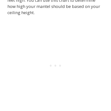
feet high. You can use this chart to determine
how high your mantel should be based on your
ceiling height.