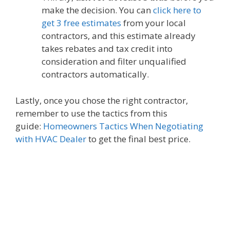
make the decision. You can
click here to
get 3 free estimates
from your local
contractors, and this estimate already
takes rebates and tax credit into
consideration and filter unqualified
contractors automatically.
Lastly, once you chose the right contractor,
remember to use the tactics from this
guide:
Homeowners Tactics When Negotiating
with HVAC Dealer
to get the final best price.