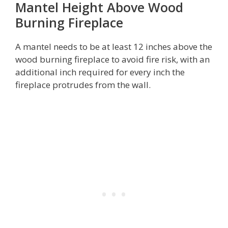
Mantel Height Above Wood
Burning Fireplace
A mantel needs to be at least 12 inches above the
wood burning fireplace to avoid fire risk, with an
additional inch required for every inch the
fireplace protrudes from the wall.