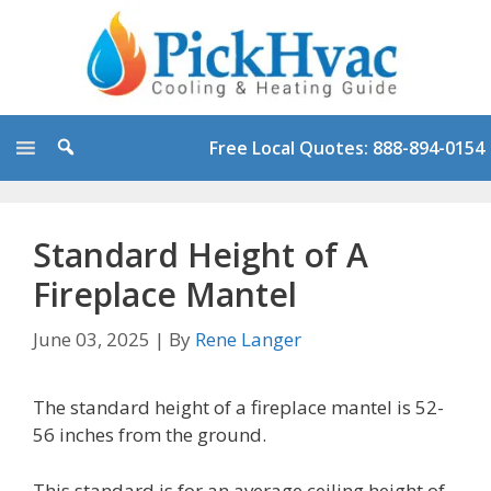
Skip
to
content
Free Local Quotes: 888-894-0154
Standard Height of A
Fireplace Mantel
June 03, 2025
|
By
Rene Langer
The standard height of a fireplace mantel is 52-
56 inches from the ground.
This standard is for an average ceiling height of