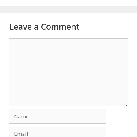
Leave a Comment
Comment
Name
Email