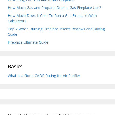
How Much Gas and Propane Does a Gas Fireplace Use?
How Much Does It Cost To Run a Gas Fireplace (With
Calculator)
Top 7 Wood Burning Fireplace Inserts Reviews and Buying
Guide
Fireplace Ultimate Guide
Basics
What Is a Good CADR Rating for Air Purifier