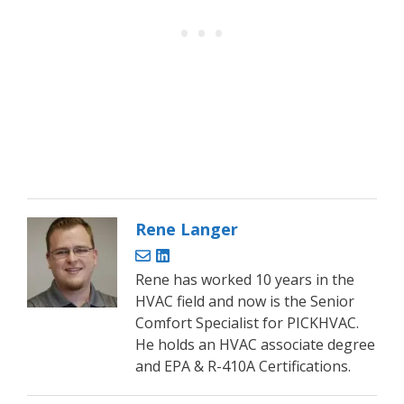
Rene Langer
Rene has worked 10 years in the
HVAC field and now is the Senior
Comfort Specialist for PICKHVAC.
He holds an HVAC associate degree
and EPA & R-410A Certifications.