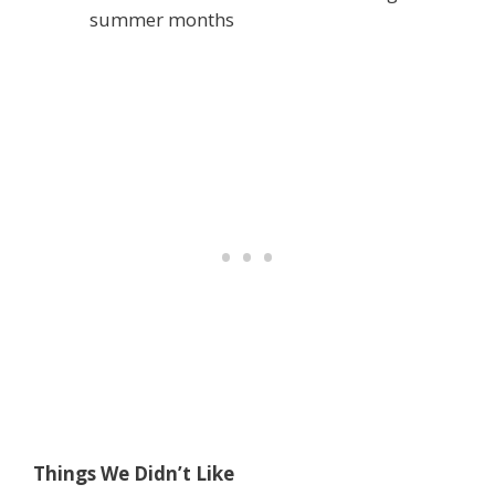
summer months
Things We Didn’t Like