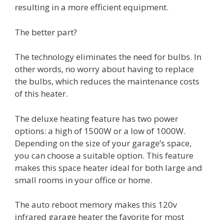
resulting in a more efficient equipment.
The better part?
The technology eliminates the need for bulbs. In
other words, no worry about having to replace
the bulbs, which reduces the maintenance costs
of this heater.
The deluxe heating feature has two power
options: a high of 1500W or a low of 1000W.
Depending on the size of your garage’s space,
you can choose a suitable option. This feature
makes this space heater ideal for both large and
small rooms in your office or home.
The auto reboot memory makes this 120v
infrared garage heater the favorite for most