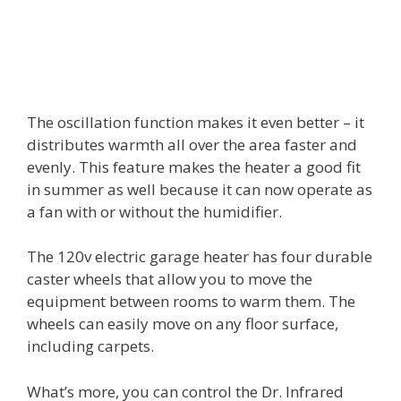
The oscillation function makes it even better – it
distributes warmth all over the area faster and
evenly. This feature makes the heater a good fit
in summer as well because it can now operate as
a fan with or without the humidifier.
The 120v electric garage heater has four durable
caster wheels that allow you to move the
equipment between rooms to warm them. The
wheels can easily move on any floor surface,
including carpets.
What’s more, you can control the Dr. Infrared