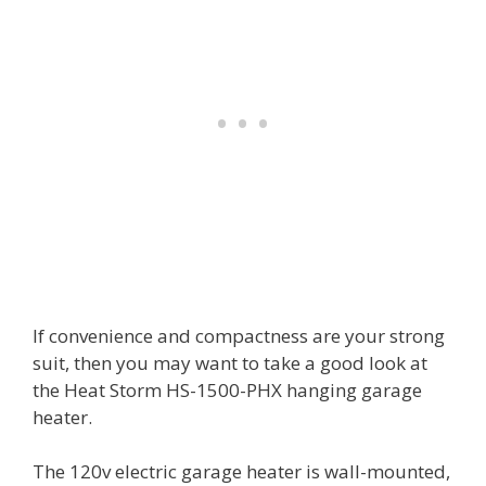
If convenience and compactness are your strong
suit, then you may want to take a good look at
the Heat Storm HS-1500-PHX hanging garage
heater.
The 120v electric garage heater is wall-mounted,