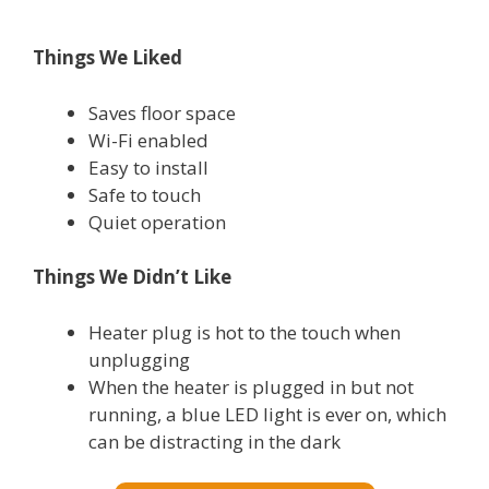
Things We Liked
Saves floor space
Wi-Fi enabled
Easy to install
Safe to touch
Quiet operation
T
hings We Didn’t Like
Heater plug is hot to the touch when
unplugging
When the heater is plugged in but not
running, a blue LED light is ever on, which
can be distracting in the dark