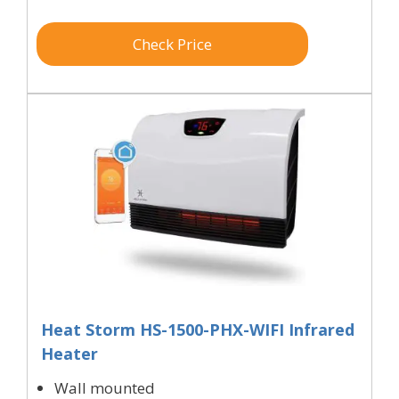
Check Price
Heat Storm HS-1500-PHX-WIFI Infrared
Heater
Wall mounted