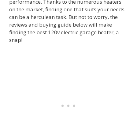
performance. Thanks to the numerous heaters
on the market, finding one that suits your needs
can be a herculean task. But not to worry, the
reviews and buying guide below will make
finding the best 120v electric garage heater, a
snap!