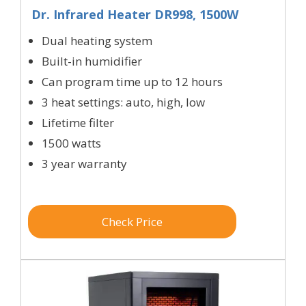
Dr. Infrared Heater DR998, 1500W
Dual heating system
Built-in humidifier
Can program time up to 12 hours
3 heat settings: auto, high, low
Lifetime filter
1500 watts
3 year warranty
Check Price