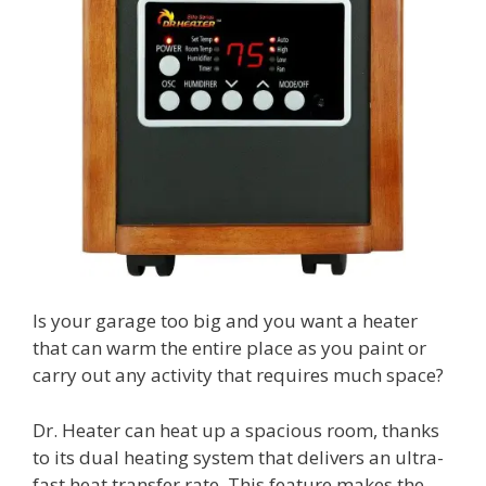
Is your garage too big and you want a heater
that can warm the entire place as you paint or
carry out any activity that requires much space?
Dr. Heater can heat up a spacious room, thanks
to its dual heating system that delivers an ultra-
fast heat transfer rate. This feature makes the