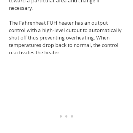
toward a particular area and change if
necessary.
The Fahrenheat FUH heater has an output
control with a high-level cutout to automatically
shut off thus preventing overheating. When
temperatures drop back to normal, the control
reactivates the heater.