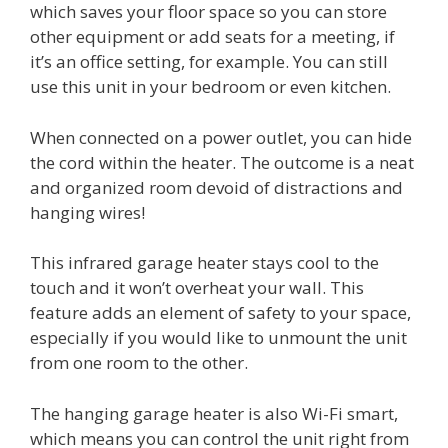
which saves your floor space so you can store
other equipment or add seats for a meeting, if
it’s an office setting, for example. You can still
use this unit in your bedroom or even kitchen.
When connected on a power outlet, you can hide
the cord within the heater. The outcome is a neat
and organized room devoid of distractions and
hanging wires!
This infrared garage heater stays cool to the
touch and it won’t overheat your wall. This
feature adds an element of safety to your space,
especially if you would like to unmount the unit
from one room to the other.
The hanging garage heater is also Wi-Fi smart,
which means you can control the unit right from