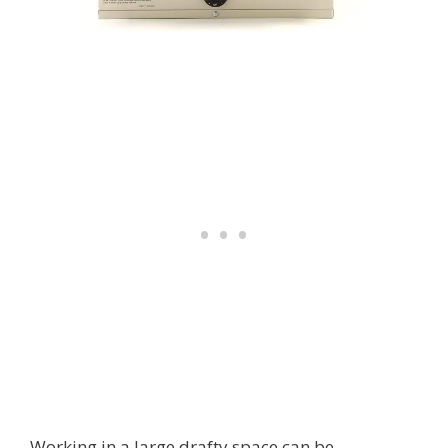
Working in a large drafty space can be