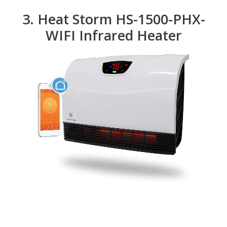
3. Heat Storm HS-1500-PHX-
WIFI Infrared Heater