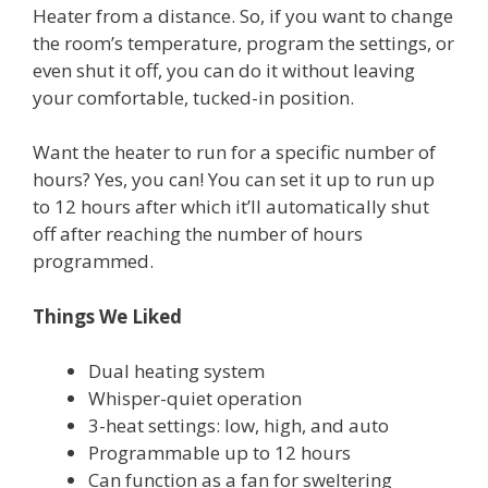
Heater from a distance. So, if you want to change
the room’s temperature, program the settings, or
even shut it off, you can do it without leaving
your comfortable, tucked-in position.
Want the heater to run for a specific number of
hours? Yes, you can! You can set it up to run up
to 12 hours after which it’ll automatically shut
off after reaching the number of hours
programmed.
Things We Liked
Dual heating system
Whisper-quiet operation
3-heat settings: low, high, and auto
Programmable up to 12 hours
Can function as a fan for sweltering