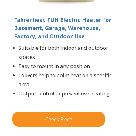
Fahrenheat FUH Electric Heater for
Basement, Garage, Warehouse,
Factory, and Outdoor Use
Suitable for both indoor and outdoor
spaces
Easy to mount in any position
Louvers help to point heat on a specific
area
Output control to prevent overheating
Check Price