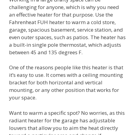
challenging for anyone, which is why you need
an effective heater for that purpose. Use the
Fahrenheat FUH heater to warm a cold store,
garage, spacious basement, service station, and
even outer spaces, such as patios. The heater has
a built-in single pole thermostat, which adjusts
between 45 and 135 degrees F.
One of the reasons people like this heater is that
it’s easy to use. It comes with a ceiling mounting
bracket for both horizontal and vertical
mounting, or any other position that works for
your space.
Want to warm a specific spot? No worries, as this
radiant heater for the garage has adjustable
louvers that allow you to aim the heat directly