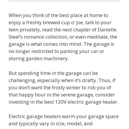
When you think of the best place at home to
enjoy a freshly brewed cup o’ joe, talk to your
teen privately, read the next chapter of Danielle
Steel’s romance collection, or even meditate, the
garage is what comes into mind. The garage is
no longer restricted to parking your car or
storing garden machinery.
But spending time in the garage can be
challenging, especially when it’s drafty. Thus, if
you don’t want the frosty winter to rob you of
that happy hour in the serene garage, consider
investing in the best 120V electric garage heater.
Electric garage heaters warm your garage space
and typically vary in size, model, and