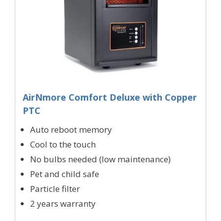
AirNmore Comfort Deluxe with Copper
PTC
Auto reboot memory
Cool to the touch
No bulbs needed (low maintenance)
Pet and child safe
Particle filter
2 years warranty