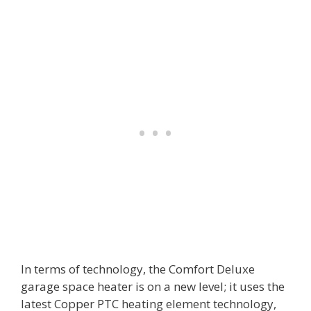
In terms of technology, the Comfort Deluxe
garage space heater is on a new level; it uses the
latest Copper PTC heating element technology,