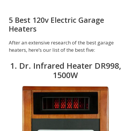
5 Best 120v Electric Garage
Heaters
After an extensive research of the best garage
heaters, here’s our list of the best five:
1. Dr. Infrared Heater DR998,
1500W