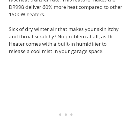
DR998 deliver 60% more heat compared to other
1500W heaters.
Sick of dry winter air that makes your skin itchy
and throat scratchy? No problem at all, as Dr.
Heater comes with a built-in humidifier to
release a cool mist in your garage space.