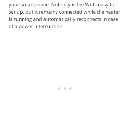
your smartphone. Not only is the Wi-Fi easy to
set up, but it remains connected while the heater
is running and automatically reconnects in case
of a power interruption.