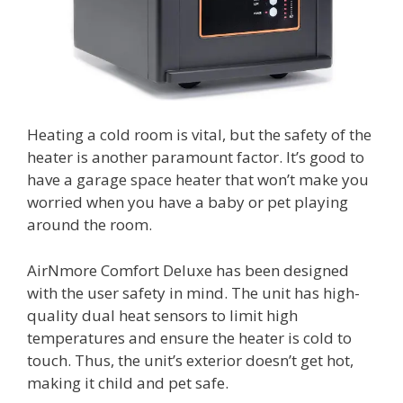
Heating a cold room is vital, but the safety of the
heater is another paramount factor. It’s good to
have a garage space heater that won’t make you
worried when you have a baby or pet playing
around the room.
AirNmore Comfort Deluxe has been designed
with the user safety in mind. The unit has high-
quality dual heat sensors to limit high
temperatures and ensure the heater is cold to
touch. Thus, the unit’s exterior doesn’t get hot,
making it child and pet safe.