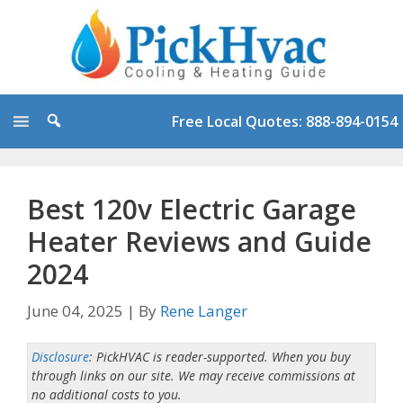
Skip
to
content
Free Local Quotes: 888-894-0154
Best 120v Electric Garage
Heater Reviews and Guide
2024
June 04, 2025
|
By
Rene Langer
Disclosure
: PickHVAC is reader-supported. When you buy
through links on our site. We may receive commissions at
no additional costs to you.