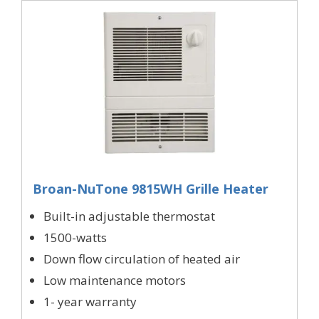
Broan-NuTone 9815WH Grille Heater
Built-in adjustable thermostat
1500-watts
Down flow circulation of heated air
Low maintenance motors
1- year warranty