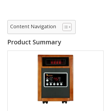
Content Navigation
Product Summary