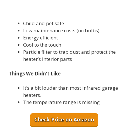
Child and pet safe
Low maintenance costs (no bulbs)
Energy efficient
Cool to the touch
Particle filter to trap dust and protect the
heater’s interior parts
Things We Didn’t Like
It’s a bit louder than most infrared garage
heaters.
The temperature range is missing
Check Price on Amazon