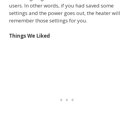
users. In other words, if you had saved some
settings and the power goes out, the heater will
remember those settings for you.
Things We Liked