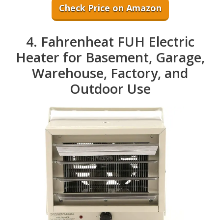
Check Price on Amazon
4. Fahrenheat FUH Electric
Heater for Basement, Garage,
Warehouse, Factory, and
Outdoor Use