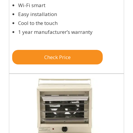
Wi-Fi smart
Easy installation
Cool to the touch
1 year manufacturer’s warranty
Check Price