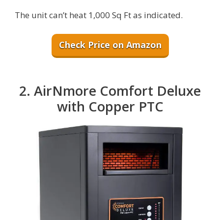
The unit can’t heat 1,000 Sq Ft as indicated.
Check Price on Amazon
2. AirNmore Comfort Deluxe
with Copper PTC