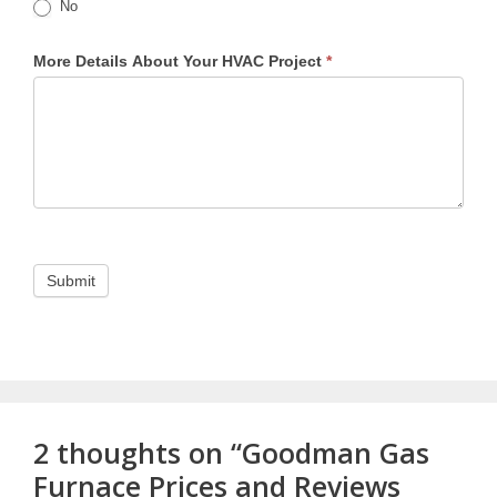
No
More Details About Your HVAC Project
*
2 thoughts on “Goodman Gas
Furnace Prices and Reviews