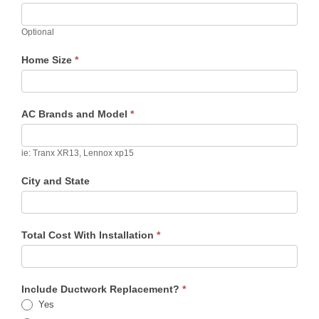
Optional
Home Size
*
AC Brands and Model
*
ie: Tranx XR13, Lennox xp15
City and State
Total Cost With Installation
*
Include Ductwork Replacement?
*
Yes