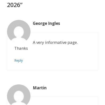
2026”
George Ingles
A very informative page.
Thanks
Reply
Martin