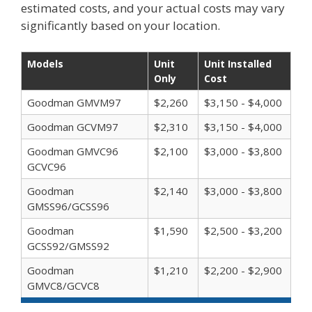
estimated costs, and your actual costs may vary
significantly based on your location.
Models
Unit
Unit Installed
Only
Cost
Goodman GMVM97
$2,260
$3,150 - $4,000
Goodman GCVM97
$2,310
$3,150 - $4,000
Goodman GMVC96
$2,100
$3,000 - $3,800
GCVC96
Goodman
$2,140
$3,000 - $3,800
GMSS96/GCSS96
Goodman
$1,590
$2,500 - $3,200
GCSS92/GMSS92
Goodman
$1,210
$2,200 - $2,900
GMVC8/GCVC8