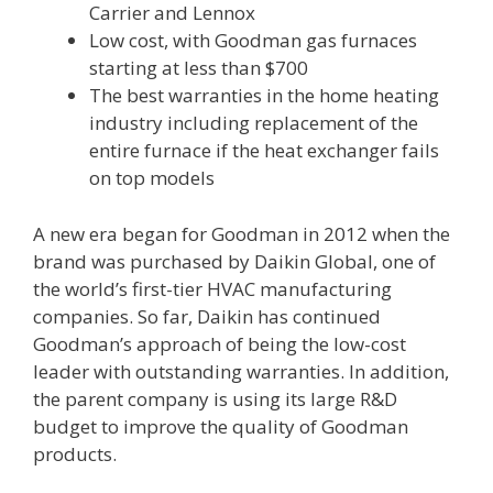
Carrier and Lennox
Low cost, with Goodman gas furnaces
starting at less than $700
The best warranties in the home heating
industry including replacement of the
entire furnace if the heat exchanger fails
on top models
A new era began for Goodman in 2012 when the
brand was purchased by Daikin Global, one of
the world’s first-tier HVAC manufacturing
companies. So far, Daikin has continued
Goodman’s approach of being the low-cost
leader with outstanding warranties. In addition,
the parent company is using its large R&D
budget to improve the quality of Goodman
products.