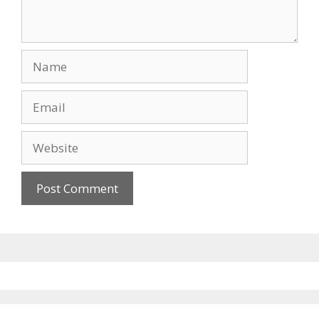
Name
Email
Website