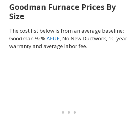
Goodman Furnace Prices By
Size
The cost list below is from an average baseline:
Goodman 92%
AFUE
, No New Ductwork, 10-year
warranty and average labor fee.