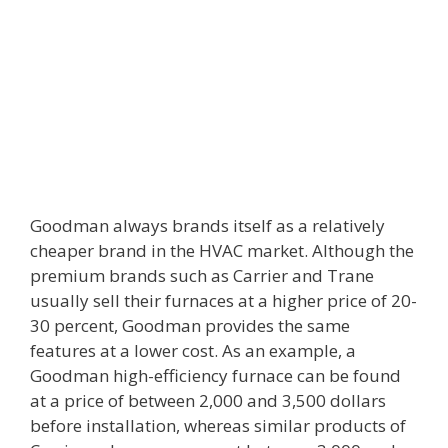
Goodman always brands itself as a relatively
cheaper brand in the HVAC market. Although the
premium brands such as Carrier and Trane
usually sell their furnaces at a higher price of 20-
30 percent, Goodman provides the same
features at a lower cost. As an example, a
Goodman high-efficiency furnace can be found
at a price of between 2,000 and 3,500 dollars
before installation, whereas similar products of