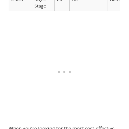
Stage
When you’re looking for the most cost-effective