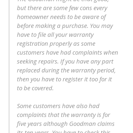
but there are some few cons every
homeowner needs to be aware of
before making a purchase. You may
have to file all your warranty
registration properly as some
customers have had complaints when
seeking repairs. If you have any part
replaced during the warranty period,
then you have to register it too for it
to be covered.
Some customers have also had
complaints that the warranty is for
five years although Goodman claims
its ten years. You have to check this