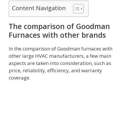
Content Navigation
The comparison of Goodman
Furnaces with other brands
In the comparison of Goodman furnaces with
other large HVAC manufacturers, a few main
aspects are taken into consideration, such as
price, reliability, efficiency, and warranty
coverage.