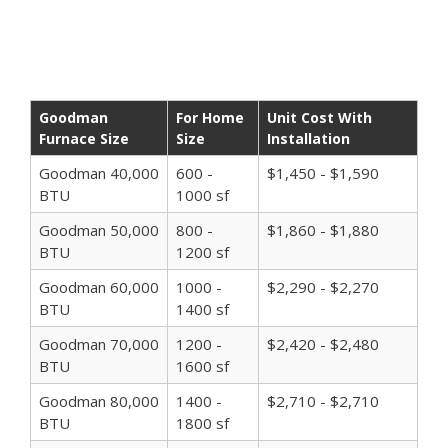
Goodman
For Home
Unit Cost With
Furnace Size
Size
Installation
Goodman 40,000
600 -
$1,450 - $1,590
BTU
1000 sf
Goodman 50,000
800 -
$1,860 - $1,880
BTU
1200 sf
Goodman 60,000
1000 -
$2,290 - $2,270
BTU
1400 sf
Goodman 70,000
1200 -
$2,420 - $2,480
BTU
1600 sf
Goodman 80,000
1400 -
$2,710 - $2,710
BTU
1800 sf