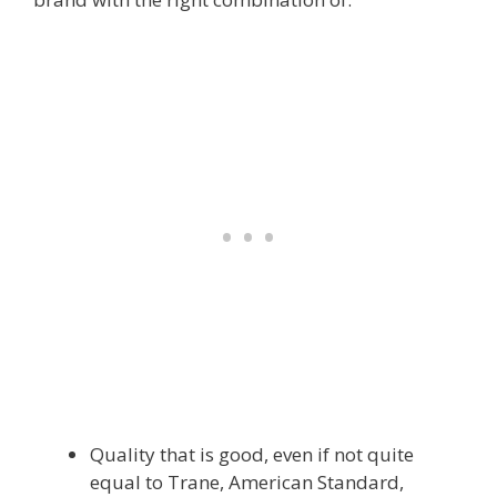
Quality that is good, even if not quite
equal to Trane, American Standard,