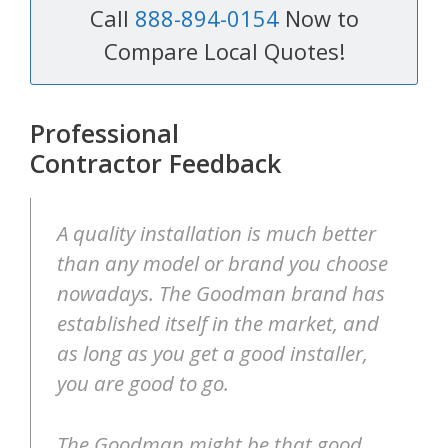
Call
888-894-0154
Now to
Compare Local Quotes!
Professional
Contractor Feedback
A quality installation is much better
than any model or brand you choose
nowadays. The Goodman brand has
established itself in the market, and
as long as you get a good installer,
you are good to go.
The Goodman might be that good,