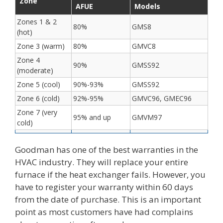
Zone
AFUE
Models
Zones 1 & 2
80%
GMS8
(hot)
Zone 3 (warm)
80%
GMVC8
Zone 4
90%
GMSS92
(moderate)
Zone 5 (cool)
90%-93%
GMSS92
Zone 6 (cold)
92%-95%
GMVC96, GMEC96
Zone 7 (very
95% and up
GMVM97
cold)
Goodman has one of the best warranties in the
HVAC industry. They will replace your entire
furnace if the heat exchanger fails. However, you
have to register your warranty within 60 days
from the date of purchase. This is an important
point as most customers have had complains