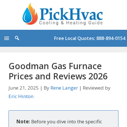
Skip
to
content
Free Local Quotes: 888-894-0154
Goodman Gas Furnace
Prices and Reviews 2026
June 21, 2025
|
By
Rene Langer
|
Reviewed by
Eric Hinton
Note:
Before you dive into the specific