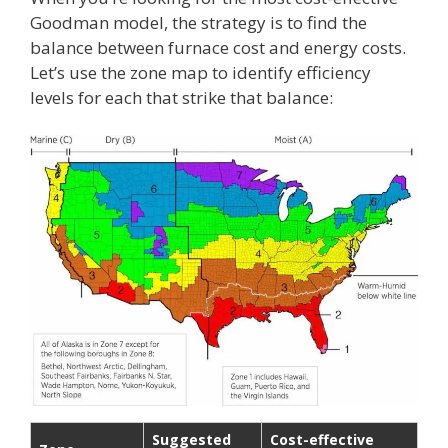
Goodman model, the strategy is to find the
balance between furnace cost and energy costs.
Let’s use the zone map to identify efficiency
levels for each that strike that balance:
Suggested
Cost-effective