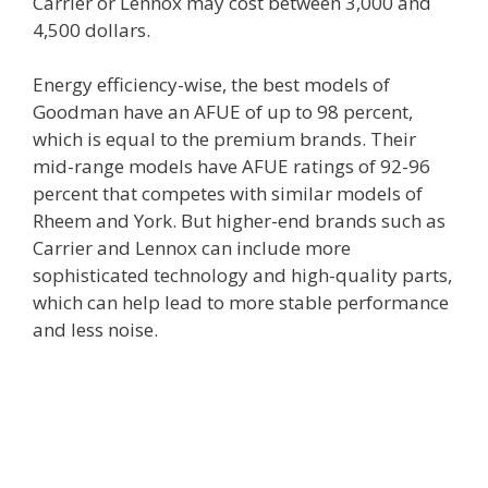
Carrier or Lennox may cost between 3,000 and
4,500 dollars.
Energy efficiency-wise, the best models of
Goodman have an AFUE of up to 98 percent,
which is equal to the premium brands. Their
mid-range models have AFUE ratings of 92-96
percent that competes with similar models of
Rheem and York. But higher-end brands such as
Carrier and Lennox can include more
sophisticated technology and high-quality parts,
which can help lead to more stable performance
and less noise.