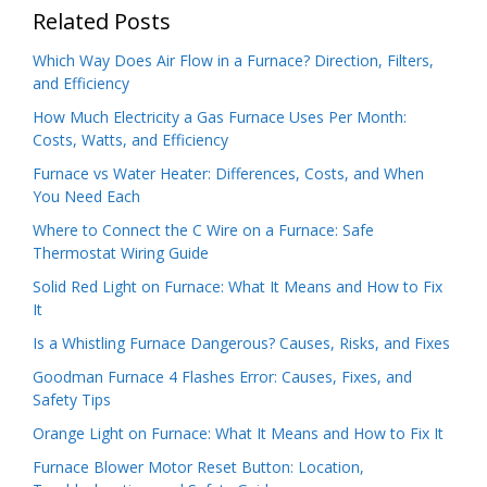
Related Posts
Which Way Does Air Flow in a Furnace? Direction, Filters,
and Efficiency
How Much Electricity a Gas Furnace Uses Per Month:
Costs, Watts, and Efficiency
Furnace vs Water Heater: Differences, Costs, and When
You Need Each
Where to Connect the C Wire on a Furnace: Safe
Thermostat Wiring Guide
Solid Red Light on Furnace: What It Means and How to Fix
It
Is a Whistling Furnace Dangerous? Causes, Risks, and Fixes
Goodman Furnace 4 Flashes Error: Causes, Fixes, and
Safety Tips
Orange Light on Furnace: What It Means and How to Fix It
Furnace Blower Motor Reset Button: Location,