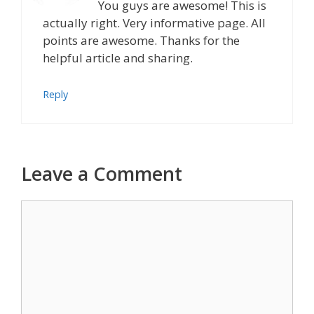
You guys are awesome! This is
actually right. Very informative page. All
points are awesome. Thanks for the
helpful article and sharing.
Reply
Leave a Comment
Comment