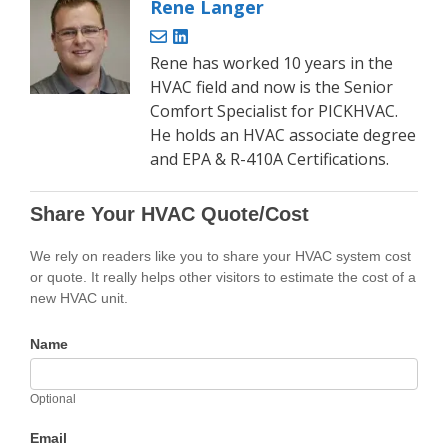
Rene Langer
Rene has worked 10 years in the
HVAC field and now is the Senior
Comfort Specialist for PICKHVAC.
He holds an HVAC associate degree
and EPA & R-410A Certifications.
Share Your HVAC Quote/Cost
We rely on readers like you to share your HVAC system cost
or quote. It really helps other visitors to estimate the cost of a
new HVAC unit.
Name
Optional
Email