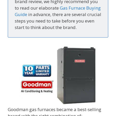
brand review, we highly recommend you
to read our elaborate
Gas Furnace Buying
Guide
in advance, there are several crucial
steps you need to take before you even
start to think about the brand.
Goodman gas furnaces became a best-selling
brand with the right combination of: