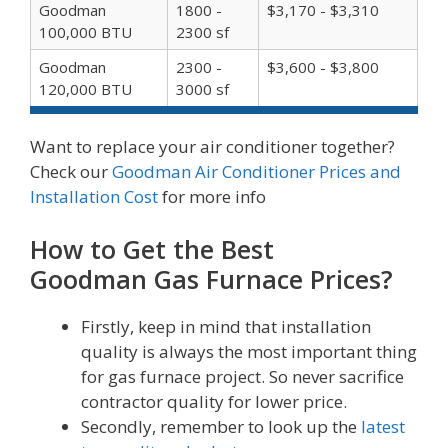
Goodman
1800 -
$3,170 - $3,310
100,000 BTU
2300 sf
Goodman
2300 -
$3,600 - $3,800
120,000 BTU
3000 sf
Want to replace your air conditioner together?
Check our
Goodman Air Conditioner Prices and
Installation Cost
for more info
How to Get the Best
Goodman Gas Furnace Prices?
Firstly, keep in mind that installation
quality is always the most important thing
for gas furnace project. So never sacrifice
contractor quality for lower price.
Secondly, remember to look up the
latest