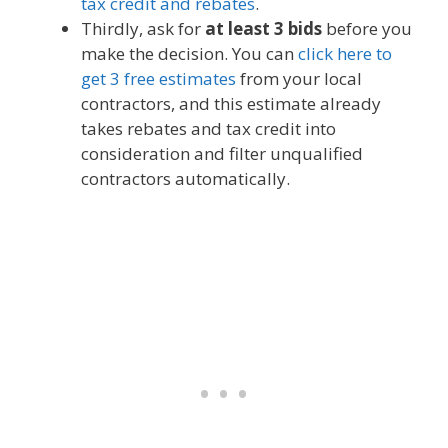
tax credit and rebates
.
Thirdly, ask for
at least 3 bids
before you
make the decision. You can
click here to
get 3 free estimates
from your local
contractors, and this estimate already
takes rebates and tax credit into
consideration and filter unqualified
contractors automatically.