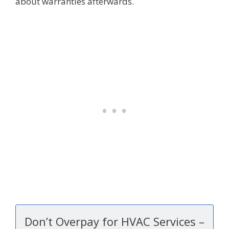
about warranties afterwards.
Don’t Overpay for HVAC Services –