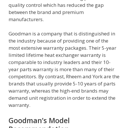
quality control which has reduced the gap
between the brand and premium
manufacturers.
Goodman is a company that is distinguished in
the industry because of providing one of the
most extensive warranty packages. Their 5-year
limited lifetime heat exchanger warranty is
comparable to industry leaders and their 10-
year parts warranty is more than many of their
competitors. By contrast, Rheem and York are the
brands that usually provide 5-10 years of parts
warranty, whereas the high-end brands may
demand unit registration in order to extend the
warranty.
Goodman’s Model