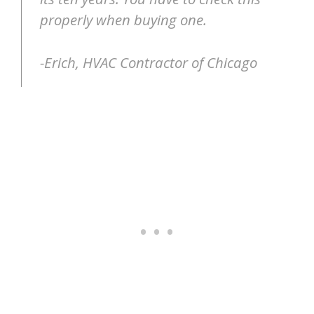
properly when buying one.
-Erich, HVAC Contractor of Chicago