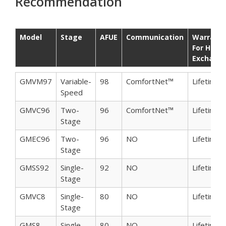
Recommendation
Model
Stage
AFUE
Communication
Warrant
For Heat
Exchang
Model
Stage
AFUE
Communication
Warrant
GMVM97
Variable-
98
ComfortNet™
Lifetime
For Heat
Speed
Exchang
GMVC96
Two-
96
ComfortNet™
Lifetime
Stage
GMEC96
Two-
96
NO
Lifetime
Stage
GMSS92
Single-
92
NO
Lifetime
Stage
GMVC8
Single-
80
NO
Lifetime
Stage
GMS8
Single-
80
NO
Lifetime