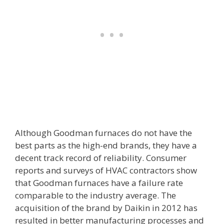
Although Goodman furnaces do not have the
best parts as the high-end brands, they have a
decent track record of reliability. Consumer
reports and surveys of HVAC contractors show
that Goodman furnaces have a failure rate
comparable to the industry average. The
acquisition of the brand by Daikin in 2012 has
resulted in better manufacturing processes and