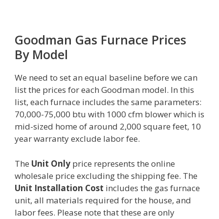
Goodman Gas Furnace Prices
By Model
We need to set an equal baseline before we can
list the prices for each Goodman model. In this
list, each furnace includes the same parameters:
70,000-75,000 btu with 1000 cfm blower which is
mid-sized home of around 2,000 square feet, 10
year warranty exclude labor fee.
The
Unit Only
price represents the online
wholesale price excluding the shipping fee. The
Unit Installation Cost
includes the gas furnace
unit, all materials required for the house, and
labor fees. Please note that these are only