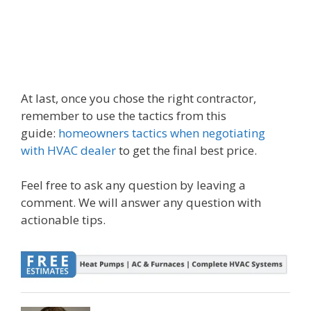
At last, once you chose the right contractor,
remember to use the tactics from this
guide:
homeowners tactics when negotiating
with HVAC dealer
to get the final best price.
Feel free to ask any question by leaving a
comment. We will answer any question with
actionable tips.